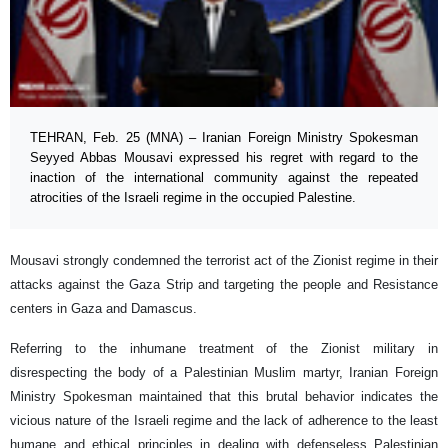
TEHRAN, Feb. 25 (MNA) – Iranian Foreign Ministry Spokesman
Seyyed Abbas Mousavi expressed his regret with regard to the
inaction of the international community against the repeated
atrocities of the Israeli regime in the occupied Palestine.
Mousavi strongly condemned the terrorist act of the Zionist regime in their
attacks against the Gaza Strip and targeting the people and Resistance
centers in Gaza and Damascus.
Referring to the inhumane treatment of the Zionist military in
disrespecting the body of a Palestinian Muslim martyr, Iranian Foreign
Ministry Spokesman maintained that this brutal behavior indicates the
vicious nature of the Israeli regime and the lack of adherence to the least
humane and ethical principles in dealing with defenseless Palestinian