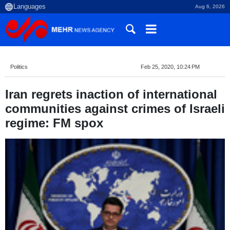
Aug 6, 2026
Politics
Feb 25, 2020, 10:24 PM
Iran regrets inaction of international
communities against crimes of Israeli
regime: FM spox