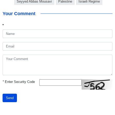
Seyyed Abbas Mousavi
Palestine
Israeli Regime
Your Comment
*
Enter Security Code
Send