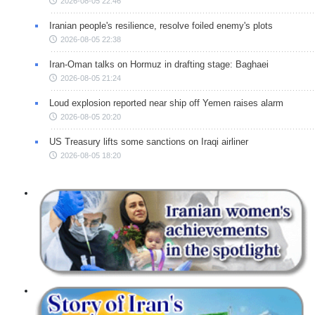
2026-08-05 22:46
Iranian people's resilience, resolve foiled enemy's plots
2026-08-05 22:38
Iran-Oman talks on Hormuz in drafting stage: Baghaei
2026-08-05 21:24
Loud explosion reported near ship off Yemen raises alarm
2026-08-05 20:20
US Treasury lifts some sanctions on Iraqi airliner
2026-08-05 18:20