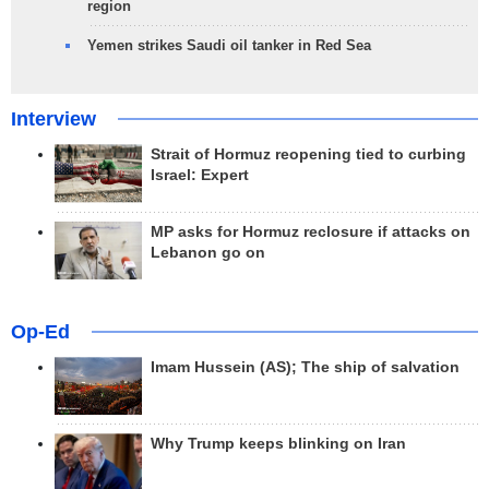
region
Yemen strikes Saudi oil tanker in Red Sea
Interview
Strait of Hormuz reopening tied to curbing
Israel: Expert
MP asks for Hormuz reclosure if attacks on
Lebanon go on
Op-Ed
Imam Hussein (AS); The ship of salvation
Why Trump keeps blinking on Iran