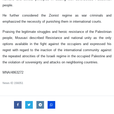
people.
He further considered the Zionist regime as war criminals and
emphasized the necessity of punishing them in international courts.
Praising the legitimate struggles and heroic resistance of the Palestinian
people, Mousavi described Resistance and national unity as the only
options available in the fight against the occupiers and expressed his
regret with regard to the inaction of the international community against
the repeated atrocities of the Israeli regime in the occupied Palestine and
the violation of sovereignty and attacks on neighboring countries.
MNA/4863272
News ID
156051