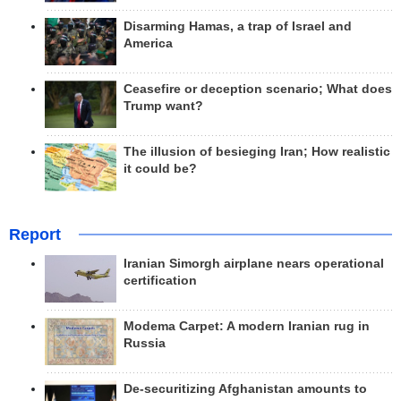
Disarming Hamas, a trap of Israel and
America
Ceasefire or deception scenario; What does
Trump want?
The illusion of besieging Iran; How realistic
it could be?
Report
Iranian Simorgh airplane nears operational
certification
Modema Carpet: A modern Iranian rug in
Russia
De-securitizing Afghanistan amounts to