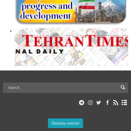
Desktop version