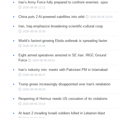
Iran’s Army Force fully prepared to confront enemies: spox
2026-08-06 11:11
China puts 2 AI-powered satellites into orbit
2026-08-06 10:43
Iran, Iraq emphasize broadening scientific-cultural coop.
2026-08-06 10:39
World’s fastest-growing Ebola outbreak is spreading faster
2026-08-06 10:18
Eight armed operatives arrested in SE Iran: IRGC Ground
Force
2026-08-06 09:51
Iran’s industry min. meets with Pakistani PM in Islamabad
2026-08-06 09:37
Trump grows increasingly disappointed over Iran's retaliation
2026-08-06 09:20
Reopening of Hormuz needs US cessation of its violations
2026-08-05 23:14
At least 2 invading Israeli soldiers killed in Lebanon blast