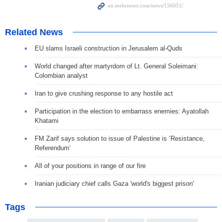
Related News
EU slams Israeli construction in Jerusalem al-Quds
World changed after martyrdom of Lt. General Soleimani:
Colombian analyst
Iran to give crushing response to any hostile act
Participation in the election to embarrass enemies: Ayatollah
Khatami
FM Zarif says solution to issue of Palestine is ‘Resistance,
Referendum’
All of your positions in range of our fire
Iranian judiciary chief calls Gaza 'world's biggest prison'
Tags