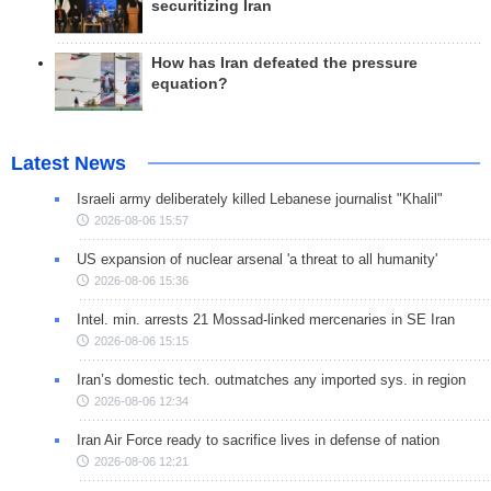
securitizing Iran
How has Iran defeated the pressure
equation?
Latest News
Israeli army deliberately killed Lebanese journalist "Khalil"
2026-08-06 15:57
US expansion of nuclear arsenal 'a threat to all humanity'
2026-08-06 15:36
Intel. min. arrests 21 Mossad-linked mercenaries in SE Iran
2026-08-06 15:15
Iran’s domestic tech. outmatches any imported sys. in region
2026-08-06 12:34
Iran Air Force ready to sacrifice lives in defense of nation
2026-08-06 12:21