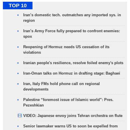
TOP 10
Iran’s domestic tech. outmatches any imported sys. in
region
Iran’s Army Force fully prepared to confront enemies:
spox
Reopening of Hormuz needs US cessation of its
violations
Iranian people's resilience, resolve foiled enemy's plots
Iran-Oman talks on Hormuz in drafting stage: Baghaei
Iran, Italy FMs hold phone call on regional
developments
Palestine “foremost issue of Islamic world”: Pres.
Pezeshkian
VIDEO: Japanese envoy joins Tehran orchestra on flute
Senior lawmaker warns US to soon be expelled from