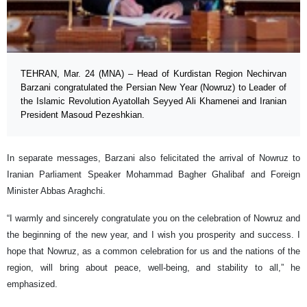
TEHRAN, Mar. 24 (MNA) – Head of Kurdistan Region Nechirvan
Barzani congratulated the Persian New Year (Nowruz) to Leader of
the Islamic Revolution Ayatollah Seyyed Ali Khamenei and Iranian
President Masoud Pezeshkian.
In separate messages, Barzani also felicitated the arrival of Nowruz to
Iranian Parliament Speaker Mohammad Bagher Ghalibaf and Foreign
Minister Abbas Araghchi.
“I warmly and sincerely congratulate you on the celebration of Nowruz and
the beginning of the new year, and I wish you prosperity and success. I
hope that Nowruz, as a common celebration for us and the nations of the
region, will bring about peace, well-being, and stability to all,” he
emphasized.