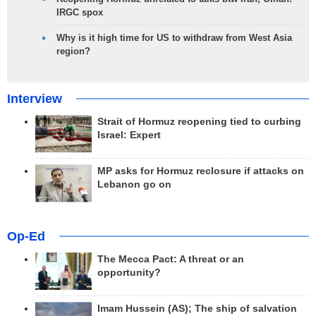
IRGC spox
Why is it high time for US to withdraw from West Asia
region?
Interview
Strait of Hormuz reopening tied to curbing
Israel: Expert
MP asks for Hormuz reclosure if attacks on
Lebanon go on
Op-Ed
The Mecca Pact: A threat or an
opportunity?
Imam Hussein (AS); The ship of salvation