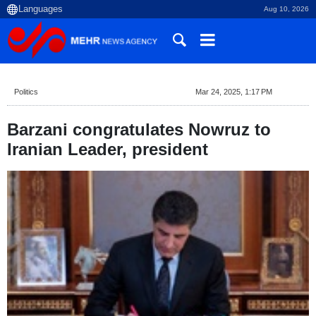
Aug 10, 2026
Politics
Mar 24, 2025, 1:17 PM
Barzani congratulates Nowruz to
Iranian Leader, president