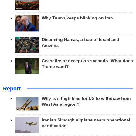
Why Trump keeps blinking on Iran
Disarming Hamas, a trap of Israel and
America
Ceasefire or deception scenario; What does
Trump want?
Report
Why is it high time for US to withdraw from
West Asia region?
Iranian Simorgh airplane nears operational
certification