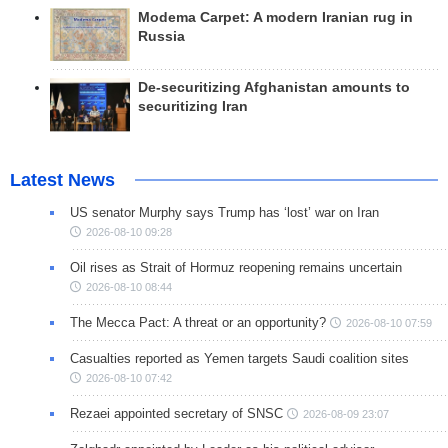
Modema Carpet: A modern Iranian rug in
Russia
De-securitizing Afghanistan amounts to
securitizing Iran
Latest News
US senator Murphy says Trump has ‘lost’ war on Iran
2026-08-10 09:28
Oil rises as Strait of Hormuz reopening remains uncertain
2026-08-10 08:44
The Mecca Pact: A threat or an opportunity?
2026-08-10 07:59
Casualties reported as Yemen targets Saudi coalition sites
2026-08-10 07:42
Rezaei appointed secretary of SNSC
2026-08-09 23:07