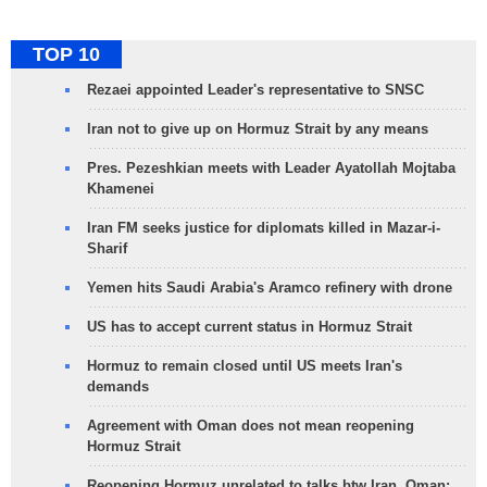
TOP 10
Rezaei appointed Leader's representative to SNSC
Iran not to give up on Hormuz Strait by any means
Pres. Pezeshkian meets with Leader Ayatollah Mojtaba
Khamenei
Iran FM seeks justice for diplomats killed in Mazar-i-
Sharif
Yemen hits Saudi Arabia's Aramco refinery with drone
US has to accept current status in Hormuz Strait
Hormuz to remain closed until US meets Iran's
demands
Agreement with Oman does not mean reopening
Hormuz Strait
Reopening Hormuz unrelated to talks btw Iran, Oman: