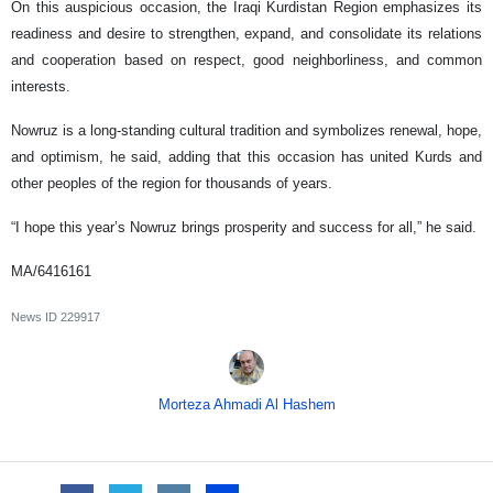
On this auspicious occasion, the Iraqi Kurdistan Region emphasizes its
readiness and desire to strengthen, expand, and consolidate its relations
and cooperation based on respect, good neighborliness, and common
interests.
Nowruz is a long-standing cultural tradition and symbolizes renewal, hope,
and optimism, he said, adding that this occasion has united Kurds and
other peoples of the region for thousands of years.
“I hope this year’s Nowruz brings prosperity and success for all,” he said.
MA/6416161
News ID
229917
Morteza Ahmadi Al Hashem