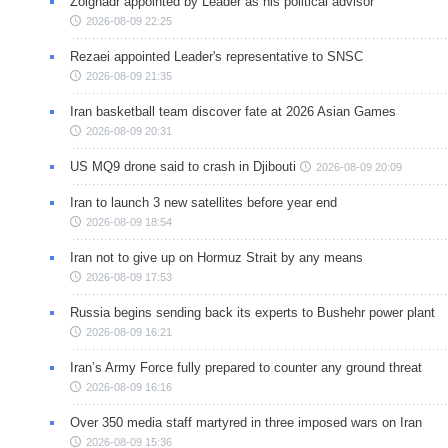
Zolghadr appointed by Leader as his political advisor
2026-08-09 22:25
Rezaei appointed Leader's representative to SNSC
2026-08-09 21:35
Iran basketball team discover fate at 2026 Asian Games
2026-08-09 20:31
US MQ9 drone said to crash in Djibouti
2026-08-09 20:09
Iran to launch 3 new satellites before year end
2026-08-09 18:54
Iran not to give up on Hormuz Strait by any means
2026-08-09 17:53
Russia begins sending back its experts to Bushehr power plant
2026-08-09 16:21
Iran’s Army Force fully prepared to counter any ground threat
2026-08-09 16:16
Over 350 media staff martyred in three imposed wars on Iran
2026-08-09 15:36