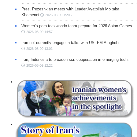
Pres. Pezeshkian meets with Leader Ayatollah Mojtaba
Khamenei
2026-08-09 15:06
Women’s para-taekwondo team prepare for 2026 Asian Games
2026-08-09 14:57
Iran not currently engage in talks with US: FM Araghchi
2026-08-09 13:01
Iran, Indonesia to broaden sci. cooperation in emerging tech.
2026-08-09 12:22