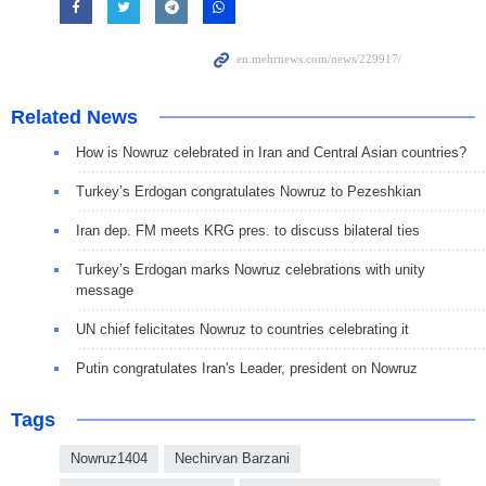
Related News
How is Nowruz celebrated in Iran and Central Asian countries?
Turkey’s Erdogan congratulates Nowruz to Pezeshkian
Iran dep. FM meets KRG pres. to discuss bilateral ties
Turkey’s Erdogan marks Nowruz celebrations with unity
message
UN chief felicitates Nowruz to countries celebrating it
Putin congratulates Iran's Leader, president on Nowruz
Tags
Nowruz1404
Nechirvan Barzani