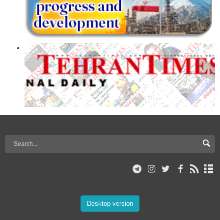
Desktop version