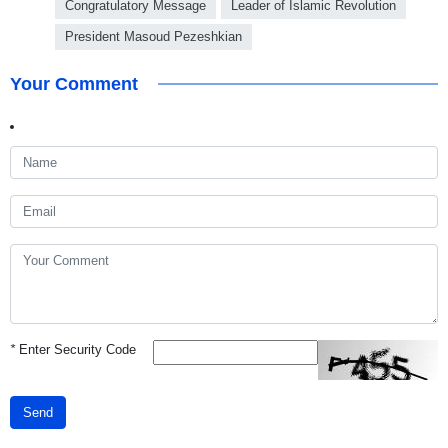
Congratulatory Message
Leader of Islamic Revolution
President Masoud Pezeshkian
Your Comment
*
Enter Security Code
Send