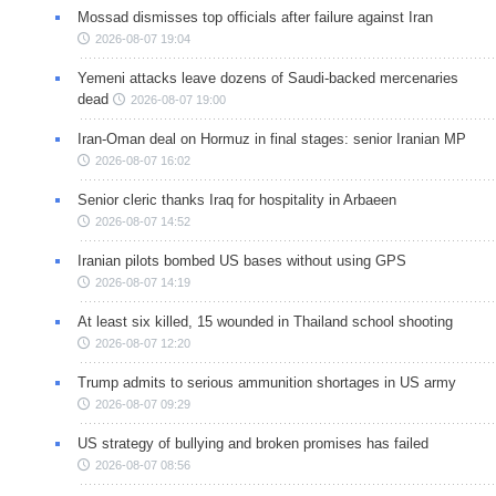
Mossad dismisses top officials after failure against Iran
2026-08-07 19:04
Yemeni attacks leave dozens of Saudi-backed mercenaries
dead
2026-08-07 19:00
Iran-Oman deal on Hormuz in final stages: senior Iranian MP
2026-08-07 16:02
Senior cleric thanks Iraq for hospitality in Arbaeen
2026-08-07 14:52
Iranian pilots bombed US bases without using GPS
2026-08-07 14:19
At least six killed, 15 wounded in Thailand school shooting
2026-08-07 12:20
Trump admits to serious ammunition shortages in US army
2026-08-07 09:29
US strategy of bullying and broken promises has failed
2026-08-07 08:56