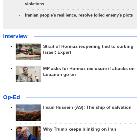
violations
Iranian people's resilience, resolve foiled enemy's plots
Interview
Strait of Hormuz reopening tied to curbing
Israel: Expert
MP asks for Hormuz reclosure if attacks on
Lebanon go on
Op-Ed
Imam Hussein (AS); The ship of salvation
Why Trump keeps blinking on Iran