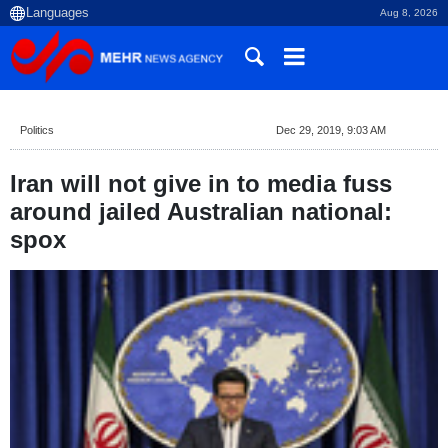
Aug 8, 2026
Politics
Dec 29, 2019, 9:03 AM
Iran will not give in to media fuss
around jailed Australian national:
spox