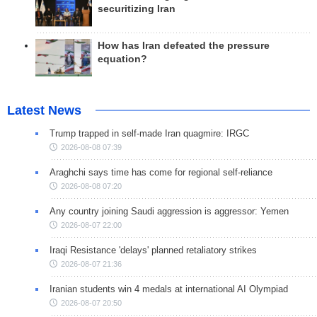
securitizing Iran
How has Iran defeated the pressure
equation?
Latest News
Trump trapped in self-made Iran quagmire: IRGC
2026-08-08 07:39
Araghchi says time has come for regional self-reliance
2026-08-08 07:20
Any country joining Saudi aggression is aggressor: Yemen
2026-08-07 22:00
Iraqi Resistance 'delays' planned retaliatory strikes
2026-08-07 21:36
Iranian students win 4 medals at international AI Olympiad
2026-08-07 20:50