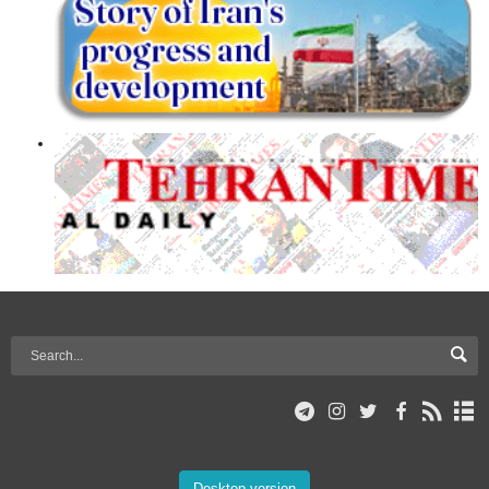
Desktop version