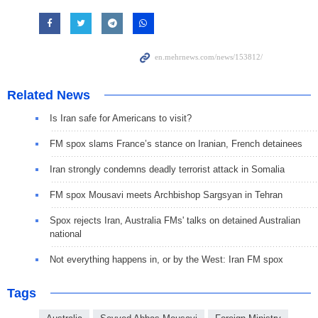
Related News
Is Iran safe for Americans to visit?
FM spox slams France’s stance on Iranian, French detainees
Iran strongly condemns deadly terrorist attack in Somalia
FM spox Mousavi meets Archbishop Sargsyan in Tehran
Spox rejects Iran, Australia FMs' talks on detained Australian
national
Not everything happens in, or by the West: Iran FM spox
Tags