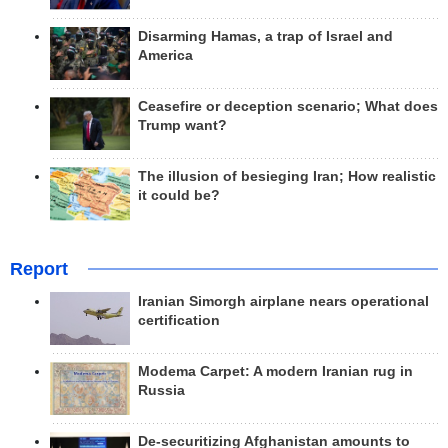
Disarming Hamas, a trap of Israel and
America
Ceasefire or deception scenario; What does
Trump want?
The illusion of besieging Iran; How realistic
it could be?
Report
Iranian Simorgh airplane nears operational
certification
Modema Carpet: A modern Iranian rug in
Russia
De-securitizing Afghanistan amounts to