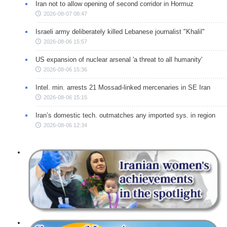
Iran not to allow opening of second corridor in Hormuz
2026-08-07 08:47
Israeli army deliberately killed Lebanese journalist "Khalil"
2026-08-06 15:57
US expansion of nuclear arsenal 'a threat to all humanity'
2026-08-06 15:36
Intel. min. arrests 21 Mossad-linked mercenaries in SE Iran
2026-08-06 15:15
Iran’s domestic tech. outmatches any imported sys. in region
2026-08-06 12:34