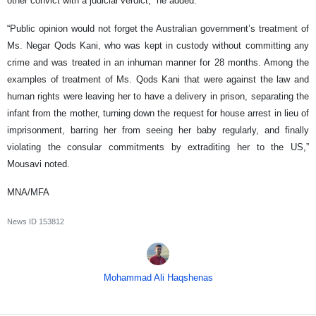
other convict with a judicial verdict,” he added.
“Public opinion would not forget the Australian government’s treatment of
Ms. Negar Qods Kani, who was kept in custody without committing any
crime and was treated in an inhuman manner for 28 months. Among the
examples of treatment of Ms. Qods Kani that were against the law and
human rights were leaving her to have a delivery in prison, separating the
infant from the mother, turning down the request for house arrest in lieu of
imprisonment, barring her from seeing her baby regularly, and finally
violating the consular commitments by extraditing her to the US,”
Mousavi noted.
MNA/MFA
News ID
153812
Mohammad Ali Haqshenas