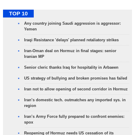
TOP 10
Any country joining Saudi aggression is aggressor:
Yemen
Iraqi Resistance 'delays' planned retaliatory strikes
Iran-Oman deal on Hormuz in final stages: senior
Iranian MP
Senior cleric thanks Iraq for hospitality in Arbaeen
US strategy of bullying and broken promises has failed
Iran not to allow opening of second corridor in Hormuz
Iran’s domestic tech. outmatches any imported sys. in
region
Iran’s Army Force fully prepared to confront enemies:
spox
Reopening of Hormuz needs US cessation of its