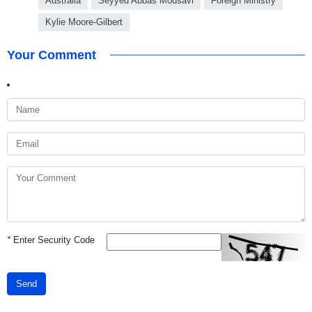
Australia
Seyyed Abbas Mousavi
Foreign Ministry
Kylie Moore-Gilbert
Your Comment
*
Enter Security Code
Send