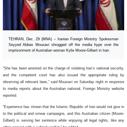
TEHRAN, Dec. 29 (MNA) – Iranian Foreign Ministry Spokesman
Seyyed Abbas Mousavi shrugged off the media hype over the
imprisonment of Australian woman Kylie Moore-Gilbert in Iran.
“She has been arrested on the charge of violating Iran’s national security,
and the competent court has also issued the appropriate ruling by
observing all relevant laws,” said Mousavi on Saturday night in response
to media reports about the Australian national, Foreign Ministry website
reported.
“Experience has shown that the Islamic Republic of Iran would not give in
to the political and smear campaigns, and this Australian citizen (Moore-
Gilbert) is serving her sentence while enjoying all legal rights, like any