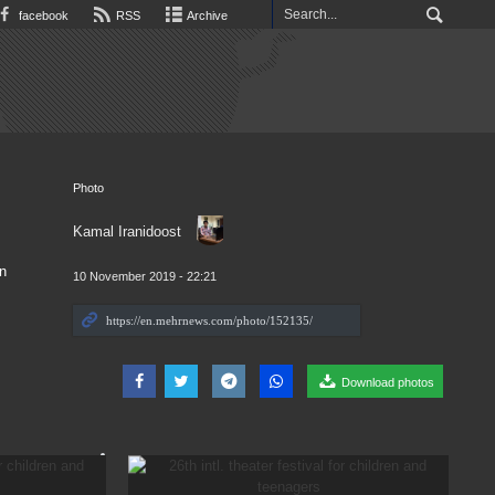
facebook
RSS
Archive
Photo
Kamal Iranidoost
n
10 November 2019 - 22:21
Download photos