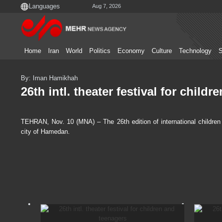
Aug 7, 2026
Home
Iran
World
Politics
Economy
Culture
Technology
S
By: Iman Hamikhah
26th intl. theater festival for child
TEHRAN, Nov. 10 (MNA) – The 26th edition of international children
city of Hamedan.