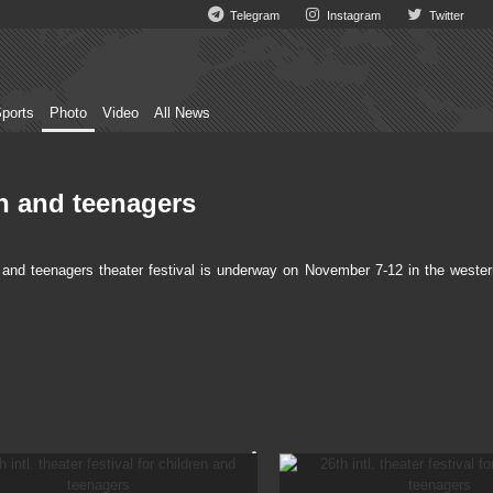
Telegram
Instagram
Twitter
ports
Photo
Video
All News
ren and teenagers
 and teenagers theater festival is underway on November 7-12 in the wester