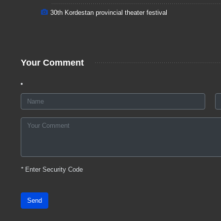
30th Kordestan provincial theater festival
Your Comment
*
Enter Security Code
Send