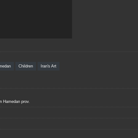
medan
Children
Iran's Art
 in Hamedan prov.