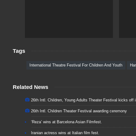
Tags
International Theatre Festival For Children And Youth
Ha
Related News
26th Intl. Children, Young Adults Theater Festival kicks off
26th Intl. Children Theater Festival awarding ceremony
‘Reza’ wins at Barcelona Asian Filmfest.
Iranian actress wins at Italian film fest.