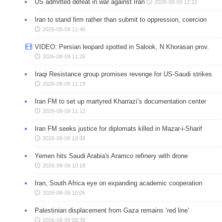
US admitted defeat in war against Iran
2026-08-09 12:22
Iran to stand firm rather than submit to oppression, coercion
2026-08-09 11:46
VIDEO: Persian leopard spotted in Salook, N Khorasan prov.
2026-08-09 11:26
Iraqi Resistance group promises revenge for US-Saudi strikes
2026-08-09 11:19
Iran FM to set up martyred Kharrazi’s documentation center
2026-08-09 11:12
Iran FM seeks justice for diplomats killed in Mazar-i-Sharif
2026-08-09 10:38
Yemen hits Saudi Arabia's Aramco refinery with drone
2026-08-09 10:18
Iran, South Africa eye on expanding academic cooperation
2026-08-09 10:05
Palestinian displacement from Gaza remains ‘red line’
2026-08-09 09:38