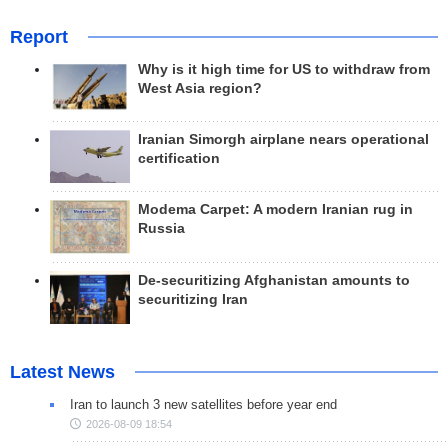
Report
Why is it high time for US to withdraw from
West Asia region?
Iranian Simorgh airplane nears operational
certification
Modema Carpet: A modern Iranian rug in
Russia
De-securitizing Afghanistan amounts to
securitizing Iran
Latest News
Iran to launch 3 new satellites before year end
2026-08-09 18:54