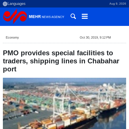
Aug 9, 2026
Economy
Oct 30, 2019, 9:12 PM
PMO provides special facilities to
traders, shipping lines in Chabahar
port