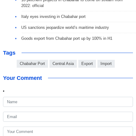
2022: official
Italy eyes investing in Chabahar port
US sanctions jeopardize world’s maritime industry
Goods export from Chabahar port up by 100% in H1
Tags
Chabahar Port
Central Asia
Export
Import
Your Comment