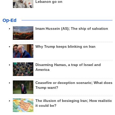
Lebanon go on
Op-Ed
Imam Hussein (AS); The ship of salvation
Why Trump keeps blinking on Iran
Disarming Hamas, a trap of Israel and
America
Ceasefire or deception scenario; What does
Trump want?
The illusion of besieging Iran; How realistic
it could be?