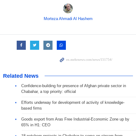
Morteza Ahmadi Al Hashem
Related News
Confidence-building for presence of Afghan private sector in
Chabahar, a top priority: official
Efforts underway for development of activity of knowledge-
based firms
Goods export from Aras Free Industrial-Economic Zone up by
65% in H1: CEO
18 petchem projects in Chabahar to come on stream from