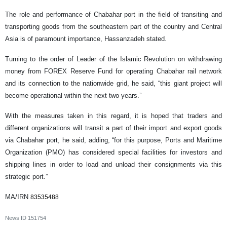
The role and performance of Chabahar port in the field of transiting and
transporting goods from the southeastern part of the country and Central
Asia is of paramount importance, Hassanzadeh stated.
Turning to the order of Leader of the Islamic Revolution on withdrawing
money from FOREX Reserve Fund for operating Chabahar rail network
and its connection to the nationwide grid, he said, “this giant project will
become operational within the next two years.”
With the measures taken in this regard, it is hoped that traders and
different organizations will transit a part of their import and export goods
via Chabahar port, he said, adding, “for this purpose, Ports and Maritime
Organization (PMO) has considered special facilities for investors and
shipping lines in order to load and unload their consignments via this
strategic port.”
MA/IRN
83535488
News ID
151754