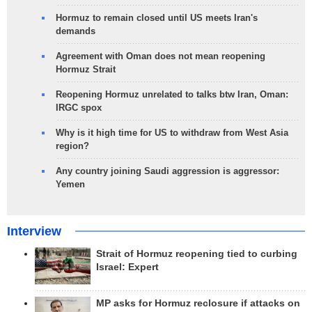
Hormuz to remain closed until US meets Iran's
demands
Agreement with Oman does not mean reopening
Hormuz Strait
Reopening Hormuz unrelated to talks btw Iran, Oman:
IRGC spox
Why is it high time for US to withdraw from West Asia
region?
Any country joining Saudi aggression is aggressor:
Yemen
Interview
Strait of Hormuz reopening tied to curbing
Israel: Expert
MP asks for Hormuz reclosure if attacks on