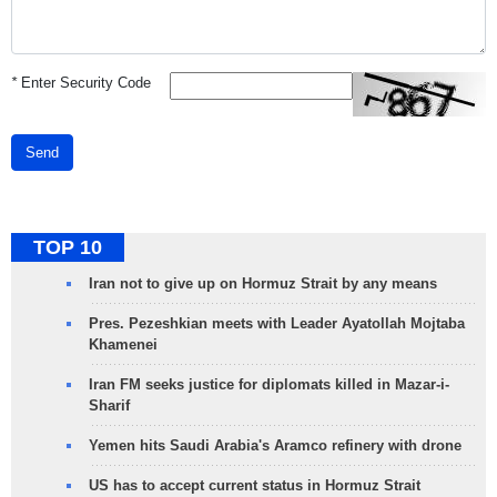
*
Enter Security Code
Send
TOP 10
Iran not to give up on Hormuz Strait by any means
Pres. Pezeshkian meets with Leader Ayatollah Mojtaba
Khamenei
Iran FM seeks justice for diplomats killed in Mazar-i-
Sharif
Yemen hits Saudi Arabia's Aramco refinery with drone
US has to accept current status in Hormuz Strait