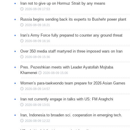
Iran not to give up on Hormuz Strait by any means
2026-08-09 17:53
Russia begins sending back its experts to Bushehr power plant
2026-08-09 16:21
Iran’s Army Force fully prepared to counter any ground threat
2026-08-09 16:16
Over 350 media staff martyred in three imposed wars on Iran
2026-08-09 15:36
Pres. Pezeshkian meets with Leader Ayatollah Mojtaba
Khamenei
2026-08-09 15:06
Women’s para-taekwondo team prepare for 2026 Asian Games
2026-08-09 14:57
Iran not currently engage in talks with US: FM Araghchi
2026-08-09 13:01
Iran, Indonesia to broaden sci. cooperation in emerging tech.
2026-08-09 12:22