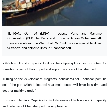
TEHRAN, Oct. 30 (MNA) – Deputy Ports and Maritime
Organization (PMO) for Ports and Economic Affairs Mohammad Ali
Hassanzadeh said on Wed. that PMO will provide special facilities
to traders and shipping lines in Chabahar port.
PMO has allocated special facilities for shipping lines and investors for
transiting a part of their import and export goods via Chabahar port.
Turning to the development programs considered for Chabahar port, he
said, “the port which is located near main routes will have less time and
cost for maritime trade.”
Ports and Maritime Organization is fully aware of high economic capacity
and potential of Chabahar port, he emphasized.