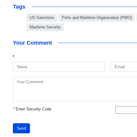
Tags
US Sanctions
Ports and Maritime Organization (PMO)
Maritime Security
Your Comment
*
Enter Security Code
Send