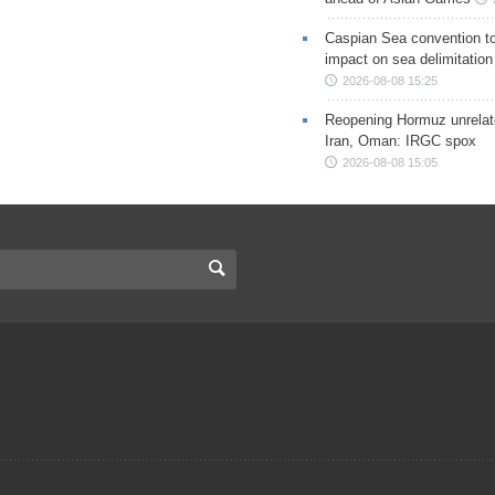
Caspian Sea convention t
impact on sea delimitation
2026-08-08 15:25
Reopening Hormuz unrelate
Iran, Oman: IRGC spox
2026-08-08 15:05