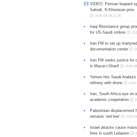
VIDEO: Persian leopard sp
Salook, N Khorasan prov.
2026-08-09 11:26
Iraqi Resistance group pr
for US-Saudi strikes
202
Iran FM to set up martyred
documentation center
2
Iran FM seeks justice for d
in Mazar-i-Sharif
2026-08
Yemen hits Saudi Arabia'
refinery with drone
2026-
Iran, South Africa eye on 
academic cooperation
2
Palestinian displacement
remains ‘red line’
2026-0
Israel attacks cause mass
fires in south Lebanon
2