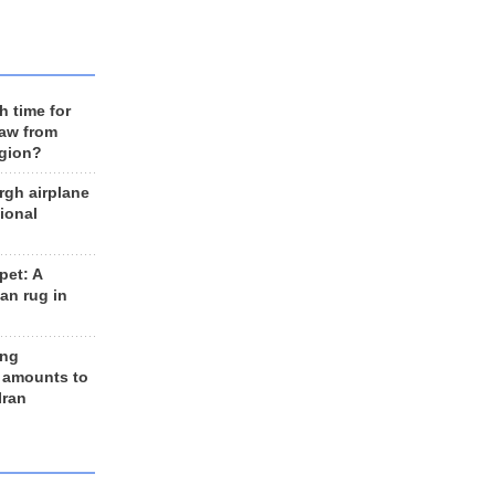
h time for
raw from
egion?
rgh airplane
ional
et: A
an rug in
ing
 amounts to
Iran