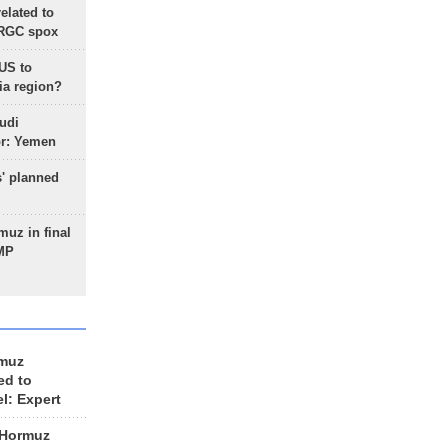
lated to
IRGC spox
 US to
ia region?
udi
or: Yemen
s' planned
uz in final
 MP
rmuz
ed to
el: Expert
 Hormuz