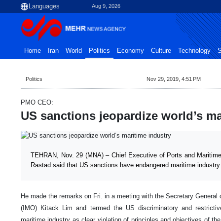
Aug 9, 2026
Home
Iran
World
Politics
Economy
Culture
Technology
S
Politics
Nov 29, 2019, 4:51 PM
PMO CEO:
US sanctions jeopardize world’s ma
TEHRAN, Nov. 29 (MNA) – Chief Executive of Ports and Mariti
Rastad said that US sanctions have endangered maritime industry i
He made the remarks on Fri. in a meeting with the Secretary General o
(IMO) Kitack Lim and termed the US discriminatory and restricti
maritime industry as clear violation of principles and objectives of th