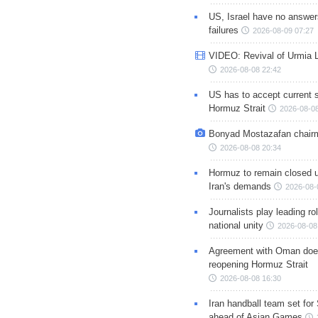
US, Israel have no answer
failures
2026-08-09 07:27
VIDEO: Revival of Urmia 
2026-08-08 22:42
US has to accept current s
Hormuz Strait
2026-08-08
Bonyad Mostazafan chair
2026-08-08 20:34
Hormuz to remain closed 
Iran's demands
2026-08-
Journalists play leading rol
national unity
2026-08-08
Agreement with Oman doe
reopening Hormuz Strait
2026-08-08 16:30
Iran handball team set for
ahead of Asian Games