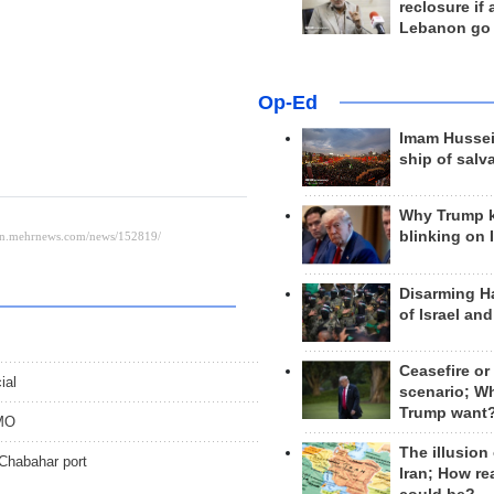
reclosure if
Lebanon go
Op-Ed
Imam Hussei
ship of salv
Why Trump 
blinking on 
Disarming H
of Israel an
Ceasefire or
ial
scenario; W
Trump want
PMO
The illusion
 Chabahar port
Iran; How rea