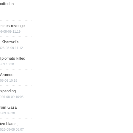
otted in
omises revenge
6-08-09 11:19
 Kharrazi’s
026-08-09 11:12
iplomats killed
-09 10:38
s Aramco
08-09 10:18
expanding
026-08-09 10:05
 from Gaza
8-09 09:38
ive blasts,
026-08-09 08:07