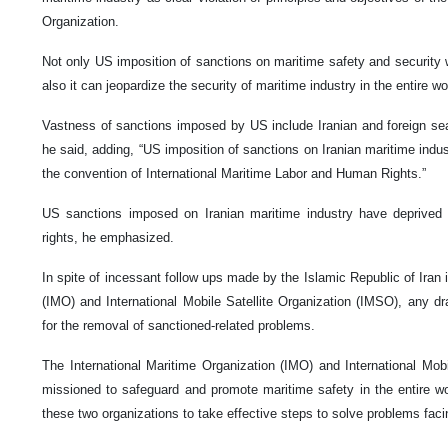
Organization.
Not only US imposition of sanctions on maritime safety and security wi
also it can jeopardize the security of maritime industry in the entire w
Vastness of sanctions imposed by US include Iranian and foreign se
he said, adding, “US imposition of sanctions on Iranian maritime indus
the convention of International Maritime Labor and Human Rights.”
US sanctions imposed on Iranian maritime industry have deprived s
rights, he emphasized.
In spite of incessant follow ups made by the Islamic Republic of Iran 
(IMO) and International Mobile Satellite Organization (IMSO), any 
for the removal of sanctioned-related problems.
The International Maritime Organization (IMO) and International Mobi
missioned to safeguard and promote maritime safety in the entire wo
these two organizations to take effective steps to solve problems facin