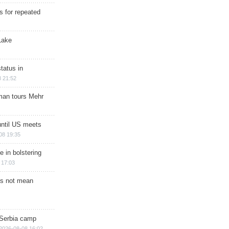
s for repeated
Lake
tatus in
 21:52
man tours Mehr
until US meets
08 19:35
e in bolstering
 17:03
s not mean
 Serbia camp
2026-08-08 16:02