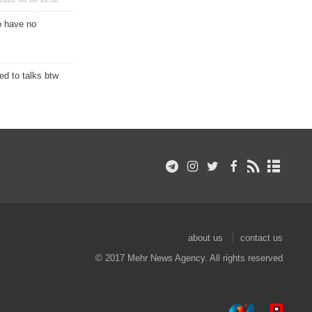
o have no
d to talks btw
about us
contact us
© 2017 Mehr News Agency. All rights reserved