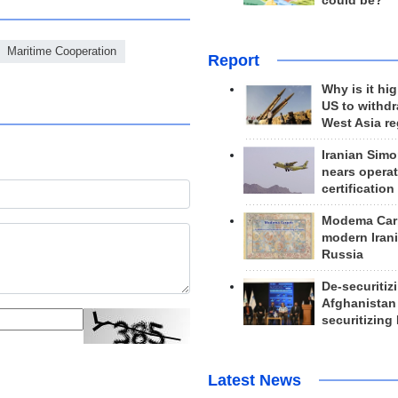
could be?
Maritime Cooperation
Report
Why is it hig
US to withd
West Asia r
Iranian Simo
nears operat
certification
Modema Carp
modern Irani
Russia
De-securitiz
Afghanistan
securitizing 
Latest News