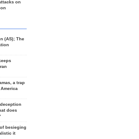
 attacks on
 on
n (AS); The
ation
keeps
Iran
amas, a trap
d America
 deception
hat does
?
 of besieging
listic it