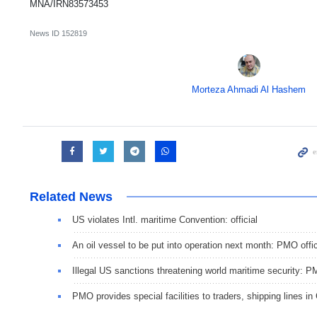
MNA/IRN83573453
News ID
152819
Morteza Ahmadi Al Hashem
Related News
US violates Intl. maritime Convention: official
An oil vessel to be put into operation next month: PMO offic
Illegal US sanctions threatening world maritime security: 
PMO provides special facilities to traders, shipping lines in