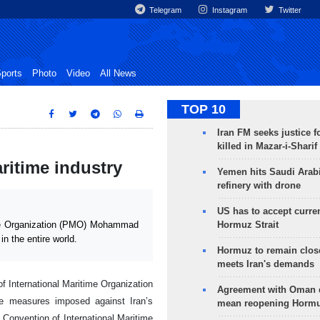
Telegram
Instagram
Twitter
ports
Photo
Video
All News
TOP 10
Iran FM seeks justice f
killed in Mazar-i-Sharif
ritime industry
Yemen hits Saudi Arab
refinery with drone
US has to accept curren
Hormuz Strait
me Organization (PMO) Mohammad
n the entire world.
Hormuz to remain clos
meets Iran's demands
f International Maritime Organization
Agreement with Oman 
ve measures imposed against Iran’s
mean reopening Hormuz
e Convention of International Maritime