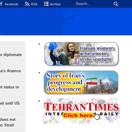
facebook
RSS
Archive
or diplomats
ia's Aramco
t status in
ed until US
does not
 Strait