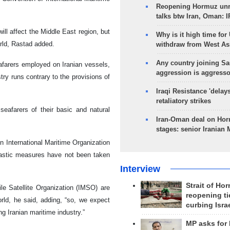
Reopening Hormuz unre
talks btw Iran, Oman: 
ll affect the Middle East region, but
Why is it high time for
orld, Rastad added.
withdraw from West As
Any country joining Sa
afarers employed on Iranian vessels,
aggression is aggress
try runs contrary to the provisions of
Iraqi Resistance 'delay
retaliatory strikes
eafarers of their basic and natural
Iran-Oman deal on Horm
stages: senior Iranian
in International Maritime Organization
drastic measures have not been taken
Interview
Strait of Ho
le Satellite Organization (IMSO) are
reopening ti
rld, he said, adding, “so, we expect
curbing Isra
g Iranian maritime industry.”
MP asks for