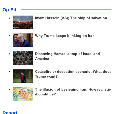
Op-Ed
Imam Hussein (AS); The ship of salvation
Why Trump keeps blinking on Iran
Disarming Hamas, a trap of Israel and
America
Ceasefire or deception scenario; What does
Trump want?
The illusion of besieging Iran; How realistic
it could be?
Report