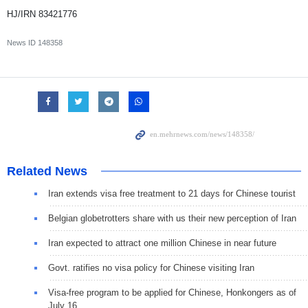
HJ/IRN 83421776
News ID
148358
Related News
Iran extends visa free treatment to 21 days for Chinese tourist
Belgian globetrotters share with us their new perception of Iran
Iran expected to attract one million Chinese in near future
Govt. ratifies no visa policy for Chinese visiting Iran
Visa-free program to be applied for Chinese, Honkongers as of
July 16