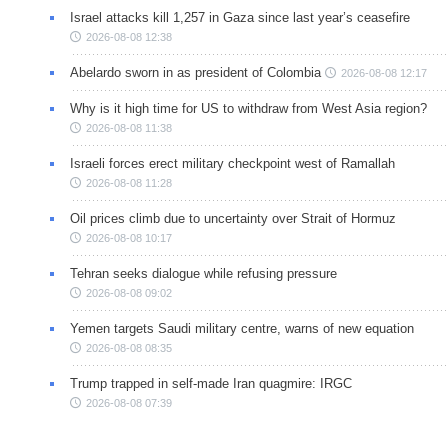
Israel attacks kill 1,257 in Gaza since last year’s ceasefire
2026-08-08 12:38
Abelardo sworn in as president of Colombia
2026-08-08 12:17
Why is it high time for US to withdraw from West Asia region?
2026-08-08 11:38
Israeli forces erect military checkpoint west of Ramallah
2026-08-08 11:28
Oil prices climb due to uncertainty over Strait of Hormuz
2026-08-08 10:17
Tehran seeks dialogue while refusing pressure
2026-08-08 09:02
Yemen targets Saudi military centre, warns of new equation
2026-08-08 08:35
Trump trapped in self-made Iran quagmire: IRGC
2026-08-08 07:39