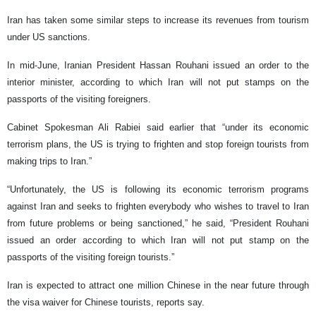
Iran has taken some similar steps to increase its revenues from tourism
under US sanctions.
In mid-June, Iranian President Hassan Rouhani issued an order to the
interior minister, according to which Iran will not put stamps on the
passports of the visiting foreigners.
Cabinet Spokesman Ali Rabiei said earlier that “under its economic
terrorism plans, the US is trying to frighten and stop foreign tourists from
making trips to Iran.”
“Unfortunately, the US is following its economic terrorism programs
against Iran and seeks to frighten everybody who wishes to travel to Iran
from future problems or being sanctioned,” he said, “President Rouhani
issued an order according to which Iran will not put stamp on the
passports of the visiting foreign tourists.”
Iran is expected to attract one million Chinese in the near future through
the visa waiver for Chinese tourists, reports say.