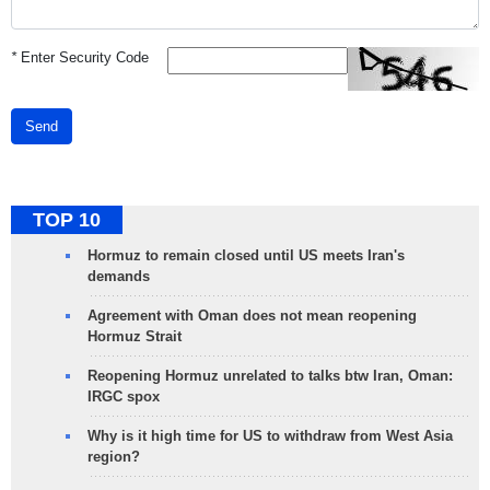
*
Enter Security Code
Send
TOP 10
Hormuz to remain closed until US meets Iran's
demands
Agreement with Oman does not mean reopening
Hormuz Strait
Reopening Hormuz unrelated to talks btw Iran, Oman:
IRGC spox
Why is it high time for US to withdraw from West Asia
region?