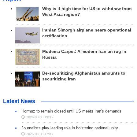
Why is it high time for US to withdraw from
West Asia region?
Iranian Simorgh airplane nears operational
certification
Modema Carpet: A modern Iranian rug in
Russia
De-securitizing Afghanistan amounts to
securitizing Iran
Latest News
Hormuz to remain closed until US meets Iran's demands
2026-08-08 19:35
Journalists play leading role in bolstering national unity
2026-08-08 17:03