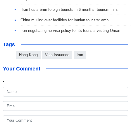
Iran hosts 5mn foreign tourists in 6 months: tourism min.
China mulling over facilities for Iranian tourists: amb.
Iran negotiating no-visa policy for its tourists visiting Oman
Tags
Hong Kong
Visa Issuance
Iran
Your Comment