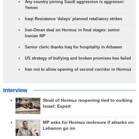
Any country joining Saudi aggression is aggressor:
Yemen
Iraqi Resistance 'delays' planned retaliatory strikes
Iran-Oman deal on Hormuz in final stages: senior
Iranian MP
Senior cleric thanks Iraq for hospitality in Arbaeen
US strategy of bullying and broken promises has failed
Iran not to allow opening of second corridor in Hormuz
Interview
Strait of Hormuz reopening tied to curbing
Israel: Expert
MP asks for Hormuz reclosure if attacks on
Lebanon go on