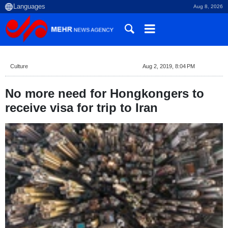
Aug 8, 2026
Culture
Aug 2, 2019, 8:04 PM
No more need for Hongkongers to
receive visa for trip to Iran