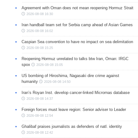
Agreement with Oman does not mean reopening Hormuz Strait
2026-08-08 16:30
Iran handball team set for Serbia camp ahead of Asian Games
2026-08-08 16:02
Caspian Sea convention to have no impact on sea delimitation
2026-08-08 15:25
Reopening Hormuz unrelated to talks btw Iran, Oman: IRGC
spox
2026-08-08 15:05
US bombing of Hiroshima, Nagasaki dire crime against
humanity
2026-08-08 14:50
Iran’s Royan Inst. develop cancer-linked Micrornas database
2026-08-08 14:37
Foreign forces must leave region: Senior adviser to Leader
2026-08-08 12:54
Ghalibaf praises journalists as defenders of natl. identity
2026-08-08 12:42