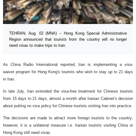
TEHRAN, Aug. 02 (MNA) – Hong Kong Special Administrative
Region announced that tourists from the country will no longer
need visas to make trips to Iran.
As China Radio International reported, Iran is implementing a visa-
waiver program for Hong Kong's tourists who wish to stay up to 21 days
in Iran.
In late July, Iran extended the visa-free treatment for Chinese tourists
from 15 days to 21 days, almost a month after Iranian Cabinet’s decision
about putting no visa policy for Chinese tourists visiting Iran into practice.
The decisions are made to attract more foreign tourists to the country;
however, it is a unilateral measure i.e. Iranian tourists visiting China or
Hong Kong still need visas.