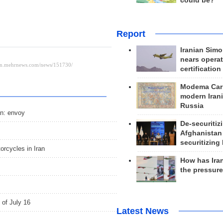
could be?
Report
Iranian Simo
nears operat
certification
Modema Carp
modern Irani
Russia
an: envoy
De-securitiz
Afghanistan
securitizing 
orcycles in Iran
How has Ira
the pressur
 of July 16
Latest News