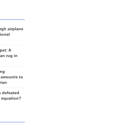
rgh airplane
ional
et: A
an rug in
ing
 amounts to
Iran
n defeated
e equation?