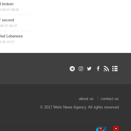
d broken
6-08-07 08:56
of second
08-07 08:47
illed Lebanese
8-06 15:57
about us
contact us
© 2017 Mehr News Agency. All rights reserved