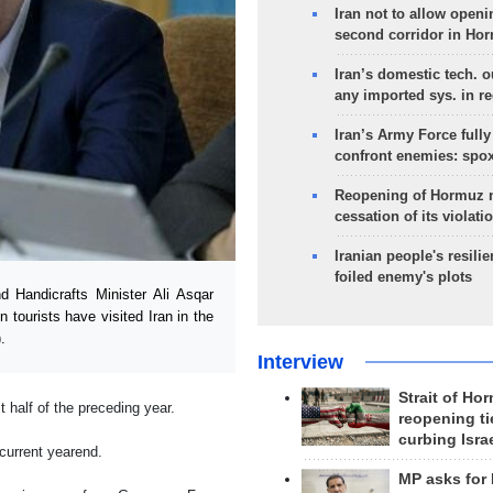
Iran not to allow openi
second corridor in Ho
Iran’s domestic tech. 
any imported sys. in r
Iran’s Army Force fully
confront enemies: spo
Reopening of Hormuz 
cessation of its violati
Iranian people's resilie
foiled enemy's plots
 Handicrafts Minister Ali Asqar
tourists have visited Iran in the
.
Interview
Strait of Ho
 half of the preceding year.
reopening ti
curbing Isra
 current yearend.
MP asks for