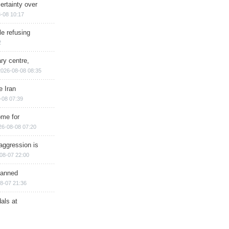
ertainty over
-08 10:17
e refusing
2
ry centre,
2026-08-08 08:35
e Iran
-08 07:39
ome for
26-08-08 07:20
aggression is
08-07 22:00
planned
8-07 21:36
als at