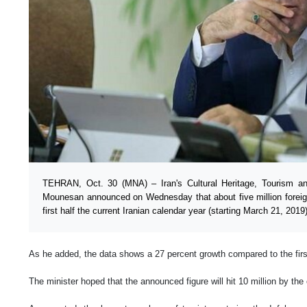
TEHRAN, Oct. 30 (MNA) – Iran's Cultural Heritage, Tourism and
Mounesan announced on Wednesday that about five million foreign 
first half the current Iranian calendar year (starting March 21, 2019)
As he added, the data shows a 27 percent growth compared to the first
The minister hoped that the announced figure will hit 10 million by the