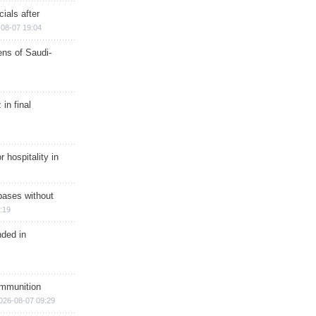
ials after
08-07 19:04
ns of Saudi-
in final
r hospitality in
bases without
:19
nded in
ammunition
026-08-07 09:29