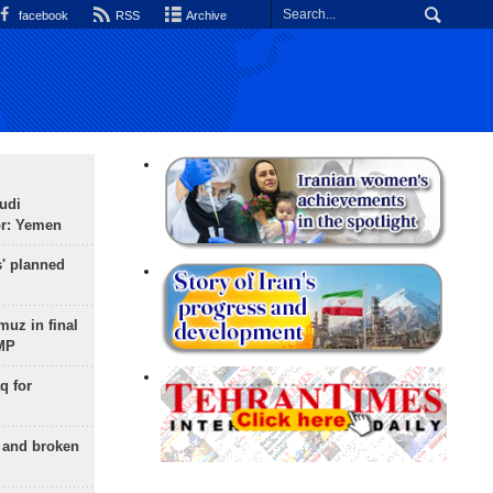
facebook
RSS
Archive
udi
or: Yemen
s' planned
uz in final
 MP
q for
g and broken