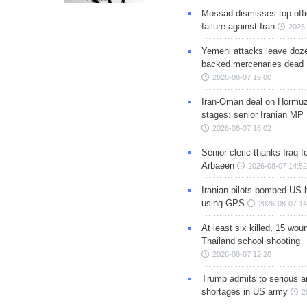
Mossad dismisses top offic
failure against Iran
2026-
Yemeni attacks leave doze
backed mercenaries dead
2026-08-07 19:00
Iran-Oman deal on Hormuz 
stages: senior Iranian MP
2026-08-07 16:02
Senior cleric thanks Iraq fo
Arbaeen
2026-08-07 14:52
Iranian pilots bombed US 
using GPS
2026-08-07 14
At least six killed, 15 wou
Thailand school shooting
2026-08-07 12:20
Trump admits to serious 
shortages in US army
2