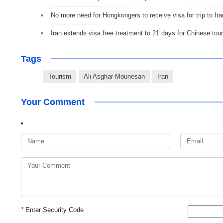
No more need for Hongkongers to receive visa for trip to Ira
Iran extends visa free treatment to 21 days for Chinese tour
Tags
Tourism
Ali Asghar Mounesan
Iran
Your Comment
*
Enter Security Code