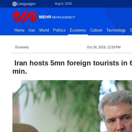
Aug 8, 2026
Home
Iran
World
Politics
Economy
Culture
Technology
S
Economy
Oct 30, 2019, 12:53 PM
Iran hosts 5mn foreign tourists in
min.