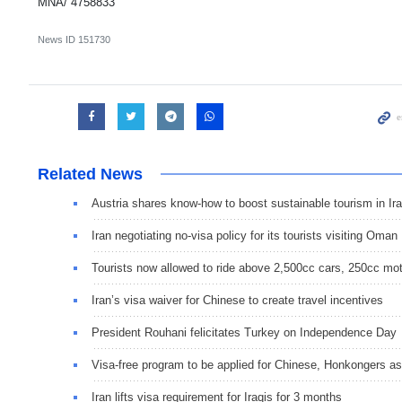
MNA/ 4758833
News ID
151730
Related News
Austria shares know-how to boost sustainable tourism in Ir
Iran negotiating no-visa policy for its tourists visiting Oman
Tourists now allowed to ride above 2,500cc cars, 250cc mot
Iran’s visa waiver for Chinese to create travel incentives
President Rouhani felicitates Turkey on Independence Day
Visa-free program to be applied for Chinese, Honkongers as
Iran lifts visa requirement for Iraqis for 3 months