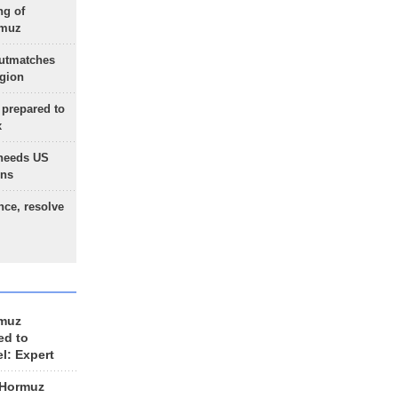
ng of
rmuz
outmatches
egion
 prepared to
x
needs US
ons
nce, resolve
rmuz
ed to
el: Expert
 Hormuz