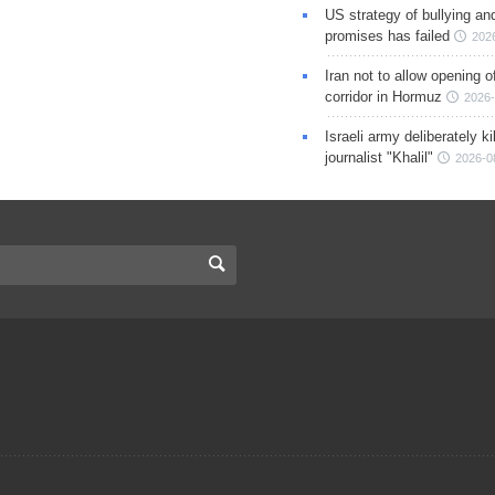
US strategy of bullying an
promises has failed
202
Iran not to allow opening 
corridor in Hormuz
2026-
Israeli army deliberately k
journalist "Khalil"
2026-0