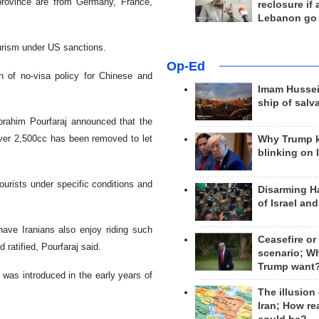
 province are from Germany, France,
reclosure if
Lebanon go
urism under US sanctions.
Op-Ed
n of no-visa policy for Chinese and
Imam Hussei
ship of salv
brahim Pourfaraj announced that the
ver 2,500cc has been removed to let
Why Trump 
blinking on 
ourists under specific conditions and
Disarming H
of Israel an
have Iranians also enjoy riding such
Ceasefire or
 ratified, Pourfaraj said.
scenario; W
Trump want
was introduced in the early years of
The illusion
Iran; How rea