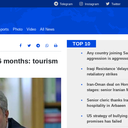
Telegram
Instagram
Twitter
ports
Photo
Video
All News
TOP 10
Any country joining Sa
aggression is aggress
 6 months: tourism
Iraqi Resistance 'delay
retaliatory strikes
Iran-Oman deal on Horm
stages: senior Iranian
Senior cleric thanks Ira
hospitality in Arbaeen
US strategy of bullyin
promises has failed