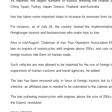
As reported, the largest numbers of tourists entering the Isfahan
China, Spain, Turkey, Japan, Greece, Thailand, and Australia.
Iran has taken some important steps to increase its revenues from to
For instance, as of July 16, the country started the implementatio
Hongkonger tourists and businessmen who make trips to Iran.
Also in mid-August, Chairman of Iran Tour Operators Association E
ban on imports of motorcycles with engines above 250cc and cars o
foreign tourists ride them on Iranian roads.
Such vehicles are now allowed to be imported for the use of foreign t
supervision of Iranian customs and travel agencies, he added.
The ban has been removed only in favor of foreign tourists but to 
vehicles, an affiliated plan is needed to be submitted to the cabinet and
The ban outlawing motorcycles with engines above the size of 250cc 
the Islamic revolution.