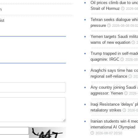
Oil prices climb due to unc
Strait of Hormuz
2026-08
n
Tehran seeks dialogue whil
ist
pressure
2026-08-08 09:0
Yemen targets Saudi milita
warns of new equation
Trump trapped in self-mad
quagmire: IRGC
2026-08
Araghchi says time has c
regional self-reliance
20
Any country joining Saudi 
aggressor: Yemen
2026-
Iraqi Resistance 'delays' 
retaliatory strikes
2026-0
Iranian students win 4 med
international AI Olympiad
2026-08-07 20:50