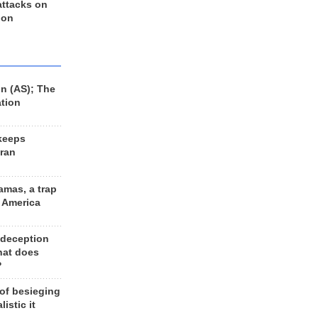
 attacks on
 on
n (AS); The
ation
keeps
Iran
amas, a trap
d America
 deception
hat does
?
 of besieging
listic it