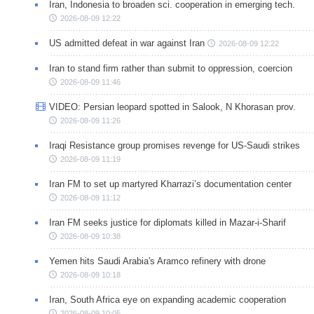
Iran, Indonesia to broaden sci. cooperation in emerging tech.
2026-08-09 12:22
US admitted defeat in war against Iran
2026-08-09 12:22
Iran to stand firm rather than submit to oppression, coercion
2026-08-09 11:46
VIDEO: Persian leopard spotted in Salook, N Khorasan prov.
2026-08-09 11:26
Iraqi Resistance group promises revenge for US-Saudi strikes
2026-08-09 11:19
Iran FM to set up martyred Kharrazi’s documentation center
2026-08-09 11:12
Iran FM seeks justice for diplomats killed in Mazar-i-Sharif
2026-08-09 10:38
Yemen hits Saudi Arabia's Aramco refinery with drone
2026-08-09 10:18
Iran, South Africa eye on expanding academic cooperation
2026-08-09 10:05