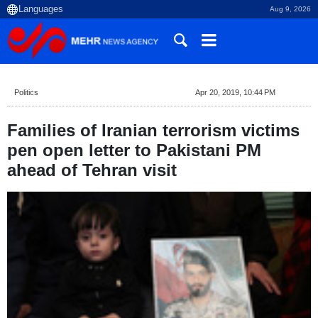
Aug 9, 2026
Politics
Apr 20, 2019, 10:44 PM
Families of Iranian terrorism victims
pen open letter to Pakistani PM
ahead of Tehran visit