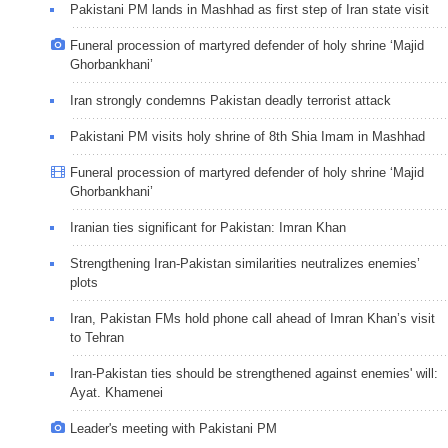
Pakistani PM lands in Mashhad as first step of Iran state visit
Funeral procession of martyred defender of holy shrine ‘Majid
Ghorbankhani’
Iran strongly condemns Pakistan deadly terrorist attack
Pakistani PM visits holy shrine of 8th Shia Imam in Mashhad
Funeral procession of martyred defender of holy shrine ‘Majid
Ghorbankhani’
Iranian ties significant for Pakistan: Imran Khan
Strengthening Iran-Pakistan similarities neutralizes enemies’
plots
Iran, Pakistan FMs hold phone call ahead of Imran Khan’s visit
to Tehran
Iran-Pakistan ties should be strengthened against enemies' will:
Ayat. Khamenei
Leader's meeting with Pakistani PM