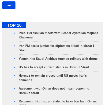
Send
TOP 10
Pres. Pezeshkian meets with Leader Ayatollah Mojtaba
Khamenei
Iran FM seeks justice for diplomats killed in Mazar-i-
Sharif
Yemen hits Saudi Arabia's Aramco refinery with drone
US has to accept current status in Hormuz Strait
Hormuz to remain closed until US meets Iran's
demands
Agreement with Oman does not mean reopening
Hormuz Strait
Reopening Hormuz unrelated to talks btw Iran, Oman: