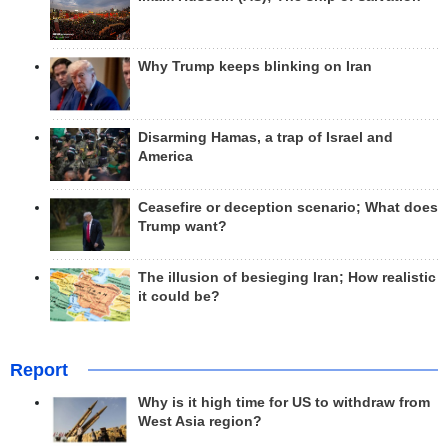
Why Trump keeps blinking on Iran
Disarming Hamas, a trap of Israel and
America
Ceasefire or deception scenario; What does
Trump want?
The illusion of besieging Iran; How realistic
it could be?
Report
Why is it high time for US to withdraw from
West Asia region?