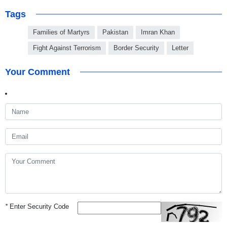
Tags
Families of Martyrs
Pakistan
Imran Khan
Fight Against Terrorism
Border Security
Letter
Your Comment
*
Enter Security Code