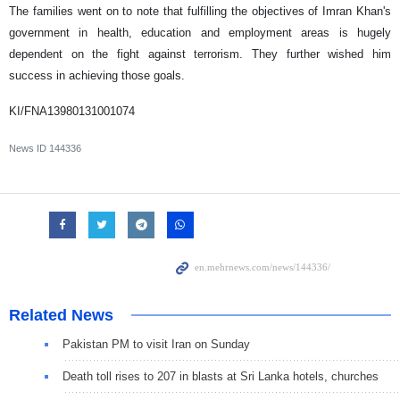
The families went on to note that fulfilling the objectives of Imran Khan's
government in health, education and employment areas is hugely
dependent on the fight against terrorism. They further wished him
success in achieving those goals.
KI/FNA13980131001074
News ID
144336
Related News
Pakistan PM to visit Iran on Sunday
Death toll rises to 207 in blasts at Sri Lanka hotels, churches