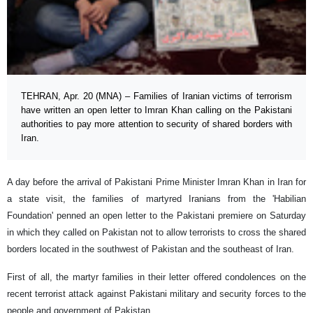
TEHRAN, Apr. 20 (MNA) – Families of Iranian victims of terrorism
have written an open letter to Imran Khan calling on the Pakistani
authorities to pay more attention to security of shared borders with
Iran.
A day before the arrival of Pakistani Prime Minister Imran Khan in Iran for
a state visit, the families of martyred Iranians from the 'Habilian
Foundation' penned an open letter to the Pakistani premiere on Saturday
in which they called on Pakistan not to allow terrorists to cross the shared
borders located in the southwest of Pakistan and the southeast of Iran.
First of all, the martyr families in their letter offered condolences on the
recent terrorist attack against Pakistani military and security forces to the
people and government of Pakistan.