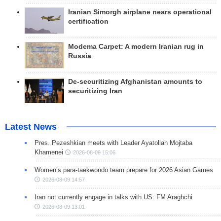
Iranian Simorgh airplane nears operational
certification
Modema Carpet: A modern Iranian rug in
Russia
De-securitizing Afghanistan amounts to
securitizing Iran
Latest News
Pres. Pezeshkian meets with Leader Ayatollah Mojtaba
Khamenei
2026-08-09 15:06
Women’s para-taekwondo team prepare for 2026 Asian Games
2026-08-09 14:57
Iran not currently engage in talks with US: FM Araghchi
2026-08-09 13:01