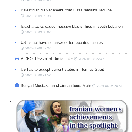
Palestinian displacement from Gaza remains ‘red line’
2026-08-09 09:38
Israel attacks cause massive blasts, fires in south Lebanon
2026-08-09 08:07
US, Israel have no answers for repeated failures
2026-08-09 07:27
VIDEO: Revival of Urmia Lake
2026-08-08 22:42
US has to accept current status in Hormuz Strait
2026-08-08 21:52
Bonyad Mostazafan chairman tours Mehr
2026-08-08 20:34