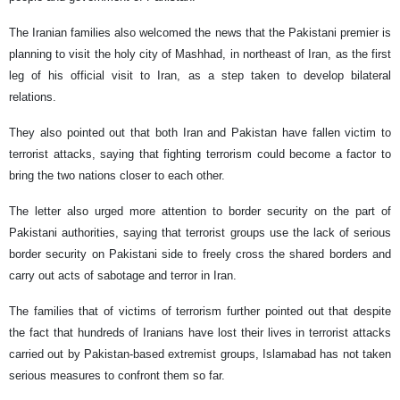
The Iranian families also welcomed the news that the Pakistani premier is
planning to visit the holy city of Mashhad, in northeast of Iran, as the first
leg of his official visit to Iran, as a step taken to develop bilateral
relations.
They also pointed out that both Iran and Pakistan have fallen victim to
terrorist attacks, saying that fighting terrorism could become a factor to
bring the two nations closer to each other.
The letter also urged more attention to border security on the part of
Pakistani authorities, saying that terrorist groups use the lack of serious
border security on Pakistani side to freely cross the shared borders and
carry out acts of sabotage and terror in Iran.
The families that of victims of terrorism further pointed out that despite
the fact that hundreds of Iranians have lost their lives in terrorist attacks
carried out by Pakistan-based extremist groups, Islamabad has not taken
serious measures to confront them so far.