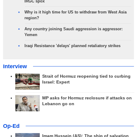
IRGC spox
Why is it high time for US to withdraw from West Asia
region?
Any country joining Saudi aggression is aggressor:
Yemen
Iraqi Resistance 'delays' planned retaliatory strikes
Interview
Strait of Hormuz reopening tied to curbing
Israel: Expert
MP asks for Hormuz reclosure if attacks on
Lebanon go on
Op-Ed
Imam Hussein (AS); The ship of salvation