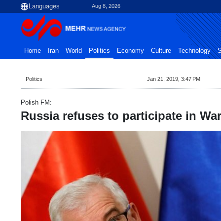
Aug 8, 2026
Home
Iran
World
Politics
Economy
Culture
Technology
S
Politics
Jan 21, 2019, 3:47 PM
Polish FM:
Russia refuses to participate in W