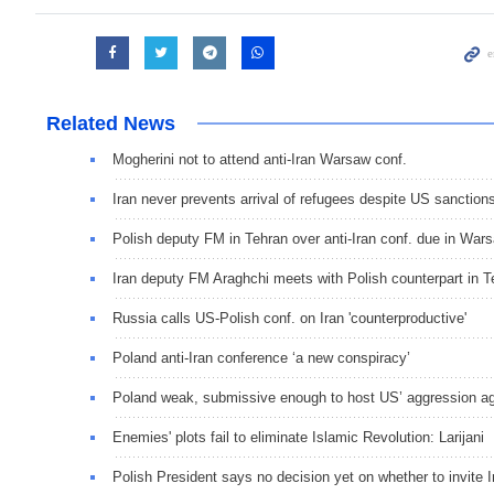
Related News
Mogherini not to attend anti-Iran Warsaw conf.
Iran never prevents arrival of refugees despite US sanction
Polish deputy FM in Tehran over anti-Iran conf. due in War
Iran deputy FM Araghchi meets with Polish counterpart in T
Russia calls US-Polish conf. on Iran 'counterproductive'
Poland anti-Iran conference ‘a new conspiracy’
Poland weak, submissive enough to host US’ aggression aga
Enemies' plots fail to eliminate Islamic Revolution: Larijani
Polish President says no decision yet on whether to invite 