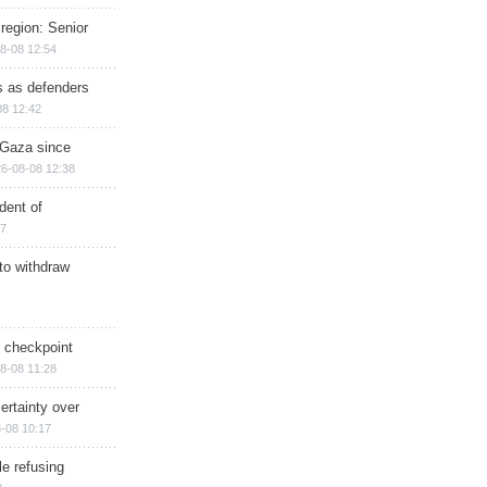
region: Senior
8-08 12:54
ts as defenders
08 12:42
n Gaza since
6-08-08 12:38
dent of
17
 to withdraw
ry checkpoint
8-08 11:28
ertainty over
-08 10:17
e refusing