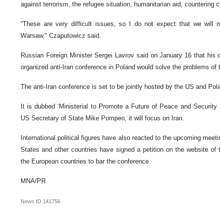
against terrorism, the refugee situation, humanitarian aid, countering 
“These are very difficult issues, so I do not expect that we will
Warsaw," Czaputowicz said.
Russian Foreign Minister Sergei Lavrov said on January 16 that his c
organized anti-Iran conference in Poland would solve the problems of 
The anti-Iran conference is set to be jointly hosted by the US and Po
It is dubbed ‘Ministerial to Promote a Future of Peace and Security 
US Secretary of State Mike Pompeo, it will focus on Iran.
International political figures have also reacted to the upcoming meeti
States and other countries have signed a petition on the website of 
the European countries to bar the conference.
MNA/PR
News ID
141756