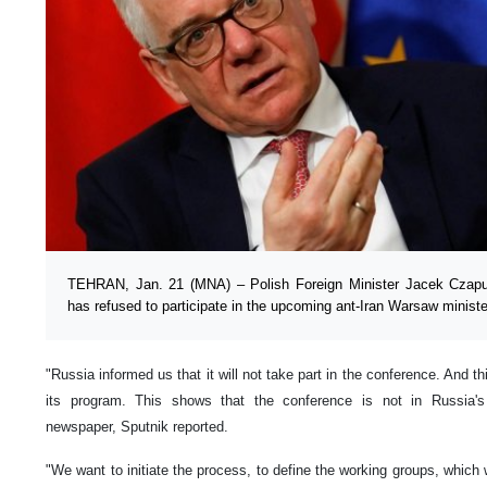
TEHRAN, Jan. 21 (MNA) – Polish Foreign Minister Jacek Czapu
has refused to participate in the upcoming ant-Iran Warsaw ministe
"Russia informed us that it will not take part in the conference. And th
its program. This shows that the conference is not in Russia's 
newspaper, Sputnik reported.
"We want to initiate the process, to define the working groups, which 