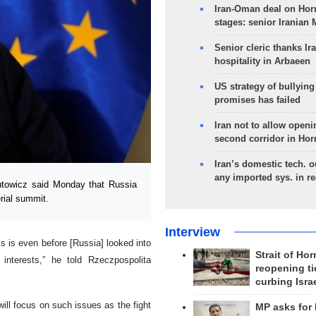
Iran-Oman deal on Horm
stages: senior Iranian
Senior cleric thanks Ira
hospitality in Arbaeen
US strategy of bullyin
promises has failed
Iran not to allow openi
second corridor in Ho
Iran’s domestic tech. 
any imported sys. in r
towicz said Monday that Russia
rial summit.
Interview
is is even before [Russia] looked into
Strait of Ho
interests,” he told Rzeczpospolita
reopening ti
curbing Isra
will focus on such issues as the fight
MP asks for