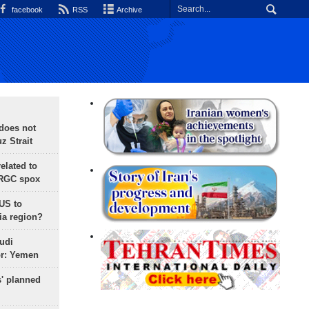
facebook
RSS
Archive
does not
 Strait
lated to
IRGC spox
 US to
ia region?
udi
or: Yemen
s' planned