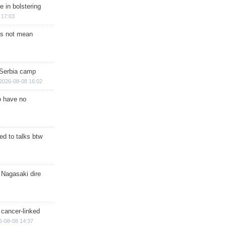
e in bolstering
 17:03
s not mean
 Serbia camp
2026-08-08 16:02
o have no
d to talks btw
 Nagasaki dire
 cancer-linked
6-08-08 14:37