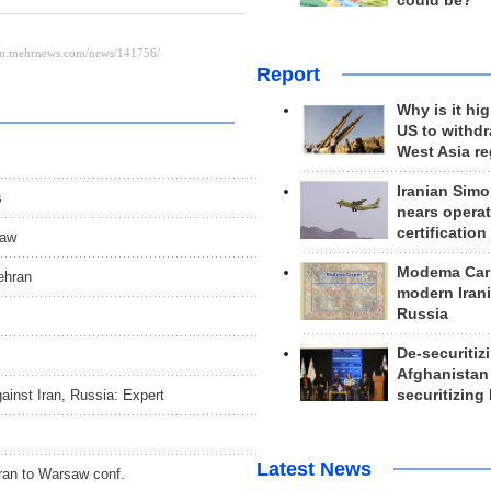
could be?
Report
Why is it hig
US to withd
West Asia r
Iranian Simo
s
nears operat
certification
saw
Modema Carp
ehran
modern Irani
Russia
De-securitiz
Afghanistan
inst Iran, Russia: Expert
securitizing 
Latest News
Iran to Warsaw conf.