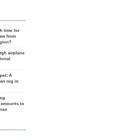
h time for
raw from
egion?
rgh airplane
ional
et: A
an rug in
ing
 amounts to
Iran