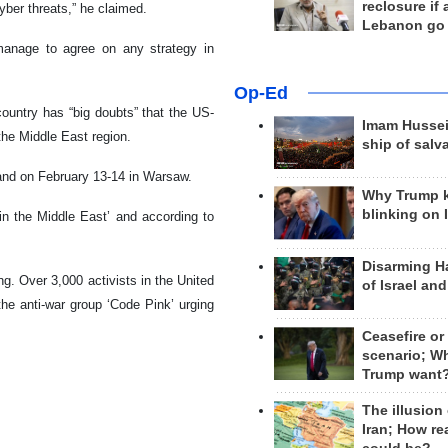
reclosure if
cyber threats,” he claimed.
Lebanon go
 manage to agree on any strategy in
Op-Ed
ountry has “big doubts” that the US-
Imam Hussei
the Middle East region.
ship of salv
land on February 13-14 in Warsaw.
Why Trump 
blinking on 
in the Middle East’ and according to
Disarming H
ng. Over 3,000 activists in the United
of Israel an
the anti-war group ‘Code Pink’ urging
Ceasefire or
scenario; W
Trump want
The illusion
Iran; How rea