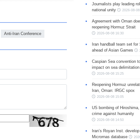
Journalists play leading rol
national unity
2026-08-08
Agreement with Oman doe
reopening Hormuz Strait
Anti-Iran Conference
2026-08-08 16:30
Iran handball team set for
ahead of Asian Games
Caspian Sea convention t
impact on sea delimitation
2026-08-08 15:25
Reopening Hormuz unrelate
Iran, Oman: IRGC spox
2026-08-08 15:05
US bombing of Hiroshima,
crime against humanity
2026-08-08 14:50
Iran’s Royan Inst. develop
Micrornas database
202