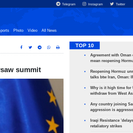
Telegram
Instagram
Twitter
ports
Photo
Video
All News
TOP 10
Agreement with Oman 
mean reopening Hormuz
arsaw summit
Reopening Hormuz unre
talks btw Iran, Oman: 
Why is it high time for
withdraw from West As
Any country joining Sa
aggression is aggress
Iraqi Resistance 'delay
retaliatory strikes