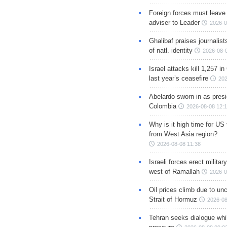
Foreign forces must leave 
adviser to Leader
2026-0
Ghalibaf praises journalis
of natl. identity
2026-08-
Israel attacks kill 1,257 i
last year’s ceasefire
202
Abelardo sworn in as presi
Colombia
2026-08-08 12:
Why is it high time for US
from West Asia region?
2026-08-08 11:38
Israeli forces erect milita
west of Ramallah
2026-0
Oil prices climb due to unc
Strait of Hormuz
2026-08
Tehran seeks dialogue whil