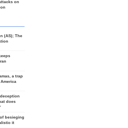
 attacks on
 on
n (AS); The
ation
keeps
Iran
amas, a trap
d America
 deception
hat does
?
 of besieging
listic it