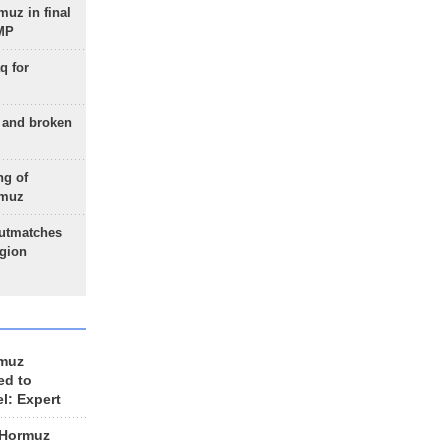
uz in final
 MP
q for
g and broken
ng of
rmuz
outmatches
egion
rmuz
ed to
el: Expert
 Hormuz