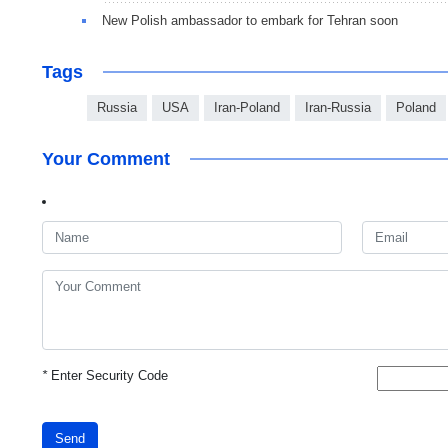
New Polish ambassador to embark for Tehran soon
Tags
Russia
USA
Iran-Poland
Iran-Russia
Poland
Your Comment
*
Enter Security Code
Send