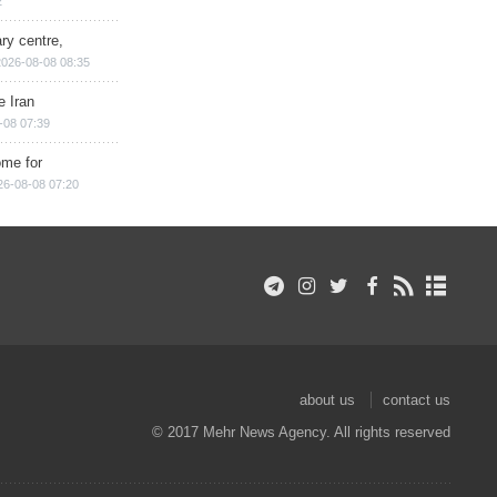
2
ry centre,
2026-08-08 08:35
e Iran
-08 07:39
ome for
26-08-08 07:20
about us
contact us
© 2017 Mehr News Agency. All rights reserved