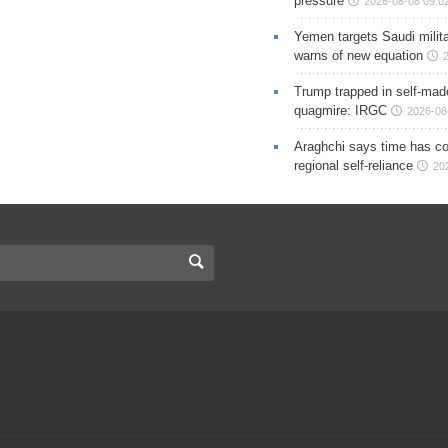
pressure
2026-08-08 09:0
Yemen targets Saudi milita
warns of new equation
Trump trapped in self-mad
quagmire: IRGC
2026-08
Araghchi says time has c
regional self-reliance
20