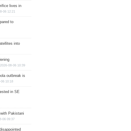
ifice lives in
8-06 12:21
epared to
ellites into
dening
2026-08-06 10:39
ola outbreak is
-06 10:18
rested in SE
 with Pakistani
8-06 09:37
disappointed