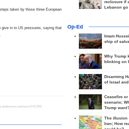
reclosure if
Lebanon go
l steps taken by those three European
Op-Ed
o give in to US pressures, saying that
.
Imam Hussei
ship of salv
Why Trump 
blinking on 
Disarming H
of Israel an
Ceasefire or
scenario; W
Trump want
The illusion
Iran; How rea