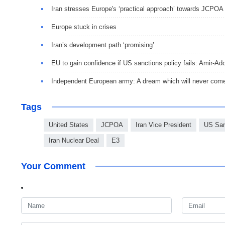
Iran stresses Europe's ‘practical approach’ towards JCPOA
Europe stuck in crises
Iran’s development path ‘promising’
EU to gain confidence if US sanctions policy fails: Amir-Ado
Independent European army: A dream which will never come
Tags
United States
JCPOA
Iran Vice President
US San
Iran Nuclear Deal
E3
Your Comment