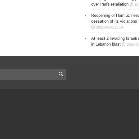
over Iran's retaliation
20
Reopening of Hormuz nee
cessation of its violations
2026-08-05 23:14
At least 2 invading Israeli 
in Lebanon blast
2026-08