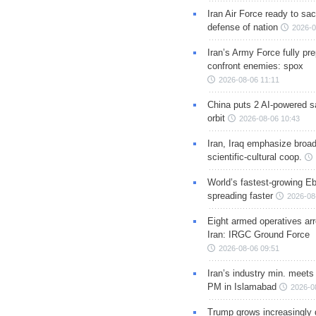
Iran Air Force ready to sacr
defense of nation
2026-0
Iran’s Army Force fully pr
confront enemies: spox
2026-08-06 11:11
China puts 2 AI-powered sat
orbit
2026-08-06 10:43
Iran, Iraq emphasize broa
scientific-cultural coop.
World’s fastest-growing Eb
spreading faster
2026-08
Eight armed operatives ar
Iran: IRGC Ground Force
2026-08-06 09:51
Iran’s industry min. meets
PM in Islamabad
2026-0
Trump grows increasingly 