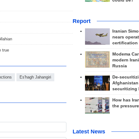
could be?
Report
Iranian Simo
nears operat
llahian
certification
 true
Modema Carp
modern Irani
Russia
De-securitiz
ctions
Es'hagh Jahangiri
Afghanistan
securitizing 
How has Ira
the pressur
Latest News