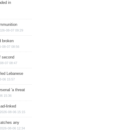
nded in
ammunition
026-08-07 09:29
d broken
6-08-07 08:56
of second
08-07 08:47
illed Lebanese
8-06 15:57
senal 'a threat
06 15:36
sad-linked
2026-08-06 15:15
matches any
2026-08-06 12:34