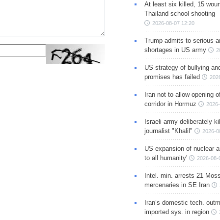
At least six killed, 15 wou
Thailand school shooting
2026-08-07 12:20
Trump admits to serious 
shortages in US army
2
US strategy of bullying an
promises has failed
202
Iran not to allow opening 
corridor in Hormuz
2026-
Israeli army deliberately k
journalist "Khalil"
2026-0
US expansion of nuclear ar
to all humanity'
2026-08-
Intel. min. arrests 21 Mos
mercenaries in SE Iran
Iran’s domestic tech. out
imported sys. in region