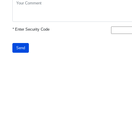
*
Enter Security Code
Send