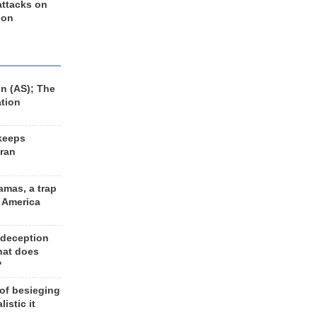
 attacks on
 on
n (AS); The
ation
keeps
Iran
amas, a trap
d America
 deception
hat does
?
 of besieging
listic it