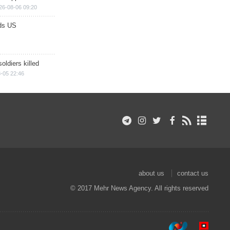
26-08-06 09:20
ds US
soldiers killed
-05 22:46
about us
contact us
© 2017 Mehr News Agency. All rights reserved