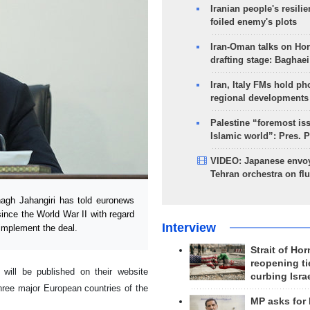
Iranian people's resilie
foiled enemy's plots
Iran-Oman talks on Ho
drafting stage: Baghaei
Iran, Italy FMs hold ph
regional developments
Palestine “foremost is
Islamic world”: Pres. 
VIDEO: Japanese envoy
Tehran orchestra on flu
agh Jahangiri has told euronews
since the World War II with regard
Interview
 implement the deal.
Strait of Ho
reopening ti
 will be published on their website
curbing Isra
 three major European countries of the
MP asks for