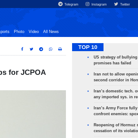
Telegram
Instagram
Twitter
ports
Photo
Video
All News
TOP 10
US strategy of bullyin
promises has failed
eps for JCPOA
Iran not to allow openi
second corridor in Ho
Iran’s domestic tech. 
any imported sys. in r
Iran’s Army Force fully
confront enemies: spo
Reopening of Hormuz 
cessation of its violati