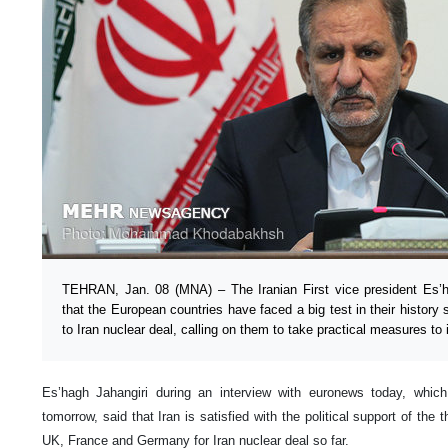
TEHRAN, Jan. 08 (MNA) – The Iranian First vice president Es’h
that the European countries have faced a big test in their history 
to Iran nuclear deal, calling on them to take practical measures to
Es’hagh Jahangiri during an interview with euronews today, which
tomorrow, said that Iran is satisfied with the political support of the
UK, France and Germany for Iran nuclear deal so far.