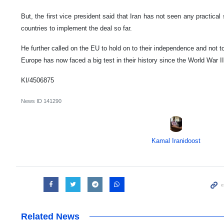
But, the first vice president said that Iran has not seen any practica
countries to implement the deal so far.
He further called on the EU to hold on to their independence and not t
Europe has now faced a big test in their history since the World War II
KI/4506875
News ID
141290
Kamal Iranidoost
Related News