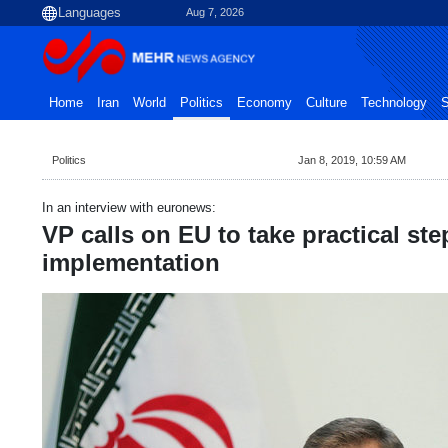
Aug 7, 2026
Home
Iran
World
Politics
Economy
Culture
Technology
S
Politics
Jan 8, 2019, 10:59 AM
In an interview with euronews:
VP calls on EU to take practical st
implementation