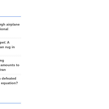
rgh airplane
ional
et: A
an rug in
ing
 amounts to
Iran
n defeated
e equation?