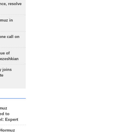
nce, resolve
rmuz in
one call on
sue of
Pezeshkian
 joins
te
rmuz
ed to
el: Expert
 Hormuz