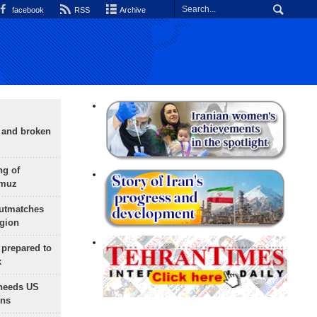
facebook
RSS
Archive
g and broken
ng of
rmuz
outmatches
egion
 prepared to
x
needs US
ons