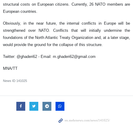
structural costs on European citizens. Currently, 26 NATO members are
European countries.
Obviously, in the near future, the internal conflicts in Europe will be
strengthened over NATO. Conflicts that will initially undermine the
foundations of the North Atlantic Treaty Organization and, at a later stage,
would provide the ground for the collapse of this structure.
Twitter: @ghaderi62 - Email: m.ghaderi62@gmail.com
MNA/TT
News ID
141025