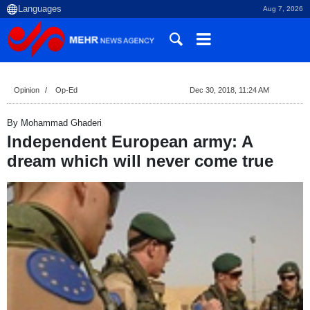
Aug 7, 2026
Opinion
Op-Ed
Dec 30, 2018, 11:24 AM
By Mohammad Ghaderi
Independent European army: A
dream which will never come true