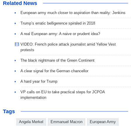
Related News
European army much closer to aspiration than reality: Jenkins
Trump’s erratic belligerence spiraled in 2018
A real European army: A naive or prudent idea?
VIDEO: French police attack journalist amid Yellow Vest
protests
The black nightmare of the Green Continent
A clear signal for the German chancellor
A hard year for Trump
VP calls on EU to take practical steps for JCPOA
implementation
Tags
Angela Merkel
Emmanuel Macron
European Army