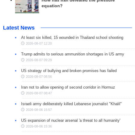
How has Iran defeated the pressure
equation?
Latest News
At least six killed, 15 wounded in Thailand school shooting
2026-08-07 12:20
Trump admits to serious ammunition shortages in US army
2026-08-07 09:29
US strategy of bullying and broken promises has failed
2026-08-07 08:56
Iran not to allow opening of second corridor in Hormuz
2026-08-07 08:47
Israeli army deliberately killed Lebanese journalist "Khalil"
2026-08-06 15:57
US expansion of nuclear arsenal 'a threat to all humanity'
2026-08-06 15:36