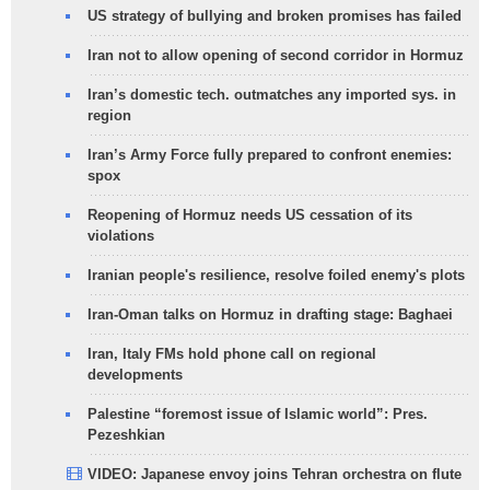
US strategy of bullying and broken promises has failed
Iran not to allow opening of second corridor in Hormuz
Iran’s domestic tech. outmatches any imported sys. in
region
Iran’s Army Force fully prepared to confront enemies:
spox
Reopening of Hormuz needs US cessation of its
violations
Iranian people's resilience, resolve foiled enemy's plots
Iran-Oman talks on Hormuz in drafting stage: Baghaei
Iran, Italy FMs hold phone call on regional
developments
Palestine “foremost issue of Islamic world”: Pres.
Pezeshkian
VIDEO: Japanese envoy joins Tehran orchestra on flute