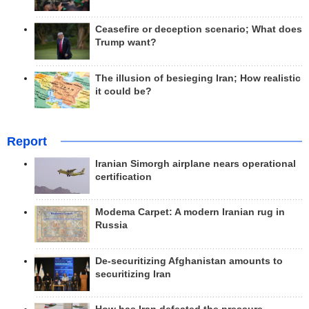
Ceasefire or deception scenario; What does
Trump want?
The illusion of besieging Iran; How realistic
it could be?
Report
Iranian Simorgh airplane nears operational
certification
Modema Carpet: A modern Iranian rug in
Russia
De-securitizing Afghanistan amounts to
securitizing Iran