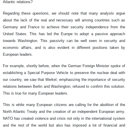
Atlantic relations?
Regarding these questions, we should note that many analysts argue
about the lack of the real and necessary will among countries such as
Germany and France to achieve their security independence from the
United States. This has led the Europe to adopt a passive approach
towards Washington. This passivity can be well seen in security and
economic affairs, and is also evident in different positions taken by
European leaders.
For example, shortly before, when the German Foreign Minister spoke of
establishing a Special Purpose Vehicle to preserve the nuclear deal with
our country, we saw that Merkel, emphasizing the importance of security
relations between Berlin and Washington, refused to confirm this solution.
This is true for many European leaders.
This is while many European citizens are calling for the abolition of the
North Atlantic Treaty and the creation of an independent European army.
NATO has created violence and crisis not only in the international system
and the rest of the world but also has imposed a lot of financial and