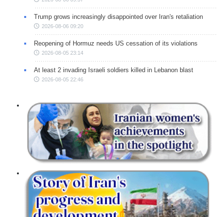
Trump grows increasingly disappointed over Iran's retaliation
2026-08-06 09:20
Reopening of Hormuz needs US cessation of its violations
2026-08-05 23:14
At least 2 invading Israeli soldiers killed in Lebanon blast
2026-08-05 22:46