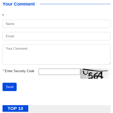
Your Comment
*
Enter Security Code
Send
TOP 10