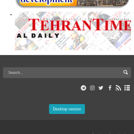
Desktop version