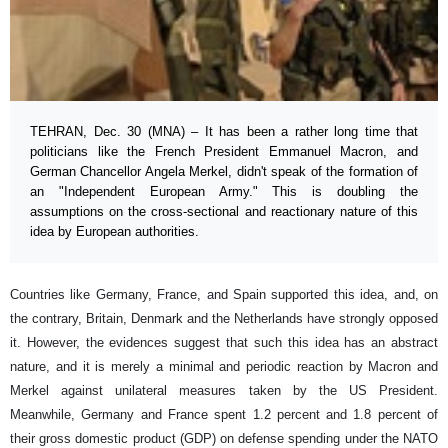
TEHRAN, Dec. 30 (MNA) – It has been a rather long time that
politicians like the French President Emmanuel Macron, and
German Chancellor Angela Merkel, didn't speak of the formation of
an "Independent European Army." This is doubling the
assumptions on the cross-sectional and reactionary nature of this
idea by European authorities.
Countries like Germany, France, and Spain supported this idea, and, on
the contrary, Britain, Denmark and the Netherlands have strongly opposed
it. However, the evidences suggest that such this idea has an abstract
nature, and it is merely a minimal and periodic reaction by Macron and
Merkel against unilateral measures taken by the US President.
Meanwhile, Germany and France spent 1.2 percent and 1.8 percent of
their gross domestic product (GDP) on defense spending under the NATO