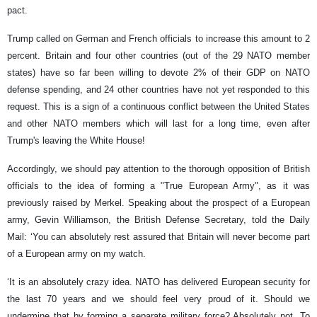
pact.
Trump called on German and French officials to increase this amount to 2
percent. Britain and four other countries (out of the 29 NATO member
states) have so far been willing to devote 2% of their GDP on NATO
defense spending, and 24 other countries have not yet responded to this
request. This is a sign of a continuous conflict between the United States
and other NATO members which will last for a long time, even after
Trump's leaving the White House!
Accordingly, we should pay attention to the thorough opposition of British
officials to the idea of forming a "True European Army", as it was
previously raised by Merkel. Speaking about the prospect of a European
army, Gevin Williamson, the British Defense Secretary, told the Daily
Mail: ‘You can absolutely rest assured that Britain will never become part
of a European army on my watch.
‘It is an absolutely crazy idea. NATO has delivered European security for
the last 70 years and we should feel very proud of it. Should we
undermine that by forming a separate military force? Absolutely not. To