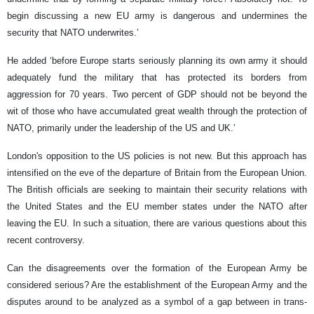
begin discussing a new EU army is dangerous and undermines the
security that NATO underwrites.’
He added ‘before Europe starts seriously planning its own army it should
adequately fund the military that has protected its borders from
aggression for 70 years. Two percent of GDP should not be beyond the
wit of those who have accumulated great wealth through the protection of
NATO, primarily under the leadership of the US and UK.’
London's opposition to the US policies is not new. But this approach has
intensified on the eve of the departure of Britain from the European Union.
The British officials are seeking to maintain their security relations with
the United States and the EU member states under the NATO after
leaving the EU. In such a situation, there are various questions about this
recent controversy.
Can the disagreements over the formation of the European Army be
considered serious? Are the establishment of the European Army and the
disputes around to be analyzed as a symbol of a gap between in trans-