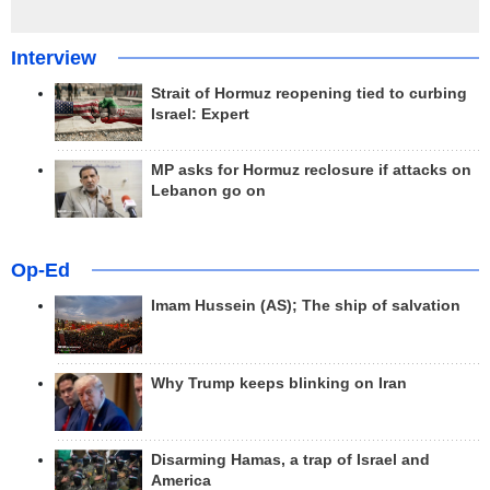
Interview
Strait of Hormuz reopening tied to curbing
Israel: Expert
MP asks for Hormuz reclosure if attacks on
Lebanon go on
Op-Ed
Imam Hussein (AS); The ship of salvation
Why Trump keeps blinking on Iran
Disarming Hamas, a trap of Israel and
America