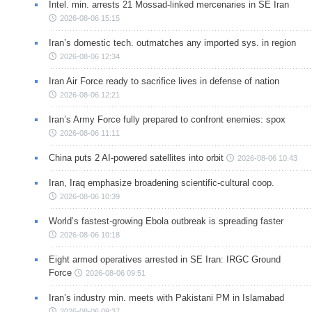
Intel. min. arrests 21 Mossad-linked mercenaries in SE Iran
2026-08-06 15:15
Iran’s domestic tech. outmatches any imported sys. in region
2026-08-06 12:34
Iran Air Force ready to sacrifice lives in defense of nation
2026-08-06 12:21
Iran’s Army Force fully prepared to confront enemies: spox
2026-08-06 11:11
China puts 2 AI-powered satellites into orbit
2026-08-06 10:43
Iran, Iraq emphasize broadening scientific-cultural coop.
2026-08-06 10:39
World’s fastest-growing Ebola outbreak is spreading faster
2026-08-06 10:18
Eight armed operatives arrested in SE Iran: IRGC Ground
Force
2026-08-06 09:51
Iran’s industry min. meets with Pakistani PM in Islamabad
2026-08-06 09:37