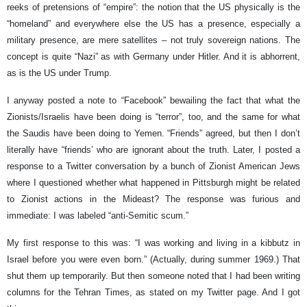
reeks of pretensions of “empire”: the notion that the US physically is the
“homeland” and everywhere else the US has a presence, especially a
military presence, are mere satellites – not truly sovereign nations. The
concept is quite “Nazi” as with Germany under Hitler. And it is abhorrent,
as is the US under Trump.
I anyway posted a note to “Facebook” bewailing the fact that what the
Zionists/Israelis have been doing is “terror”, too, and the same for what
the Saudis have been doing to Yemen. “Friends” agreed, but then I don’t
literally have “friends’ who are ignorant about the truth. Later, I posted a
response to a Twitter conversation by a bunch of Zionist American Jews
where I questioned whether what happened in Pittsburgh might be related
to Zionist actions in the Mideast? The response was furious and
immediate: I was labeled “anti-Semitic scum.”
My first response to this was: “I was working and living in a kibbutz in
Israel before you were even born.” (Actually, during summer 1969.) That
shut them up temporarily. But then someone noted that I had been writing
columns for the Tehran Times, as stated on my Twitter page. And I got