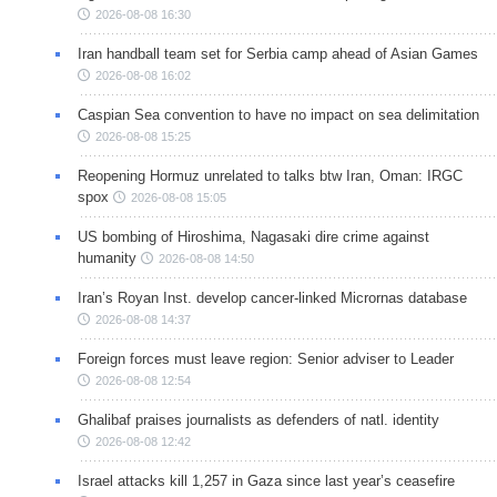
2026-08-08 16:30
Iran handball team set for Serbia camp ahead of Asian Games
2026-08-08 16:02
Caspian Sea convention to have no impact on sea delimitation
2026-08-08 15:25
Reopening Hormuz unrelated to talks btw Iran, Oman: IRGC
spox
2026-08-08 15:05
US bombing of Hiroshima, Nagasaki dire crime against
humanity
2026-08-08 14:50
Iran’s Royan Inst. develop cancer-linked Micrornas database
2026-08-08 14:37
Foreign forces must leave region: Senior adviser to Leader
2026-08-08 12:54
Ghalibaf praises journalists as defenders of natl. identity
2026-08-08 12:42
Israel attacks kill 1,257 in Gaza since last year’s ceasefire