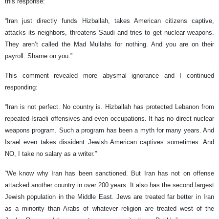
this response:
“Iran just directly funds Hizballah, takes American citizens captive,
attacks its neighbors, threatens Saudi and tries to get nuclear weapons.
They aren’t called the Mad Mullahs for nothing. And you are on their
payroll. Shame on you.”
This comment revealed more abysmal ignorance and I continued
responding:
“Iran is not perfect. No country is. Hizballah has protected Lebanon from
repeated Israeli offensives and even occupations. It has no direct nuclear
weapons program. Such a program has been a myth for many years. And
Israel even takes dissident Jewish American captives sometimes. And
NO, I take no salary as a writer.”
“We know why Iran has been sanctioned. But Iran has not on offense
attacked another country in over 200 years. It also has the second largest
Jewish population in the Middle East. Jews are treated far better in Iran
as a minority than Arabs of whatever religion are treated west of the