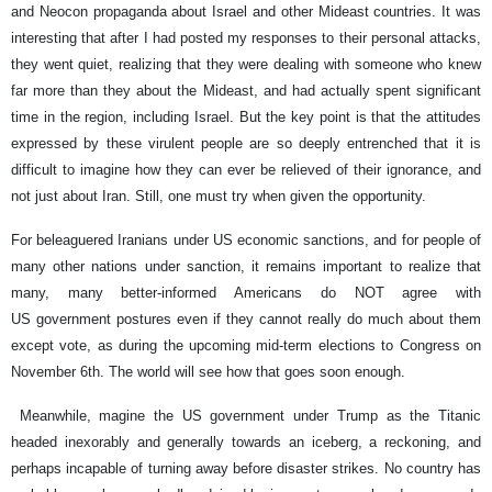
and Neocon propaganda about Israel and other Mideast countries. It was
interesting that after I had posted my responses to their personal attacks,
they went quiet, realizing that they were dealing with someone who knew
far more than they about the Mideast, and had actually spent significant
time in the region, including Israel. But the key point is that the attitudes
expressed by these virulent people are so deeply entrenched that it is
difficult to imagine how they can ever be relieved of their ignorance, and
not just about Iran. Still, one must try when given the opportunity.
For beleaguered Iranians under US economic sanctions, and for people of
many other nations under sanction, it remains important to realize that
many, many better-informed Americans do NOT agree with
US government postures even if they cannot really do much about them
except vote, as during the upcoming mid-term elections to Congress on
November 6th. The world will see how that goes soon enough.
Meanwhile, magine the US government under Trump as the Titanic
headed inexorably and generally towards an iceberg, a reckoning, and
perhaps incapable of turning away before disaster strikes. No country has