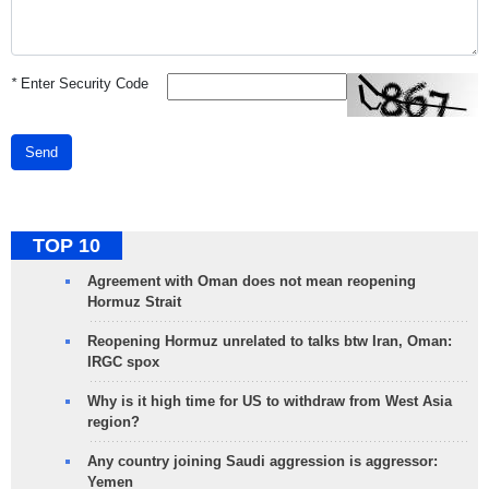
*
Enter Security Code
Send
TOP 10
Agreement with Oman does not mean reopening
Hormuz Strait
Reopening Hormuz unrelated to talks btw Iran, Oman:
IRGC spox
Why is it high time for US to withdraw from West Asia
region?
Any country joining Saudi aggression is aggressor:
Yemen