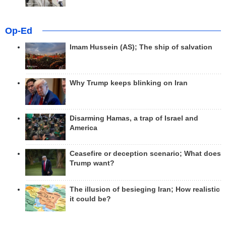
Op-Ed
Imam Hussein (AS); The ship of salvation
Why Trump keeps blinking on Iran
Disarming Hamas, a trap of Israel and
America
Ceasefire or deception scenario; What does
Trump want?
The illusion of besieging Iran; How realistic
it could be?