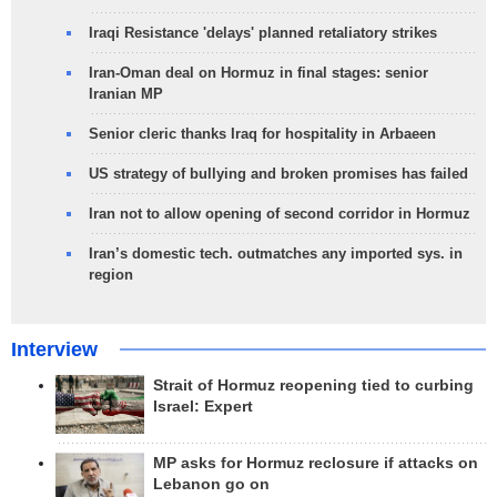
Iraqi Resistance 'delays' planned retaliatory strikes
Iran-Oman deal on Hormuz in final stages: senior
Iranian MP
Senior cleric thanks Iraq for hospitality in Arbaeen
US strategy of bullying and broken promises has failed
Iran not to allow opening of second corridor in Hormuz
Iran’s domestic tech. outmatches any imported sys. in
region
Interview
Strait of Hormuz reopening tied to curbing
Israel: Expert
MP asks for Hormuz reclosure if attacks on
Lebanon go on