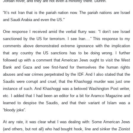
Jordan River, and they are not even a minority there. Duhhh.”
“It’s not Iran that is the pariah nation now. The pariah nations are Israel
and Saudi Arabia and even the US."
One response I received amid the verbal flurry was: “I don’t see Israel
sanctioned by the US for terrorism. I see Iran….” This response to my
comments above demonstrated extreme ignorance with the implication
that any country the US sanctions has to be doing wrong. I further
followed up with a comment that American Jews ought to visit the West
Bank and Gaza and see first-hand for themselves the human rights
abuses and war crimes perpetrated by the IDF. And I also stated that the
Saudis were corrupt and cruel, that the Khashoggi murder was just one
instance of such. And Khashoggi was a beloved Washington Post writer,
etc. I added that I had been an editor for a bit for Aramco Magazine and
learned to despise the Saudis, and that their variant of Islam was a
“bloody joke”.
At any rate, it was clear what I was dealing with: Some American Jews
(and others, but not all) who had bought hook, line and sinker the Zionist