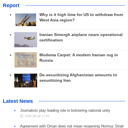
Report
Why is it high time for US to withdraw from
West Asia region?
Iranian Simorgh airplane nears operational
certification
Modema Carpet: A modern Iranian rug in
Russia
De-securitizing Afghanistan amounts to
securitizing Iran
Latest News
Journalists play leading role in bolstering national unity
2026-08-08 17:03
Agreement with Oman does not mean reopening Hormuz Strait