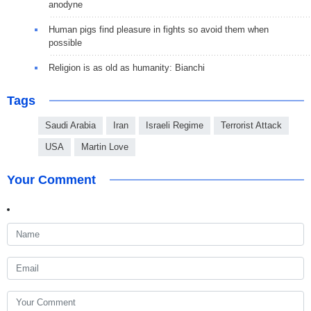
anodyne
Human pigs find pleasure in fights so avoid them when
possible
Religion is as old as humanity: Bianchi
Tags
Saudi Arabia
Iran
Israeli Regime
Terrorist Attack
USA
Martin Love
Your Comment