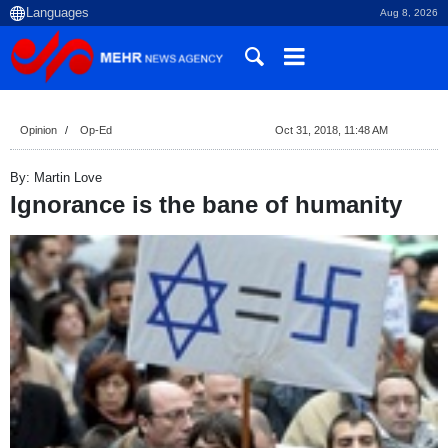
Aug 8, 2026
Opinion
Op-Ed
Oct 31, 2018, 11:48 AM
By: Martin Love
Ignorance is the bane of humanity