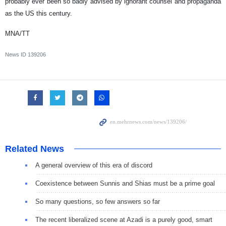
probably ever been so badly advised by ignorant counsel and propaganda
as the US this century.
MNA/TT
News ID
139206
Related News
A general overview of this era of discord
Coexistence between Sunnis and Shias must be a prime goal
So many questions, so few answers so far
The recent liberalized scene at Azadi is a purely good, smart