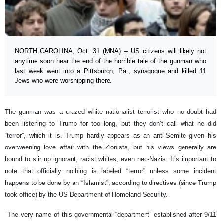
NORTH CAROLINA, Oct. 31 (MNA) – US citizens will likely not
anytime soon hear the end of the horrible tale of the gunman who
last week went into a Pittsburgh, Pa., synagogue and killed 11
Jews who were worshipping there.
The gunman was a crazed white nationalist terrorist who no doubt had
been listening to Trump for too long, but they don’t call what he did
“terror”, which it is. Trump hardly appears as an anti-Semite given his
overweening love affair with the Zionists, but his views generally are
bound to stir up ignorant, racist whites, even neo-Nazis. It’s important to
note that officially nothing is labeled “terror” unless some incident
happens to be done by an “Islamist”, according to directives (since Trump
took office) by the US Department of Homeland Security.
The very name of this governmental “department” established after 9/11