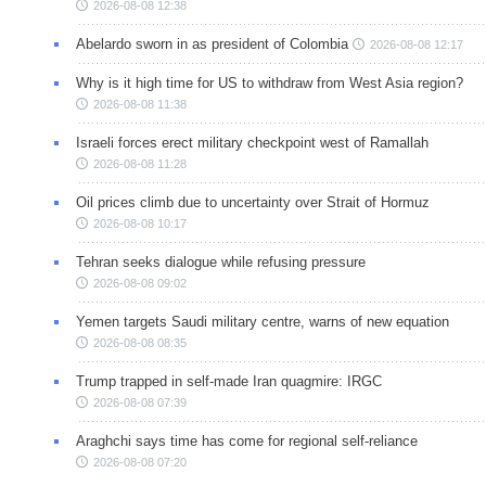
2026-08-08 12:38
Abelardo sworn in as president of Colombia
2026-08-08 12:17
Why is it high time for US to withdraw from West Asia region?
2026-08-08 11:38
Israeli forces erect military checkpoint west of Ramallah
2026-08-08 11:28
Oil prices climb due to uncertainty over Strait of Hormuz
2026-08-08 10:17
Tehran seeks dialogue while refusing pressure
2026-08-08 09:02
Yemen targets Saudi military centre, warns of new equation
2026-08-08 08:35
Trump trapped in self-made Iran quagmire: IRGC
2026-08-08 07:39
Araghchi says time has come for regional self-reliance
2026-08-08 07:20