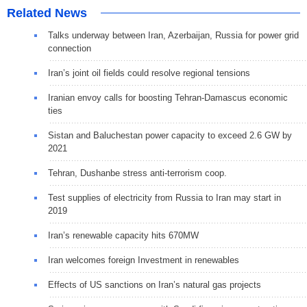
Related News
Talks underway between Iran, Azerbaijan, Russia for power grid
connection
Iran’s joint oil fields could resolve regional tensions
Iranian envoy calls for boosting Tehran-Damascus economic
ties
Sistan and Baluchestan power capacity to exceed 2.6 GW by
2021
Tehran, Dushanbe stress anti-terrorism coop.
Test supplies of electricity from Russia to Iran may start in
2019
Iran’s renewable capacity hits 670MW
Iran welcomes foreign Investment in renewables
Effects of US sanctions on Iran’s natural gas projects