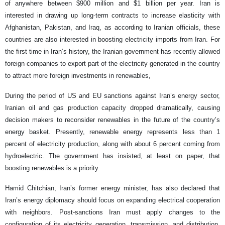
of anywhere between $900 million and $1 billion per year. Iran is
interested in drawing up long-term contracts to increase elasticity with
Afghanistan, Pakistan, and Iraq, as according to Iranian officials, these
countries are also interested in boosting electricity imports from Iran. For
the first time in Iran’s history, the Iranian government has recently allowed
foreign companies to export part of the electricity generated in the country
to attract more foreign investments in renewables,
During the period of US and EU sanctions against Iran’s energy sector,
Iranian oil and gas production capacity dropped dramatically, causing
decision makers to reconsider renewables in the future of the country’s
energy basket. Presently, renewable energy represents less than 1
percent of electricity production, along with about 6 percent coming from
hydroelectric. The government has insisted, at least on paper, that
boosting renewables is a priority.
Hamid Chitchian, Iran’s former energy minister, has also declared that
Iran’s energy diplomacy should focus on expanding electrical cooperation
with neighbors. Post-sanctions Iran must apply changes to the
configuration of its electricity generation, transmission, and distribution.