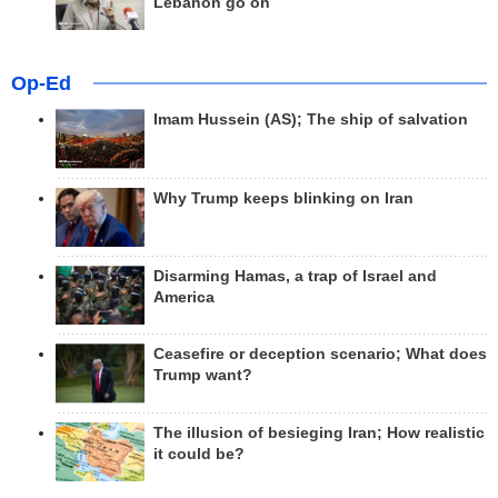
Lebanon go on
Op-Ed
Imam Hussein (AS); The ship of salvation
Why Trump keeps blinking on Iran
Disarming Hamas, a trap of Israel and
America
Ceasefire or deception scenario; What does
Trump want?
The illusion of besieging Iran; How realistic
it could be?