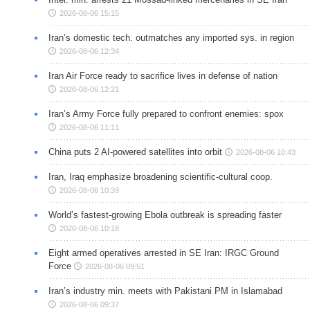
2026-08-06 15:15
Iran’s domestic tech. outmatches any imported sys. in region
2026-08-06 12:34
Iran Air Force ready to sacrifice lives in defense of nation
2026-08-06 12:21
Iran’s Army Force fully prepared to confront enemies: spox
2026-08-06 11:11
China puts 2 AI-powered satellites into orbit
2026-08-06 10:43
Iran, Iraq emphasize broadening scientific-cultural coop.
2026-08-06 10:39
World’s fastest-growing Ebola outbreak is spreading faster
2026-08-06 10:18
Eight armed operatives arrested in SE Iran: IRGC Ground
Force
2026-08-06 09:51
Iran’s industry min. meets with Pakistani PM in Islamabad
2026-08-06 09:37