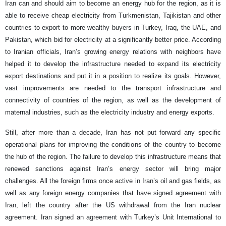
Iran can and should aim to become an energy hub for the region, as it is
able to receive cheap electricity from Turkmenistan, Tajikistan and other
countries to export to more wealthy buyers in Turkey, Iraq, the UAE, and
Pakistan, which bid for electricity at a significantly better price. According
to Iranian officials, Iran’s growing energy relations with neighbors have
helped it to develop the infrastructure needed to expand its electricity
export destinations and put it in a position to realize its goals. However,
vast improvements are needed to the transport infrastructure and
connectivity of countries of the region, as well as the development of
maternal industries, such as the electricity industry and energy exports.
Still, after more than a decade, Iran has not put forward any specific
operational plans for improving the conditions of the country to become
the hub of the region. The failure to develop this infrastructure means that
renewed sanctions against Iran’s energy sector will bring major
challenges. All the foreign firms once active in Iran’s oil and gas fields, as
well as any foreign energy companies that have signed agreement with
Iran, left the country after the US withdrawal from the Iran nuclear
agreement. Iran signed an agreement with Turkey’s Unit International to