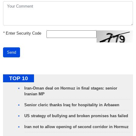
*
Enter Security Code
Send
TOP 10
Iran-Oman deal on Hormuz in final stages: senior
Iranian MP
Senior cleric thanks Iraq for hospitality in Arbaeen
US strategy of bullying and broken promises has failed
Iran not to allow opening of second corridor in Hormuz