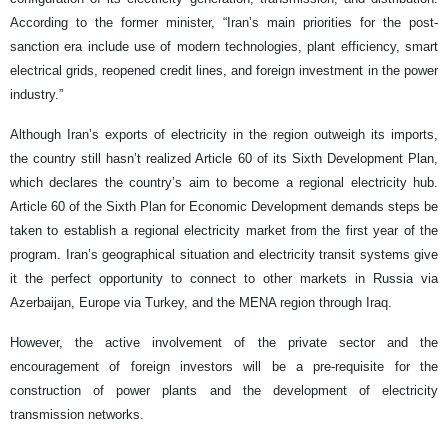
According to the former minister, “Iran’s main priorities for the post-
sanction era include use of modern technologies, plant efficiency, smart
electrical grids, reopened credit lines, and foreign investment in the power
industry.”
Although Iran’s exports of electricity in the region outweigh its imports,
the country still hasn’t realized Article 60 of its Sixth Development Plan,
which declares the country’s aim to become a regional electricity hub.
Article 60 of the Sixth Plan for Economic Development demands steps be
taken to establish a regional electricity market from the first year of the
program. Iran’s geographical situation and electricity transit systems give
it the perfect opportunity to connect to other markets in Russia via
Azerbaijan, Europe via Turkey, and the MENA region through Iraq.
However, the active involvement of the private sector and the
encouragement of foreign investors will be a pre-requisite for the
construction of power plants and the development of electricity
transmission networks.