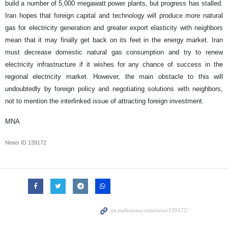
build a number of 5,000 megawatt power plants, but progress has stalled.
Iran hopes that foreign capital and technology will produce more natural
gas for electricity generation and greater export elasticity with neighbors
mean that it may finally get back on its feet in the energy market. Iran
must decrease domestic natural gas consumption and try to renew
electricity infrastructure if it wishes for any chance of success in the
regional electricity market. However, the main obstacle to this will
undoubtedly by foreign policy and negotiating solutions with neighbors,
not to mention the interlinked issue of attracting foreign investment.
MNA
News ID
139172