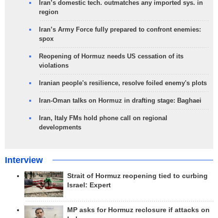
Iran’s domestic tech. outmatches any imported sys. in
region
Iran’s Army Force fully prepared to confront enemies:
spox
Reopening of Hormuz needs US cessation of its
violations
Iranian people's resilience, resolve foiled enemy's plots
Iran-Oman talks on Hormuz in drafting stage: Baghaei
Iran, Italy FMs hold phone call on regional
developments
Interview
Strait of Hormuz reopening tied to curbing
Israel: Expert
MP asks for Hormuz reclosure if attacks on