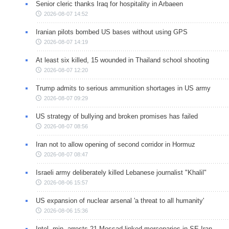
Senior cleric thanks Iraq for hospitality in Arbaeen
2026-08-07 14:52
Iranian pilots bombed US bases without using GPS
2026-08-07 14:19
At least six killed, 15 wounded in Thailand school shooting
2026-08-07 12:20
Trump admits to serious ammunition shortages in US army
2026-08-07 09:29
US strategy of bullying and broken promises has failed
2026-08-07 08:56
Iran not to allow opening of second corridor in Hormuz
2026-08-07 08:47
Israeli army deliberately killed Lebanese journalist "Khalil"
2026-08-06 15:57
US expansion of nuclear arsenal 'a threat to all humanity'
2026-08-06 15:36
Intel. min. arrests 21 Mossad-linked mercenaries in SE Iran