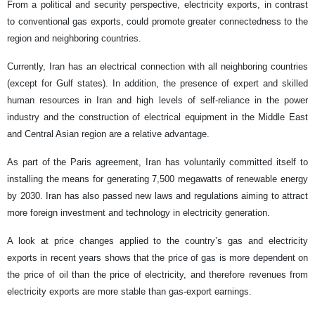
From a political and security perspective, electricity exports, in contrast
to conventional gas exports, could promote greater connectedness to the
region and neighboring countries.
Currently, Iran has an electrical connection with all neighboring countries
(except for Gulf states). In addition, the presence of expert and skilled
human resources in Iran and high levels of self-reliance in the power
industry and the construction of electrical equipment in the Middle East
and Central Asian region are a relative advantage.
As part of the Paris agreement, Iran has voluntarily committed itself to
installing the means for generating 7,500 megawatts of renewable energy
by 2030. Iran has also passed new laws and regulations aiming to attract
more foreign investment and technology in electricity generation.
A look at price changes applied to the country’s gas and electricity
exports in recent years shows that the price of gas is more dependent on
the price of oil than the price of electricity, and therefore revenues from
electricity exports are more stable than gas-export earnings.