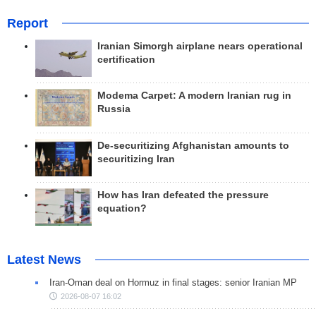
Report
Iranian Simorgh airplane nears operational
certification
Modema Carpet: A modern Iranian rug in
Russia
De-securitizing Afghanistan amounts to
securitizing Iran
How has Iran defeated the pressure
equation?
Latest News
Iran-Oman deal on Hormuz in final stages: senior Iranian MP
2026-08-07 16:02