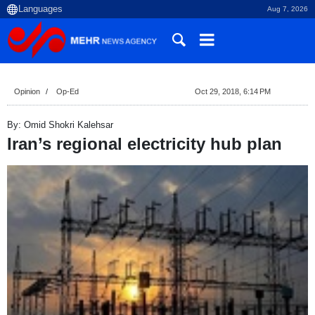
Aug 7, 2026
Opinion
Op-Ed
Oct 29, 2018, 6:14 PM
By: Omid Shokri Kalehsar
Iran’s regional electricity hub plan