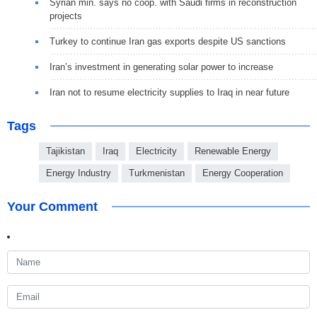
Syrian min. says no coop. with Saudi firms in reconstruction
projects
Turkey to continue Iran gas exports despite US sanctions
Iran’s investment in generating solar power to increase
Iran not to resume electricity supplies to Iraq in near future
Tags
Tajikistan
Iraq
Electricity
Renewable Energy
Energy Industry
Turkmenistan
Energy Cooperation
Your Comment