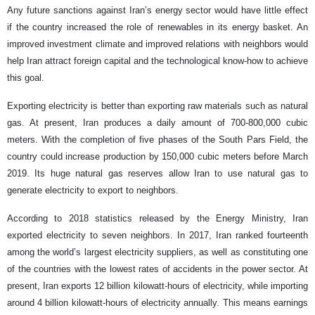
Any future sanctions against Iran’s energy sector would have little effect
if the country increased the role of renewables in its energy basket. An
improved investment climate and improved relations with neighbors would
help Iran attract foreign capital and the technological know-how to achieve
this goal.
Exporting electricity is better than exporting raw materials such as natural
gas. At present, Iran produces a daily amount of 700-800,000 cubic
meters. With the completion of five phases of the South Pars Field, the
country could increase production by 150,000 cubic meters before March
2019. Its huge natural gas reserves allow Iran to use natural gas to
generate electricity to export to neighbors.
According to 2018 statistics released by the Energy Ministry, Iran
exported electricity to seven neighbors. In 2017, Iran ranked fourteenth
among the world’s largest electricity suppliers, as well as constituting one
of the countries with the lowest rates of accidents in the power sector. At
present, Iran exports 12 billion kilowatt-hours of electricity, while importing
around 4 billion kilowatt-hours of electricity annually. This means earnings