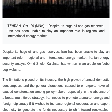
TEHRAN, Oct. 29 (MNA) – Despite its huge oil and gas reserves,
Iran has been unable to play an important role in regional and
international energy market.
Despite its huge oil and gas reserves, Iran has been unable to play an
important role in regional and international energy market, Iranian energy
security analyst Omid Shokri Kalehsar has written in an article on 'Lobe
Log' website.
The limitations placed on its industry, the high growth of annual domestic
consumption, and the general disruptions caused to oil exports have all
caused consternation among policymakers, especially in the absence of
a broad, multi-tiered strategy. Iran needs to promote a smarter energy and
foreign diplomacy if it wishes to increase regional cooperation and export
electricity to generate the funds necessary to shift toward renewables.