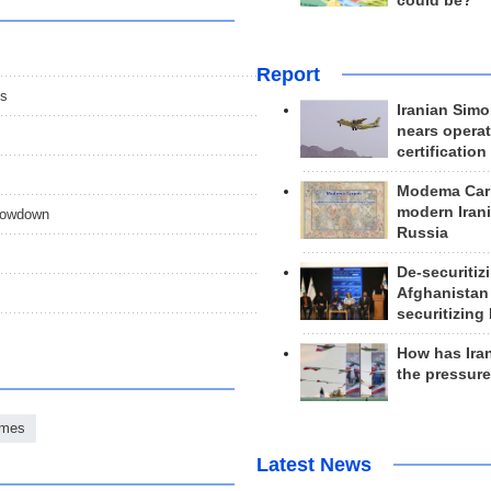
could be?
Report
es
Iranian Simo
nears operat
certification
Modema Carp
modern Irani
showdown
Russia
De-securitiz
Afghanistan
securitizing 
How has Ira
the pressur
ames
Latest News