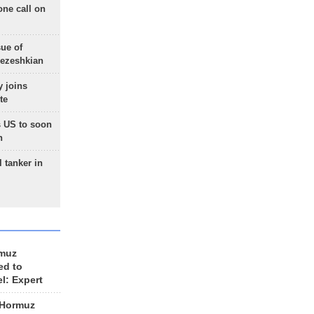
one call on
sue of
Pezeshkian
 joins
te
 US to soon
n
 tanker in
rmuz
ed to
el: Expert
 Hormuz