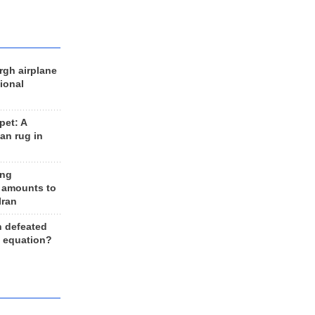
rgh airplane
ional
et: A
an rug in
ing
 amounts to
Iran
n defeated
e equation?