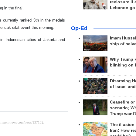
reclosure if
Lebanon go
 in the final.
is currently ranked 5th in the medals
Pencak silat event this morning.
Op-Ed
Imam Hussei
in Indonesian cities of Jakarta and
ship of salv
Why Trump 
blinking on 
Disarming H
of Israel an
Ceasefire or
scenario; W
Trump want
The illusion
Iran; How rea