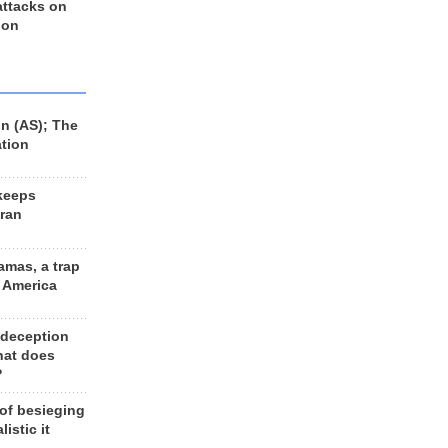
 attacks on
 on
n (AS); The
ation
keeps
Iran
amas, a trap
d America
 deception
hat does
?
 of besieging
listic it