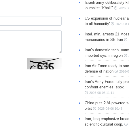
Israeli army deliberately k
journalist "Khalil"
2026-0
US expansion of nuclear ar
to all humanity'
2026-08-
Intel. min. arrests 21 Mos
mercenaries in SE Iran
Iran’s domestic tech. out
imported sys. in region
Iran Air Force ready to sacr
defense of nation
2026-0
Iran’s Army Force fully pr
confront enemies: spox
2026-08-06 11:11
China puts 2 AI-powered sat
orbit
2026-08-06 10:43
Iran, Iraq emphasize broa
scientific-cultural coop.