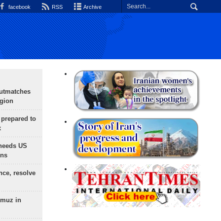
facebook
RSS
Archive
outmatches
egion
 prepared to
x
needs US
ons
nce, resolve
rmuz in