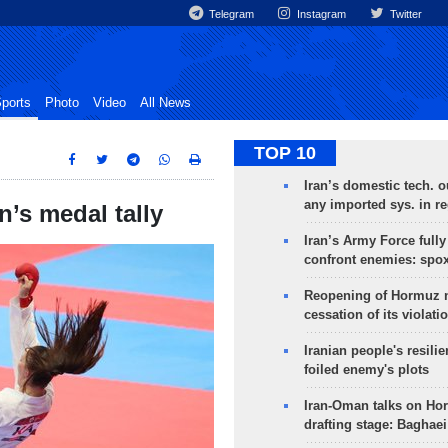
Telegram
Instagram
Twitter
ports
Photo
Video
All News
TOP 10
Iran’s domestic tech. 
any imported sys. in r
’s medal tally
Iran’s Army Force fully
confront enemies: spo
Reopening of Hormuz 
cessation of its violati
Iranian people's resilie
foiled enemy's plots
Iran-Oman talks on Ho
drafting stage: Baghaei