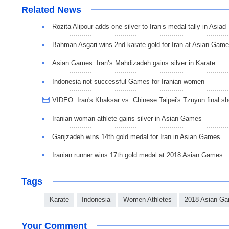
Related News
Rozita Alipour adds one silver to Iran’s medal tally in Asiad
Bahman Asgari wins 2nd karate gold for Iran at Asian Gam
Asian Games: Iran’s Mahdizadeh gains silver in Karate
Indonesia not successful Games for Iranian women
VIDEO: Iran's Khaksar vs. Chinese Taipei's Tzuyun final 
Iranian woman athlete gains silver in Asian Games
Ganjzadeh wins 14th gold medal for Iran in Asian Games
Iranian runner wins 17th gold medal at 2018 Asian Games
Tags
Karate
Indonesia
Women Athletes
2018 Asian G
Your Comment