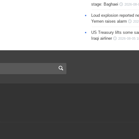
stage: Baghaei
2026-08-
Loud explosion reported ne
Yemen raises alarm
202
US Treasury lifts some sa
Iraqi airliner
2026-08-05 1