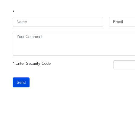
*
Enter Security Code
Send