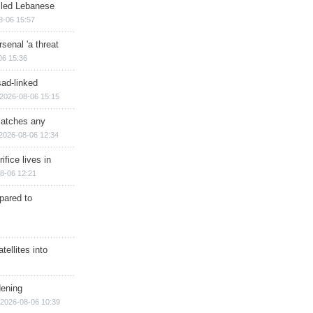
illed Lebanese
8-06 15:57
senal 'a threat
06 15:36
sad-linked
2026-08-06 15:15
matches any
2026-08-06 12:34
ifice lives in
8-06 12:21
epared to
ellites into
dening
2026-08-06 10:39