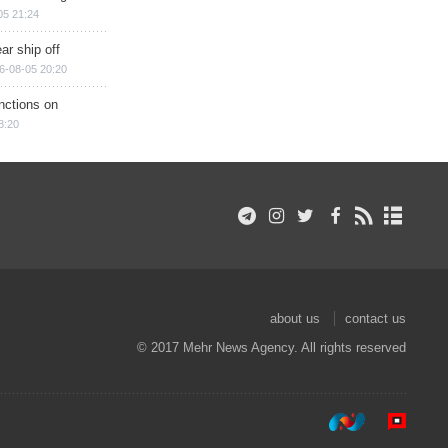
05 21:24
ar ship off
6-08-05 20:20
nctions on
8:20
about us
contact us
© 2017 Mehr News Agency. All rights reserved