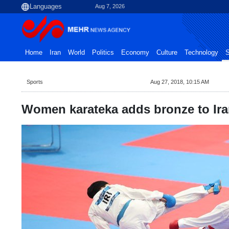
Aug 7, 2026
Home
Iran
World
Politics
Economy
Culture
Technology
S
Sports
Aug 27, 2018, 10:15 AM
Women karateka adds bronze to Iran