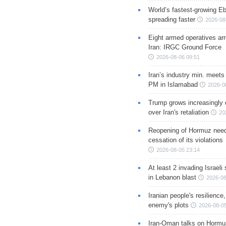
World’s fastest-growing Eb
spreading faster
2026-08
Eight armed operatives ar
Iran: IRGC Ground Force
2026-08-06 09:51
Iran’s industry min. meets
PM in Islamabad
2026-0
Trump grows increasingly 
over Iran's retaliation
20
Reopening of Hormuz nee
cessation of its violations
2026-08-05 23:14
At least 2 invading Israeli 
in Lebanon blast
2026-08
Iranian people's resilience,
enemy's plots
2026-08-05
Iran-Oman talks on Hormuz