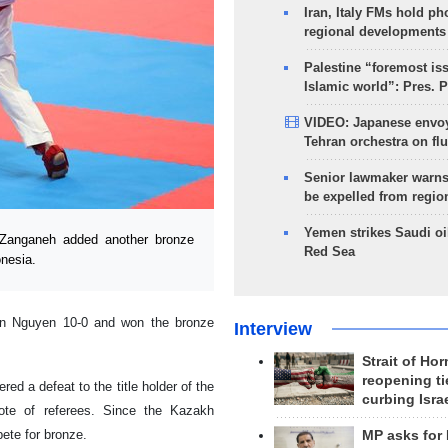
Iran, Italy FMs hold ph
regional developments
Palestine “foremost is
Islamic world”: Pres. 
VIDEO: Japanese envoy
Tehran orchestra on flu
Senior lawmaker warns
be expelled from regio
Yemen strikes Saudi oil
 Zanganeh added another bronze
Red Sea
onesia.
an Nguyen 10-0 and won the bronze
Interview
Strait of Ho
reopening ti
ed a defeat to the title holder of the
curbing Isra
vote of referees. Since the Kazakh
ete for bronze.
MP asks for