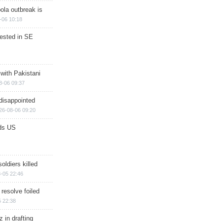
ola outbreak is
-06 10:18
rested in SE
 with Pakistani
8-06 09:37
disappointed
26-08-06 09:20
ds US
soldiers killed
-05 22:46
 resolve foiled
 22:38
 in drafting