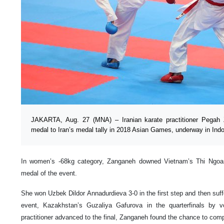
JAKARTA, Aug. 27 (MNA) – Iranian karate practitioner Pegah
medal to Iran’s medal tally in 2018 Asian Games, underway in Ind
In women’s -68kg category, Zanganeh downed Vietnam’s Thi Ngo
medal of the event.
She won Uzbek Dildor Annadurdieva 3-0 in the first step and then suffer
event, Kazakhstan’s Guzaliya Gafurova in the quarterfinals by 
practitioner advanced to the final, Zanganeh found the chance to comp