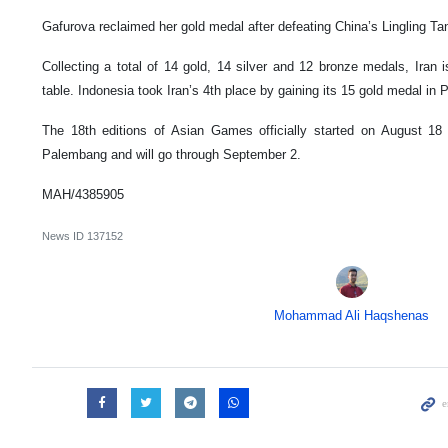
Gafurova reclaimed her gold medal after defeating China’s Lingling Tang
Collecting a total of 14 gold, 14 silver and 12 bronze medals, Iran 
table. Indonesia took Iran’s 4th place by gaining its 15 gold medal in 
The 18th editions of Asian Games officially started on August 18 
Palembang and will go through September 2.
MAH/4385905
News ID
137152
Mohammad Ali Haqshenas