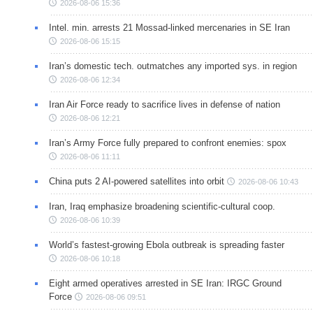
2026-08-06 15:36
Intel. min. arrests 21 Mossad-linked mercenaries in SE Iran
2026-08-06 15:15
Iran’s domestic tech. outmatches any imported sys. in region
2026-08-06 12:34
Iran Air Force ready to sacrifice lives in defense of nation
2026-08-06 12:21
Iran’s Army Force fully prepared to confront enemies: spox
2026-08-06 11:11
China puts 2 AI-powered satellites into orbit
2026-08-06 10:43
Iran, Iraq emphasize broadening scientific-cultural coop.
2026-08-06 10:39
World’s fastest-growing Ebola outbreak is spreading faster
2026-08-06 10:18
Eight armed operatives arrested in SE Iran: IRGC Ground
Force
2026-08-06 09:51