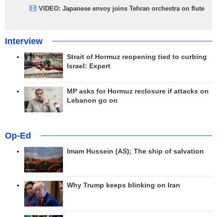
VIDEO: Japanese envoy joins Tehran orchestra on flute
Interview
Strait of Hormuz reopening tied to curbing
Israel: Expert
MP asks for Hormuz reclosure if attacks on
Lebanon go on
Op-Ed
Imam Hussein (AS); The ship of salvation
Why Trump keeps blinking on Iran