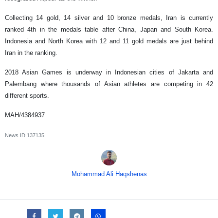
Collecting 14 gold, 14 silver and 10 bronze medals, Iran is currently
ranked 4th in the medals table after China, Japan and South Korea.
Indonesia and North Korea with 12 and 11 gold medals are just behind
Iran in the ranking.
2018 Asian Games is underway in Indonesian cities of Jakarta and
Palembang where thousands of Asian athletes are competing in 42
different sports.
MAH/4384937
News ID
137135
Mohammad Ali Haqshenas