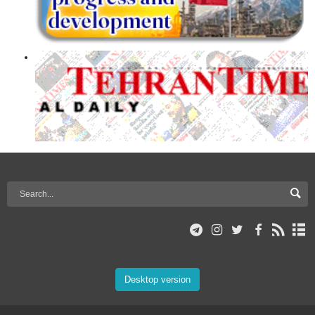
Desktop version