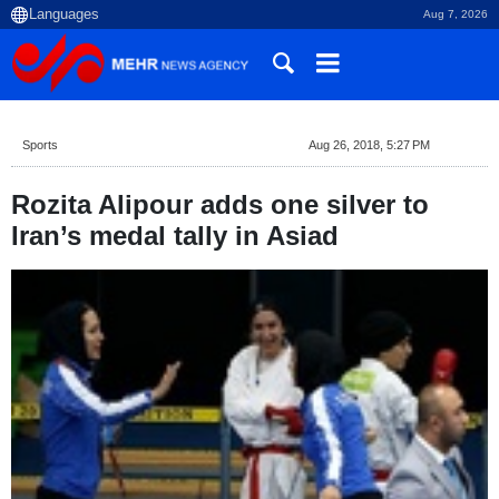
Aug 7, 2026
Sports
Aug 26, 2018, 5:27 PM
Rozita Alipour adds one silver to
Iran’s medal tally in Asiad