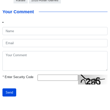
Karate
2018 Asian Games
Your Comment
*
Enter Security Code
Send