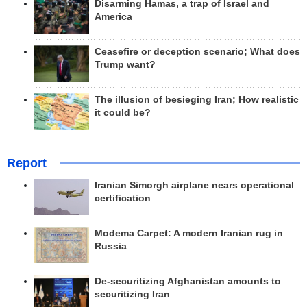
Disarming Hamas, a trap of Israel and
America
Ceasefire or deception scenario; What does
Trump want?
The illusion of besieging Iran; How realistic
it could be?
Report
Iranian Simorgh airplane nears operational
certification
Modema Carpet: A modern Iranian rug in
Russia
De-securitizing Afghanistan amounts to
securitizing Iran