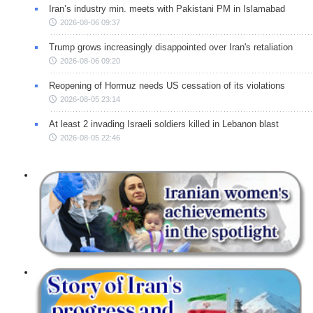
Iran’s industry min. meets with Pakistani PM in Islamabad
2026-08-06 09:37
Trump grows increasingly disappointed over Iran's retaliation
2026-08-06 09:20
Reopening of Hormuz needs US cessation of its violations
2026-08-05 23:14
At least 2 invading Israeli soldiers killed in Lebanon blast
2026-08-05 22:46