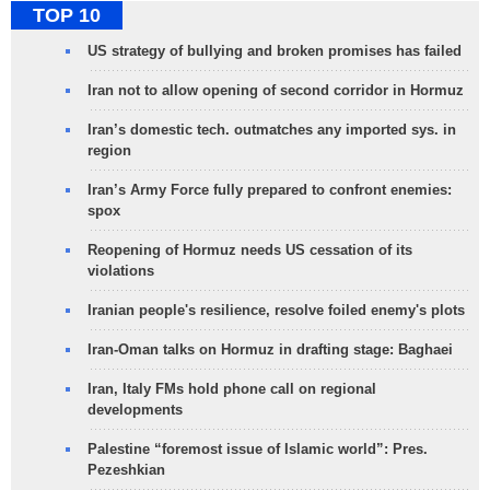
TOP 10
US strategy of bullying and broken promises has failed
Iran not to allow opening of second corridor in Hormuz
Iran’s domestic tech. outmatches any imported sys. in
region
Iran’s Army Force fully prepared to confront enemies:
spox
Reopening of Hormuz needs US cessation of its
violations
Iranian people's resilience, resolve foiled enemy's plots
Iran-Oman talks on Hormuz in drafting stage: Baghaei
Iran, Italy FMs hold phone call on regional
developments
Palestine “foremost issue of Islamic world”: Pres.
Pezeshkian