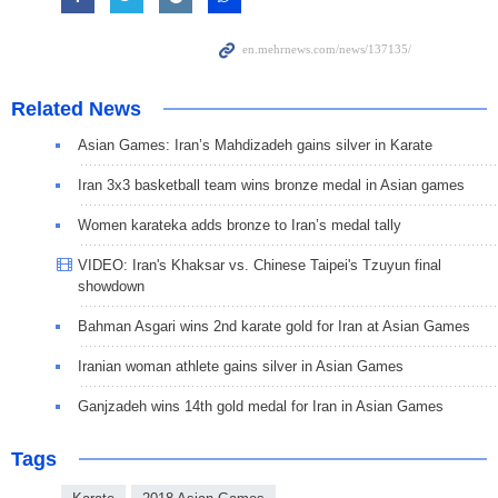
Related News
Asian Games: Iran’s Mahdizadeh gains silver in Karate
Iran 3x3 basketball team wins bronze medal in Asian games
Women karateka adds bronze to Iran’s medal tally
VIDEO: Iran's Khaksar vs. Chinese Taipei's Tzuyun final
showdown
Bahman Asgari wins 2nd karate gold for Iran at Asian Games
Iranian woman athlete gains silver in Asian Games
Ganjzadeh wins 14th gold medal for Iran in Asian Games
Tags