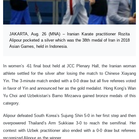
JAKARTA, Aug. 26 (MNA) – Iranian Karate practitioner Rozita
Alipour pocketed a silver which was the 38th medal of Iran in 2018
Asian Games, held in Indonesia.
In women’s -61 final bout held at JCC Plenary Hall, the Iranian woman
athlete settled for the silver after losing the match to Chinese Xiayang
Yin. The 3-minute match ended with a 0-0 draw but all five referees voted
in favor of Yin and announced her as the gold medalist. Hong Kong’s Wan
Yu Choi and Uzbekistan’s Barno Mirzaeva gained bronze medals of this
category.
Alipour defeated South Korea’s Sujung Shin 5-0 in her first step and then
overpowered Thailand’s Arm Sukkiaw 3-0 to reach the semifinal. Her
contest with Uzbek practitioner also ended with a 0-0 draw but referees
recognized Alipour as the winner.