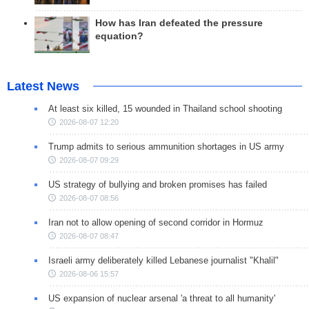
How has Iran defeated the pressure
equation?
Latest News
At least six killed, 15 wounded in Thailand school shooting
2026-08-07 12:20
Trump admits to serious ammunition shortages in US army
2026-08-07 09:29
US strategy of bullying and broken promises has failed
2026-08-07 08:56
Iran not to allow opening of second corridor in Hormuz
2026-08-07 08:47
Israeli army deliberately killed Lebanese journalist "Khalil"
2026-08-06 15:57
US expansion of nuclear arsenal 'a threat to all humanity'