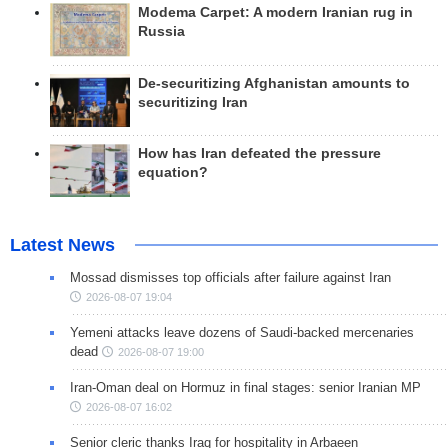
Modema Carpet: A modern Iranian rug in
Russia
De-securitizing Afghanistan amounts to
securitizing Iran
How has Iran defeated the pressure
equation?
Latest News
Mossad dismisses top officials after failure against Iran
2026-08-07 19:04
Yemeni attacks leave dozens of Saudi-backed mercenaries
dead
2026-08-07 19:00
Iran-Oman deal on Hormuz in final stages: senior Iranian MP
2026-08-07 16:02
Senior cleric thanks Iraq for hospitality in Arbaeen