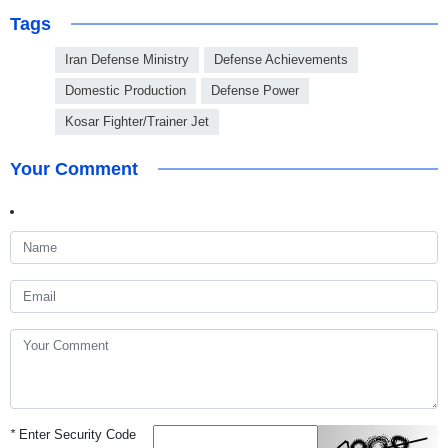
Tags
Iran Defense Ministry
Defense Achievements
Domestic Production
Defense Power
Kosar Fighter/Trainer Jet
Your Comment
*
Enter Security Code