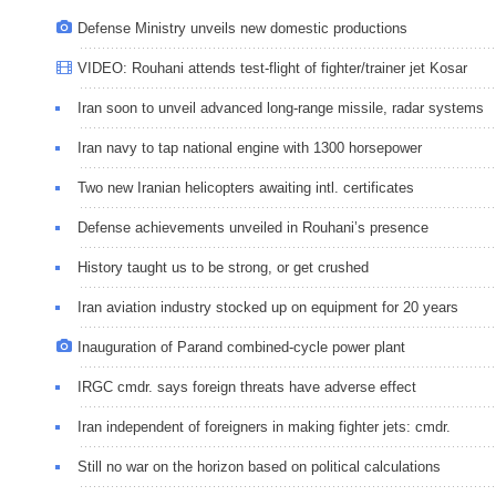
Defense Ministry unveils new domestic productions
VIDEO: Rouhani attends test-flight of fighter/trainer jet Kosar
Iran soon to unveil advanced long-range missile, radar systems
Iran navy to tap national engine with 1300 horsepower
Two new Iranian helicopters awaiting intl. certificates
Defense achievements unveiled in Rouhani’s presence
History taught us to be strong, or get crushed
Iran aviation industry stocked up on equipment for 20 years
Inauguration of Parand combined-cycle power plant
IRGC cmdr. says foreign threats have adverse effect
Iran independent of foreigners in making fighter jets: cmdr.
Still no war on the horizon based on political calculations