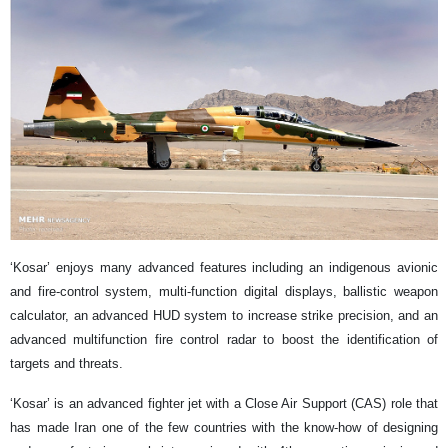
‘Kosar’ enjoys many advanced features including an indigenous avionic
and fire-control system, multi-function digital displays, ballistic weapon
calculator, an advanced HUD system to increase strike precision, and an
advanced multifunction fire control radar to boost the identification of
targets and threats.
‘Kosar’ is an advanced fighter jet with a Close Air Support (CAS) role that
has made Iran one of the few countries with the know-how of designing