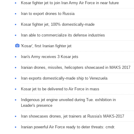
Kosar fighter jet to join Iran Army Air Force in near future
Iran to export drones to Russia
Kosar fighter jet, 100% domestically-made
Iran able to commercialize its defense industries
'Kosar', first Iranian fighter jet
Iran's Army receives 3 Kosar jets
Iranian drones, missiles, helicopters showcased in MAKS 2017
Iran exports domestically-made ship to Venezuela
Kosar jet to be delivered to Air Force in mass
Indigenous jet engine unveiled during Tue. exhibition in
Leader's presence
Iran showcases drones, jet trainers at Russia's MAKS-2017
Iranian powerful Air Force ready to deter threats: cmdr.