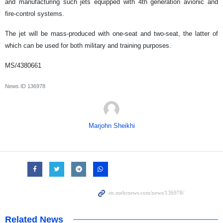
and manufacturing such jets equipped with 4th generation avionic and
fire-control systems.
The jet will be mass-produced with one-seat and two-seat, the latter of
which can be used for both military and training purposes.
MS/4380661
News ID
136978
Marjohn Sheikhi
Related News