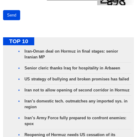
Send
TOP 10
Iran-Oman deal on Hormuz in final stages: senior
Iranian MP
Senior cleric thanks Iraq for hospitality in Arbaeen
US strategy of bullying and broken promises has failed
Iran not to allow opening of second corridor in Hormuz
Iran’s domestic tech. outmatches any imported sys. in
region
Iran’s Army Force fully prepared to confront enemies:
spox
Reopening of Hormuz needs US cessation of its