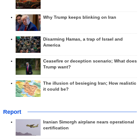
Why Trump keeps blinking on Iran
Disarming Hamas, a trap of Israel and
America
Ceasefire or deception scenario; What does
Trump want?
The illusion of besieging Iran; How realistic
it could be?
Report
Iranian Simorgh airplane nears operational
certification