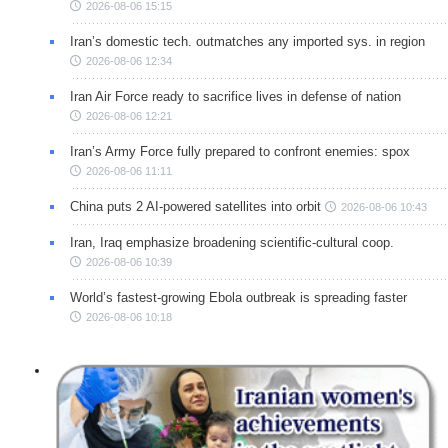
2026-08-06 15:15
Iran’s domestic tech. outmatches any imported sys. in region
2026-08-06 12:34
Iran Air Force ready to sacrifice lives in defense of nation
2026-08-06 12:21
Iran’s Army Force fully prepared to confront enemies: spox
2026-08-06 11:11
China puts 2 AI-powered satellites into orbit
2026-08-06 10:43
Iran, Iraq emphasize broadening scientific-cultural coop.
2026-08-06 10:39
World’s fastest-growing Ebola outbreak is spreading faster
2026-08-06 10:18