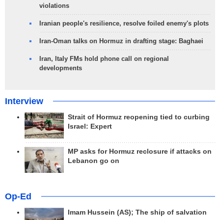
violations
Iranian people's resilience, resolve foiled enemy's plots
Iran-Oman talks on Hormuz in drafting stage: Baghaei
Iran, Italy FMs hold phone call on regional
developments
Interview
Strait of Hormuz reopening tied to curbing
Israel: Expert
MP asks for Hormuz reclosure if attacks on
Lebanon go on
Op-Ed
Imam Hussein (AS); The ship of salvation