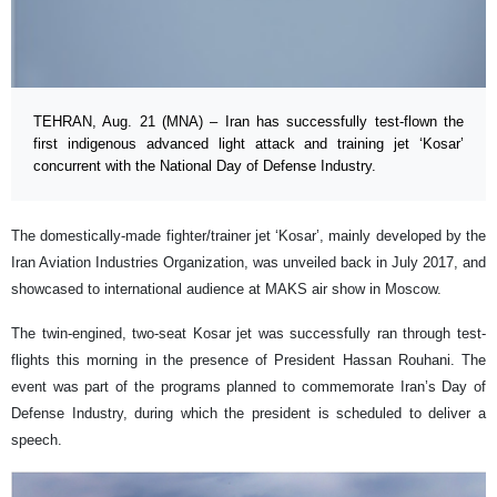
TEHRAN, Aug. 21 (MNA) – Iran has successfully test-flown the
first indigenous advanced light attack and training jet ‘Kosar’
concurrent with the National Day of Defense Industry.
The domestically-made fighter/trainer jet ‘Kosar’, mainly developed by the
Iran Aviation Industries Organization, was unveiled back in July 2017, and
showcased to international audience at MAKS air show in Moscow.
The twin-engined, two-seat Kosar jet was successfully ran through test-
flights this morning in the presence of President Hassan Rouhani. The
event was part of the programs planned to commemorate Iran’s Day of
Defense Industry, during which the president is scheduled to deliver a
speech.