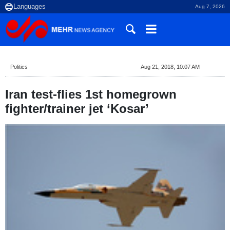
Aug 7, 2026
Politics
Aug 21, 2018, 10:07 AM
Iran test-flies 1st homegrown
fighter/trainer jet ‘Kosar’