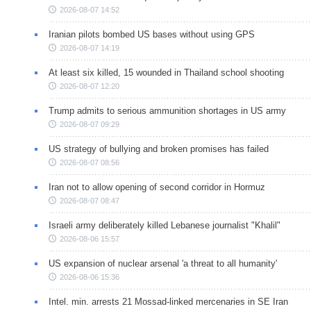
2026-08-07 14:52
Iranian pilots bombed US bases without using GPS
2026-08-07 14:19
At least six killed, 15 wounded in Thailand school shooting
2026-08-07 12:20
Trump admits to serious ammunition shortages in US army
2026-08-07 09:29
US strategy of bullying and broken promises has failed
2026-08-07 08:56
Iran not to allow opening of second corridor in Hormuz
2026-08-07 08:47
Israeli army deliberately killed Lebanese journalist "Khalil"
2026-08-06 15:57
US expansion of nuclear arsenal 'a threat to all humanity'
2026-08-06 15:36
Intel. min. arrests 21 Mossad-linked mercenaries in SE Iran