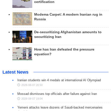
certification
Modema Carpet: A modern Iranian rug in
Russia
De-securitizing Afghanistan amounts to
securitizing Iran
How has Iran defeated the pressure
equation?
Latest News
Iranian students win 4 medals at international AI Olympiad
2026-08-07 20:50
Mossad dismisses top officials after failure against Iran
2026-08-07 19:04
Yemeni attacks leave dozens of Saudi-backed mercenaries