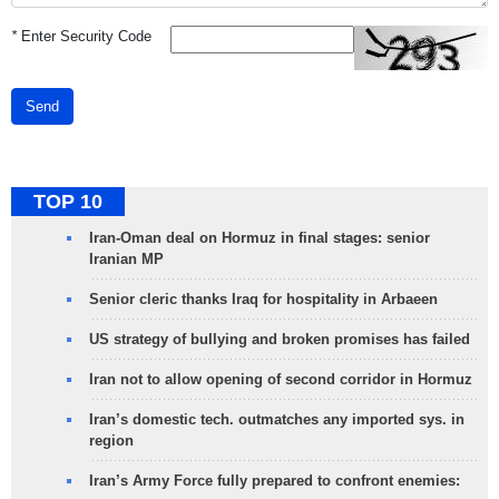
*
Enter Security Code
Send
TOP 10
Iran-Oman deal on Hormuz in final stages: senior
Iranian MP
Senior cleric thanks Iraq for hospitality in Arbaeen
US strategy of bullying and broken promises has failed
Iran not to allow opening of second corridor in Hormuz
Iran’s domestic tech. outmatches any imported sys. in
region
Iran’s Army Force fully prepared to confront enemies: