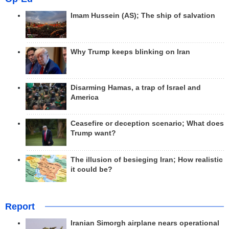
Imam Hussein (AS); The ship of salvation
Why Trump keeps blinking on Iran
Disarming Hamas, a trap of Israel and
America
Ceasefire or deception scenario; What does
Trump want?
The illusion of besieging Iran; How realistic
it could be?
Report
Iranian Simorgh airplane nears operational