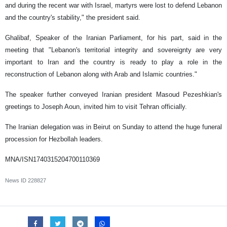
and during the recent war with Israel, martyrs were lost to defend Lebanon
and the country's stability," the president said.
Ghalibaf, Speaker of the Iranian Parliament, for his part, said in the
meeting that "Lebanon's territorial integrity and sovereignty are very
important to Iran and the country is ready to play a role in the
reconstruction of Lebanon along with Arab and Islamic countries."
The speaker further conveyed Iranian president Masoud Pezeshkian's
greetings to Joseph Aoun, invited him to visit Tehran officially.
The Iranian delegation was in Beirut on Sunday to attend the huge funeral
procession for Hezbollah leaders.
MNA/ISN1740315204700110369
News ID
228827