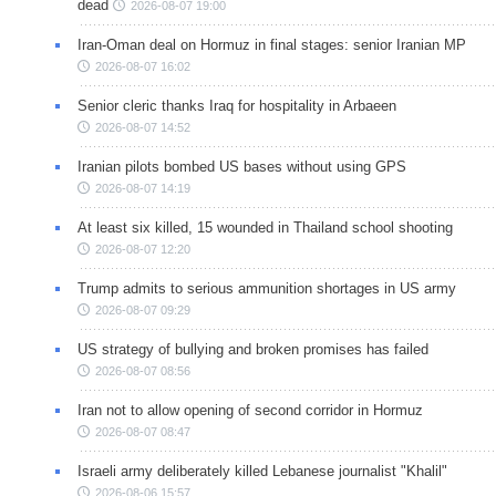
dead
2026-08-07 19:00
Iran-Oman deal on Hormuz in final stages: senior Iranian MP
2026-08-07 16:02
Senior cleric thanks Iraq for hospitality in Arbaeen
2026-08-07 14:52
Iranian pilots bombed US bases without using GPS
2026-08-07 14:19
At least six killed, 15 wounded in Thailand school shooting
2026-08-07 12:20
Trump admits to serious ammunition shortages in US army
2026-08-07 09:29
US strategy of bullying and broken promises has failed
2026-08-07 08:56
Iran not to allow opening of second corridor in Hormuz
2026-08-07 08:47
Israeli army deliberately killed Lebanese journalist "Khalil"
2026-08-06 15:57