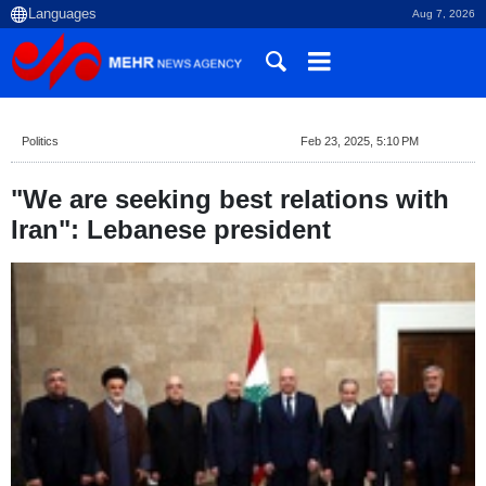
Aug 7, 2026
Politics
Feb 23, 2025, 5:10 PM
"We are seeking best relations with
Iran": Lebanese president