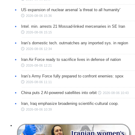
US expansion of nuclear arsenal 'a threat to all humanity'
2026-08-06 15:36
Intel. min. arrests 21 Mossad-linked mercenaries in SE Iran
2026-08-06 15:15
Iran’s domestic tech. outmatches any imported sys. in region
2026-08-06 12:34
Iran Air Force ready to sacrifice lives in defense of nation
2026-08-06 12:21
Iran’s Army Force fully prepared to confront enemies: spox
2026-08-06 11:11
China puts 2 AI-powered satellites into orbit
2026-08-06 10:43
Iran, Iraq emphasize broadening scientific-cultural coop.
2026-08-06 10:39