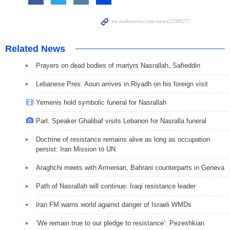
Related News
Prayers on dead bodies of martyrs Nasrallah, Safieddin
Lebanese Pres. Aoun arrives in Riyadh on his foreign visit
Yemenis hold symbolic funeral for Nasrallah
Parl. Speaker Ghalibaf visits Lebanon for Nasralla funeral
Doctrine of resistance remains alive as long as occupation
persist: Iran Mission to UN
Araghchi meets with Armenian, Bahrani counterparts in Geneva
Path of Nasrallah will continue: Iraqi resistance leader
Iran FM warns world against danger of Israeli WMDs
‘We remain true to our pledge to resistance’: Pezeshkian