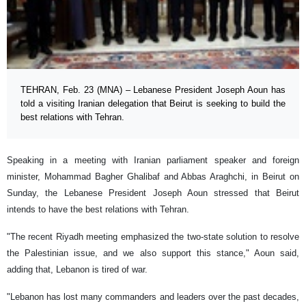
TEHRAN, Feb. 23 (MNA) – Lebanese President Joseph Aoun has
told a visiting Iranian delegation that Beirut is seeking to build the
best relations with Tehran.
Speaking in a meeting with Iranian parliament speaker and foreign
minister, Mohammad Bagher Ghalibaf and Abbas Araghchi, in Beirut on
Sunday, the Lebanese President Joseph Aoun stressed that Beirut
intends to have the best relations with Tehran.
"The recent Riyadh meeting emphasized the two-state solution to resolve
the Palestinian issue, and we also support this stance," Aoun said,
adding that, Lebanon is tired of war.
"Lebanon has lost many commanders and leaders over the past decades,