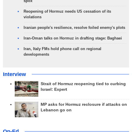
spox
Reopening of Hormuz needs US cessation of its
violations
Iranian people's resilience, resolve foiled enemy's plots
Iran-Oman talks on Hormuz in drafting stage: Baghaei
Iran, Italy FMs hold phone call on regional
developments
Interview
Strait of Hormuz reopening tied to curbing
Israel: Expert
MP asks for Hormuz reclosure if attacks on
Lebanon go on
Op-Ed