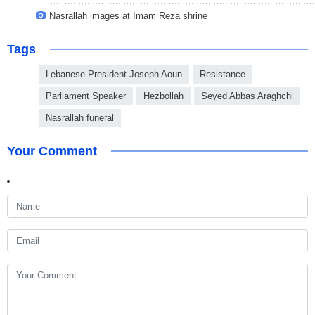
Nasrallah images at Imam Reza shrine
Tags
Lebanese President Joseph Aoun
Resistance
Parliament Speaker
Hezbollah
Seyed Abbas Araghchi
Nasrallah funeral
Your Comment