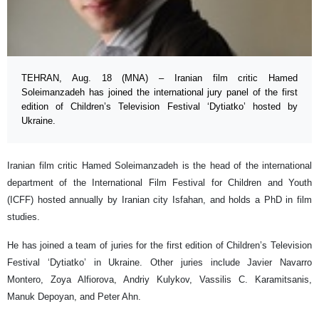
TEHRAN, Aug. 18 (MNA) – Iranian film critic Hamed
Soleimanzadeh has joined the international jury panel of the first
edition of Children’s Television Festival ‘Dytiatko’ hosted by
Ukraine.
Iranian film critic Hamed Soleimanzadeh is the head of the international
department of the International Film Festival for Children and Youth
(ICFF) hosted annually by Iranian city Isfahan, and holds a PhD in film
studies.
He has joined a team of juries for the first edition of Children’s Television
Festival ‘Dytiatko’ in Ukraine. Other juries include Javier Navarro
Montero, Zoya Alfiorova, Andriy Kulykov, Vassilis C. Karamitsanis,
Manuk Depoyan, and Peter Ahn.