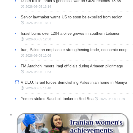
Death toll in Israel’s genocidal war on Gaza reaches 73,381
2026-08-05 13:14
Senior lawmaker warns US to soon be expelled from region
2026-08-05 13:01
Israel burns over 120-ha olive groves in southern Lebanon
2026-08-05 12:30
Iran, Pakistan emphasize strengthening trade, economic coop.
2026-08-05 12:06
FM Araghchi meets Iraqi officials during Arbaeen pilgrimage
2026-08-05 11:53
VIDEO: Israel forces demolishing Palestinian home in Maniya
2026-08-05 11:40
Yemen strikes Saudi oil tanker in Red Sea
2026-08-05 11:29