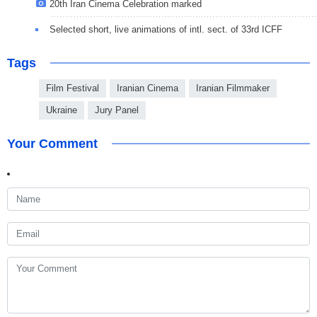
20th Iran Cinema Celebration marked
Selected short, live animations of intl. sect. of 33rd ICFF
Tags
Film Festival
Iranian Cinema
Iranian Filmmaker
Ukraine
Jury Panel
Your Comment