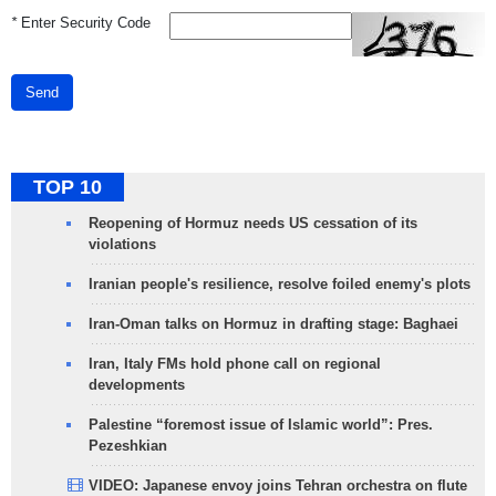
*
Enter Security Code
Send
TOP 10
Reopening of Hormuz needs US cessation of its
violations
Iranian people's resilience, resolve foiled enemy's plots
Iran-Oman talks on Hormuz in drafting stage: Baghaei
Iran, Italy FMs hold phone call on regional
developments
Palestine “foremost issue of Islamic world”: Pres.
Pezeshkian
VIDEO: Japanese envoy joins Tehran orchestra on flute