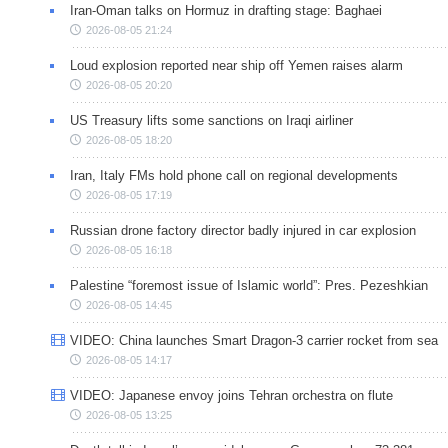
Iran-Oman talks on Hormuz in drafting stage: Baghaei
2026-08-05 21:24
Loud explosion reported near ship off Yemen raises alarm
2026-08-05 20:20
US Treasury lifts some sanctions on Iraqi airliner
2026-08-05 18:20
Iran, Italy FMs hold phone call on regional developments
2026-08-05 17:19
Russian drone factory director badly injured in car explosion
2026-08-05 16:18
Palestine “foremost issue of Islamic world”: Pres. Pezeshkian
2026-08-05 14:45
VIDEO: China launches Smart Dragon-3 carrier rocket from sea
2026-08-05 14:17
VIDEO: Japanese envoy joins Tehran orchestra on flute
2026-08-05 13:25