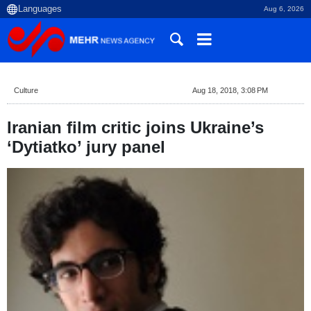
Aug 6, 2026
Culture
Aug 18, 2018, 3:08 PM
Iranian film critic joins Ukraine’s
‘Dytiatko’ jury panel