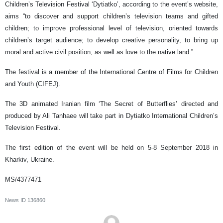
Children’s Television Festival ‘Dytiatko’, according to the event’s website,
aims “to discover and support children’s television teams and gifted
children; to improve professional level of television, oriented towards
children’s target audience; to develop creative personality, to bring up
moral and active civil position, as well as love to the native land.”
The festival is a member of the International Centre of Films for Children
and Youth (CIFEJ).
The 3D animated Iranian film ‘The Secret of Butterflies’ directed and
produced by Ali Tanhaee will take part in Dytiatko International Children’s
Television Festival.
The first edition of the event will be held on 5-8 September 2018 in
Kharkiv, Ukraine.
MS/4377471
News ID
136860