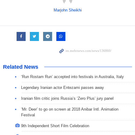
Marjohn Sheikhi
Related News
‘Run Rostam Run’ accepted into festivals in Australia, Italy
Legendary Iranian actor Entezami passes away
Iranian film critic joins Russia’s ‘Zero Plus’ jury panel
‘Mr. Deer’ to go on screen at 2018 Anibar Intl. Animation
Festival
9th Independent Short Film Celebration