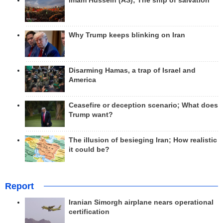
Imam Hussein (AS); The ship of salvation
Why Trump keeps blinking on Iran
Disarming Hamas, a trap of Israel and
America
Ceasefire or deception scenario; What does
Trump want?
The illusion of besieging Iran; How realistic
it could be?
Report
Iranian Simorgh airplane nears operational
certification