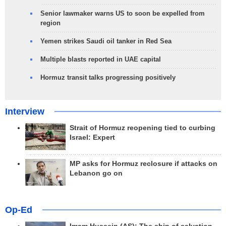
Senior lawmaker warns US to soon be expelled from
region
Yemen strikes Saudi oil tanker in Red Sea
Multiple blasts reported in UAE capital
Hormuz transit talks progressing positively
Interview
Strait of Hormuz reopening tied to curbing
Israel: Expert
MP asks for Hormuz reclosure if attacks on
Lebanon go on
Op-Ed