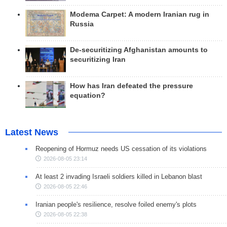
Modema Carpet: A modern Iranian rug in
Russia
De-securitizing Afghanistan amounts to
securitizing Iran
How has Iran defeated the pressure
equation?
Latest News
Reopening of Hormuz needs US cessation of its violations
2026-08-05 23:14
At least 2 invading Israeli soldiers killed in Lebanon blast
2026-08-05 22:46
Iranian people's resilience, resolve foiled enemy's plots
2026-08-05 22:38