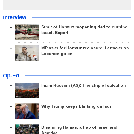
Interview
Strait of Hormuz reopening tied to curbing
Israel: Expert
MP asks for Hormuz reclosure if attacks on
Lebanon go on
Op-Ed
Imam Hussein (AS); The ship of salvation
Why Trump keeps blinking on Iran
Disarming Hamas, a trap of Israel and
America