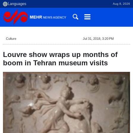
Aug 8, 2026
Culture
Jul 31, 2018, 3:20 PM
Louvre show wraps up months of
boom in Tehran museum visits