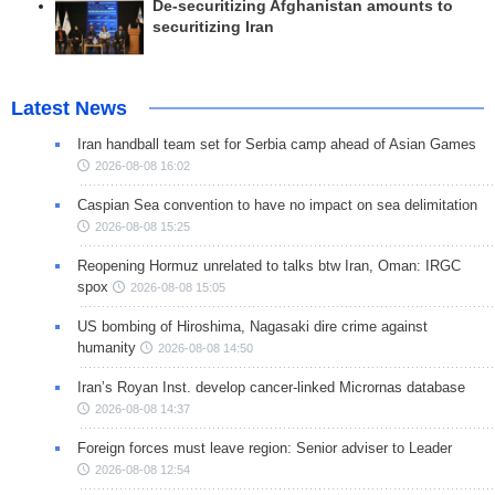
De-securitizing Afghanistan amounts to
securitizing Iran
Latest News
Iran handball team set for Serbia camp ahead of Asian Games
2026-08-08 16:02
Caspian Sea convention to have no impact on sea delimitation
2026-08-08 15:25
Reopening Hormuz unrelated to talks btw Iran, Oman: IRGC
spox
2026-08-08 15:05
US bombing of Hiroshima, Nagasaki dire crime against
humanity
2026-08-08 14:50
Iran’s Royan Inst. develop cancer-linked Micrornas database
2026-08-08 14:37
Foreign forces must leave region: Senior adviser to Leader
2026-08-08 12:54