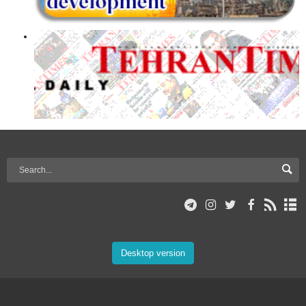
Desktop version