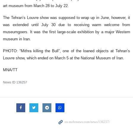
art museum from March 28 to July 22.
The Tehran’s Louvre show was supposed to wrap up in June, however, it
was extended until July 30 due to receiving warm welcome from
museumgoers. It was the first large-scale exhibition by a major Western
museum in Iran.
PHOTO: “Mithra killing the Bull”, one of the loaned objects at Tehran’s
Louvre show, which ended on March 5 at the National Museum of Iran.
MNA/TT
News ID
136257