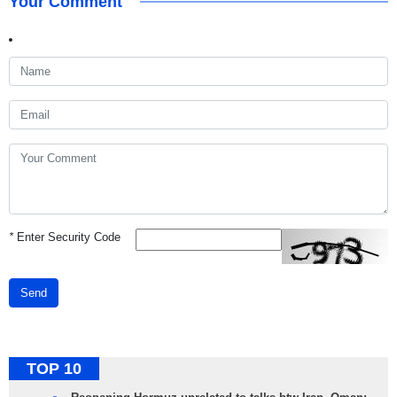
Your Comment
*
Enter Security Code
Send
TOP 10