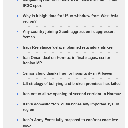
Reopening Hormuz unrelated to talks btw Iran, Oman:
IRGC spox
Why is it high time for US to withdraw from West Asia
region?
Any country joining Saudi aggression is aggressor:
Yemen
Iraqi Resistance 'delays' planned retaliatory strikes
Iran-Oman deal on Hormuz in final stages: senior
Iranian MP
Senior cleric thanks Iraq for hospitality in Arbaeen
US strategy of bullying and broken promises has failed
Iran not to allow opening of second corridor in Hormuz
Iran’s domestic tech. outmatches any imported sys. in
region
Iran’s Army Force fully prepared to confront enemies:
spox