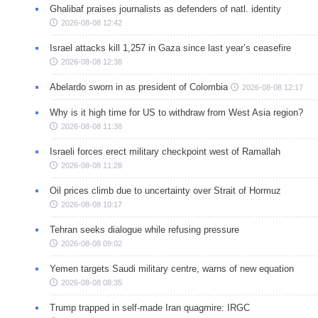
Ghalibaf praises journalists as defenders of natl. identity
2026-08-08 12:42
Israel attacks kill 1,257 in Gaza since last year’s ceasefire
2026-08-08 12:38
Abelardo sworn in as president of Colombia
2026-08-08 12:17
Why is it high time for US to withdraw from West Asia region?
2026-08-08 11:38
Israeli forces erect military checkpoint west of Ramallah
2026-08-08 11:28
Oil prices climb due to uncertainty over Strait of Hormuz
2026-08-08 10:17
Tehran seeks dialogue while refusing pressure
2026-08-08 09:02
Yemen targets Saudi military centre, warns of new equation
2026-08-08 08:35
Trump trapped in self-made Iran quagmire: IRGC