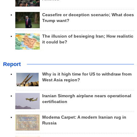
Ceasefire or deception scenario; What does
Trump want?
The illusion of besieging Iran; How realistic
it could be?
Report
Why is it high time for US to withdraw from
West Asia region?
Iranian Simorgh airplane nears operational
certification
Modema Carpet: A modern Iranian rug in
Russia