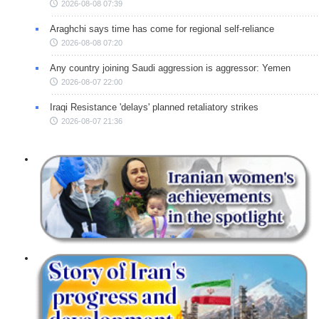
2026-08-08 07:39
Araghchi says time has come for regional self-reliance
2026-08-08 07:20
Any country joining Saudi aggression is aggressor: Yemen
2026-08-07 22:00
Iraqi Resistance 'delays' planned retaliatory strikes
2026-08-07 21:36