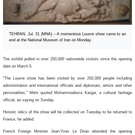
TEHRAN, Jul. 31 (MNA) – A momentous Louvre show came to an
end at the National Museum of Iran on Monday.
The exhibit pulled in over 250,000 nationwide visitors since the opening
date on March 5.
“The Louvre show has been visited by over 250,000 people including
administration and international officials and diplomats, artists and other
personalities,” Mehr quoted Mohammadreza Kargar, a cultural heritage
official, as saying on Sunday.
Historic relics of the show will be collected on Tuesday to be returned to
France, he added.
French Foreign Minister Jean-Yves Le Drian attended the opening