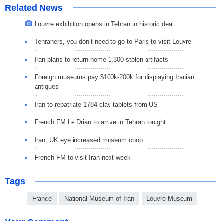
Related News
Louvre exhibition opens in Tehran in historic deal
Tehraners, you don’t need to go to Paris to visit Louvre
Iran plans to return home 1,300 stolen artifacts
Foreign museums pay $100k-200k for displaying Iranian
antiques
Iran to repatriate 1784 clay tablets from US
French FM Le Drian to arrive in Tehran tonight
Iran, UK eye increased museum coop.
French FM to visit Iran next week
Tags
France
National Museum of Iran
Louvre Museum