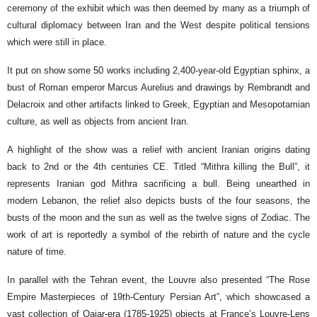
ceremony of the exhibit which was then deemed by many as a triumph of
cultural diplomacy between Iran and the West despite political tensions
which were still in place.
It put on show some 50 works including 2,400-year-old Egyptian sphinx, a
bust of Roman emperor Marcus Aurelius and drawings by Rembrandt and
Delacroix and other artifacts linked to Greek, Egyptian and Mesopotamian
culture, as well as objects from ancient Iran.
A highlight of the show was a relief with ancient Iranian origins dating
back to 2nd or the 4th centuries CE. Titled “Mithra killing the Bull”, it
represents Iranian god Mithra sacrificing a bull. Being unearthed in
modern Lebanon, the relief also depicts busts of the four seasons, the
busts of the moon and the sun as well as the twelve signs of Zodiac. The
work of art is reportedly a symbol of the rebirth of nature and the cycle
nature of time.
In parallel with the Tehran event, the Louvre also presented “The Rose
Empire Masterpieces of 19th-Century Persian Art”, which showcased a
vast collection of Qajar-era (1785-1925) objects at France’s Louvre-Lens