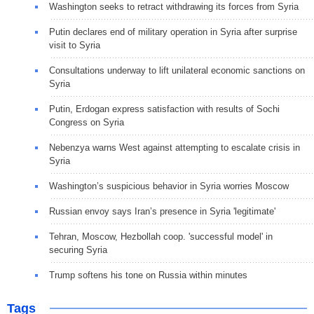
Washington seeks to retract withdrawing its forces from Syria
Putin declares end of military operation in Syria after surprise
visit to Syria
Consultations underway to lift unilateral economic sanctions on
Syria
Putin, Erdogan express satisfaction with results of Sochi
Congress on Syria
Nebenzya warns West against attempting to escalate crisis in
Syria
Washington’s suspicious behavior in Syria worries Moscow
Russian envoy says Iran’s presence in Syria 'legitimate'
Tehran, Moscow, Hezbollah coop. 'successful model' in
securing Syria
Trump softens his tone on Russia within minutes
Tags