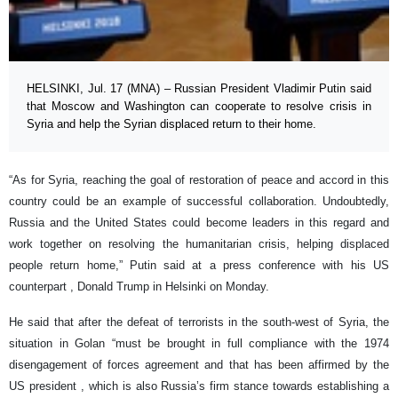
HELSINKI, Jul. 17 (MNA) – Russian President Vladimir Putin said
that Moscow and Washington can cooperate to resolve crisis in
Syria and help the Syrian displaced return to their home.
“As for Syria, reaching the goal of restoration of peace and accord in this
country could be an example of successful collaboration. Undoubtedly,
Russia and the United States could become leaders in this regard and
work together on resolving the humanitarian crisis, helping displaced
people return home,” Putin said at a press conference with his US
counterpart , Donald Trump in Helsinki on Monday.
He said that after the defeat of terrorists in the south-west of Syria, the
situation in Golan “must be brought in full compliance with the 1974
disengagement of forces agreement and that has been affirmed by the
US president , which is also Russia’s firm stance towards establishing a