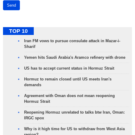
Send
TOP 10
Iran FM vows to pursue consulate attack in Mazar-i-
Sharif
Yemen hits Saudi Arabia's Aramco refinery with drone
US has to accept current status in Hormuz Strait
Hormuz to remain closed until US meets Iran's
demands
Agreement with Oman does not mean reopening
Hormuz Strait
Reopening Hormuz unrelated to talks btw Iran, Oman:
IRGC spox
Why is it high time for US to withdraw from West Asia
region?