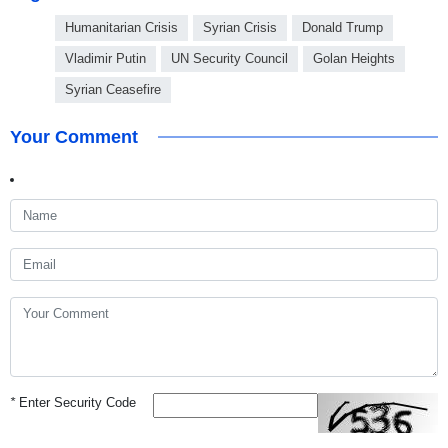
Humanitarian Crisis
Syrian Crisis
Donald Trump
Vladimir Putin
UN Security Council
Golan Heights
Syrian Ceasefire
Your Comment
*
Enter Security Code