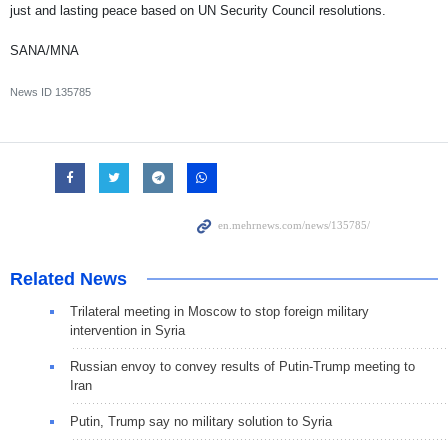
just and lasting peace based on UN Security Council resolutions.
SANA/MNA
News ID
135785
Related News
Trilateral meeting in Moscow to stop foreign military
intervention in Syria
Russian envoy to convey results of Putin-Trump meeting to
Iran
Putin, Trump say no military solution to Syria