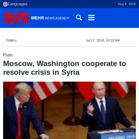
Aug 9, 2026
Politics
Jul 17, 2018, 10:32 AM
Putin:
Moscow, Washington cooperate to
resolve crisis in Syria