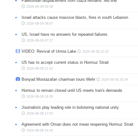
Palestinian displacement from Gaza remains ‘red line’
2026-08-09 09:38
Israel attacks cause massive blasts, fires in south Lebanon
2026-08-09 08:07
US, Israel have no answers for repeated failures
2026-08-09 07:27
VIDEO: Revival of Urmia Lake
2026-08-08 22:42
US has to accept current status in Hormuz Strait
2026-08-08 21:52
Bonyad Mostazafan chairman tours Mehr
2026-08-08 20:34
Hormuz to remain closed until US meets Iran's demands
2026-08-08 19:35
Journalists play leading role in bolstering national unity
2026-08-08 17:03
Agreement with Oman does not mean reopening Hormuz Strait
2026-08-08 16:30