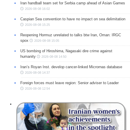
Iran handball team set for Serbia camp ahead of Asian Games
2026-08-08 16:02
Caspian Sea convention to have no impact on sea delimitation
2026-08-08 15:25
Reopening Hormuz unrelated to talks btw Iran, Oman: IRGC
spox
2026-08-08 15:05
US bombing of Hiroshima, Nagasaki dire crime against
humanity
2026-08-08 14:50
Iran’s Royan Inst. develop cancer-linked Micrornas database
2026-08-08 14:37
Foreign forces must leave region: Senior adviser to Leader
2026-08-08 12:54