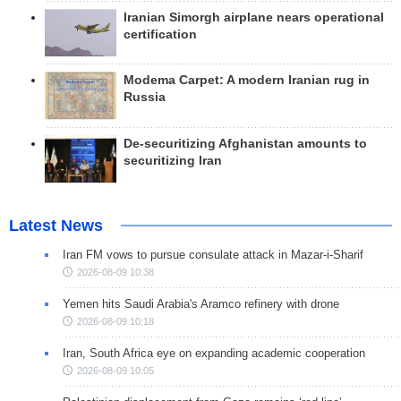
Iranian Simorgh airplane nears operational
certification
Modema Carpet: A modern Iranian rug in
Russia
De-securitizing Afghanistan amounts to
securitizing Iran
Latest News
Iran FM vows to pursue consulate attack in Mazar-i-Sharif
2026-08-09 10:38
Yemen hits Saudi Arabia's Aramco refinery with drone
2026-08-09 10:18
Iran, South Africa eye on expanding academic cooperation
2026-08-09 10:05