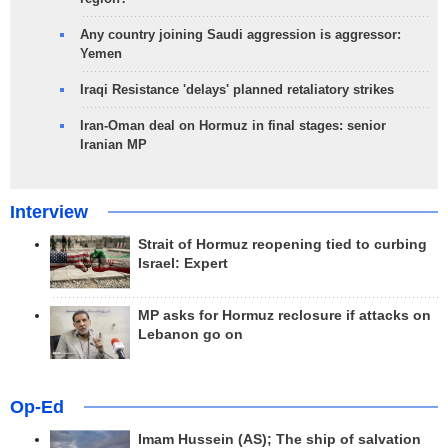
Any country joining Saudi aggression is aggressor:
Yemen
Iraqi Resistance 'delays' planned retaliatory strikes
Iran-Oman deal on Hormuz in final stages: senior
Iranian MP
Interview
Strait of Hormuz reopening tied to curbing
Israel: Expert
MP asks for Hormuz reclosure if attacks on
Lebanon go on
Op-Ed
Imam Hussein (AS); The ship of salvation