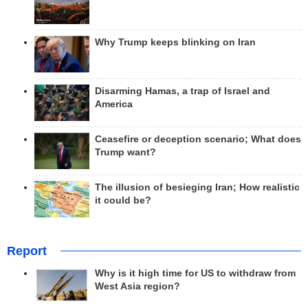
Why Trump keeps blinking on Iran
Disarming Hamas, a trap of Israel and
America
Ceasefire or deception scenario; What does
Trump want?
The illusion of besieging Iran; How realistic
it could be?
Report
Why is it high time for US to withdraw from
West Asia region?