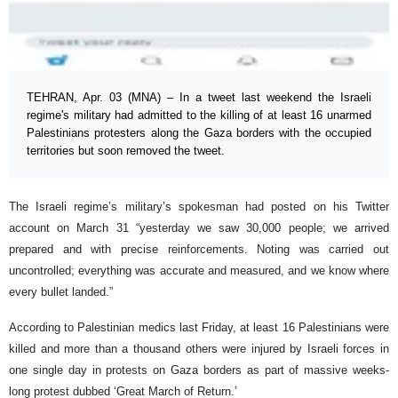
TEHRAN, Apr. 03 (MNA) – In a tweet last weekend the Israeli
regime's military had admitted to the killing of at least 16 unarmed
Palestinians protesters along the Gaza borders with the occupied
territories but soon removed the tweet.
The Israeli regime’s military’s spokesman had posted on his Twitter
account on March 31 “yesterday we saw 30,000 people; we arrived
prepared and with precise reinforcements. Noting was carried out
uncontrolled; everything was accurate and measured, and we know where
every bullet landed.”
According to Palestinian medics last Friday, at least 16 Palestinians were
killed and more than a thousand others were injured by Israeli forces in
one single day in protests on Gaza borders as part of massive weeks-
long protest dubbed ‘Great March of Return.’