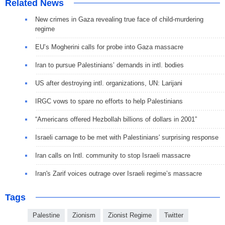
Related News
New crimes in Gaza revealing true face of child-murdering
regime
EU’s Mogherini calls for probe into Gaza massacre
Iran to pursue Palestinians’ demands in intl. bodies
US after destroying intl. organizations, UN: Larijani
IRGC vows to spare no efforts to help Palestinians
“Americans offered Hezbollah billions of dollars in 2001”
Israeli carnage to be met with Palestinians' surprising response
Iran calls on Intl. community to stop Israeli massacre
Iran's Zarif voices outrage over Israeli regime’s massacre
Tags
Palestine
Zionism
Zionist Regime
Twitter