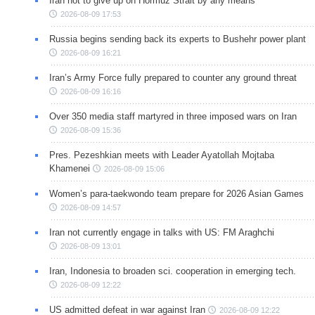
Iran not to give up on Hormuz Strait by any means
2026-08-09 17:53
Russia begins sending back its experts to Bushehr power plant
2026-08-09 16:21
Iran’s Army Force fully prepared to counter any ground threat
2026-08-09 16:16
Over 350 media staff martyred in three imposed wars on Iran
2026-08-09 15:36
Pres. Pezeshkian meets with Leader Ayatollah Mojtaba
Khamenei
2026-08-09 15:06
Women’s para-taekwondo team prepare for 2026 Asian Games
2026-08-09 14:57
Iran not currently engage in talks with US: FM Araghchi
2026-08-09 13:01
Iran, Indonesia to broaden sci. cooperation in emerging tech.
2026-08-09 12:22
US admitted defeat in war against Iran
2026-08-09 12:22