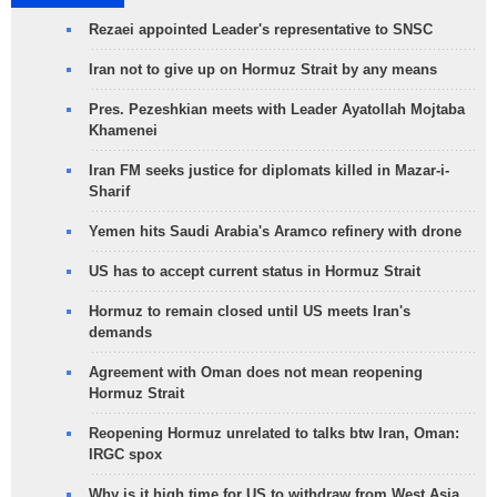
Rezaei appointed Leader's representative to SNSC
Iran not to give up on Hormuz Strait by any means
Pres. Pezeshkian meets with Leader Ayatollah Mojtaba
Khamenei
Iran FM seeks justice for diplomats killed in Mazar-i-
Sharif
Yemen hits Saudi Arabia's Aramco refinery with drone
US has to accept current status in Hormuz Strait
Hormuz to remain closed until US meets Iran's
demands
Agreement with Oman does not mean reopening
Hormuz Strait
Reopening Hormuz unrelated to talks btw Iran, Oman:
IRGC spox
Why is it high time for US to withdraw from West Asia