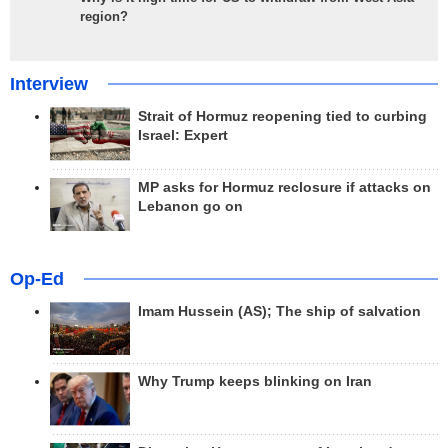
region?
Interview
Strait of Hormuz reopening tied to curbing
Israel: Expert
MP asks for Hormuz reclosure if attacks on
Lebanon go on
Op-Ed
Imam Hussein (AS); The ship of salvation
Why Trump keeps blinking on Iran