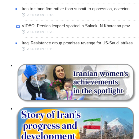
Iran to stand firm rather than submit to oppression, coercion
2026-08-09 11:46
VIDEO: Persian leopard spotted in Salook, N Khorasan prov.
2026-08-09 11:26
Iraqi Resistance group promises revenge for US-Saudi strikes
2026-08-09 11:19