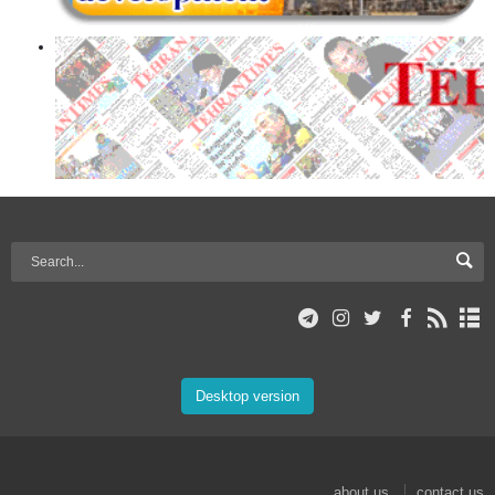
Desktop version
about us
contact us