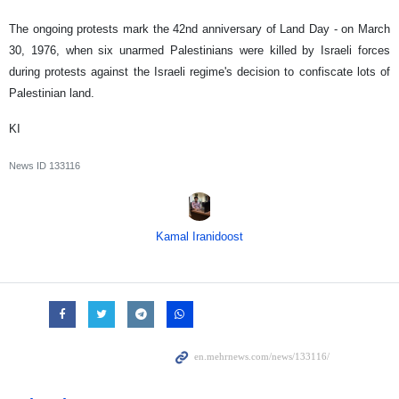
The ongoing protests mark the 42nd anniversary of Land Day - on March
30, 1976, when six unarmed Palestinians were killed by Israeli forces
during protests against the Israeli regime's decision to confiscate lots of
Palestinian land.
KI
News ID
133116
Kamal Iranidoost