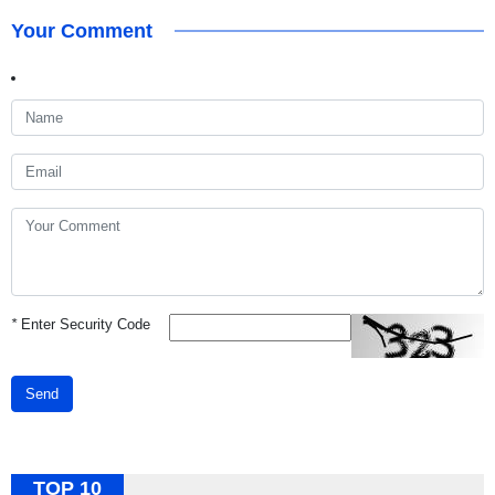
Your Comment
*
Enter Security Code
Send
TOP 10