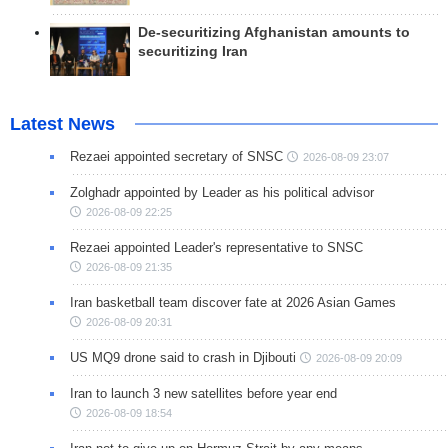
De-securitizing Afghanistan amounts to
securitizing Iran
Latest News
Rezaei appointed secretary of SNSC
2026-08-09 23:07
Zolghadr appointed by Leader as his political advisor
2026-08-09 22:25
Rezaei appointed Leader's representative to SNSC
2026-08-09 21:35
Iran basketball team discover fate at 2026 Asian Games
2026-08-09 20:31
US MQ9 drone said to crash in Djibouti
2026-08-09 20:09
Iran to launch 3 new satellites before year end
2026-08-09 18:54