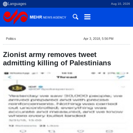
Aug 10, 2026
Politics
Apr 3, 2018, 5:56 PM
Zionist army removes tweet
admitting killing of Palestinians