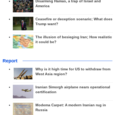
Disarming Hamas, a trap of Israel and
America
Ceasefire or deception scenario; What does
Trump want?
The illusion of besieging Iran; How realistic
it could be?
Report
Why is it high time for US to withdraw from
West Asia region?
Iranian Simorgh airplane nears operational
certification
Modema Carpet: A modern Iranian rug in
Russia