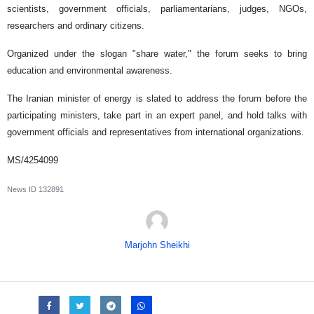
scientists, government officials, parliamentarians, judges, NGOs,
researchers and ordinary citizens.
Organized under the slogan "share water," the forum seeks to bring
education and environmental awareness.
The Iranian minister of energy is slated to address the forum before the
participating ministers, take part in an expert panel, and hold talks with
government officials and representatives from international organizations.
MS/4254099
News ID
132891
Marjohn Sheikhi