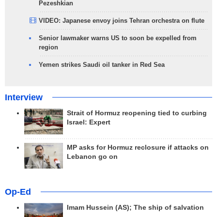
Pezeshkian
VIDEO: Japanese envoy joins Tehran orchestra on flute
Senior lawmaker warns US to soon be expelled from
region
Yemen strikes Saudi oil tanker in Red Sea
Interview
Strait of Hormuz reopening tied to curbing
Israel: Expert
MP asks for Hormuz reclosure if attacks on
Lebanon go on
Op-Ed
Imam Hussein (AS); The ship of salvation