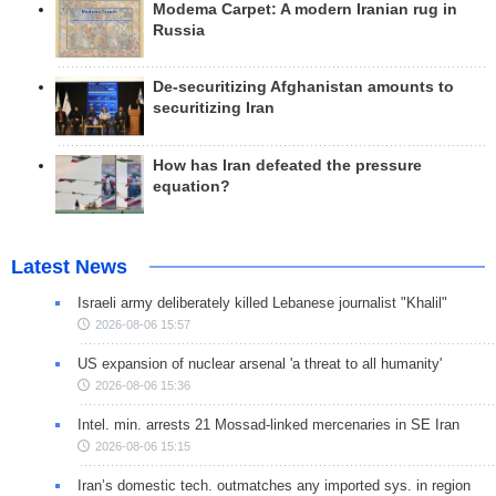
Modema Carpet: A modern Iranian rug in
Russia
De-securitizing Afghanistan amounts to
securitizing Iran
How has Iran defeated the pressure
equation?
Latest News
Israeli army deliberately killed Lebanese journalist "Khalil"
2026-08-06 15:57
US expansion of nuclear arsenal 'a threat to all humanity'
2026-08-06 15:36
Intel. min. arrests 21 Mossad-linked mercenaries in SE Iran
2026-08-06 15:15
Iran’s domestic tech. outmatches any imported sys. in region