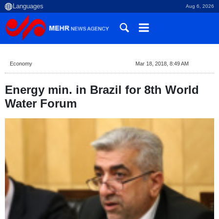
Aug 6, 2026
Economy
Mar 18, 2018, 8:49 AM
Energy min. in Brazil for 8th World
Water Forum