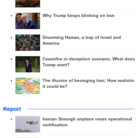
Why Trump keeps blinking on Iran
Disarming Hamas, a trap of Israel and
America
Ceasefire or deception scenario; What does
Trump want?
The illusion of besieging Iran; How realistic
it could be?
Report
Iranian Simorgh airplane nears operational
certification