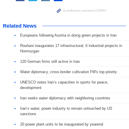
Related News
Europeans following Austria in doing green projects in Iran
Rouhani inaugurates 17 infrastructural, 6 industrial projects in
Hormozgan
120 German firms still active in Iran
Water diplomacy, cross-border cultivation FM's top priority
UNESCO notes Iran’s capacities in sports for peace,
development
Iran seeks water diplomacy with neighboring countries
Iran’s water, power industry to remain untouched by US
sanctions
20 power plant units to be inaugurated by yearend