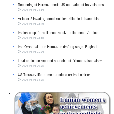
Reopening of Hormuz needs US cessation of its violations
2026-08-05 23:14
At least 2 invading Israeli soldiers killed in Lebanon blast
2026-08-05 22:46
Iranian people's resilience, resolve foiled enemy's plots
2026-08-05 22:38
Iran-Oman talks on Hormuz in drafting stage: Baghaei
2026-08-05 21:24
Loud explosion reported near ship off Yemen raises alarm
2026-08-05 20:20
US Treasury lifts some sanctions on Iraqi airliner
2026-08-05 18:20