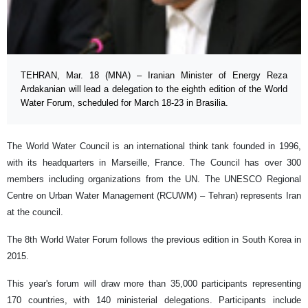
TEHRAN, Mar. 18 (MNA) – Iranian Minister of Energy Reza
Ardakanian will lead a delegation to the eighth edition of the World
Water Forum, scheduled for March 18-23 in Brasilia.
The World Water Council is an international think tank founded in 1996,
with its headquarters in Marseille, France. The Council has over 300
members including organizations from the UN. The UNESCO Regional
Centre on Urban Water Management (RCUWM) – Tehran) represents Iran
at the council.
The 8th World Water Forum follows the previous edition in South Korea in
2015.
This year's forum will draw more than 35,000 participants representing
170 countries, with 140 ministerial delegations. Participants include