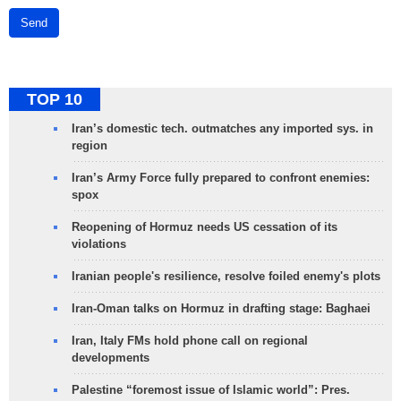
Send
TOP 10
Iran’s domestic tech. outmatches any imported sys. in
region
Iran’s Army Force fully prepared to confront enemies:
spox
Reopening of Hormuz needs US cessation of its
violations
Iranian people's resilience, resolve foiled enemy's plots
Iran-Oman talks on Hormuz in drafting stage: Baghaei
Iran, Italy FMs hold phone call on regional
developments
Palestine “foremost issue of Islamic world”: Pres.