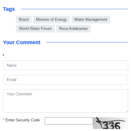
Tags
Brazil
Minister of Energy
Water Management
World Water Forum
Reza Ardakanian
Your Comment
*
Enter Security Code