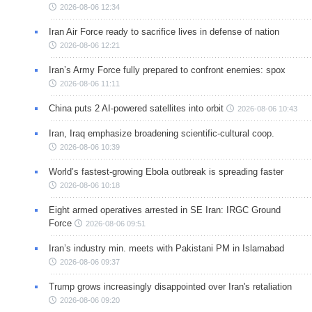
2026-08-06 12:34
Iran Air Force ready to sacrifice lives in defense of nation
2026-08-06 12:21
Iran’s Army Force fully prepared to confront enemies: spox
2026-08-06 11:11
China puts 2 AI-powered satellites into orbit
2026-08-06 10:43
Iran, Iraq emphasize broadening scientific-cultural coop.
2026-08-06 10:39
World’s fastest-growing Ebola outbreak is spreading faster
2026-08-06 10:18
Eight armed operatives arrested in SE Iran: IRGC Ground
Force
2026-08-06 09:51
Iran’s industry min. meets with Pakistani PM in Islamabad
2026-08-06 09:37
Trump grows increasingly disappointed over Iran's retaliation
2026-08-06 09:20