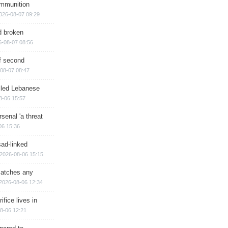
ammunition
026-08-07 09:29
d broken
6-08-07 08:56
of second
08-07 08:47
illed Lebanese
8-06 15:57
senal 'a threat
06 15:36
sad-linked
2026-08-06 15:15
matches any
2026-08-06 12:34
ifice lives in
8-06 12:21