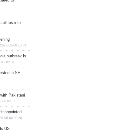
epared to
ellites into
dening
2026-08-06 10:39
ola outbreak is
-06 10:18
rested in SE
 with Pakistani
8-06 09:37
disappointed
26-08-06 09:20
ds US