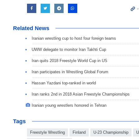
Related News
Iranian wrestling cup to host four foreign teams
UWW delegate to monitor Iran Takhti Cup
Iran quits 2018 Freestyle World Cup in US
Iran participates in Wrestling Global Forum
Hassan Yazdani top-ranked in world
Iran ranks 2nd in 2018 Asian Freestyle Championships
Iranian young wrestlers honored in Tehran
Tags
Freestyle Wrestling
Finland
U-23 Championship
U