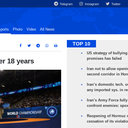
Telegram
Instagram
Twitter
ports
Photo
Video
All News
TOP 10
US strategy of bullyin
promises has failed
er 18 years
Iran not to allow openi
second corridor in Ho
Iran’s domestic tech. 
any imported sys. in r
Iran’s Army Force fully
confront enemies: spo
Reopening of Hormuz 
cessation of its violati