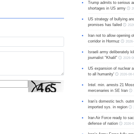
Trump admits to serious 
shortages in US army
2
US strategy of bullying an
promises has failed
202
Iran not to allow opening 
corridor in Hormuz
2026-
Israeli army deliberately k
journalist "Khalil"
2026-0
US expansion of nuclear ar
to all humanity'
2026-08-
Intel. min. arrests 21 Mos
mercenaries in SE Iran
Iran’s domestic tech. out
imported sys. in region
Iran Air Force ready to sacr
defense of nation
2026-0