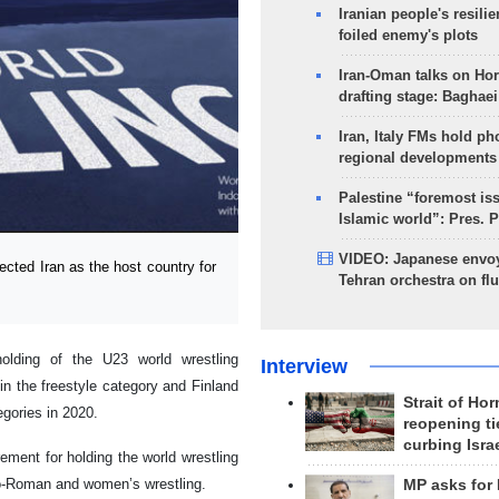
Iranian people's resilie
foiled enemy's plots
Iran-Oman talks on Ho
drafting stage: Baghaei
Iran, Italy FMs hold ph
regional developments
Palestine “foremost is
Islamic world”: Pres. 
VIDEO: Japanese envoy
ted Iran as the host country for
Tehran orchestra on flu
olding of the U23 world wrestling
Interview
n the freestyle category and Finland
Strait of Ho
gories in 2020.
reopening ti
curbing Isra
ement for holding the world wrestling
co-Roman and women’s wrestling.
MP asks for