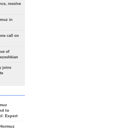
nce, resolve
rmuz in
one call on
sue of
Pezeshkian
 joins
te
rmuz
ed to
el: Expert
 Hormuz