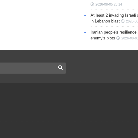
2026-08-05 23:14
At least 2 invading Israeli 
in Lebanon blast
2026-08
Iranian people's resilience,
enemy's plots
2026-08-05