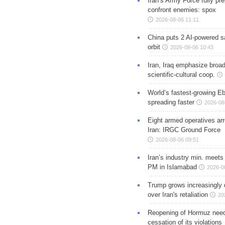
Iran’s Army Force fully pr
confront enemies: spox
2026-08-06 11:11
China puts 2 AI-powered sat
orbit
2026-08-06 10:43
Iran, Iraq emphasize broa
scientific-cultural coop.
World’s fastest-growing Eb
spreading faster
2026-08
Eight armed operatives ar
Iran: IRGC Ground Force
2026-08-06 09:51
Iran’s industry min. meets
PM in Islamabad
2026-0
Trump grows increasingly 
over Iran's retaliation
20
Reopening of Hormuz nee
cessation of its violations