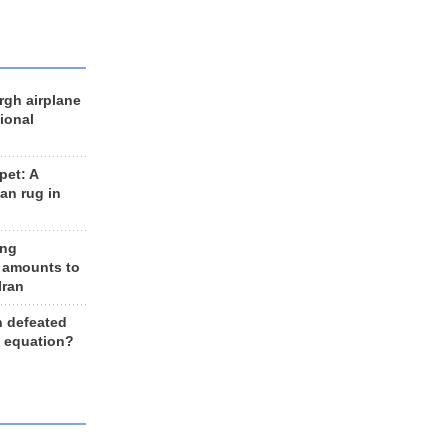
rgh airplane
ional
et: A
an rug in
ing
 amounts to
Iran
n defeated
e equation?