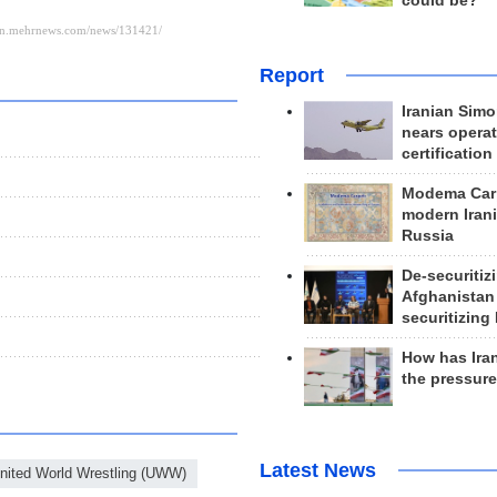
could be?
Report
Iranian Simo
nears operat
certification
Modema Carp
modern Irani
Russia
De-securitiz
Afghanistan
securitizing 
How has Ira
the pressur
Latest News
nited World Wrestling (UWW)