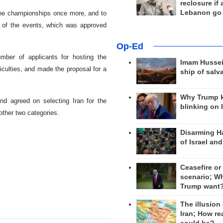
reclosure if
Lebanon go
 the championships once more, and to
g of the events, which was approved
Op-Ed
umber of applicants for hosting the
Imam Hussei
ficulties, and made the proposal for a
ship of salv
Why Trump 
d agreed on selecting Iran for the
blinking on 
 other two categories.
Disarming H
of Israel an
Ceasefire or
scenario; W
Trump want
The illusion
Iran; How rea