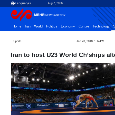
Aug 7, 2026
Home
Iran
World
Politics
Economy
Culture
Technology
S
Sports
Jan 20, 2018, 1:14 PM
Iran to host U23 World Ch’ships aft