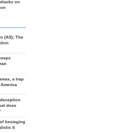
 attacks on
 on
n (AS); The
ation
keeps
Iran
amas, a trap
d America
 deception
hat does
?
 of besieging
listic it