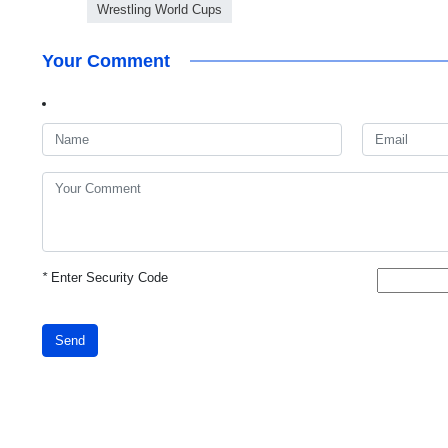
Wrestling World Cups
Your Comment
*
Enter Security Code
Send