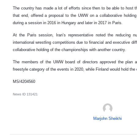
The country has made a lot of efforts since then to be able to host
that end, offered a proposal to the UWW on a collaborative holdin
during a session in 2016 in Hungary and later in 2017 in Paris.
At the Paris session, Iran’s representative noted the reducing n
international wrestling competitions due to financial and executive dif
collaborative holding of the championships with another country.
The members of the UWW board of directors approved the plan an
freestyle category of the events in 2020, while Finland would hold the
MS/4204560
News ID
131421
Marjohn Sheikhi