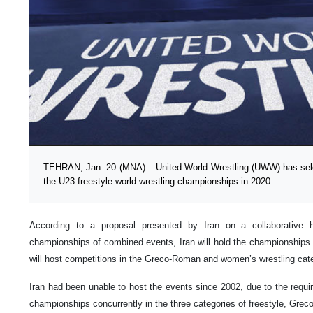
TEHRAN, Jan. 20 (MNA) – United World Wrestling (UWW) has selec
the U23 freestyle world wrestling championships in 2020.
According to a proposal presented by Iran on a collaborative h
championships of combined events, Iran will hold the championships i
will host competitions in the Greco-Roman and women’s wrestling cate
Iran had been unable to host the events since 2002, due to the requir
championships concurrently in the three categories of freestyle, Gre