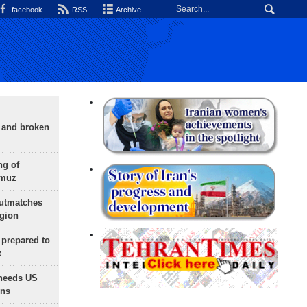
facebook
RSS
Archive
g and broken
ng of
rmuz
outmatches
egion
 prepared to
x
needs US
ons