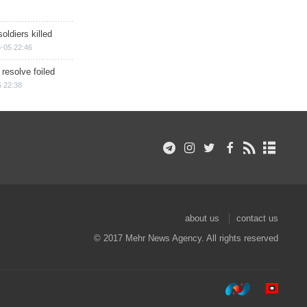
soldiers killed
-05 22:46
 resolve foiled
 22:38
about us
contact us
© 2017 Mehr News Agency. All rights reserved