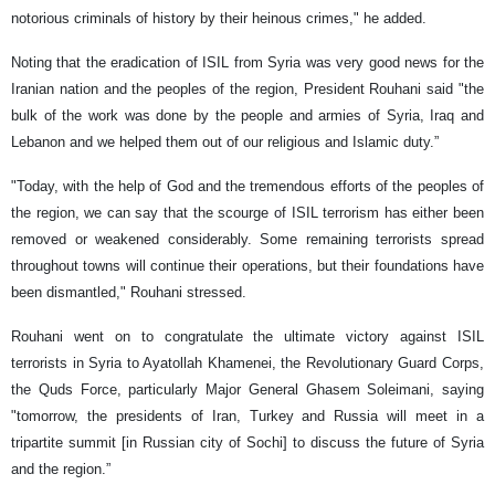
notorious criminals of history by their heinous crimes," he added.
Noting that the eradication of ISIL from Syria was very good news for the
Iranian nation and the peoples of the region, President Rouhani said "the
bulk of the work was done by the people and armies of Syria, Iraq and
Lebanon and we helped them out of our religious and Islamic duty.”
"Today, with the help of God and the tremendous efforts of the peoples of
the region, we can say that the scourge of ISIL terrorism has either been
removed or weakened considerably. Some remaining terrorists spread
throughout towns will continue their operations, but their foundations have
been dismantled," Rouhani stressed.
Rouhani went on to congratulate the ultimate victory against ISIL
terrorists in Syria to Ayatollah Khamenei, the Revolutionary Guard Corps,
the Quds Force, particularly Major General Ghasem Soleimani, saying
"tomorrow, the presidents of Iran, Turkey and Russia will meet in a
tripartite summit [in Russian city of Sochi] to discuss the future of Syria
and the region.”