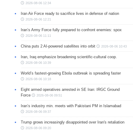
2026-08-06 12:34
Iran Air Force ready to sacrifice lives in defense of nation
2026-08-06 12:21
Iran’s Army Force fully prepared to confront enemies: spox
2026-08-06 11:11
China puts 2 AI-powered satellites into orbit
2026-08-06 10:43
Iran, Iraq emphasize broadening scientific-cultural coop.
2026-08-06 10:39
World’s fastest-growing Ebola outbreak is spreading faster
2026-08-06 10:18
Eight armed operatives arrested in SE Iran: IRGC Ground
Force
2026-08-06 09:51
Iran’s industry min. meets with Pakistani PM in Islamabad
2026-08-06 09:37
Trump grows increasingly disappointed over Iran's retaliation
2026-08-06 09:20