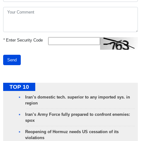
*
Enter Security Code
Send
TOP 10
Iran’s domestic tech. superior to any imported sys. in
region
Iran’s Army Force fully prepared to confront enemies:
spox
Reopening of Hormuz needs US cessation of its
violations