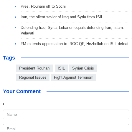
Pres. Rouhani off to Sochi
Iran, the silent savior of Iraq and Syria from ISIL
Defending Iraq, Syria, Lebanon equals defending Iran, Islam:
Velayati
FM extends appreciation to IRGC-QF, Hezbollah on ISIL defeat
Tags
President Rouhani
ISIL
Syrian Crisis
Regional Issues
Fight Against Terrorism
Your Comment