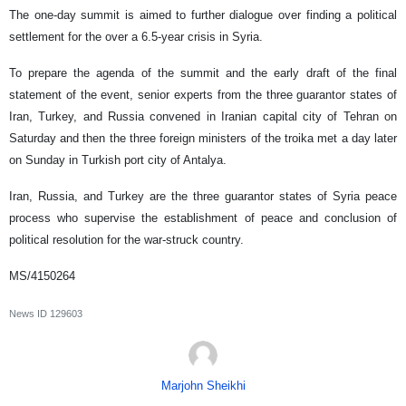
The one-day summit is aimed to further dialogue over finding a political
settlement for the over a 6.5-year crisis in Syria.
To prepare the agenda of the summit and the early draft of the final
statement of the event, senior experts from the three guarantor states of
Iran, Turkey, and Russia convened in Iranian capital city of Tehran on
Saturday and then the three foreign ministers of the troika met a day later
on Sunday in Turkish port city of Antalya.
Iran, Russia, and Turkey are the three guarantor states of Syria peace
process who supervise the establishment of peace and conclusion of
political resolution for the war-struck country.
MS/4150264
News ID
129603
Marjohn Sheikhi