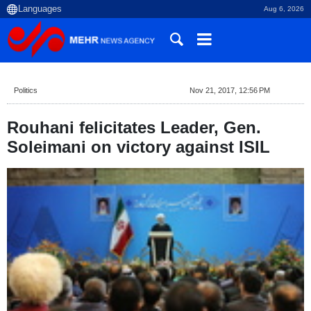
Aug 6, 2026
Politics
Nov 21, 2017, 12:56 PM
Rouhani felicitates Leader, Gen.
Soleimani on victory against ISIL