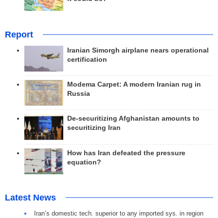
Report
Iranian Simorgh airplane nears operational
certification
Modema Carpet: A modern Iranian rug in
Russia
De-securitizing Afghanistan amounts to
securitizing Iran
How has Iran defeated the pressure
equation?
Latest News
Iran’s domestic tech. superior to any imported sys. in region