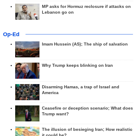
MP asks for Hormuz reclosure if attacks on
Lebanon go on
Op-Ed
Imam Hussein (AS); The ship of salvation
Why Trump keeps blinking on Iran
Disarming Hamas, a trap of Israel and
America
Ceasefire or deception scenario; What does
Trump want?
The illusion of besieging Iran; How realistic
it could be?