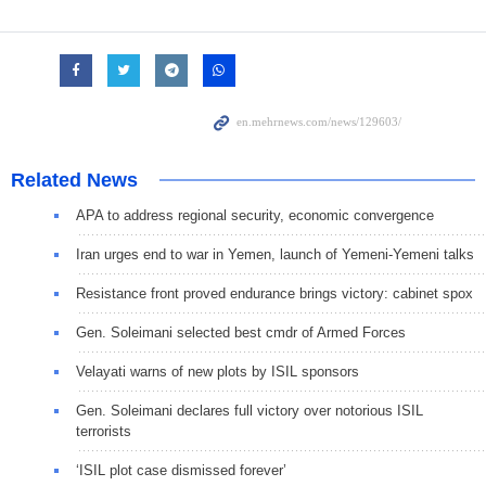
Related News
APA to address regional security, economic convergence
Iran urges end to war in Yemen, launch of Yemeni-Yemeni talks
Resistance front proved endurance brings victory: cabinet spox
Gen. Soleimani selected best cmdr of Armed Forces
Velayati warns of new plots by ISIL sponsors
Gen. Soleimani declares full victory over notorious ISIL
terrorists
‘ISIL plot case dismissed forever’