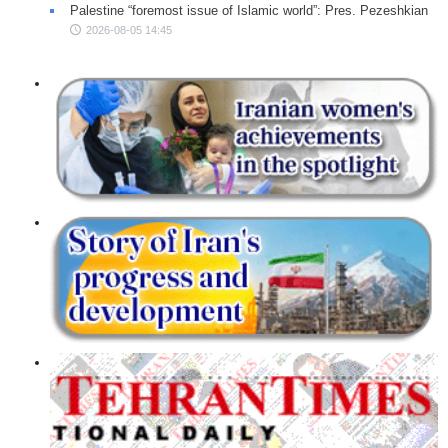
Palestine “foremost issue of Islamic world”: Pres. Pezeshkian
2026-08-05 14:45