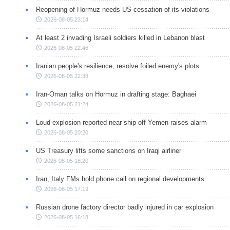
Reopening of Hormuz needs US cessation of its violations
2026-08-05 23:14
At least 2 invading Israeli soldiers killed in Lebanon blast
2026-08-05 22:46
Iranian people's resilience, resolve foiled enemy's plots
2026-08-05 22:38
Iran-Oman talks on Hormuz in drafting stage: Baghaei
2026-08-05 21:24
Loud explosion reported near ship off Yemen raises alarm
2026-08-05 20:20
US Treasury lifts some sanctions on Iraqi airliner
2026-08-05 18:20
Iran, Italy FMs hold phone call on regional developments
2026-08-05 17:19
Russian drone factory director badly injured in car explosion
2026-08-05 16:18