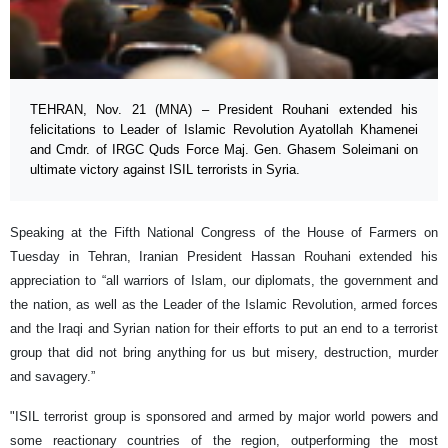
TEHRAN, Nov. 21 (MNA) – President Rouhani extended his
felicitations to Leader of Islamic Revolution Ayatollah Khamenei
and Cmdr. of IRGC Quds Force Maj. Gen. Ghasem Soleimani on
ultimate victory against ISIL terrorists in Syria.
Speaking at the Fifth National Congress of the House of Farmers on
Tuesday in Tehran, Iranian President Hassan Rouhani extended his
appreciation to “all warriors of Islam, our diplomats, the government and
the nation, as well as the Leader of the Islamic Revolution, armed forces
and the Iraqi and Syrian nation for their efforts to put an end to a terrorist
group that did not bring anything for us but misery, destruction, murder
and savagery.”
"ISIL terrorist group is sponsored and armed by major world powers and
some reactionary countries of the region, outperforming the most