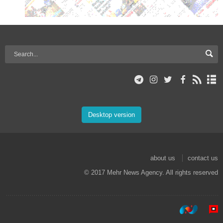
Desktop version
about us
contact us
© 2017 Mehr News Agency. All rights reserved