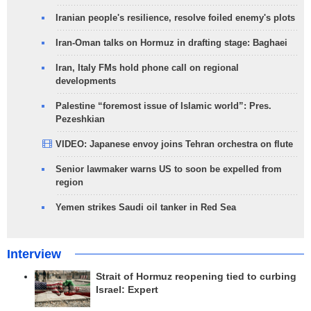
Iranian people's resilience, resolve foiled enemy's plots
Iran-Oman talks on Hormuz in drafting stage: Baghaei
Iran, Italy FMs hold phone call on regional
developments
Palestine “foremost issue of Islamic world”: Pres.
Pezeshkian
VIDEO: Japanese envoy joins Tehran orchestra on flute
Senior lawmaker warns US to soon be expelled from
region
Yemen strikes Saudi oil tanker in Red Sea
Interview
Strait of Hormuz reopening tied to curbing
Israel: Expert