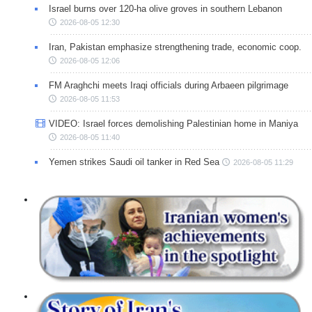
Israel burns over 120-ha olive groves in southern Lebanon
2026-08-05 12:30
Iran, Pakistan emphasize strengthening trade, economic coop.
2026-08-05 12:06
FM Araghchi meets Iraqi officials during Arbaeen pilgrimage
2026-08-05 11:53
VIDEO: Israel forces demolishing Palestinian home in Maniya
2026-08-05 11:40
Yemen strikes Saudi oil tanker in Red Sea
2026-08-05 11:29