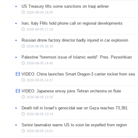
US Treasury lifts some sanctions on Iraqi airliner
2026-08-05 18:20
Iran, Italy FMs hold phone call on regional developments
2026-08-05 17:19
Russian drone factory director badly injured in car explosion
2026-08-05 16:18
Palestine “foremost issue of Islamic world”: Pres. Pezeshkian
2026-08-05 14:45
VIDEO: China launches Smart Dragon-3 carrier rocket from sea
2026-08-05 14:17
VIDEO: Japanese envoy joins Tehran orchestra on flute
2026-08-05 13:25
Death toll in Israel’s genocidal war on Gaza reaches 73,381
2026-08-05 13:14
Senior lawmaker warns US to soon be expelled from region
2026-08-05 13:01