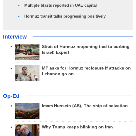
Multiple blasts reported in UAE capital
Hormuz transit talks progressing positively
Interview
Strait of Hormuz reopening tied to curbing
Israel: Expert
MP asks for Hormuz reclosure if attacks on
Lebanon go on
Op-Ed
Imam Hussein (AS); The ship of salvation
Why Trump keeps blinking on Iran