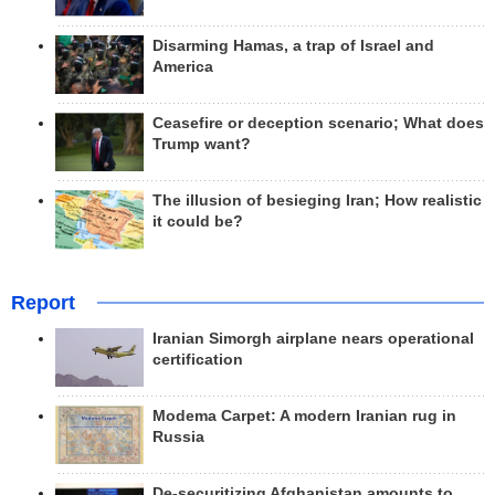
Disarming Hamas, a trap of Israel and
America
Ceasefire or deception scenario; What does
Trump want?
The illusion of besieging Iran; How realistic
it could be?
Report
Iranian Simorgh airplane nears operational
certification
Modema Carpet: A modern Iranian rug in
Russia
De-securitizing Afghanistan amounts to