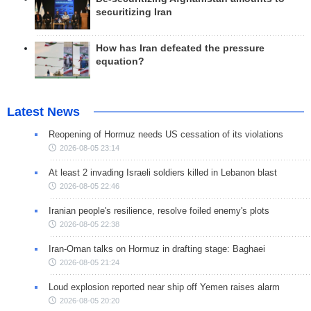
securitizing Iran
How has Iran defeated the pressure
equation?
Latest News
Reopening of Hormuz needs US cessation of its violations
2026-08-05 23:14
At least 2 invading Israeli soldiers killed in Lebanon blast
2026-08-05 22:46
Iranian people's resilience, resolve foiled enemy's plots
2026-08-05 22:38
Iran-Oman talks on Hormuz in drafting stage: Baghaei
2026-08-05 21:24
Loud explosion reported near ship off Yemen raises alarm
2026-08-05 20:20