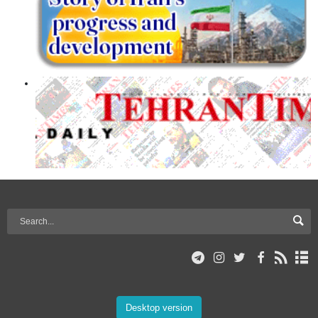
Desktop version