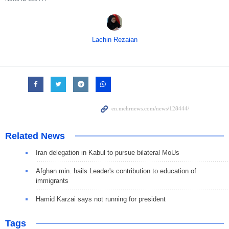
Lachin Rezaian
Related News
Iran delegation in Kabul to pursue bilateral MoUs
Afghan min. hails Leader's contribution to education of
immigrants
Hamid Karzai says not running for president
Tags