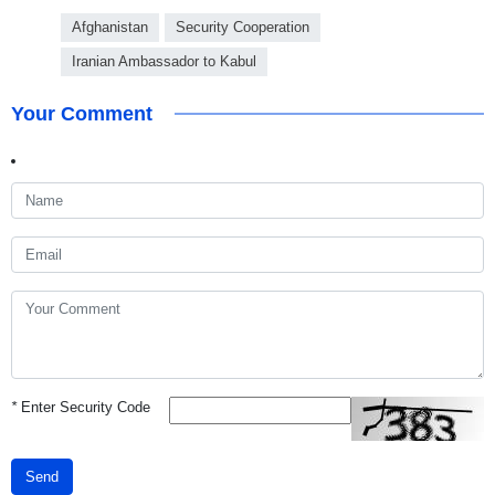
Afghanistan
Security Cooperation
Iranian Ambassador to Kabul
Your Comment
*
Enter Security Code
Send