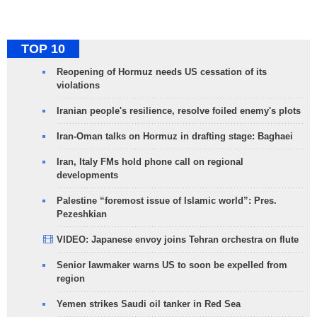
TOP 10
Reopening of Hormuz needs US cessation of its
violations
Iranian people's resilience, resolve foiled enemy's plots
Iran-Oman talks on Hormuz in drafting stage: Baghaei
Iran, Italy FMs hold phone call on regional
developments
Palestine “foremost issue of Islamic world”: Pres.
Pezeshkian
VIDEO: Japanese envoy joins Tehran orchestra on flute
Senior lawmaker warns US to soon be expelled from
region
Yemen strikes Saudi oil tanker in Red Sea