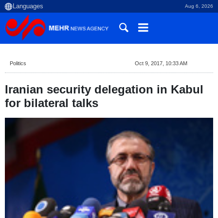
Aug 6, 2026
Politics
Oct 9, 2017, 10:33 AM
Iranian security delegation in Kabul
for bilateral talks