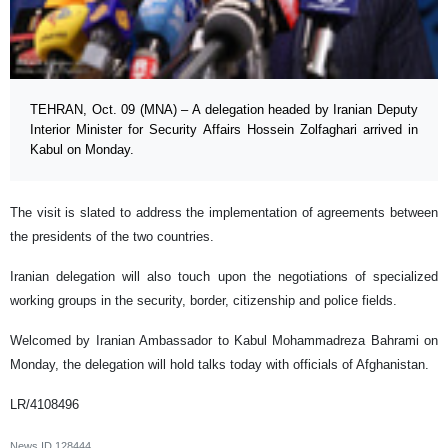
TEHRAN, Oct. 09 (MNA) – A delegation headed by Iranian Deputy
Interior Minister for Security Affairs Hossein Zolfaghari arrived in
Kabul on Monday.
The visit is slated to address the implementation of agreements between
the presidents of the two countries.
Iranian delegation will also touch upon the negotiations of specialized
working groups in the security, border, citizenship and police fields.
Welcomed by Iranian Ambassador to Kabul Mohammadreza Bahrami on
Monday, the delegation will hold talks today with officials of Afghanistan.
LR/4108496
News ID
128444