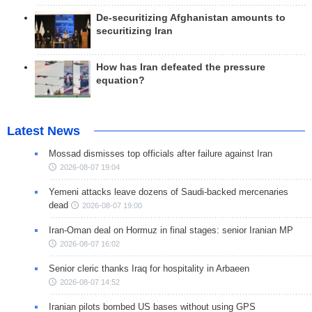
De-securitizing Afghanistan amounts to
securitizing Iran
How has Iran defeated the pressure
equation?
Latest News
Mossad dismisses top officials after failure against Iran
2026-08-07 19:04
Yemeni attacks leave dozens of Saudi-backed mercenaries
dead
2026-08-07 19:00
Iran-Oman deal on Hormuz in final stages: senior Iranian MP
2026-08-07 16:02
Senior cleric thanks Iraq for hospitality in Arbaeen
2026-08-07 14:52
Iranian pilots bombed US bases without using GPS