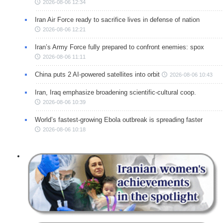
2026-08-06 12:34
Iran Air Force ready to sacrifice lives in defense of nation
2026-08-06 12:21
Iran’s Army Force fully prepared to confront enemies: spox
2026-08-06 11:11
China puts 2 AI-powered satellites into orbit
2026-08-06 10:43
Iran, Iraq emphasize broadening scientific-cultural coop.
2026-08-06 10:39
World’s fastest-growing Ebola outbreak is spreading faster
2026-08-06 10:18