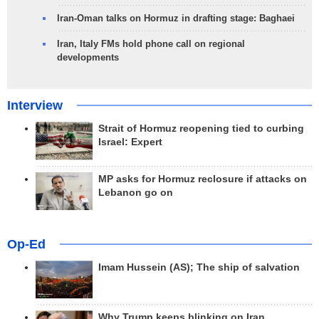
Iran-Oman talks on Hormuz in drafting stage: Baghaei
Iran, Italy FMs hold phone call on regional
developments
Interview
Strait of Hormuz reopening tied to curbing
Israel: Expert
MP asks for Hormuz reclosure if attacks on
Lebanon go on
Op-Ed
Imam Hussein (AS); The ship of salvation
Why Trump keeps blinking on Iran