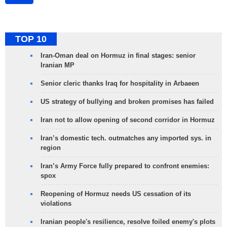
TOP 10
Iran-Oman deal on Hormuz in final stages: senior
Iranian MP
Senior cleric thanks Iraq for hospitality in Arbaeen
US strategy of bullying and broken promises has failed
Iran not to allow opening of second corridor in Hormuz
Iran’s domestic tech. outmatches any imported sys. in
region
Iran’s Army Force fully prepared to confront enemies:
spox
Reopening of Hormuz needs US cessation of its
violations
Iranian people's resilience, resolve foiled enemy's plots