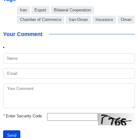
Iran
Export
Bilateral Cooperation
Chamber of Commerce
Iran-Oman
Insurance
Oman
Your Comment
*
Enter Security Code
Send