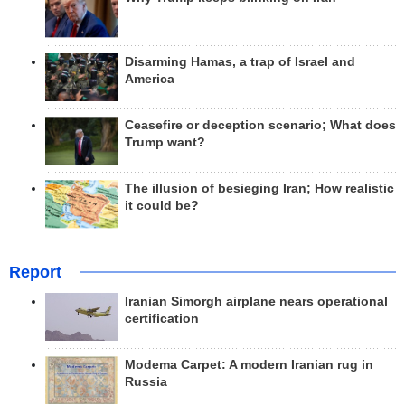
Disarming Hamas, a trap of Israel and
America
Ceasefire or deception scenario; What does
Trump want?
The illusion of besieging Iran; How realistic
it could be?
Report
Iranian Simorgh airplane nears operational
certification
Modema Carpet: A modern Iranian rug in
Russia