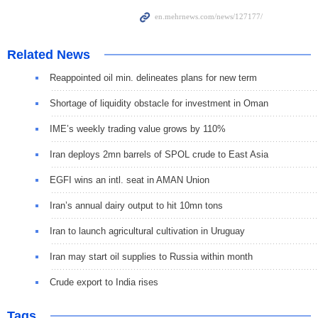
Related News
Reappointed oil min. delineates plans for new term
Shortage of liquidity obstacle for investment in Oman
IME’s weekly trading value grows by 110%
Iran deploys 2mn barrels of SPOL crude to East Asia
EGFI wins an intl. seat in AMAN Union
Iran’s annual dairy output to hit 10mn tons
Iran to launch agricultural cultivation in Uruguay
Iran may start oil supplies to Russia within month
Crude export to India rises
Tags