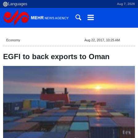
Aug 7, 2026
Economy
Aug 22, 2017, 10:25 AM
EGFI to back exports to Oman