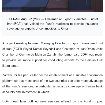
TEHRAN, Aug. 22 (MNA) – Chairman of Export Guarantee Fund of
Iran (EGFI) has voiced the Fund’s readiness to provide insurance
coverage for exports of commodities to Oman.
At a joint meeting between Managing Director of Export Guarantee Fund
of Iran (EGFI) Seyed Kamal Seyedali and Chairman of Iran-Oman Joint
Chamber of Commerce Mohsen Zarrabi, the former said EGFI was ready
to provide insurance support for conducting exports to the Persian Gulf
littoral state.
Zarrabi, for his part, called for the establishment of a suitable cooperation
platform so that merchants of the two countries can take more advantage
of the Fund's services, in particular as regards coverage of Iranian bank
accounts and investment in Oman.
EGFI head later outlined new services offered by the Fund in joint