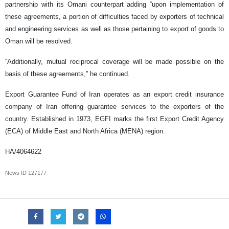
partnership with its Omani counterpart adding “upon implementation of
these agreements, a portion of difficulties faced by exporters of technical
and engineering services as well as those pertaining to export of goods to
Oman will be resolved.
“Additionally, mutual reciprocal coverage will be made possible on the
basis of these agreements,” he continued.
Export Guarantee Fund of Iran operates as an export credit insurance
company of Iran offering guarantee services to the exporters of the
country. Established in 1973, EGFI marks the first Export Credit Agency
(ECA) of Middle East and North Africa (MENA) region.
HA/4064622
News ID
127177