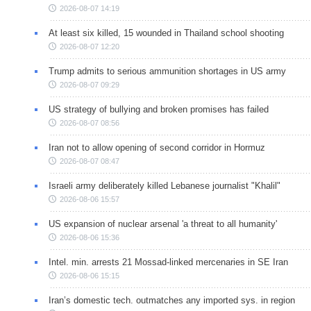
2026-08-07 14:19
At least six killed, 15 wounded in Thailand school shooting
2026-08-07 12:20
Trump admits to serious ammunition shortages in US army
2026-08-07 09:29
US strategy of bullying and broken promises has failed
2026-08-07 08:56
Iran not to allow opening of second corridor in Hormuz
2026-08-07 08:47
Israeli army deliberately killed Lebanese journalist "Khalil"
2026-08-06 15:57
US expansion of nuclear arsenal 'a threat to all humanity'
2026-08-06 15:36
Intel. min. arrests 21 Mossad-linked mercenaries in SE Iran
2026-08-06 15:15
Iran’s domestic tech. outmatches any imported sys. in region