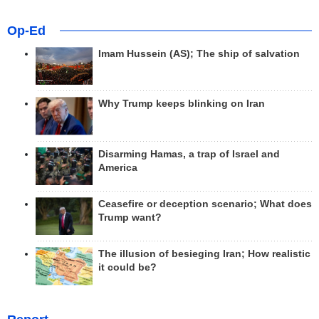
Op-Ed
Imam Hussein (AS); The ship of salvation
Why Trump keeps blinking on Iran
Disarming Hamas, a trap of Israel and
America
Ceasefire or deception scenario; What does
Trump want?
The illusion of besieging Iran; How realistic
it could be?