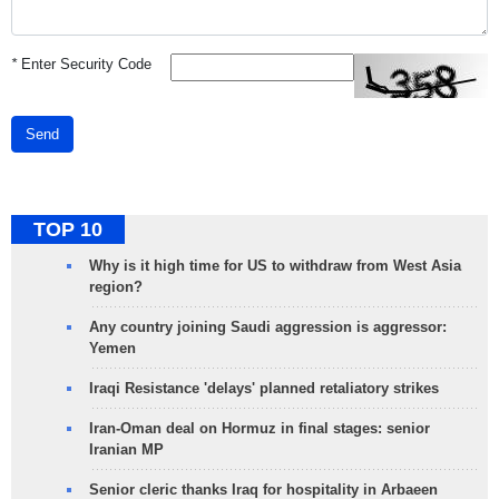
*
Enter Security Code
Send
TOP 10
Why is it high time for US to withdraw from West Asia
region?
Any country joining Saudi aggression is aggressor:
Yemen
Iraqi Resistance 'delays' planned retaliatory strikes
Iran-Oman deal on Hormuz in final stages: senior
Iranian MP
Senior cleric thanks Iraq for hospitality in Arbaeen