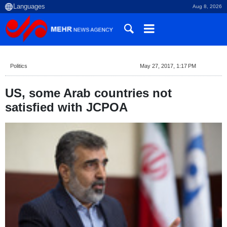
Aug 8, 2026
Politics
May 27, 2017, 1:17 PM
US, some Arab countries not
satisfied with JCPOA