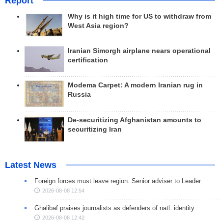
Report
Why is it high time for US to withdraw from
West Asia region?
Iranian Simorgh airplane nears operational
certification
Modema Carpet: A modern Iranian rug in
Russia
De-securitizing Afghanistan amounts to
securitizing Iran
Latest News
Foreign forces must leave region: Senior adviser to Leader
2026-08-08 12:54
Ghalibaf praises journalists as defenders of natl. identity
2026-08-08 12:42