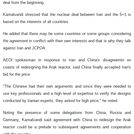
deal from the beginning.
Kamalvandi stressed that the nuclear deal between Iran and the 5+1 is
based on the interests of all countries.
He added that there may be some countries or some groups considering
the agreement in conflict with their own interests and that is why they talk
against Iran and JCPOA.
AEOI spokesman in response to Iran and China's disagreemtn on
coasts of redesigning the Arak reactor, said China finally accepted Iran's
bid for the price.
"The Chinese had their own arguments and since they were needed to
use key professionals and a high level of expertise to verify the designs
conducted by Iranian experts, they asked for high price," he noted.
Noting the presence of some delegations from China, Russia and
Germany, Kamalvandi said agreement with China to redesign the Arak
reactor could be a prelude to subsequent agreements and cooperation