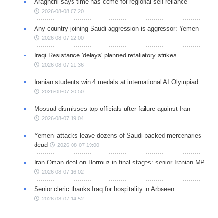
Araghchi says time has come for regional self-reliance
2026-08-08 07:20
Any country joining Saudi aggression is aggressor: Yemen
2026-08-07 22:00
Iraqi Resistance 'delays' planned retaliatory strikes
2026-08-07 21:36
Iranian students win 4 medals at international AI Olympiad
2026-08-07 20:50
Mossad dismisses top officials after failure against Iran
2026-08-07 19:04
Yemeni attacks leave dozens of Saudi-backed mercenaries
dead
2026-08-07 19:00
Iran-Oman deal on Hormuz in final stages: senior Iranian MP
2026-08-07 16:02
Senior cleric thanks Iraq for hospitality in Arbaeen
2026-08-07 14:52