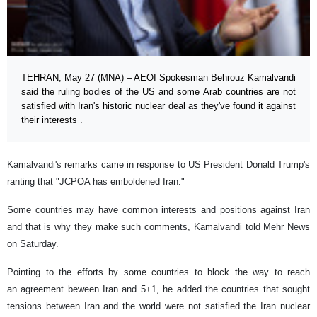
TEHRAN, May 27 (MNA) – AEOI Spokesman Behrouz Kamalvandi
said the ruling bodies of the US and some Arab countries are not
satisfied with Iran's historic nuclear deal as they've found it against
their interests .
Kamalvandi's remarks came in response to US President Donald Trump's
ranting that "JCPOA has emboldened Iran."
Some countries may have common interests and positions against Iran
and that is why they make such comments, Kamalvandi told Mehr News
on Saturday.
Pointing to the efforts by some countries to block the way to reach
an agreement beween Iran and 5+1, he added the countries that sought
tensions between Iran and the world were not satisfied the Iran nuclear