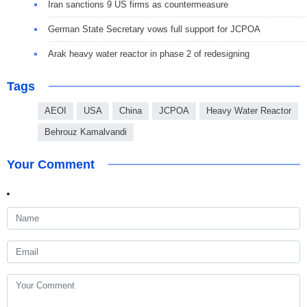
Iran sanctions 9 US firms as countermeasure
German State Secretary vows full support for JCPOA
Arak heavy water reactor in phase 2 of redesigning
Tags
AEOI
USA
China
JCPOA
Heavy Water Reactor
Behrouz Kamalvandi
Your Comment