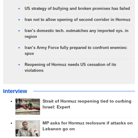
US strategy of bullying and broken promises has failed
Iran not to allow opening of second corridor in Hormuz
Iran’s domestic tech. outmatches any imported sys. in
region
Iran’s Army Force fully prepared to confront enemies:
spox
Reopening of Hormuz needs US cessation of its
violations
Interview
Strait of Hormuz reopening tied to curbing
Israel: Expert
MP asks for Hormuz reclosure if attacks on
Lebanon go on