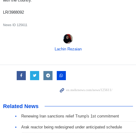
with the country.
LR/3988092
News ID
125611
Lachin Rezaian
Related News
Renewing Iran sanctions relief Trump's 1st commitment
Arak reactor being redesigned under anticipated schedule