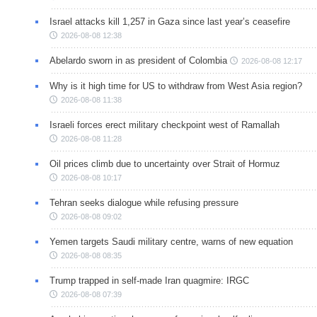
Israel attacks kill 1,257 in Gaza since last year’s ceasefire
2026-08-08 12:38
Abelardo sworn in as president of Colombia
2026-08-08 12:17
Why is it high time for US to withdraw from West Asia region?
2026-08-08 11:38
Israeli forces erect military checkpoint west of Ramallah
2026-08-08 11:28
Oil prices climb due to uncertainty over Strait of Hormuz
2026-08-08 10:17
Tehran seeks dialogue while refusing pressure
2026-08-08 09:02
Yemen targets Saudi military centre, warns of new equation
2026-08-08 08:35
Trump trapped in self-made Iran quagmire: IRGC
2026-08-08 07:39