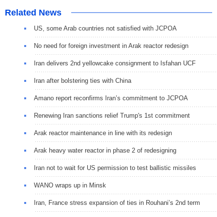
Related News
US, some Arab countries not satisfied with JCPOA
No need for foreign investment in Arak reactor redesign
Iran delivers 2nd yellowcake consignment to Isfahan UCF
Iran after bolstering ties with China
Amano report reconfirms Iran’s commitment to JCPOA
Renewing Iran sanctions relief Trump's 1st commitment
Arak reactor maintenance in line with its redesign
Arak heavy water reactor in phase 2 of redesigning
Iran not to wait for US permission to test ballistic missiles
WANO wraps up in Minsk
Iran, France stress expansion of ties in Rouhani’s 2nd term