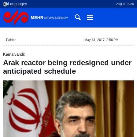
Aug 8, 2026
Politics
May 31, 2017, 2:56 PM
Kamalvandi:
Arak reactor being redesigned under
anticipated schedule