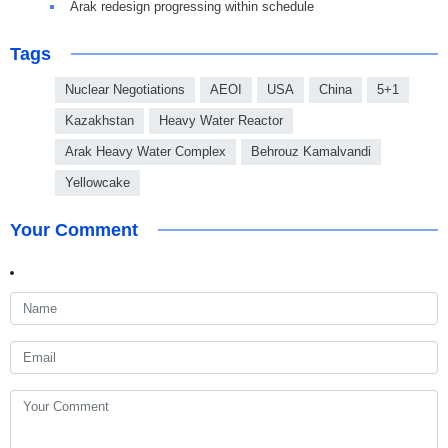
Arak redesign progressing within schedule
Tags
Nuclear Negotiations
AEOI
USA
China
5+1
Kazakhstan
Heavy Water Reactor
Arak Heavy Water Complex
Behrouz Kamalvandi
Yellowcake
Your Comment