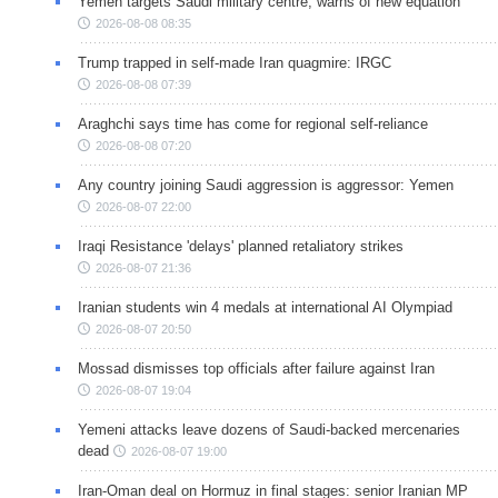
Yemen targets Saudi military centre, warns of new equation
2026-08-08 08:35
Trump trapped in self-made Iran quagmire: IRGC
2026-08-08 07:39
Araghchi says time has come for regional self-reliance
2026-08-08 07:20
Any country joining Saudi aggression is aggressor: Yemen
2026-08-07 22:00
Iraqi Resistance 'delays' planned retaliatory strikes
2026-08-07 21:36
Iranian students win 4 medals at international AI Olympiad
2026-08-07 20:50
Mossad dismisses top officials after failure against Iran
2026-08-07 19:04
Yemeni attacks leave dozens of Saudi-backed mercenaries
dead
2026-08-07 19:00
Iran-Oman deal on Hormuz in final stages: senior Iranian MP