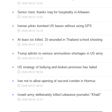
2026-08-07 16:02
Senior cleric thanks Iraq for hospitality in Arbaeen
2026-08-07 14:52
Iranian pilots bombed US bases without using GPS
2026-08-07 14:19
At least six killed, 15 wounded in Thailand school shooting
2026-08-07 12:20
Trump admits to serious ammunition shortages in US army
2026-08-07 09:29
US strategy of bullying and broken promises has failed
2026-08-07 08:56
Iran not to allow opening of second corridor in Hormuz
2026-08-07 08:47
Israeli army deliberately killed Lebanese journalist "Khalil"
2026-08-06 15:57