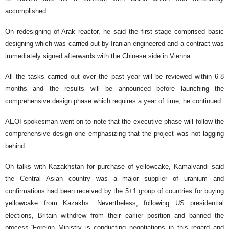
accomplished.
On redesigning of Arak reactor, he said the first stage comprised basic
designing which was carried out by Iranian engineered and a contract was
immediately signed afterwards with the Chinese side in Vienna.
All the tasks carried out over the past year will be reviewed within 6-8
months and the results will be announced before launching the
comprehensive design phase which requires a year of time, he continued.
AEOI spokesman went on to note that the executive phase will follow the
comprehensive design one emphasizing that the project was not lagging
behind.
On talks with Kazakhstan for purchase of yellowcake, Kamalvandi said
the Central Asian country was a major supplier of uranium and
confirmations had been received by the 5+1 group of countries for buying
yellowcake from Kazakhs. Nevertheless, following US presidential
elections, Britain withdrew from their earlier position and banned the
process.“Foreign Ministry is conducting negotiations in this regard and