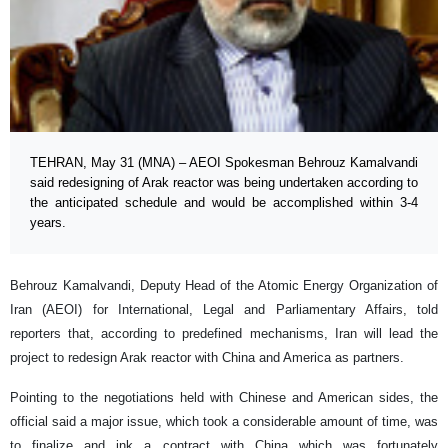
TEHRAN, May 31 (MNA) – AEOI Spokesman Behrouz Kamalvandi
said redesigning of Arak reactor was being undertaken according to
the anticipated schedule and would be accomplished within 3-4
years.
Behrouz Kamalvandi, Deputy Head of the Atomic Energy Organization of
Iran (AEOI) for International, Legal and Parliamentary Affairs, told
reporters that, according to predefined mechanisms, Iran will lead the
project to redesign Arak reactor with China and America as partners.
Pointing to the negotiations held with Chinese and American sides, the
official said a major issue, which took a considerable amount of time, was
to finalize and ink a contract with China which was fortunately