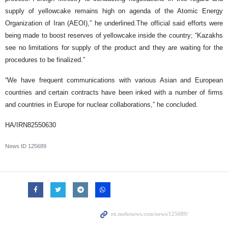
supply of yellowcake remains high on agenda of the Atomic Energy
Organization of Iran (AEOI),” he underlined.The official said efforts were
being made to boost reserves of yellowcake inside the country; “Kazakhs
see no limitations for supply of the product and they are waiting for the
procedures to be finalized.”
“We have frequent communications with various Asian and European
countries and certain contracts have been inked with a number of firms
and countries in Europe for nuclear collaborations,” he concluded.
HA/IRN82550630
News ID
125689