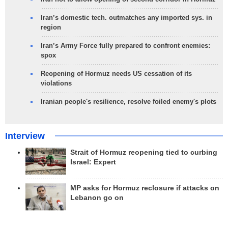
Iran’s domestic tech. outmatches any imported sys. in
region
Iran’s Army Force fully prepared to confront enemies:
spox
Reopening of Hormuz needs US cessation of its
violations
Iranian people's resilience, resolve foiled enemy's plots
Interview
Strait of Hormuz reopening tied to curbing
Israel: Expert
MP asks for Hormuz reclosure if attacks on
Lebanon go on