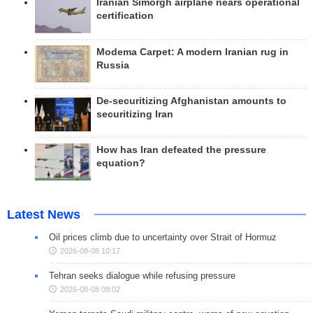
Iranian Simorgh airplane nears operational
certification
Modema Carpet: A modern Iranian rug in
Russia
De-securitizing Afghanistan amounts to
securitizing Iran
How has Iran defeated the pressure
equation?
Latest News
Oil prices climb due to uncertainty over Strait of Hormuz
2026-08-08 10:17
Tehran seeks dialogue while refusing pressure
2026-08-08 09:02