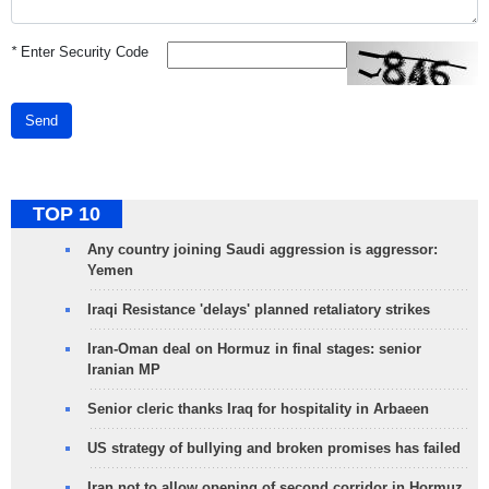
*
Enter Security Code
Send
TOP 10
Any country joining Saudi aggression is aggressor:
Yemen
Iraqi Resistance 'delays' planned retaliatory strikes
Iran-Oman deal on Hormuz in final stages: senior
Iranian MP
Senior cleric thanks Iraq for hospitality in Arbaeen
US strategy of bullying and broken promises has failed
Iran not to allow opening of second corridor in Hormuz