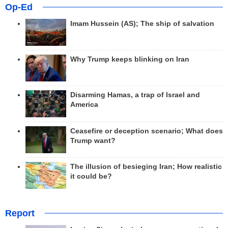
Op-Ed
Imam Hussein (AS); The ship of salvation
Why Trump keeps blinking on Iran
Disarming Hamas, a trap of Israel and
America
Ceasefire or deception scenario; What does
Trump want?
The illusion of besieging Iran; How realistic
it could be?
Report