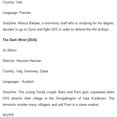
Country: Iran
Language: Persian
Storyline: Alireza Babaei, a university staff who is studying for his degree,
decides to go to Syria and fight ISIS in order to defend the Ahl al-Bayt….
The Dark Wind (2016)
1h 29min
Director: Hussein Hassan
Country: Iraq, Germany, Qatar
Languages: Kurdish
Storyline: The young Yezidi couple Reko and Pero gets separated when
ISIS attacks their village in the Shingalregion of Iraqi Kurdistan. The
terrorists murder many villagers and sell Pero in a slave market.
MS/PR