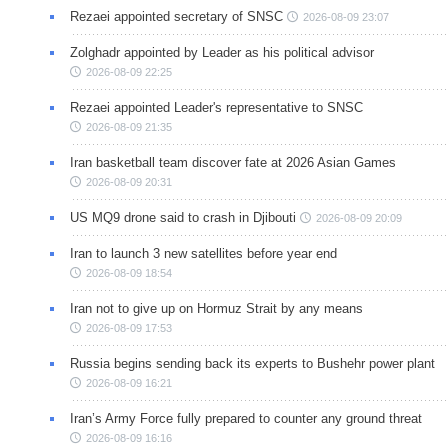
Rezaei appointed secretary of SNSC
2026-08-09 23:07
Zolghadr appointed by Leader as his political advisor
2026-08-09 22:25
Rezaei appointed Leader's representative to SNSC
2026-08-09 21:35
Iran basketball team discover fate at 2026 Asian Games
2026-08-09 20:31
US MQ9 drone said to crash in Djibouti
2026-08-09 20:09
Iran to launch 3 new satellites before year end
2026-08-09 18:54
Iran not to give up on Hormuz Strait by any means
2026-08-09 17:53
Russia begins sending back its experts to Bushehr power plant
2026-08-09 16:21
Iran’s Army Force fully prepared to counter any ground threat
2026-08-09 16:16