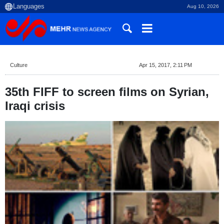
Aug 10, 2026
Culture
Apr 15, 2017, 2:11 PM
35th FIFF to screen films on Syrian,
Iraqi crisis