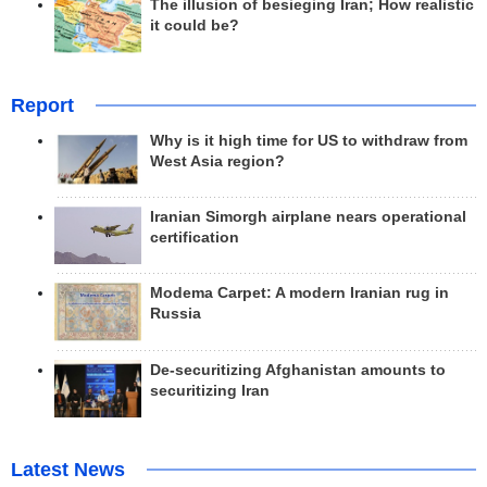
The illusion of besieging Iran; How realistic
it could be?
Report
Why is it high time for US to withdraw from
West Asia region?
Iranian Simorgh airplane nears operational
certification
Modema Carpet: A modern Iranian rug in
Russia
De-securitizing Afghanistan amounts to
securitizing Iran
Latest News