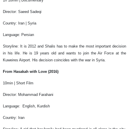
1h 18min | Documentary
Director: Saeed Sadeqi
Country: Iran | Syria
Language: Persian
Storyline: It is 2012 and Shalis has to make the most important decision
in his life. He is 19 years old and wants to join the Air Force at the
Kuweires Airport. His decision coincides with the war in Syria.
From Hasakah with Love (2016)
10min | Short Film
Director: Mohammad Farahani
Language: English, Kurdish
Country: Iran