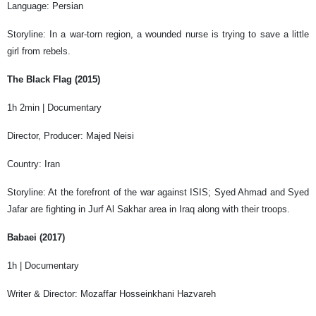
Language: Persian
Storyline: In a war-torn region, a wounded nurse is trying to save a little
girl from rebels.
The Black Flag (2015)
1h 2min | Documentary
Director, Producer: Majed Neisi
Country: Iran
Storyline: At the forefront of the war against ISIS; Syed Ahmad and Syed
Jafar are fighting in Jurf Al Sakhar area in Iraq along with their troops.
Babaei (2017)
1h | Documentary
Writer & Director: Mozaffar Hosseinkhani Hazvareh