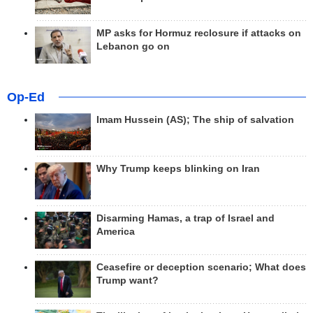
MP asks for Hormuz reclosure if attacks on
Lebanon go on
Op-Ed
Imam Hussein (AS); The ship of salvation
Why Trump keeps blinking on Iran
Disarming Hamas, a trap of Israel and
America
Ceasefire or deception scenario; What does
Trump want?