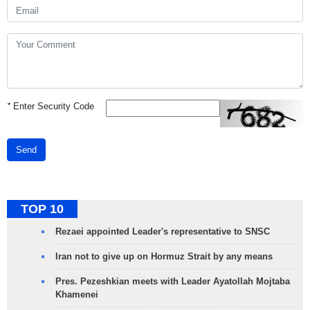
*
Enter Security Code
Send
TOP 10
Rezaei appointed Leader's representative to SNSC
Iran not to give up on Hormuz Strait by any means
Pres. Pezeshkian meets with Leader Ayatollah Mojtaba
Khamenei