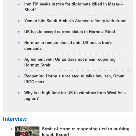
Iran FM seeks justice for diplomats killed in Mazar-i-
Sharif
Yemen hits Saudi Arabia's Aramco refinery with drone
US has to accept current status in Hormuz Strait
Hormuz to remain closed until US meets Iran's
demands
Agreement with Oman does not mean reopening
Hormuz Strait
Reopening Hormuz unrelated to talks btw Iran, Oman:
IRGC spox
Why is it high time for US to withdraw from West Asia
region?
Interview
Strait of Hormuz reopening tied to curbing
Israel: Expert