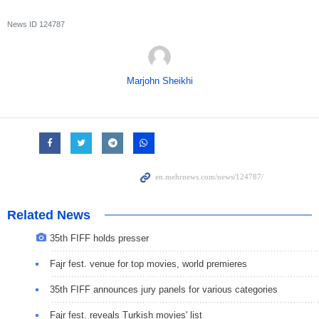
News ID
124787
Marjohn Sheikhi
Related News
35th FIFF holds presser
Fajr fest. venue for top movies, world premieres
35th FIFF announces jury panels for various categories
Fajr fest. reveals Turkish movies' list