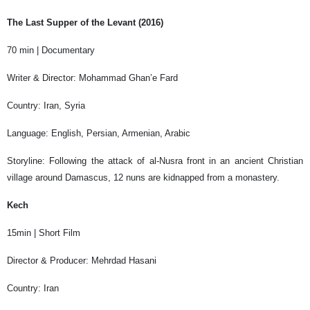
The Last Supper of the Levant (2016)
70 min | Documentary
Writer & Director: Mohammad Ghan’e Fard
Country: Iran, Syria
Language: English, Persian, Armenian, Arabic
Storyline: Following the attack of al-Nusra front in an ancient Christian
village around Damascus, 12 nuns are kidnapped from a monastery.
Kech
15min | Short Film
Director & Producer: Mehrdad Hasani
Country: Iran