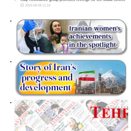
2026-08-09 11:19