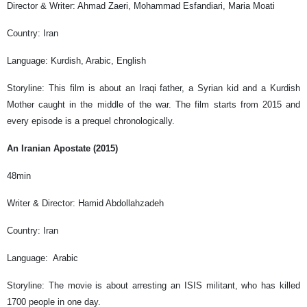
Director & Writer: Ahmad Zaeri, Mohammad Esfandiari, Maria Moati
Country: Iran
Language: Kurdish, Arabic, English
Storyline: This film is about an Iraqi father, a Syrian kid and a Kurdish
Mother caught in the middle of the war. The film starts from 2015 and
every episode is a prequel chronologically.
An Iranian Apostate (2015)
48min
Writer & Director: Hamid Abdollahzadeh
Country: Iran
Language: Arabic
Storyline: The movie is about arresting an ISIS militant, who has killed
1700 people in one day.