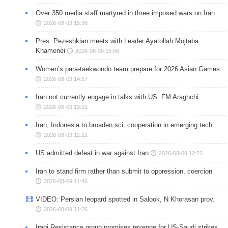
Over 350 media staff martyred in three imposed wars on Iran
2026-08-09 15:36
Pres. Pezeshkian meets with Leader Ayatollah Mojtaba
Khamenei
2026-08-09 15:06
Women’s para-taekwondo team prepare for 2026 Asian Games
2026-08-09 14:57
Iran not currently engage in talks with US: FM Araghchi
2026-08-09 13:01
Iran, Indonesia to broaden sci. cooperation in emerging tech.
2026-08-09 12:22
US admitted defeat in war against Iran
2026-08-09 12:22
Iran to stand firm rather than submit to oppression, coercion
2026-08-09 11:46
VIDEO: Persian leopard spotted in Salook, N Khorasan prov.
2026-08-09 11:26
Iraqi Resistance group promises revenge for US-Saudi strikes