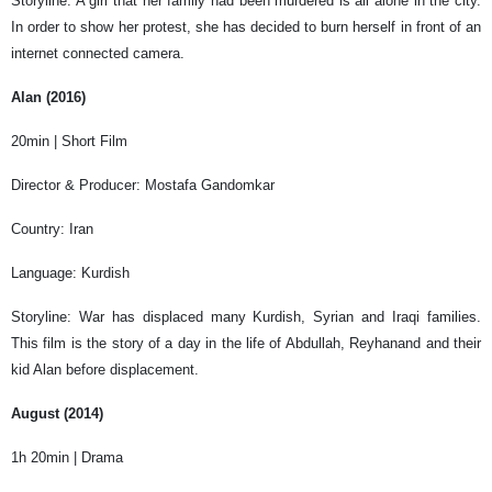
Storyline: A girl that her family had been murdered is all alone in the city.
In order to show her protest, she has decided to burn herself in front of an
internet connected camera.
Alan (2016)
20min | Short Film
Director & Producer: Mostafa Gandomkar
Country: Iran
Language: Kurdish
Storyline: War has displaced many Kurdish, Syrian and Iraqi families.
This film is the story of a day in the life of Abdullah, Reyhanand and their
kid Alan before displacement.
August (2014)
1h 20min | Drama