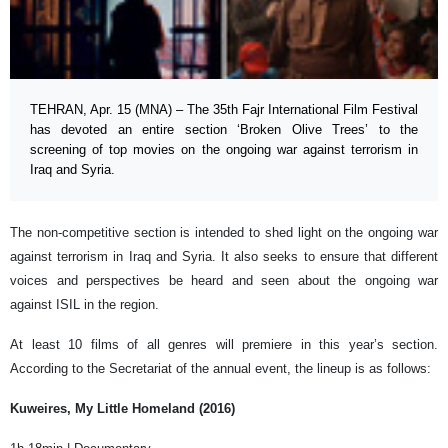
TEHRAN, Apr. 15 (MNA) – The 35th Fajr International Film Festival
has devoted an entire section ‘Broken Olive Trees’ to the
screening of top movies on the ongoing war against terrorism in
Iraq and Syria.
The non-competitive section is intended to shed light on the ongoing war
against terrorism in Iraq and Syria. It also seeks to ensure that different
voices and perspectives be heard and seen about the ongoing war
against ISIL in the region.
At least 10 films of all genres will premiere in this year’s section.
According to the Secretariat of the annual event, the lineup is as follows:
Kuweires, My Little Homeland (2016)