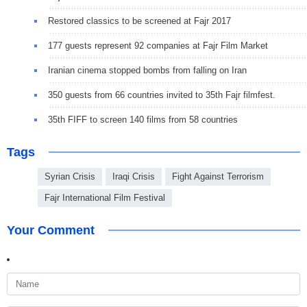
Restored classics to be screened at Fajr 2017
177 guests represent 92 companies at Fajr Film Market
Iranian cinema stopped bombs from falling on Iran
350 guests from 66 countries invited to 35th Fajr filmfest.
35th FIFF to screen 140 films from 58 countries
Tags
Syrian Crisis
Iraqi Crisis
Fight Against Terrorism
Fajr International Film Festival
Your Comment