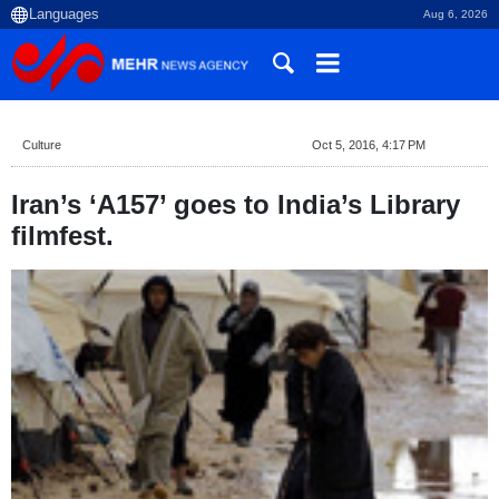
Aug 6, 2026
Culture
Oct 5, 2016, 4:17 PM
Iran’s ‘A157’ goes to India’s Library
filmfest.