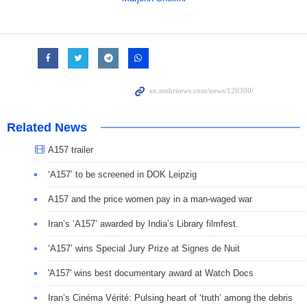
Related News
A157 trailer
‘A157’ to be screened in DOK Leipzig
A157 and the price women pay in a man-waged war
Iran’s ‘A157’ awarded by India’s Library filmfest.
‘A157’ wins Special Jury Prize at Signes de Nuit
'A157' wins best documentary award at Watch Docs
Iran’s Cinéma Vérité: Pulsing heart of ‘truth’ among the debris