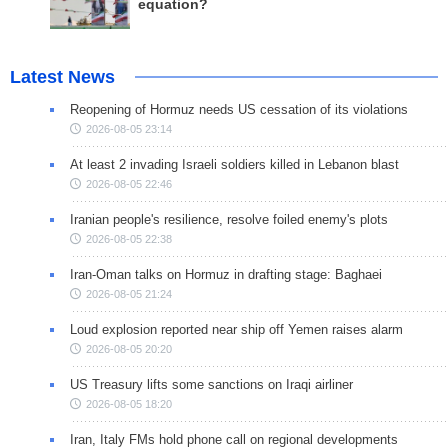
equation?
Latest News
Reopening of Hormuz needs US cessation of its violations
2026-08-05 23:14
At least 2 invading Israeli soldiers killed in Lebanon blast
2026-08-05 22:46
Iranian people's resilience, resolve foiled enemy's plots
2026-08-05 22:38
Iran-Oman talks on Hormuz in drafting stage: Baghaei
2026-08-05 21:24
Loud explosion reported near ship off Yemen raises alarm
2026-08-05 20:20
US Treasury lifts some sanctions on Iraqi airliner
2026-08-05 18:20
Iran, Italy FMs hold phone call on regional developments