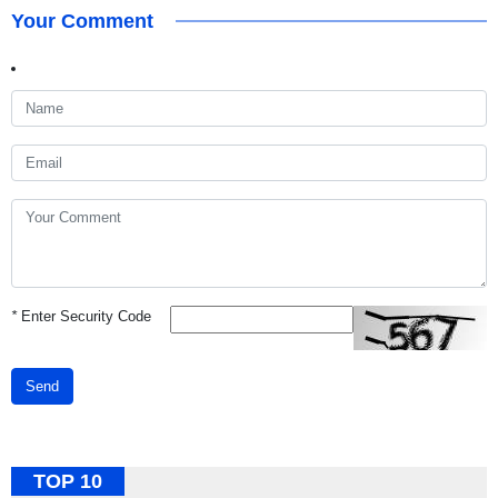
Your Comment
*
Enter Security Code
Send
TOP 10