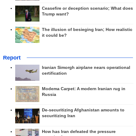
Ceasefire or deception scenario; What does
Trump want?
The illusion of besieging Iran; How realistic
it could be?
Report
Iranian Simorgh airplane nears operational
certification
Modema Carpet: A modern Iranian rug in
Russia
De-securitizing Afghanistan amounts to
securitizing Iran
How has Iran defeated the pressure