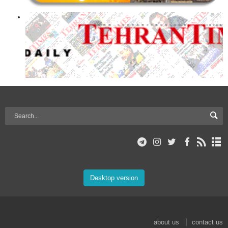
Desktop version
about us
contact us