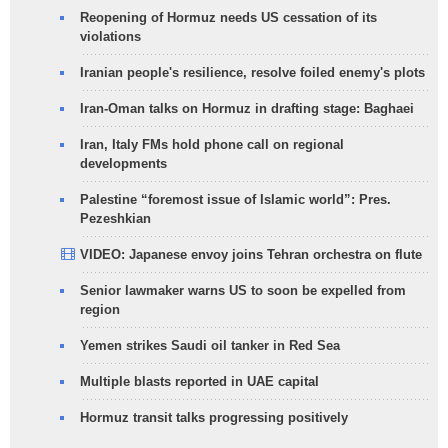
Reopening of Hormuz needs US cessation of its
violations
Iranian people's resilience, resolve foiled enemy's plots
Iran-Oman talks on Hormuz in drafting stage: Baghaei
Iran, Italy FMs hold phone call on regional
developments
Palestine “foremost issue of Islamic world”: Pres.
Pezeshkian
VIDEO: Japanese envoy joins Tehran orchestra on flute
Senior lawmaker warns US to soon be expelled from
region
Yemen strikes Saudi oil tanker in Red Sea
Multiple blasts reported in UAE capital
Hormuz transit talks progressing positively