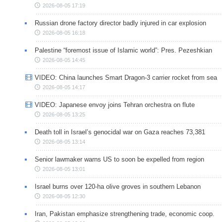
2026-08-05 17:19
Russian drone factory director badly injured in car explosion
2026-08-05 16:18
Palestine “foremost issue of Islamic world”: Pres. Pezeshkian
2026-08-05 14:45
VIDEO: China launches Smart Dragon-3 carrier rocket from sea
2026-08-05 14:17
VIDEO: Japanese envoy joins Tehran orchestra on flute
2026-08-05 13:25
Death toll in Israel’s genocidal war on Gaza reaches 73,381
2026-08-05 13:14
Senior lawmaker warns US to soon be expelled from region
2026-08-05 13:01
Israel burns over 120-ha olive groves in southern Lebanon
2026-08-05 12:30
Iran, Pakistan emphasize strengthening trade, economic coop.