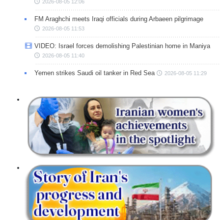
2026-08-05 12:06
FM Araghchi meets Iraqi officials during Arbaeen pilgrimage
2026-08-05 11:53
VIDEO: Israel forces demolishing Palestinian home in Maniya
2026-08-05 11:40
Yemen strikes Saudi oil tanker in Red Sea
2026-08-05 11:29