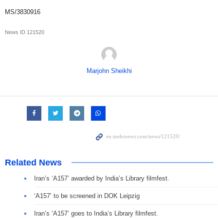
MS/3830916
News ID
121520
Marjohn Sheikhi
Related News
Iran’s ‘A157’ awarded by India’s Library filmfest.
‘A157’ to be screened in DOK Leipzig
Iran’s ‘A157’ goes to India’s Library filmfest.