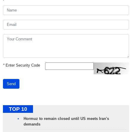
*
Enter Security Code
Send
TOP 10
Hormuz to remain closed until US meets Iran's
demands