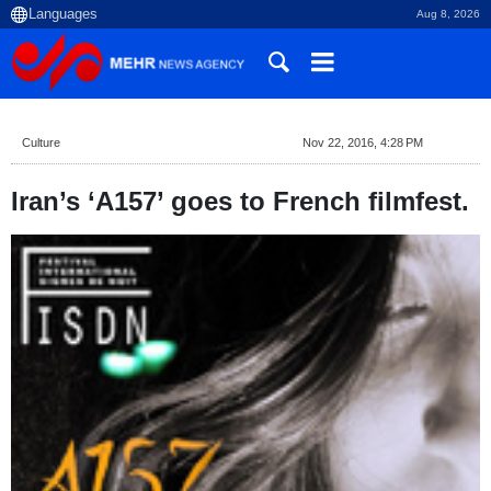
Aug 8, 2026
Culture
Nov 22, 2016, 4:28 PM
Iran’s ‘A157’ goes to French filmfest.