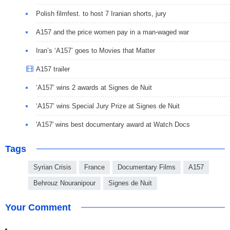
Polish filmfest. to host 7 Iranian shorts, jury
A157 and the price women pay in a man-waged war
Iran’s ‘A157’ goes to Movies that Matter
A157 trailer
‘A157’ wins 2 awards at Signes de Nuit
‘A157’ wins Special Jury Prize at Signes de Nuit
'A157' wins best documentary award at Watch Docs
Tags
Syrian Crisis
France
Documentary Films
A157
Behrouz Nouranipour
Signes de Nuit
Your Comment