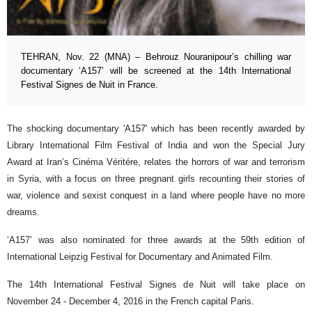
TEHRAN, Nov. 22 (MNA) – Behrouz Nouranipour’s chilling war
documentary ‘A157’ will be screened at the 14th International
Festival Signes de Nuit in France.
The shocking documentary 'A157' which has been recently awarded by
Library International Film Festival of India and won the Special Jury
Award at Iran’s Cinéma Véritére, relates the horrors of war and terrorism
in Syria, with a focus on three pregnant girls recounting their stories of
war, violence and sexist conquest in a land where people have no more
dreams.
‘A157’ was also nominated for three awards at the 59th edition of
International Leipzig Festival for Documentary and Animated Film.
The 14th International Festival Signes de Nuit will take place on
November 24 - December 4, 2016 in the French capital Paris.