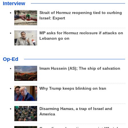
Interview
Strait of Hormuz reopening tied to curbing
Israel: Expert
MP asks for Hormuz reclosure if attacks on
Lebanon go on
Op-Ed
Imam Hussein (AS); The ship of salvation
Why Trump keeps blinking on Iran
Disarming Hamas, a trap of Israel and
America