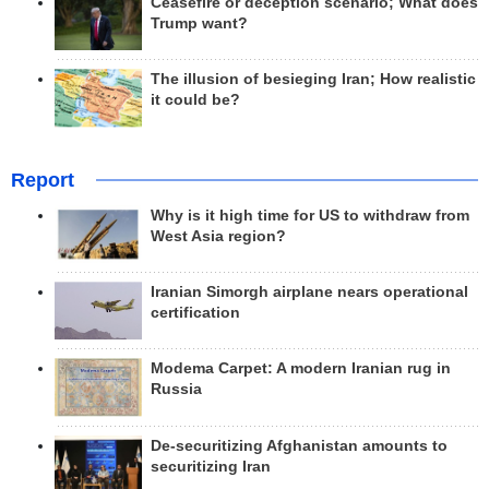
Ceasefire or deception scenario; What does
Trump want?
The illusion of besieging Iran; How realistic
it could be?
Report
Why is it high time for US to withdraw from
West Asia region?
Iranian Simorgh airplane nears operational
certification
Modema Carpet: A modern Iranian rug in
Russia
De-securitizing Afghanistan amounts to
securitizing Iran