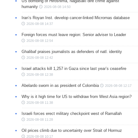
US bombing of Hiroshima, Nagasaki dire crime against
humanity
2026-08-08 14:50
Iran’s Royan Inst. develop cancer-linked Micrornas database
2026-08-08 14:37
Foreign forces must leave region: Senior adviser to Leader
2026-08-08 12:54
Ghalibaf praises journalists as defenders of natl. identity
2026-08-08 12:42
Israel attacks kill 1,257 in Gaza since last year’s ceasefire
2026-08-08 12:38
Abelardo sworn in as president of Colombia
2026-08-08 12:17
Why is it high time for US to withdraw from West Asia region?
2026-08-08 11:38
Israeli forces erect military checkpoint west of Ramallah
2026-08-08 11:28
Oil prices climb due to uncertainty over Strait of Hormuz
2026-08-08 10:17