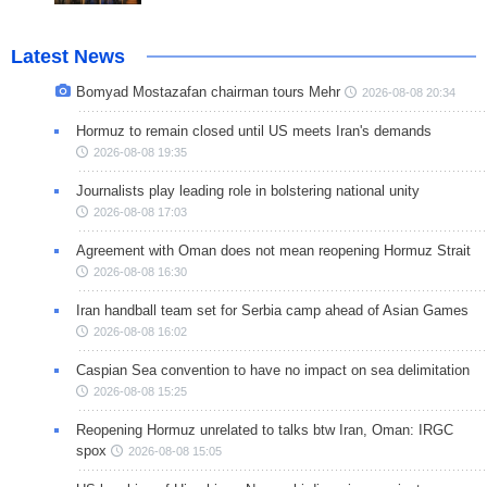
Latest News
Bomyad Mostazafan chairman tours Mehr
2026-08-08 20:34
Hormuz to remain closed until US meets Iran's demands
2026-08-08 19:35
Journalists play leading role in bolstering national unity
2026-08-08 17:03
Agreement with Oman does not mean reopening Hormuz Strait
2026-08-08 16:30
Iran handball team set for Serbia camp ahead of Asian Games
2026-08-08 16:02
Caspian Sea convention to have no impact on sea delimitation
2026-08-08 15:25
Reopening Hormuz unrelated to talks btw Iran, Oman: IRGC
spox
2026-08-08 15:05