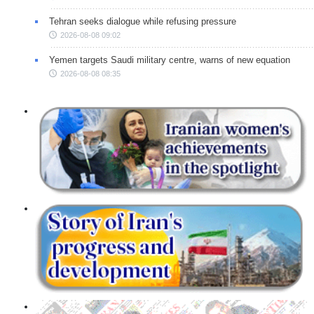
Tehran seeks dialogue while refusing pressure
2026-08-08 09:02
Yemen targets Saudi military centre, warns of new equation
2026-08-08 08:35