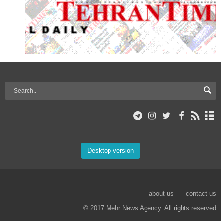
Desktop version
about us
contact us
© 2017 Mehr News Agency. All rights reserved