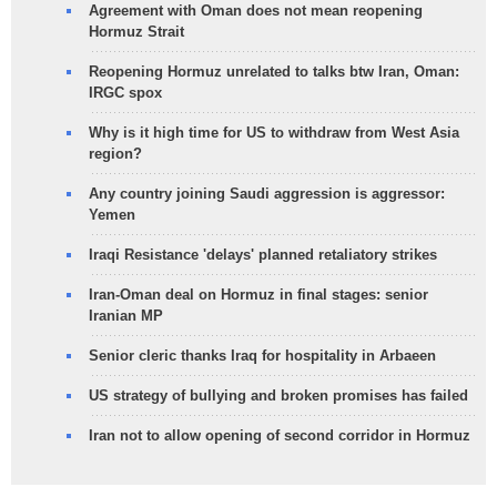
Agreement with Oman does not mean reopening
Hormuz Strait
Reopening Hormuz unrelated to talks btw Iran, Oman:
IRGC spox
Why is it high time for US to withdraw from West Asia
region?
Any country joining Saudi aggression is aggressor:
Yemen
Iraqi Resistance 'delays' planned retaliatory strikes
Iran-Oman deal on Hormuz in final stages: senior
Iranian MP
Senior cleric thanks Iraq for hospitality in Arbaeen
US strategy of bullying and broken promises has failed
Iran not to allow opening of second corridor in Hormuz