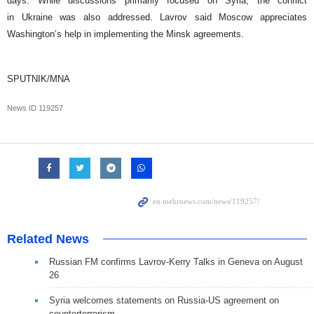
days. While discussions primarily focused on Syria, the conflict
in Ukraine was also addressed. Lavrov said Moscow appreciates
Washington’s help in implementing the Minsk agreements.
SPUTNIK/MNA
News ID
119257
Related News
Russian FM confirms Lavrov-Kerry Talks in Geneva on August
26
Syria welcomes statements on Russia-US agreement on
counterterrorism