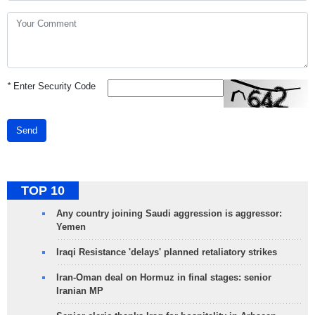
*
Enter Security Code
Send
TOP 10
Any country joining Saudi aggression is aggressor:
Yemen
Iraqi Resistance 'delays' planned retaliatory strikes
Iran-Oman deal on Hormuz in final stages: senior
Iranian MP