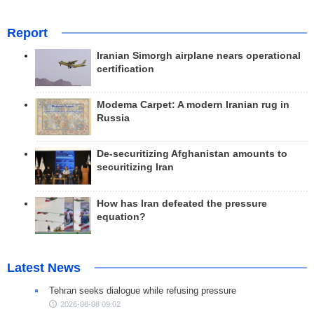
Report
Iranian Simorgh airplane nears operational
certification
Modema Carpet: A modern Iranian rug in
Russia
De-securitizing Afghanistan amounts to
securitizing Iran
How has Iran defeated the pressure
equation?
Latest News
Tehran seeks dialogue while refusing pressure
2026-08-08 09:02