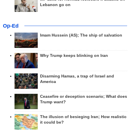
Lebanon go on
Op-Ed
Imam Hussein (AS); The ship of salvation
Why Trump keeps blinking on Iran
Disarming Hamas, a trap of Israel and
America
Ceasefire or deception scenario; What does
Trump want?
The illusion of besieging Iran; How realistic
it could be?