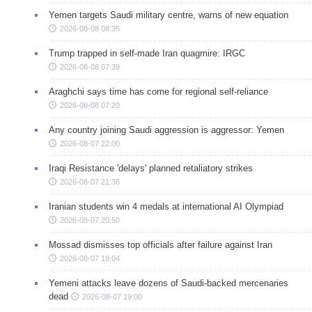
Yemen targets Saudi military centre, warns of new equation
2026-08-08 08:35
Trump trapped in self-made Iran quagmire: IRGC
2026-08-08 07:39
Araghchi says time has come for regional self-reliance
2026-08-08 07:20
Any country joining Saudi aggression is aggressor: Yemen
2026-08-07 22:00
Iraqi Resistance 'delays' planned retaliatory strikes
2026-08-07 21:36
Iranian students win 4 medals at international AI Olympiad
2026-08-07 20:50
Mossad dismisses top officials after failure against Iran
2026-08-07 19:04
Yemeni attacks leave dozens of Saudi-backed mercenaries
dead
2026-08-07 19:00