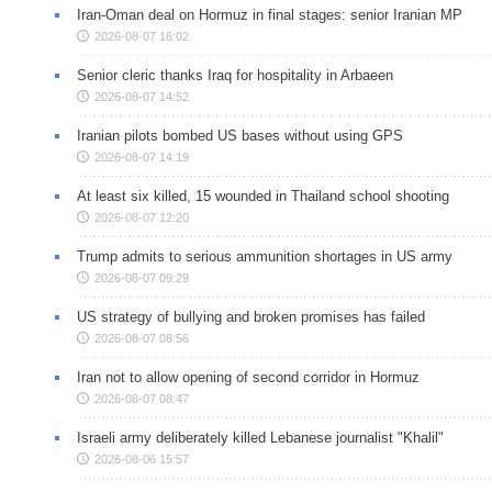
Iran-Oman deal on Hormuz in final stages: senior Iranian MP
2026-08-07 16:02
Senior cleric thanks Iraq for hospitality in Arbaeen
2026-08-07 14:52
Iranian pilots bombed US bases without using GPS
2026-08-07 14:19
At least six killed, 15 wounded in Thailand school shooting
2026-08-07 12:20
Trump admits to serious ammunition shortages in US army
2026-08-07 09:29
US strategy of bullying and broken promises has failed
2026-08-07 08:56
Iran not to allow opening of second corridor in Hormuz
2026-08-07 08:47
Israeli army deliberately killed Lebanese journalist "Khalil"
2026-08-06 15:57