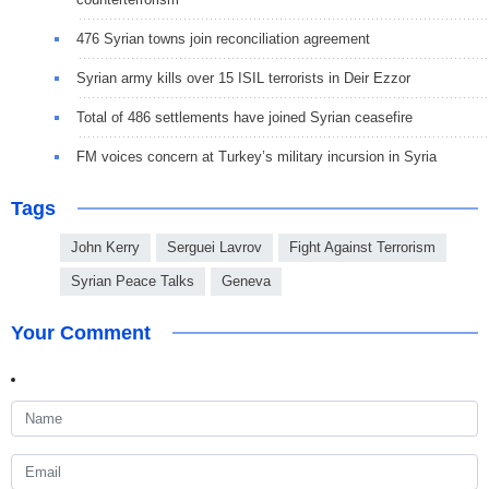
476 Syrian towns join reconciliation agreement
Syrian army kills over 15 ISIL terrorists in Deir Ezzor
Total of 486 settlements have joined Syrian ceasefire
FM voices concern at Turkey’s military incursion in Syria
Tags
John Kerry
Serguei Lavrov
Fight Against Terrorism
Syrian Peace Talks
Geneva
Your Comment