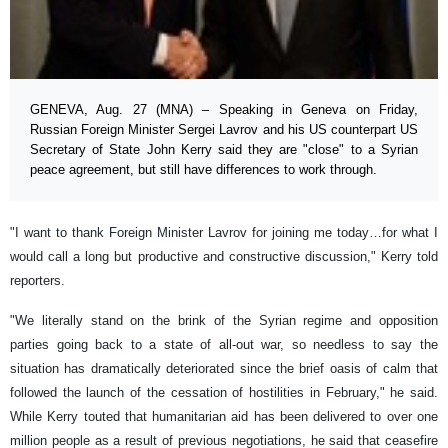
GENEVA, Aug. 27 (MNA) – Speaking in Geneva on Friday,
Russian Foreign Minister Sergei Lavrov and his US counterpart US
Secretary of State John Kerry said they are "close" to a Syrian
peace agreement, but still have differences to work through.
"I want to thank Foreign Minister Lavrov for joining me today…for what I
would call a long but productive and constructive discussion," Kerry told
reporters.
"We literally stand on the brink of the Syrian regime and opposition
parties going back to a state of all-out war, so needless to say the
situation has dramatically deteriorated since the brief oasis of calm that
followed the launch of the cessation of hostilities in February," he said.
While Kerry touted that humanitarian aid has been delivered to over one
million people as a result of previous negotiations, he said that ceasefire