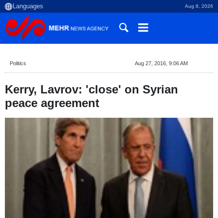
Aug 8, 2026
Politics
Aug 27, 2016, 9:06 AM
Kerry, Lavrov: 'close' on Syrian
peace agreement