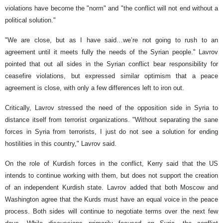
violations have become the "norm" and "the conflict will not end without a
political solution."
"We are close, but as I have said…we’re not going to rush to an
agreement until it meets fully the needs of the Syrian people." Lavrov
pointed that out all sides in the Syrian conflict bear responsibility for
ceasefire violations, but expressed similar optimism that a peace
agreement is close, with only a few differences left to iron out.
Critically, Lavrov stressed the need of the opposition side in Syria to
distance itself from terrorist organizations. "Without separating the sane
forces in Syria from terrorists, I just do not see a solution for ending
hostilities in this country," Lavrov said.
On the role of Kurdish forces in the conflict, Kerry said that the US
intends to continue working with them, but does not support the creation
of an independent Kurdish state. Lavrov added that both Moscow and
Washington agree that the Kurds must have an equal voice in the peace
process. Both sides will continue to negotiate terms over the next few