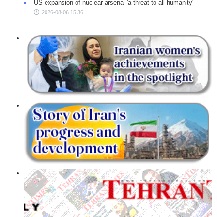
US expansion of nuclear arsenal 'a threat to all humanity'
2026-08-06 15:36