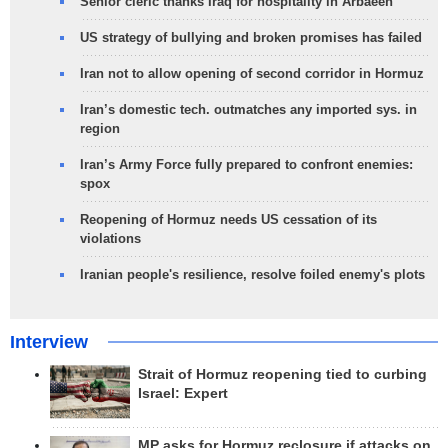
Senior cleric thanks Iraq for hospitality in Arbaeen
US strategy of bullying and broken promises has failed
Iran not to allow opening of second corridor in Hormuz
Iran’s domestic tech. outmatches any imported sys. in
region
Iran’s Army Force fully prepared to confront enemies:
spox
Reopening of Hormuz needs US cessation of its
violations
Iranian people's resilience, resolve foiled enemy's plots
Interview
Strait of Hormuz reopening tied to curbing
Israel: Expert
MP asks for Hormuz reclosure if attacks on