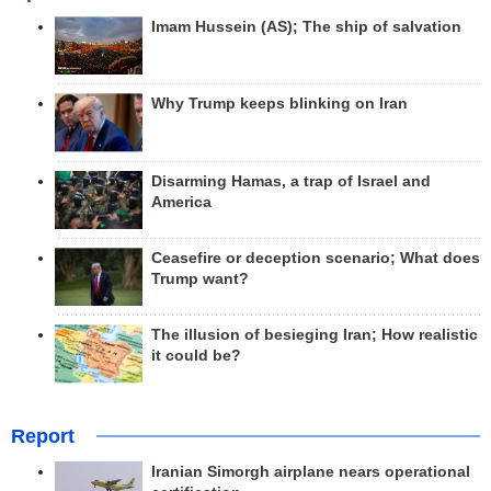
Imam Hussein (AS); The ship of salvation
Why Trump keeps blinking on Iran
Disarming Hamas, a trap of Israel and
America
Ceasefire or deception scenario; What does
Trump want?
The illusion of besieging Iran; How realistic
it could be?
Report
Iranian Simorgh airplane nears operational