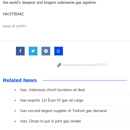
the world’s deepest and longest submarine gas pipeline.
HA/3735442
News ID
118767
Related News
Iran, Indonesia clinch lucrative oil deal
Iran exports 1st Euro IV gas oil cargo
Iran second largest supplier of Turkish gas demand
Iran, Oman to put in joint gas tender