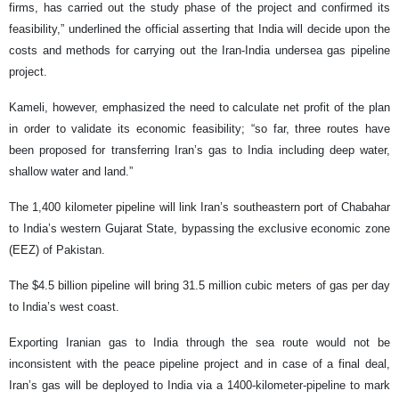
firms, has carried out the study phase of the project and confirmed its
feasibility,” underlined the official asserting that India will decide upon the
costs and methods for carrying out the Iran-India undersea gas pipeline
project.
Kameli, however, emphasized the need to calculate net profit of the plan
in order to validate its economic feasibility; “so far, three routes have
been proposed for transferring Iran’s gas to India including deep water,
shallow water and land.”
The 1,400 kilometer pipeline will link Iran’s southeastern port of Chabahar
to India’s western Gujarat State, bypassing the exclusive economic zone
(EEZ) of Pakistan.
The $4.5 billion pipeline will bring 31.5 million cubic meters of gas per day
to India’s west coast.
Exporting Iranian gas to India through the sea route would not be
inconsistent with the peace pipeline project and in case of a final deal,
Iran’s gas will be deployed to India via a 1400-kilometer-pipeline to mark