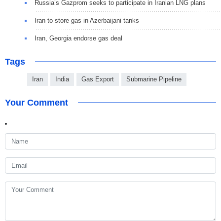
Russia’s Gazprom seeks to participate in Iranian LNG plans
Iran to store gas in Azerbaijani tanks
Iran, Georgia endorse gas deal
Tags
Iran
India
Gas Export
Submarine Pipeline
Your Comment