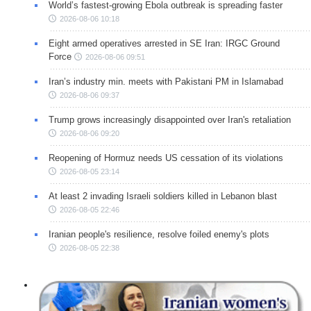
World’s fastest-growing Ebola outbreak is spreading faster
2026-08-06 10:18
Eight armed operatives arrested in SE Iran: IRGC Ground
Force
2026-08-06 09:51
Iran’s industry min. meets with Pakistani PM in Islamabad
2026-08-06 09:37
Trump grows increasingly disappointed over Iran's retaliation
2026-08-06 09:20
Reopening of Hormuz needs US cessation of its violations
2026-08-05 23:14
At least 2 invading Israeli soldiers killed in Lebanon blast
2026-08-05 22:46
Iranian people's resilience, resolve foiled enemy's plots
2026-08-05 22:38