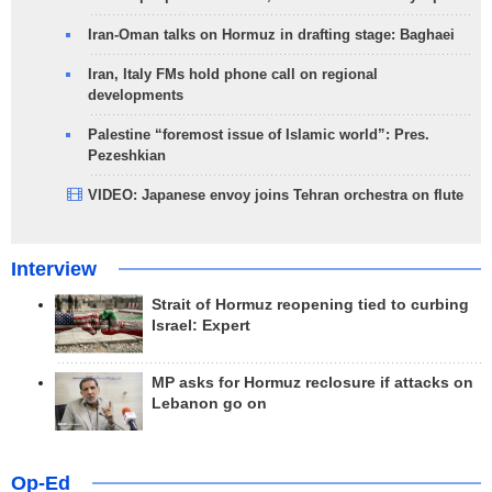
Iran-Oman talks on Hormuz in drafting stage: Baghaei
Iran, Italy FMs hold phone call on regional
developments
Palestine “foremost issue of Islamic world”: Pres.
Pezeshkian
VIDEO: Japanese envoy joins Tehran orchestra on flute
Interview
Strait of Hormuz reopening tied to curbing
Israel: Expert
MP asks for Hormuz reclosure if attacks on
Lebanon go on
Op-Ed