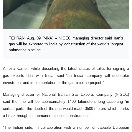
TEHRAN, Aug. 09 (MNA) – NIGEC managing director said Iran’s
gas will be exported to India by construction of the world’s longest
submarine pipeline.
Alireza Kameli, while describing the latest status of talks for signing a
gas exports deal with India, said “an Indian company will undertake
investment and implementation of the gas pipeline project.”
Managing director of National Iranian Gas Exports Company (NIGEC)
said the line will be approximately 1400 kilometers long asserting “in
certain parts, the depth of the sea would reach 3500 meters which marks
a breakthrough in submarine pipeline construction.”
“The Indian side, in collaboration with a number of capable European