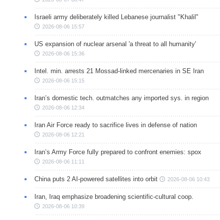
Israeli army deliberately killed Lebanese journalist "Khalil"
2026-08-06 15:57
US expansion of nuclear arsenal 'a threat to all humanity'
2026-08-06 15:36
Intel. min. arrests 21 Mossad-linked mercenaries in SE Iran
2026-08-06 15:15
Iran’s domestic tech. outmatches any imported sys. in region
2026-08-06 12:34
Iran Air Force ready to sacrifice lives in defense of nation
2026-08-06 12:21
Iran’s Army Force fully prepared to confront enemies: spox
2026-08-06 11:11
China puts 2 AI-powered satellites into orbit
2026-08-06 10:43
Iran, Iraq emphasize broadening scientific-cultural coop.
2026-08-06 10:39