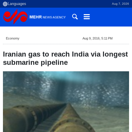
Aug 7, 2026
Economy
Aug 9, 2016, 5:11 PM
Iranian gas to reach India via longest
submarine pipeline