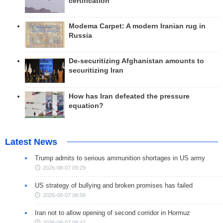
certification
Modema Carpet: A modern Iranian rug in
Russia
De-securitizing Afghanistan amounts to
securitizing Iran
How has Iran defeated the pressure
equation?
Latest News
Trump admits to serious ammunition shortages in US army
2026-08-07 09:29
US strategy of bullying and broken promises has failed
2026-08-07 08:56
Iran not to allow opening of second corridor in Hormuz
2026-08-07 08:47