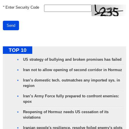
*
Enter Security Code
Send
TOP 10
US strategy of bullying and broken promises has failed
Iran not to allow opening of second corridor in Hormuz
Iran’s domestic tech. outmatches any imported sys. in
region
Iran’s Army Force fully prepared to confront enemies:
spox
Reopening of Hormuz needs US cessation of its
violations
Iranian people's resilience, resolve foiled enemy's plots