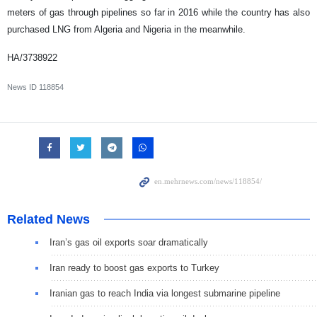
meters of gas through pipelines so far in 2016 while the country has also
purchased LNG from Algeria and Nigeria in the meanwhile.
HA/3738922
News ID
118854
Related News
Iran’s gas oil exports soar dramatically
Iran ready to boost gas exports to Turkey
Iranian gas to reach India via longest submarine pipeline