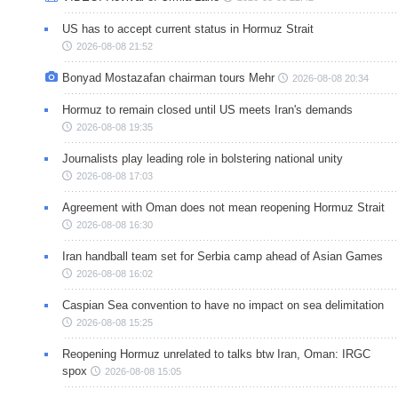
US has to accept current status in Hormuz Strait
2026-08-08 21:52
Bonyad Mostazafan chairman tours Mehr
2026-08-08 20:34
Hormuz to remain closed until US meets Iran's demands
2026-08-08 19:35
Journalists play leading role in bolstering national unity
2026-08-08 17:03
Agreement with Oman does not mean reopening Hormuz Strait
2026-08-08 16:30
Iran handball team set for Serbia camp ahead of Asian Games
2026-08-08 16:02
Caspian Sea convention to have no impact on sea delimitation
2026-08-08 15:25
Reopening Hormuz unrelated to talks btw Iran, Oman: IRGC
spox
2026-08-08 15:05