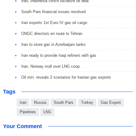
Iran, Indonesia clinch lucrative oil deal
South Pars financial issues resolved
Iran exports 1st Euro IV gas oil cargo
ONGC directors en route to Tehran
Iran to store gas in Azerbaijani tanks
Iran ready to provide Iraqi refiners with gas
Iran, Norway mull over LNG coop.
Oil min. reveals 2 scenarios for Iranian gas exports
Tags
Iran
Russia
South Pars
Turkey
Gas Export
Pipelines
LNG
Your Comment