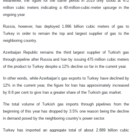
Meanwhile, the figure for the same period in 2015 only stood at 472
million cubic meters indicating a 40-million-cubic-meter upsurge in the
ongoing year.
Russia, however, has deployed 1.896 billion cubic meters of gas to
Turkey in order to remain the top and largest supplier of gas to the
neighboring country.
Azerbaijan Republic remains the third largest supplier of Turkish gas
through pipeline after Russia and Iran by issuing 475 million cubic meters
of the product to Turkey despite a 12% decline so far in the current year.
In other words, while Azerbaijan’s gas exports to Turkey have declined by
12% in the current year, the figure for Iran has approximately increased
by 8.8 per cent to give Iran a greater share of the Turkish gas market.
The total volume of Turkish gas imports through pipelines from the
beginning of this year has dropped by 3.5% one reason being the decline
in demand posed by the neighboring country’s power sector.
Turkey has imported an aggregate total of about 2.889 billion cubic