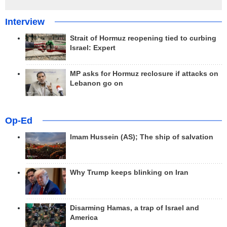
Interview
Strait of Hormuz reopening tied to curbing
Israel: Expert
MP asks for Hormuz reclosure if attacks on
Lebanon go on
Op-Ed
Imam Hussein (AS); The ship of salvation
Why Trump keeps blinking on Iran
Disarming Hamas, a trap of Israel and
America