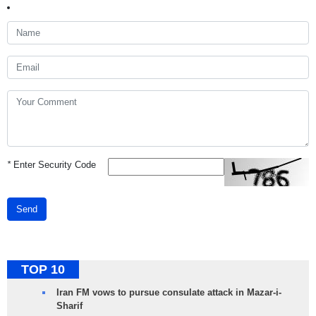
*
Enter Security Code
Send
TOP 10
Iran FM vows to pursue consulate attack in Mazar-i-
Sharif