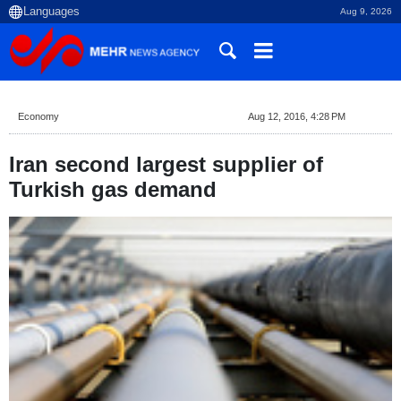
Aug 9, 2026
Economy
Aug 12, 2016, 4:28 PM
Iran second largest supplier of
Turkish gas demand