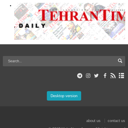
Desktop version
about us
contact us