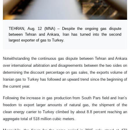
TEHRAN, Aug. 12 (MNA) – Despite the ongoing gas dispute
between Tehran and Ankara, Iran has turned into the second
largest exporter of gas to Turkey.
Notwithstanding the continuous gas dispute between Tehran and Ankara
over international arbitration and disagreements between the two sides on
determining the discount percentage on gas sales, the exports volume of
Iranian gas to Turkey has followed an upward trend since the beginning of
the current year.
Following the increase in gas production from South Pars field and Iran’s
freedom to export larger amounts of natural gas, the shipment of the
clean energy carrier to Turkey climbed by about 8.8 percent reaching an
aggregate total of 518 million cubic meters.