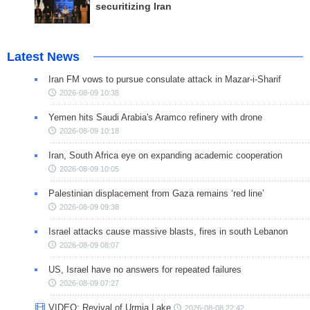
securitizing Iran
Latest News
Iran FM vows to pursue consulate attack in Mazar-i-Sharif
2026-08-09 10:38
Yemen hits Saudi Arabia's Aramco refinery with drone
2026-08-09 10:18
Iran, South Africa eye on expanding academic cooperation
2026-08-09 10:05
Palestinian displacement from Gaza remains ‘red line’
2026-08-09 09:38
Israel attacks cause massive blasts, fires in south Lebanon
2026-08-09 08:07
US, Israel have no answers for repeated failures
2026-08-09 07:27
VIDEO: Revival of Urmia Lake
2026-08-08 22:42