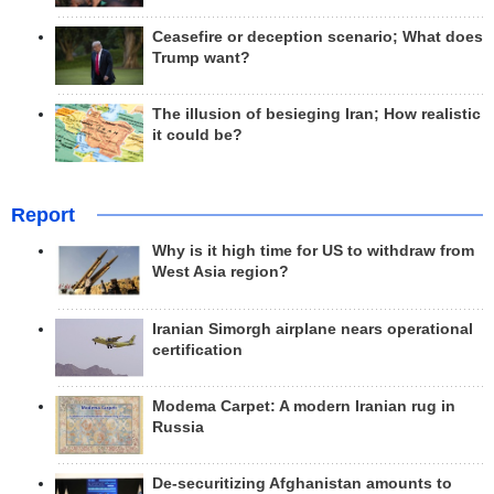
Ceasefire or deception scenario; What does
Trump want?
The illusion of besieging Iran; How realistic
it could be?
Report
Why is it high time for US to withdraw from
West Asia region?
Iranian Simorgh airplane nears operational
certification
Modema Carpet: A modern Iranian rug in
Russia
De-securitizing Afghanistan amounts to