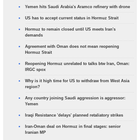
Yemen hits Saudi Arabia's Aramco refinery with drone
US has to accept current status in Hormuz Strait
Hormuz to remain closed until US meets Iran's
demands
Agreement with Oman does not mean reopening
Hormuz Strait
Reopening Hormuz unrelated to talks btw Iran, Oman:
IRGC spox
Why is it high time for US to withdraw from West Asia
region?
Any country joining Saudi aggression is aggressor:
Yemen
Iraqi Resistance 'delays' planned retaliatory strikes
Iran-Oman deal on Hormuz in final stages: senior
Iranian MP