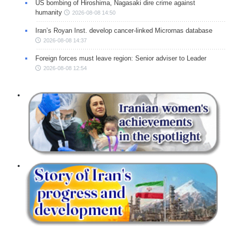
US bombing of Hiroshima, Nagasaki dire crime against
humanity
2026-08-08 14:50
Iran’s Royan Inst. develop cancer-linked Micrornas database
2026-08-08 14:37
Foreign forces must leave region: Senior adviser to Leader
2026-08-08 12:54