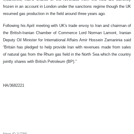
frozen in an account in London under the sanctions regime though the UK
resumed gas production in the field around three years ago.
Following his April meeting with UK's trade envoy to Iran and chairman of
the British-Iranian Chamber of Commerce Lord Norman Lamont, Iranian
Deputy Oil Minister for International Affairs Amir Hossein Zamaninia said
“Britain has pledged to help provide Iran with revenues made from sales
of natural gas from the Rhum gas field in the North Sea which the country
jointly shares with British Petroleum (BP).”
HA/3682221
News ID
117256