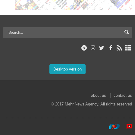
Desktop version
about us
contact us
© 2017 Mehr News Agency. All rights reserved