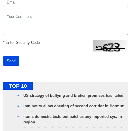
*
Enter Security Code
Send
TOP 10
US strategy of bullying and broken promises has failed
Iran not to allow opening of second corridor in Hormuz
Iran’s domestic tech. outmatches any imported sys. in
region