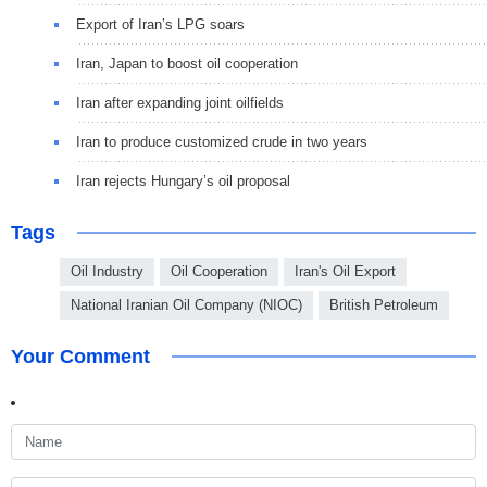
Export of Iran’s LPG soars
Iran, Japan to boost oil cooperation
Iran after expanding joint oilfields
Iran to produce customized crude in two years
Iran rejects Hungary’s oil proposal
Tags
Oil Industry
Oil Cooperation
Iran's Oil Export
National Iranian Oil Company (NIOC)
British Petroleum
Your Comment