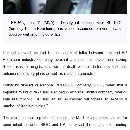
TEHRAN, Jun. 11 (MNA) – Deputy oil minister said BP PLC
(formerly British Petroleum) has voiced readiness to invest in and
develop certain oil fields of Iran.
Roknodin Javadi pointed to the launch of talks between Iran and BP
Petroleum industry company over oil and gas field investment saying
“three axes of negotiations so far dealt with oil fields development,
enhanced recovery plans as well as research projects.”
Managing director of National Iranian Oil Company (NIOC) noted that a
separate round of talks has also begun with the English company over oil
sale resumption; “BP has so far expressed willingness to expand a
number of Iran’s oil fields.”
“Despite the beginning of negotiations, no MoU or agreement has so far
been inked between NIOC and BP,” stressed the official commenting