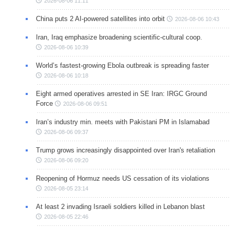
2026-08-06 11:11
China puts 2 AI-powered satellites into orbit
2026-08-06 10:43
Iran, Iraq emphasize broadening scientific-cultural coop.
2026-08-06 10:39
World’s fastest-growing Ebola outbreak is spreading faster
2026-08-06 10:18
Eight armed operatives arrested in SE Iran: IRGC Ground
Force
2026-08-06 09:51
Iran’s industry min. meets with Pakistani PM in Islamabad
2026-08-06 09:37
Trump grows increasingly disappointed over Iran's retaliation
2026-08-06 09:20
Reopening of Hormuz needs US cessation of its violations
2026-08-05 23:14
At least 2 invading Israeli soldiers killed in Lebanon blast
2026-08-05 22:46