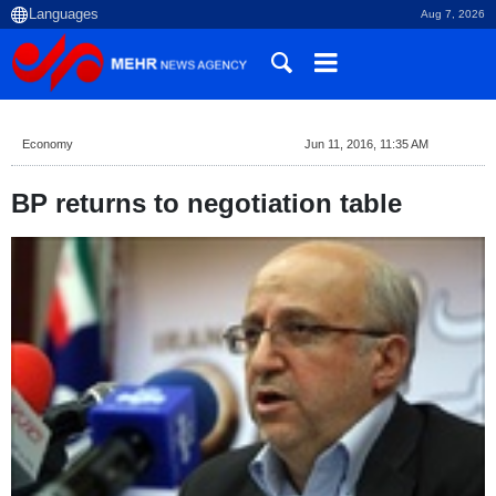
Aug 7, 2026
Economy
Jun 11, 2016, 11:35 AM
BP returns to negotiation table