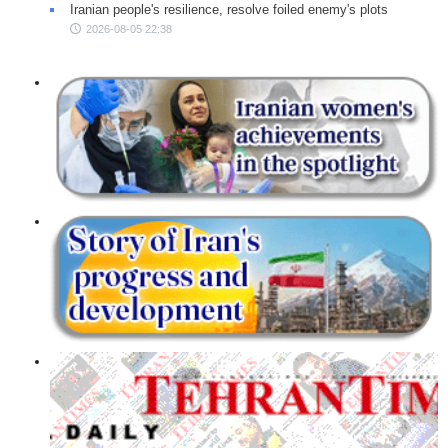
Iranian people's resilience, resolve foiled enemy's plots
2026-08-05 22:38