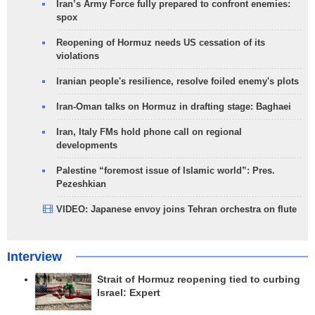
Iran’s Army Force fully prepared to confront enemies:
spox
Reopening of Hormuz needs US cessation of its
violations
Iranian people's resilience, resolve foiled enemy's plots
Iran-Oman talks on Hormuz in drafting stage: Baghaei
Iran, Italy FMs hold phone call on regional
developments
Palestine “foremost issue of Islamic world”: Pres.
Pezeshkian
VIDEO: Japanese envoy joins Tehran orchestra on flute
Interview
Strait of Hormuz reopening tied to curbing
Israel: Expert