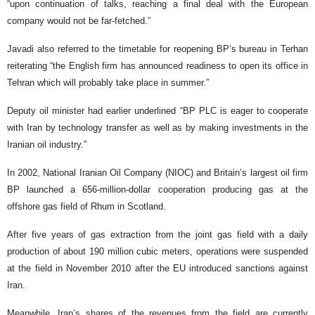
“upon continuation of talks, reaching a final deal with the European
company would not be far-fetched.”
Javadi also referred to the timetable for reopening BP’s bureau in Terhan
reiterating “the English firm has announced readiness to open its office in
Tehran which will probably take place in summer.”
Deputy oil minister had earlier underlined “BP PLC is eager to cooperate
with Iran by technology transfer as well as by making investments in the
Iranian oil industry.”
In 2002, National Iranian Oil Company (NIOC) and Britain’s largest oil firm
BP launched a 656-million-dollar cooperation producing gas at the
offshore gas field of Rhum in Scotland.
After five years of gas extraction from the joint gas field with a daily
production of about 190 million cubic meters, operations were suspended
at the field in November 2010 after the EU introduced sanctions against
Iran.
Meanwhile, Iran’s shares of the revenues from the field are currently