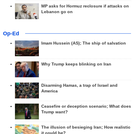
MP asks for Hormuz reclosure if attacks on
Lebanon go on
Op-Ed
Imam Hussein (AS); The ship of salvation
Why Trump keeps blinking on Iran
Disarming Hamas, a trap of Israel and
America
Ceasefire or deception scenario; What does
Trump want?
The illusion of besieging Iran; How realistic
it could be?