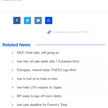
Related News
NIOC-Shell talks still going on
Iran inks oil sale deals with 7 European firms
Petropars, Interoil Italia, PSEEZ sign MoU
Iran to sell oil to India in euro
Iran halts LPG exports to Japan
BP ready to pay off Iran’s debts
Iran sets deadline for France’s Total