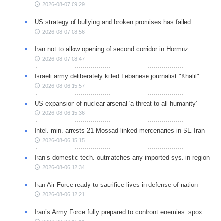
2026-08-07 09:29
US strategy of bullying and broken promises has failed
2026-08-07 08:56
Iran not to allow opening of second corridor in Hormuz
2026-08-07 08:47
Israeli army deliberately killed Lebanese journalist "Khalil"
2026-08-06 15:57
US expansion of nuclear arsenal 'a threat to all humanity'
2026-08-06 15:36
Intel. min. arrests 21 Mossad-linked mercenaries in SE Iran
2026-08-06 15:15
Iran’s domestic tech. outmatches any imported sys. in region
2026-08-06 12:34
Iran Air Force ready to sacrifice lives in defense of nation
2026-08-06 12:21
Iran’s Army Force fully prepared to confront enemies: spox