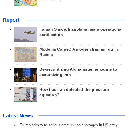
Report
Iranian Simorgh airplane nears operational
certification
Modema Carpet: A modern Iranian rug in
Russia
De-securitizing Afghanistan amounts to
securitizing Iran
How has Iran defeated the pressure
equation?
Latest News
Trump admits to serious ammunition shortages in US army