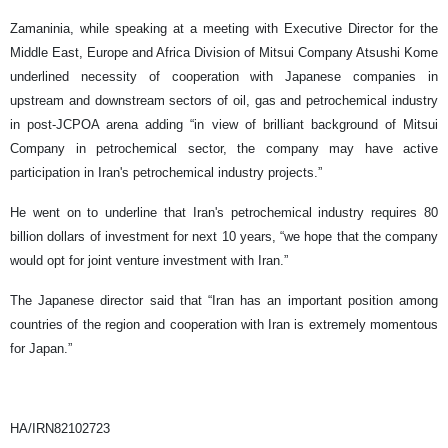
Zamaninia, while speaking at a meeting with Executive Director for the
Middle East, Europe and Africa Division of Mitsui Company Atsushi Kome
underlined necessity of cooperation with Japanese companies in
upstream and downstream sectors of oil, gas and petrochemical industry
in post-JCPOA arena adding “in view of brilliant background of Mitsui
Company in petrochemical sector, the company may have active
participation in Iran's petrochemical industry projects.”
He went on to underline that Iran's petrochemical industry requires 80
billion dollars of investment for next 10 years, “we hope that the company
would opt for joint venture investment with Iran.”
The Japanese director said that “Iran has an important position among
countries of the region and cooperation with Iran is extremely momentous
for Japan.”
HA/IRN82102723