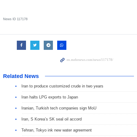
News ID
117178
Related News
Iran to produce customized crude in two years
Iran halts LPG exports to Japan
Iranian, Turkish tech companies sign MoU
Iran, S Korea’s SK seal oil accord
Tehran, Tokyo ink new water agreement