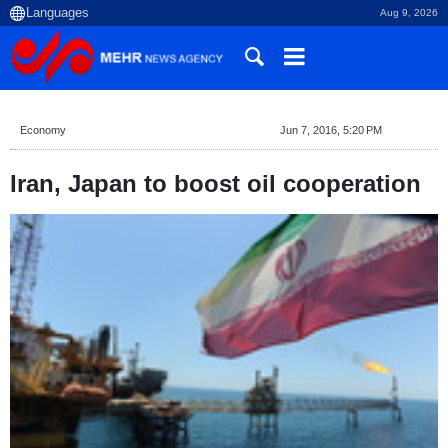
Aug 9, 2026
Economy
Jun 7, 2016, 5:20 PM
Iran, Japan to boost oil cooperation