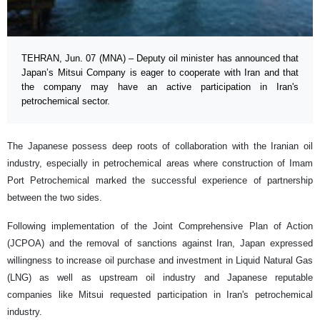
TEHRAN, Jun. 07 (MNA) – Deputy oil minister has announced that
Japan’s Mitsui Company is eager to cooperate with Iran and that
the company may have an active participation in Iran's
petrochemical sector.
The Japanese possess deep roots of collaboration with the Iranian oil
industry, especially in petrochemical areas where construction of Imam
Port Petrochemical marked the successful experience of partnership
between the two sides.
Following implementation of the Joint Comprehensive Plan of Action
(JCPOA) and the removal of sanctions against Iran, Japan expressed
willingness to increase oil purchase and investment in Liquid Natural Gas
(LNG) as well as upstream oil industry and Japanese reputable
companies like Mitsui requested participation in Iran's petrochemical
industry.