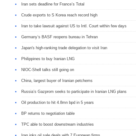
Iran sets deadline for France’s Total
Crude exports to S Korea reach record high
Iran to take lawsuit against US to Intl. Court within few days
Germany’s BASF reopens bureau in Tehran
Japan's high-ranking trade delegation to visit Iran
Philippines to buy Iranian LNG
NIOC-Shell talks still going on
China, largest buyer of Iranian petchems
Russia’s Gazprom seeks to participate in Iranian LNG plans
Oil production to hit 4.8mn bpd in 5 years
BP returns to negotiation table
TPC able to boost downstream industries
Iran inks oil sale deals with 7 European firms