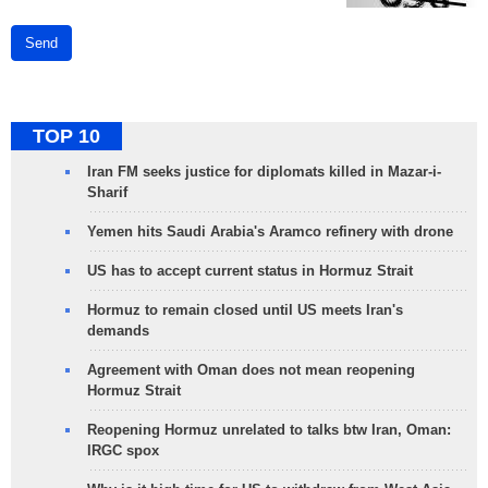
Send
TOP 10
Iran FM seeks justice for diplomats killed in Mazar-i-
Sharif
Yemen hits Saudi Arabia's Aramco refinery with drone
US has to accept current status in Hormuz Strait
Hormuz to remain closed until US meets Iran's
demands
Agreement with Oman does not mean reopening
Hormuz Strait
Reopening Hormuz unrelated to talks btw Iran, Oman:
IRGC spox