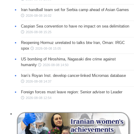
Iran handball team set for Serbia camp ahead of Asian Games
2026-08-08 16:02
Caspian Sea convention to have no impact on sea delimitation
2026-08-08 15:25
Reopening Hormuz unrelated to talks btw Iran, Oman: IRGC
spox
2026-08-08 15:05
US bombing of Hiroshima, Nagasaki dire crime against
humanity
2026-08-08 14:50
Iran’s Royan Inst. develop cancer-linked Micrornas database
2026-08-08 14:37
Foreign forces must leave region: Senior adviser to Leader
2026-08-08 12:54