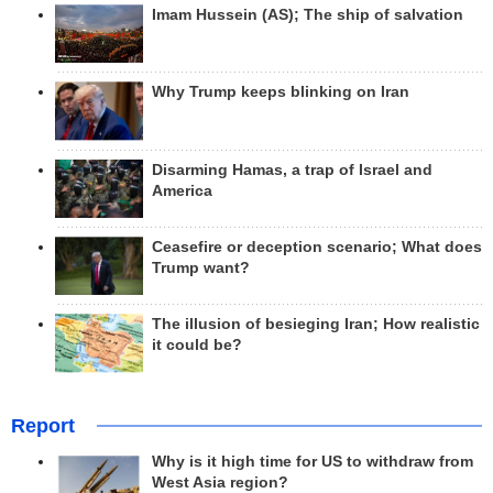
Imam Hussein (AS); The ship of salvation
Why Trump keeps blinking on Iran
Disarming Hamas, a trap of Israel and
America
Ceasefire or deception scenario; What does
Trump want?
The illusion of besieging Iran; How realistic
it could be?
Report
Why is it high time for US to withdraw from
West Asia region?