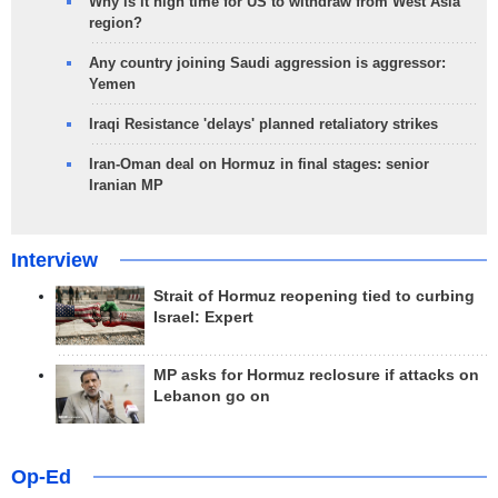
Why is it high time for US to withdraw from West Asia
region?
Any country joining Saudi aggression is aggressor:
Yemen
Iraqi Resistance 'delays' planned retaliatory strikes
Iran-Oman deal on Hormuz in final stages: senior
Iranian MP
Interview
Strait of Hormuz reopening tied to curbing
Israel: Expert
MP asks for Hormuz reclosure if attacks on
Lebanon go on
Op-Ed