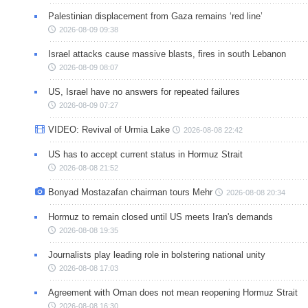
Palestinian displacement from Gaza remains ‘red line’
2026-08-09 09:38
Israel attacks cause massive blasts, fires in south Lebanon
2026-08-09 08:07
US, Israel have no answers for repeated failures
2026-08-09 07:27
VIDEO: Revival of Urmia Lake
2026-08-08 22:42
US has to accept current status in Hormuz Strait
2026-08-08 21:52
Bonyad Mostazafan chairman tours Mehr
2026-08-08 20:34
Hormuz to remain closed until US meets Iran's demands
2026-08-08 19:35
Journalists play leading role in bolstering national unity
2026-08-08 17:03
Agreement with Oman does not mean reopening Hormuz Strait
2026-08-08 16:30