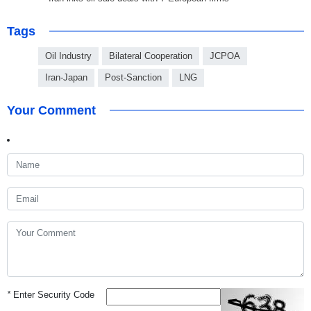
Tags
Oil Industry
Bilateral Cooperation
JCPOA
Iran-Japan
Post-Sanction
LNG
Your Comment
*
Enter Security Code