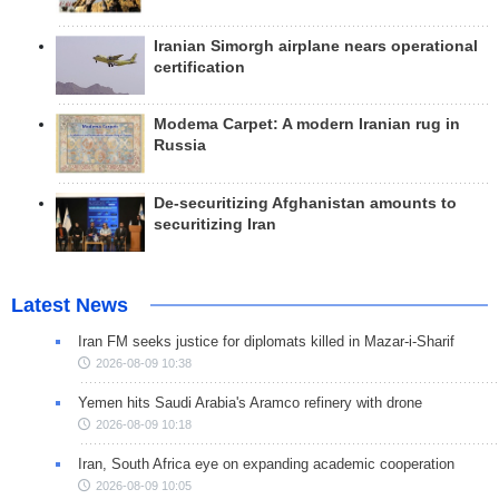
Iranian Simorgh airplane nears operational
certification
Modema Carpet: A modern Iranian rug in
Russia
De-securitizing Afghanistan amounts to
securitizing Iran
Latest News
Iran FM seeks justice for diplomats killed in Mazar-i-Sharif
2026-08-09 10:38
Yemen hits Saudi Arabia's Aramco refinery with drone
2026-08-09 10:18
Iran, South Africa eye on expanding academic cooperation
2026-08-09 10:05