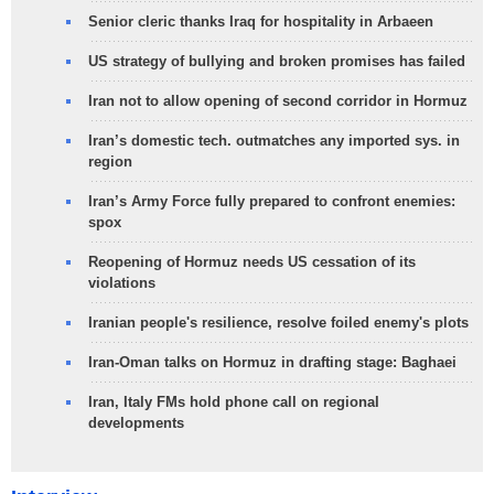
Senior cleric thanks Iraq for hospitality in Arbaeen
US strategy of bullying and broken promises has failed
Iran not to allow opening of second corridor in Hormuz
Iran’s domestic tech. outmatches any imported sys. in
region
Iran’s Army Force fully prepared to confront enemies:
spox
Reopening of Hormuz needs US cessation of its
violations
Iranian people's resilience, resolve foiled enemy's plots
Iran-Oman talks on Hormuz in drafting stage: Baghaei
Iran, Italy FMs hold phone call on regional
developments