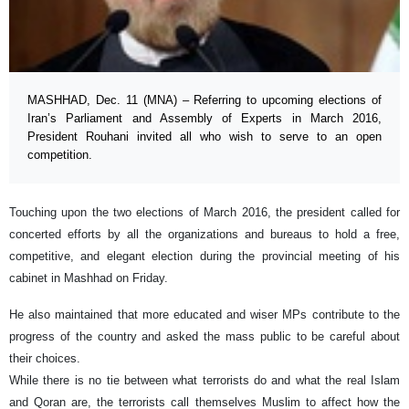
MASHHAD, Dec. 11 (MNA) – Referring to upcoming elections of
Iran’s Parliament and Assembly of Experts in March 2016,
President Rouhani invited all who wish to serve to an open
competition.
Touching upon the two elections of March 2016, the president called for
concerted efforts by all the organizations and bureaus to hold a free,
competitive, and elegant election during the provincial meeting of his
cabinet in Mashhad on Friday.
He also maintained that more educated and wiser MPs contribute to the
progress of the country and asked the mass public to be careful about
their choices.
While there is no tie between what terrorists do and what the real Islam
and Qoran are, the terrorists call themselves Muslim to affect how the