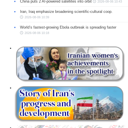
China puts 2 AI-powered satellites into orbit
2026-08-06 10:43
Iran, Iraq emphasize broadening scientific-cultural coop.
2026-08-06 10:39
World’s fastest-growing Ebola outbreak is spreading faster
2026-08-06 10:18