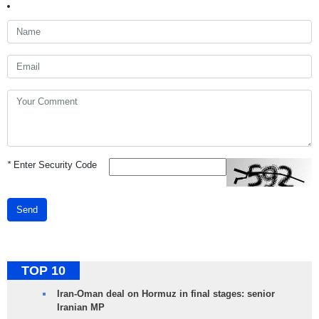
*
Enter Security Code
Send
TOP 10
Iran-Oman deal on Hormuz in final stages: senior
Iranian MP