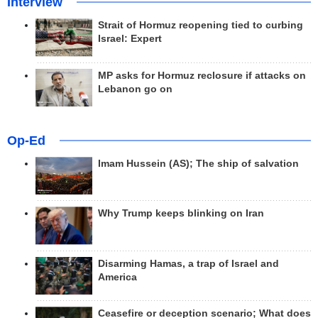
Interview
Strait of Hormuz reopening tied to curbing
Israel: Expert
MP asks for Hormuz reclosure if attacks on
Lebanon go on
Op-Ed
Imam Hussein (AS); The ship of salvation
Why Trump keeps blinking on Iran
Disarming Hamas, a trap of Israel and
America
Ceasefire or deception scenario; What does