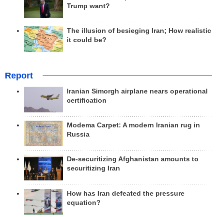
Trump want?
The illusion of besieging Iran; How realistic
it could be?
Report
Iranian Simorgh airplane nears operational
certification
Modema Carpet: A modern Iranian rug in
Russia
De-securitizing Afghanistan amounts to
securitizing Iran
How has Iran defeated the pressure
equation?