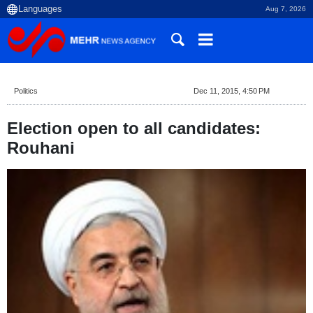
Aug 7, 2026
Politics
Dec 11, 2015, 4:50 PM
Election open to all candidates:
Rouhani