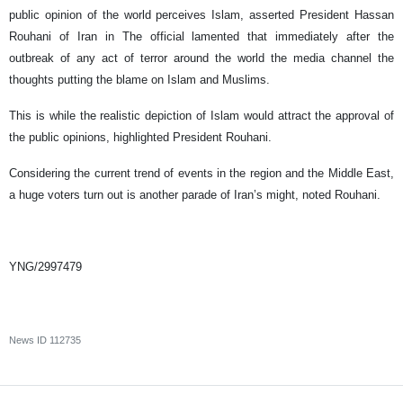
public opinion of the world perceives Islam, asserted President Hassan
Rouhani of Iran in The official lamented that immediately after the
outbreak of any act of terror around the world the media channel the
thoughts putting the blame on Islam and Muslims.
This is while the realistic depiction of Islam would attract the approval of
the public opinions, highlighted President Rouhani.
Considering the current trend of events in the region and the Middle East,
a huge voters turn out is another parade of Iran’s might, noted Rouhani.
YNG/2997479
News ID
112735