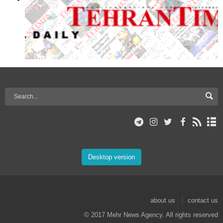
Desktop version
about us
contact us
© 2017 Mehr News Agency. All rights reserved