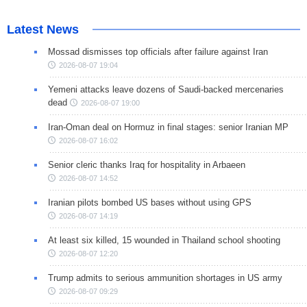
Latest News
Mossad dismisses top officials after failure against Iran
2026-08-07 19:04
Yemeni attacks leave dozens of Saudi-backed mercenaries
dead
2026-08-07 19:00
Iran-Oman deal on Hormuz in final stages: senior Iranian MP
2026-08-07 16:02
Senior cleric thanks Iraq for hospitality in Arbaeen
2026-08-07 14:52
Iranian pilots bombed US bases without using GPS
2026-08-07 14:19
At least six killed, 15 wounded in Thailand school shooting
2026-08-07 12:20
Trump admits to serious ammunition shortages in US army
2026-08-07 09:29