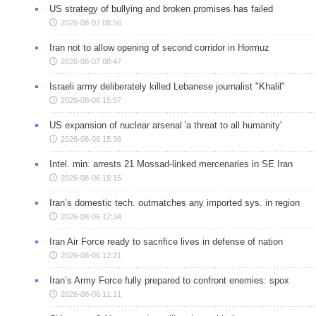
US strategy of bullying and broken promises has failed
2026-08-07 08:56
Iran not to allow opening of second corridor in Hormuz
2026-08-07 08:47
Israeli army deliberately killed Lebanese journalist "Khalil"
2026-08-06 15:57
US expansion of nuclear arsenal 'a threat to all humanity'
2026-08-06 15:36
Intel. min. arrests 21 Mossad-linked mercenaries in SE Iran
2026-08-06 15:15
Iran’s domestic tech. outmatches any imported sys. in region
2026-08-06 12:34
Iran Air Force ready to sacrifice lives in defense of nation
2026-08-06 12:21
Iran’s Army Force fully prepared to confront enemies: spox
2026-08-06 11:11