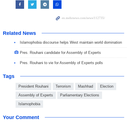
Related News
Islamophobia discourse helps West maintain world domination
Pres. Rouhani candidate for Assembly of Experts
Pres. Rouhani to vie for Assembly of Experts polls
Tags
President Rouhani
Terrorism
Mashhad
Election
Assembly of Experts
Parliamentary Elections
Islamophobia
Your Comment