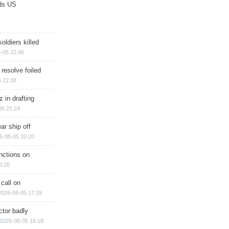
ds US
soldiers killed
-05 22:46
 resolve foiled
 22:38
 in drafting
05 21:24
ar ship off
6-08-05 20:20
nctions on
8:20
 call on
2026-08-05 17:19
ctor badly
2026-08-05 16:18