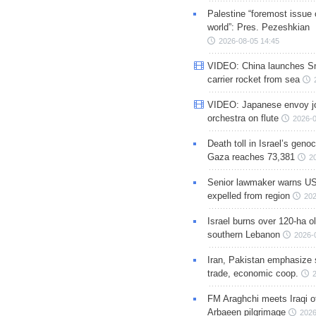
Palestine “foremost issue 
world”: Pres. Pezeshkian
2026-08-05 14:45
VIDEO: China launches S
carrier rocket from sea
VIDEO: Japanese envoy jo
orchestra on flute
2026-0
Death toll in Israel’s geno
Gaza reaches 73,381
2
Senior lawmaker warns US
expelled from region
202
Israel burns over 120-ha ol
southern Lebanon
2026-
Iran, Pakistan emphasize 
trade, economic coop.
FM Araghchi meets Iraqi of
Arbaeen pilgrimage
2026