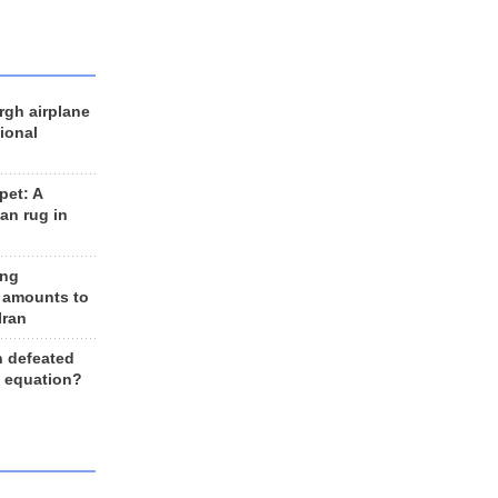
rgh airplane
ional
et: A
an rug in
ing
 amounts to
Iran
n defeated
e equation?