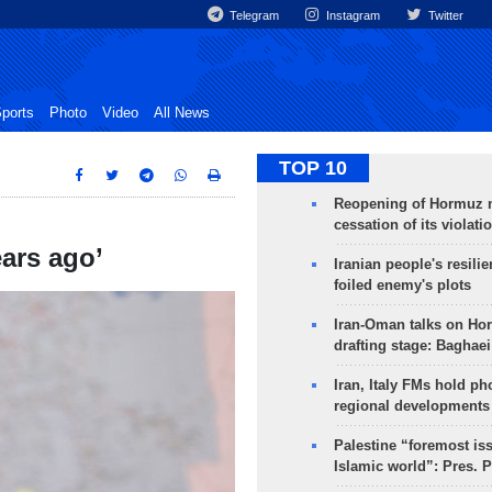
Telegram
Instagram
Twitter
ports
Photo
Video
All News
TOP 10
Reopening of Hormuz 
cessation of its violati
ears ago’
Iranian people's resilie
foiled enemy's plots
Iran-Oman talks on Ho
drafting stage: Baghaei
Iran, Italy FMs hold ph
regional developments
Palestine “foremost is
Islamic world”: Pres. 