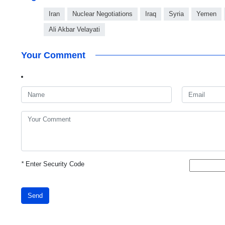
Iran
Nuclear Negotiations
Iraq
Syria
Yemen
Ali Akbar Velayati
Your Comment
*
Enter Security Code
Send