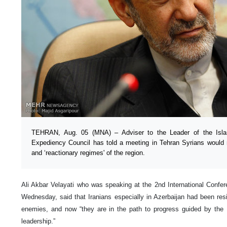
TEHRAN, Aug. 05 (MNA) – Adviser to the Leader of the Isl
Expediency Council has told a meeting in Tehran Syrians would n
and ‘reactionary regimes' of the region.
Ali Akbar Velayati who was speaking at the 2nd International Confer
Wednesday, said that Iranians especially in Azerbaijan had been re
enemies, and now “they are in the path to progress guided by the 
leadership.”