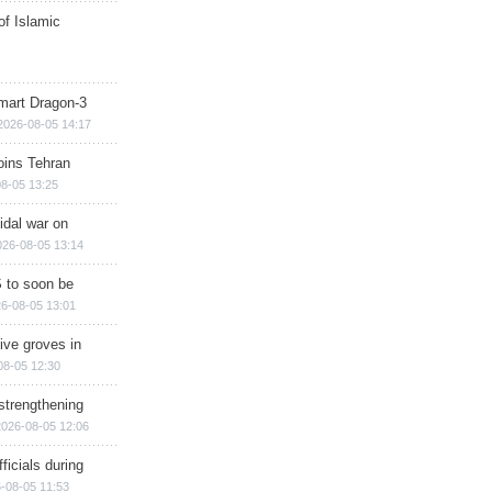
of Islamic
mart Dragon-3
2026-08-05 14:17
ins Tehran
8-05 13:25
cidal war on
026-08-05 13:14
 to soon be
6-08-05 13:01
ive groves in
08-05 12:30
strengthening
2026-08-05 12:06
ficials during
-08-05 11:53