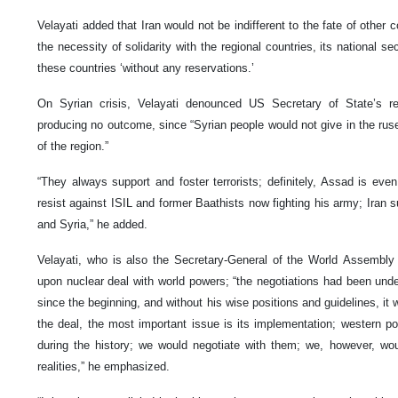
Velayati added that Iran would not be indifferent to the fate of other c
the necessity of solidarity with the regional countries, its national s
these countries ‘without any reservations.’
On Syrian crisis, Velayati denounced US Secretary of State’s reg
producing no outcome, since “Syrian people would not give in the rus
of the region.”
“They always support and foster terrorists; definitely, Assad is eve
resist against ISIL and former Baathists now fighting his army; Iran s
and Syria,” he added.
Velayati, who is also the Secretary-General of the World Assembly
upon nuclear deal with world powers; “the negotiations had been unde
since the beginning, and without his wise positions and guidelines, it
the deal, the most important issue is its implementation; western po
during the history; we would negotiate with them; we, however, wou
realities,” he emphasized.