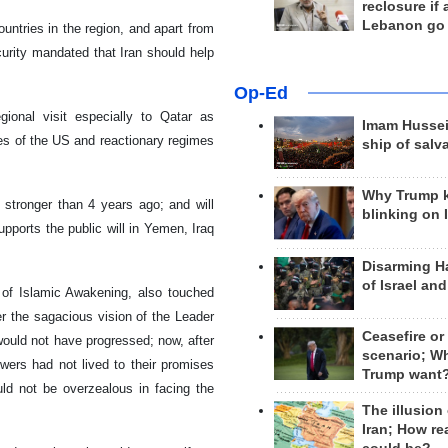
reclosure if
Lebanon go
ountries in the region, and apart from
ecurity mandated that Iran should help
Op-Ed
ional visit especially to Qatar as
Imam Hussei
es of the US and reactionary regimes
ship of salv
Why Trump 
n stronger than 4 years ago; and will
blinking on 
upports the public will in Yemen, Iraq
Disarming H
of Israel an
 of Islamic Awakening, also touched
r the sagacious vision of the Leader
Ceasefire or
 would not have progressed; now, after
scenario; W
wers had not lived to their promises
Trump want
ld not be overzealous in facing the
The illusion
Iran; How rea