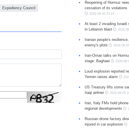
Reopening of Hormuz nee
cessation of its violations
Expediency Council
2026-08-05 23:14
At least 2 invading Israeli 
in Lebanon blast
2026-08
Iranian people's resilience,
enemy's plots
2026-08-05
Iran-Oman talks on Hormuz
stage: Baghaei
2026-08-
Loud explosion reported ne
Yemen raises alarm
202
US Treasury lifts some sa
Iraqi airliner
2026-08-05 1
Iran, Italy FMs hold phone
regional developments
Russian drone factory dire
injured in car explosion