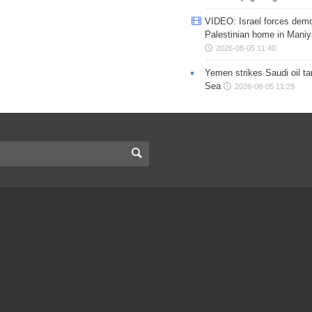
VIDEO: Israel forces demo
Palestinian home in Maniy
2026-08-05 11:40
Yemen strikes Saudi oil ta
Sea
2026-08-05 11:29