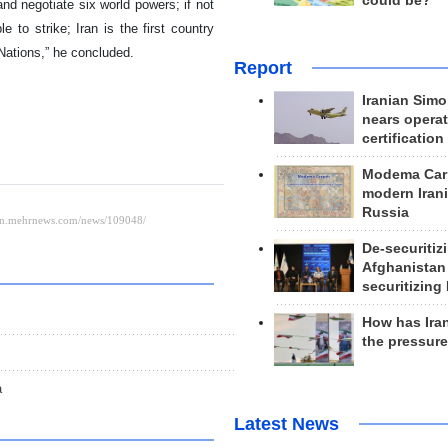
could be?
 and negotiate six world powers; if not
 to strike; Iran is the first country
 Nations,” he concluded.
Report
Iranian Simo
nears operat
certification
Modema Carp
modern Irani
Russia
De-securitiz
Afghanistan
securitizing 
How has Ira
the pressur
a
Latest News