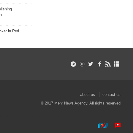
lishing
a
nker in Red
about us
contact us
© 2017 Mehr News Agency. All rights reserved