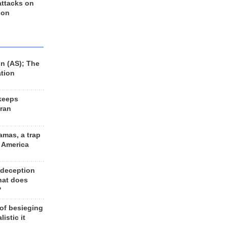
 attacks on
 on
n (AS); The
ation
keeps
Iran
amas, a trap
d America
 deception
hat does
?
 of besieging
listic it