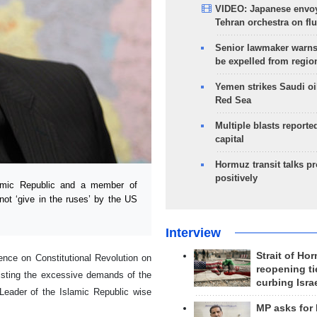
VIDEO: Japanese envoy
Tehran orchestra on flu
Senior lawmaker warns
be expelled from regio
Yemen strikes Saudi oil
Red Sea
Multiple blasts reporte
capital
Hormuz transit talks p
positively
amic Republic and a member of
ot ‘give in the ruses’ by the US
Interview
Strait of Ho
ence on Constitutional Revolution on
reopening ti
sisting the excessive demands of the
curbing Isra
Leader of the Islamic Republic wise
MP asks for