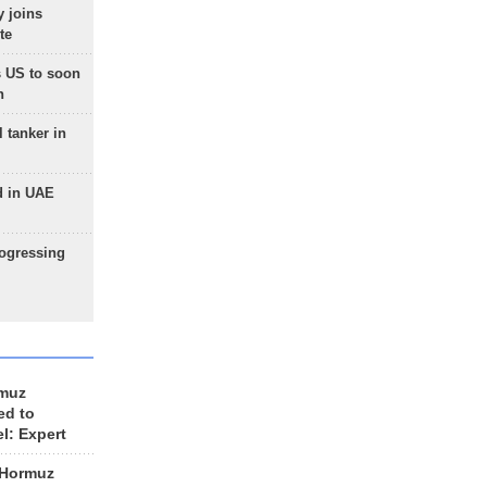
 joins
te
 US to soon
n
 tanker in
d in UAE
rogressing
rmuz
ed to
el: Expert
 Hormuz