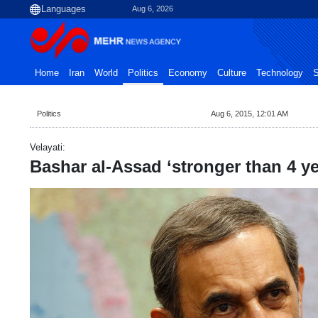
Aug 6, 2026
Home
Iran
World
Politics
Economy
Culture
Technology
S
Politics
Aug 6, 2015, 12:01 AM
Velayati:
Bashar al-Assad ‘stronger than 4 y