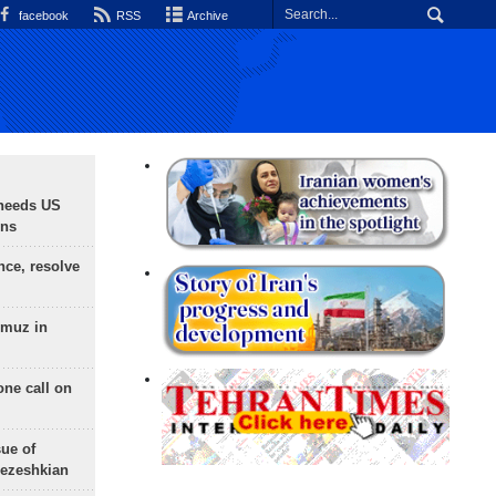
facebook
RSS
Archive
needs US
ons
nce, resolve
rmuz in
one call on
sue of
Pezeshkian