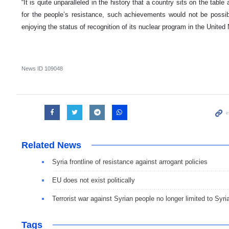
“It is quite unparalleled in the history that a country sits on the table
for the people’s resistance, such achievements would not be possible
enjoying the status of recognition of its nuclear program in the United
News ID
109048
Related News
Syria frontline of resistance against arrogant policies
EU does not exist politically
Terrorist war against Syrian people no longer limited to Syri
Tags