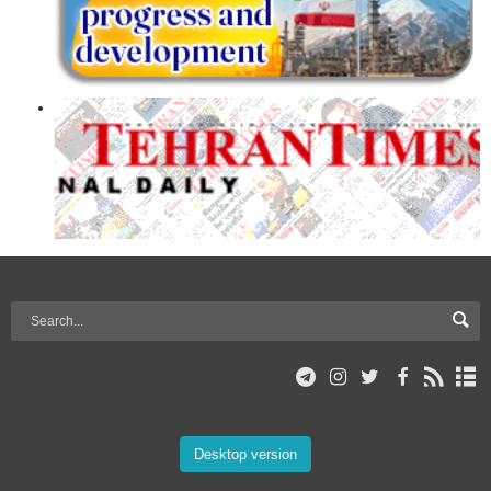
Desktop version