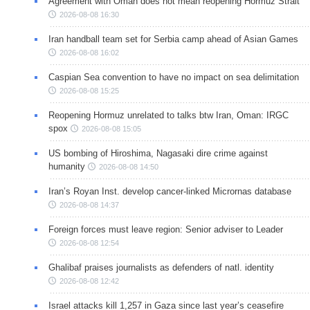
Agreement with Oman does not mean reopening Hormuz Strait
2026-08-08 16:30
Iran handball team set for Serbia camp ahead of Asian Games
2026-08-08 16:02
Caspian Sea convention to have no impact on sea delimitation
2026-08-08 15:25
Reopening Hormuz unrelated to talks btw Iran, Oman: IRGC
spox
2026-08-08 15:05
US bombing of Hiroshima, Nagasaki dire crime against
humanity
2026-08-08 14:50
Iran’s Royan Inst. develop cancer-linked Micrornas database
2026-08-08 14:37
Foreign forces must leave region: Senior adviser to Leader
2026-08-08 12:54
Ghalibaf praises journalists as defenders of natl. identity
2026-08-08 12:42
Israel attacks kill 1,257 in Gaza since last year’s ceasefire