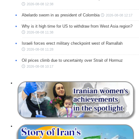
2026-08-08 12:38
Abelardo sworn in as president of Colombia
2026-08-08 12:17
Why is it high time for US to withdraw from West Asia region?
2026-08-08 11:38
Israeli forces erect military checkpoint west of Ramallah
2026-08-08 11:28
Oil prices climb due to uncertainty over Strait of Hormuz
2026-08-08 10:17