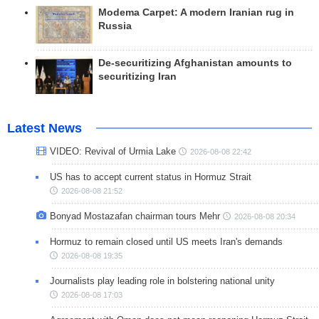
Modema Carpet: A modern Iranian rug in
Russia
De-securitizing Afghanistan amounts to
securitizing Iran
Latest News
VIDEO: Revival of Urmia Lake
2026-08-08 22:42
US has to accept current status in Hormuz Strait
2026-08-08 21:52
Bonyad Mostazafan chairman tours Mehr
2026-08-08 20:34
Hormuz to remain closed until US meets Iran's demands
2026-08-08 19:35
Journalists play leading role in bolstering national unity
2026-08-08 17:03