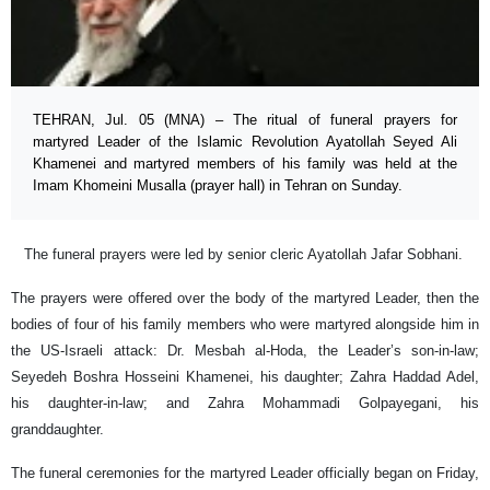
TEHRAN, Jul. 05 (MNA) – The ritual of funeral prayers for
martyred Leader of the Islamic Revolution Ayatollah Seyed Ali
Khamenei and martyred members of his family was held at the
Imam Khomeini Musalla (prayer hall) in Tehran on Sunday.
The funeral prayers were led by senior cleric Ayatollah Jafar Sobhani.
The prayers were offered over the body of the martyred Leader, then the
bodies of four of his family members who were martyred alongside him in
the US-Israeli attack: Dr. Mesbah al-Hoda, the Leader’s son-in-law;
Seyedeh Boshra Hosseini Khamenei, his daughter; Zahra Haddad Adel,
his daughter-in-law; and Zahra Mohammadi Golpayegani, his
granddaughter.
The funeral ceremonies for the martyred Leader officially began on Friday,