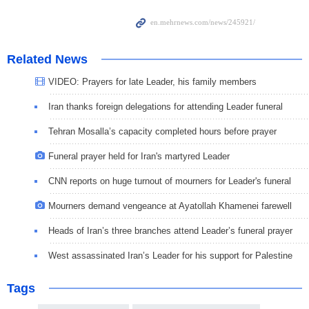
Related News
VIDEO: Prayers for late Leader, his family members
Iran thanks foreign delegations for attending Leader funeral
Tehran Mosalla’s capacity completed hours before prayer
Funeral prayer held for Iran's martyred Leader
CNN reports on huge turnout of mourners for Leader's funeral
Mourners demand vengeance at Ayatollah Khamenei farewell
Heads of Iran’s three branches attend Leader’s funeral prayer
West assassinated Iran’s Leader for his support for Palestine
Tags