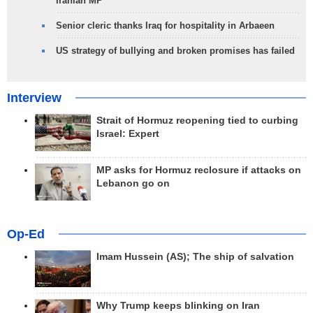
Iranian MP
Senior cleric thanks Iraq for hospitality in Arbaeen
US strategy of bullying and broken promises has failed
Interview
Strait of Hormuz reopening tied to curbing
Israel: Expert
MP asks for Hormuz reclosure if attacks on
Lebanon go on
Op-Ed
Imam Hussein (AS); The ship of salvation
Why Trump keeps blinking on Iran