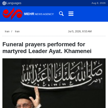
Aug 8, 2026
Iran
Iran
Jul 5, 2026, 8:53 AM
Funeral prayers performed for
martyred Leader Ayat. Khamenei