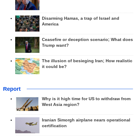
Disarming Hamas, a trap of Israel and
America
Ceasefire or deception scenario; What does
Trump want?
The illusion of besieging Iran; How realistic
it could be?
Report
Why is it high time for US to withdraw from
West Asia region?
Iranian Simorgh airplane nears operational
certification