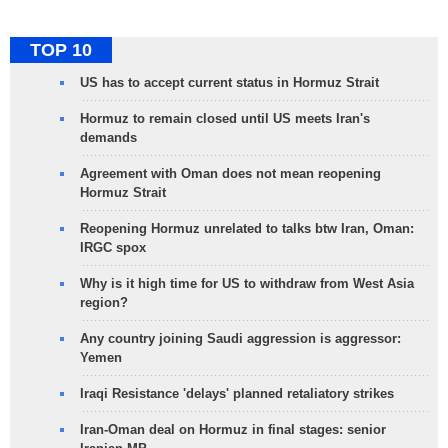
TOP 10
US has to accept current status in Hormuz Strait
Hormuz to remain closed until US meets Iran's
demands
Agreement with Oman does not mean reopening
Hormuz Strait
Reopening Hormuz unrelated to talks btw Iran, Oman:
IRGC spox
Why is it high time for US to withdraw from West Asia
region?
Any country joining Saudi aggression is aggressor:
Yemen
Iraqi Resistance 'delays' planned retaliatory strikes
Iran-Oman deal on Hormuz in final stages: senior