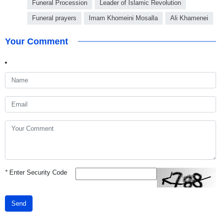
Funeral Procession
Leader of Islamic Revolution
Funeral prayers
Imam Khomeini Mosalla
Ali Khamenei
Your Comment
*
Enter Security Code
Send