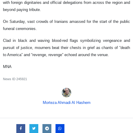
with foreign dignitaries and official delegations from across the region and
beyond paying tribute.
On Saturday, vast crowds of Iranians amassed for the start of the public
funeral ceremonies.
Clad in black and waving blood-red flags symbolizing vengeance and
pursuit of justice, mourners beat their chests in grief as chants of “death
to America” and “revenge, revenge” echoed around the venue.
MNA
News ID
245921
Morteza Ahmadi Al Hashem