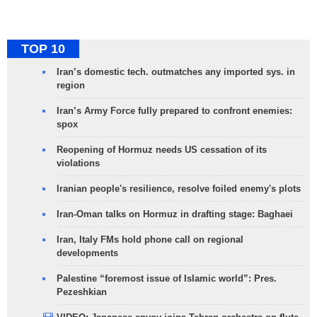
TOP 10
Iran’s domestic tech. outmatches any imported sys. in
region
Iran’s Army Force fully prepared to confront enemies:
spox
Reopening of Hormuz needs US cessation of its
violations
Iranian people's resilience, resolve foiled enemy's plots
Iran-Oman talks on Hormuz in drafting stage: Baghaei
Iran, Italy FMs hold phone call on regional
developments
Palestine “foremost issue of Islamic world”: Pres.
Pezeshkian