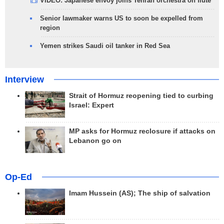
VIDEO: Japanese envoy joins Tehran orchestra on flute
Senior lawmaker warns US to soon be expelled from
region
Yemen strikes Saudi oil tanker in Red Sea
Interview
Strait of Hormuz reopening tied to curbing
Israel: Expert
MP asks for Hormuz reclosure if attacks on
Lebanon go on
Op-Ed
Imam Hussein (AS); The ship of salvation