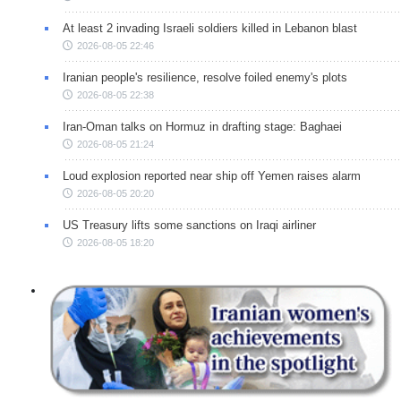
At least 2 invading Israeli soldiers killed in Lebanon blast
2026-08-05 22:46
Iranian people's resilience, resolve foiled enemy's plots
2026-08-05 22:38
Iran-Oman talks on Hormuz in drafting stage: Baghaei
2026-08-05 21:24
Loud explosion reported near ship off Yemen raises alarm
2026-08-05 20:20
US Treasury lifts some sanctions on Iraqi airliner
2026-08-05 18:20