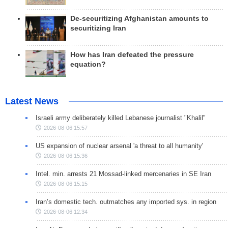
De-securitizing Afghanistan amounts to
securitizing Iran
How has Iran defeated the pressure
equation?
Latest News
Israeli army deliberately killed Lebanese journalist "Khalil"
2026-08-06 15:57
US expansion of nuclear arsenal 'a threat to all humanity'
2026-08-06 15:36
Intel. min. arrests 21 Mossad-linked mercenaries in SE Iran
2026-08-06 15:15
Iran’s domestic tech. outmatches any imported sys. in region
2026-08-06 12:34