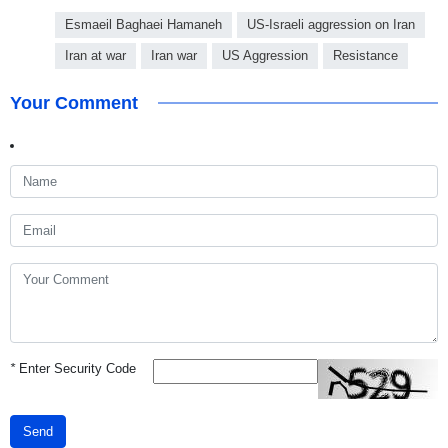
Esmaeil Baghaei Hamaneh
US-Israeli aggression on Iran
Iran at war
Iran war
US Aggression
Resistance
Your Comment
*
Enter Security Code
Send