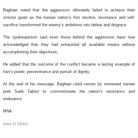
Baghaei noted that the aggressors ultimately failed to achieve their
sinister goals as the Iranian nation’s firm resolve, resistance and self-
sacrifice transformed the enemy’s ambitions into defeat and disgrace.
The spokesperson said even those behind the aggression have now
acknowledged that they had exhausted all available means without
accomplishing their objectives.
He added that the outcome of the conflict became a lasting example of
Iran’s power, perseverance and pursuit of dignity.
At the end of his message, Baghaei cited verses by renowned Iranian
poet Saeb Tabrizi to commemorate the nation’s resistance and
endurance.
MNA
News ID
245321