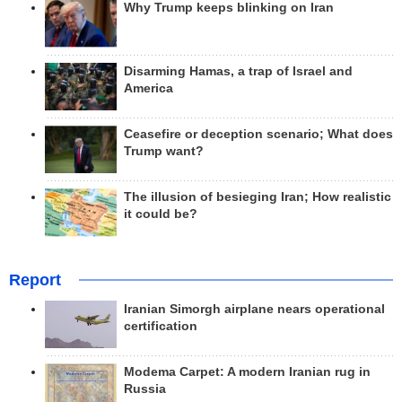
Why Trump keeps blinking on Iran
Disarming Hamas, a trap of Israel and
America
Ceasefire or deception scenario; What does
Trump want?
The illusion of besieging Iran; How realistic
it could be?
Report
Iranian Simorgh airplane nears operational
certification
Modema Carpet: A modern Iranian rug in
Russia