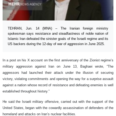
TEHRAN, Jun. 14 (MNA) – The Iranian foreign ministry
spokesman says resistance and steadfastness of noble nation of
Islamic Iran defeated the sinister goals of the Israeli regime and its
US backers during the 12-day of war of aggression in June 2025.
In a post on his X account on the first anniversary of the Zionist regime’s
military aggression against Iran on June 13, Baghaei wrote, “The
aggressors had launched their attack under the illusion of securing
victory, violating commitments and opening the way for a surprise assault
against a nation whose record of resistance and defeating enemies is well
established throughout history.”
He said the Israeli military offensive, carried out with the support of the
United States, began with the cowardly assassination of defenders of the
homeland and attacks on Iran’s nuclear facilities.