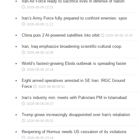
Iran Air Force ready to sacrifice lives in defense of nation
2026-08-06 12:21
Iran’s Army Force fully prepared to confront enemies: spox
2026-08-06 11:11
China puts 2 AI-powered satellites into orbit
2026-08-06 10:43
Iran, Iraq emphasize broadening scientific-cultural coop.
2026-08-06 10:39
World’s fastest-growing Ebola outbreak is spreading faster
2026-08-06 10:18
Eight armed operatives arrested in SE Iran: IRGC Ground
Force
2026-08-06 09:51
Iran’s industry min. meets with Pakistani PM in Islamabad
2026-08-06 09:37
Trump grows increasingly disappointed over Iran's retaliation
2026-08-06 09:20
Reopening of Hormuz needs US cessation of its violations
2026-08-05 23:14