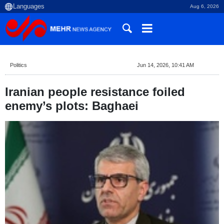
Aug 6, 2026
Politics
Jun 14, 2026, 10:41 AM
Iranian people resistance foiled
enemy’s plots: Baghaei