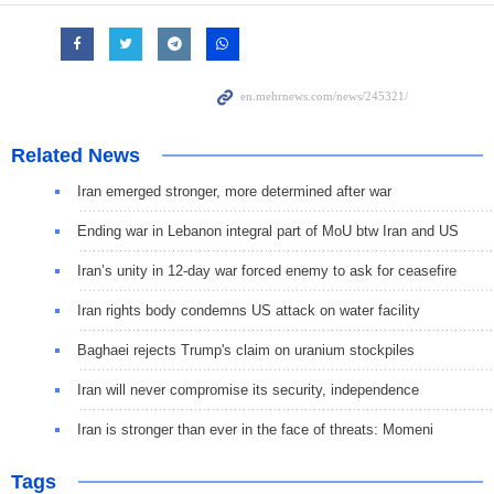
Related News
Iran emerged stronger, more determined after war
Ending war in Lebanon integral part of MoU btw Iran and US
Iran’s unity in 12-day war forced enemy to ask for ceasefire
Iran rights body condemns US attack on water facility
Baghaei rejects Trump's claim on uranium stockpiles
Iran will never compromise its security, independence
Iran is stronger than ever in the face of threats: Momeni
Tags