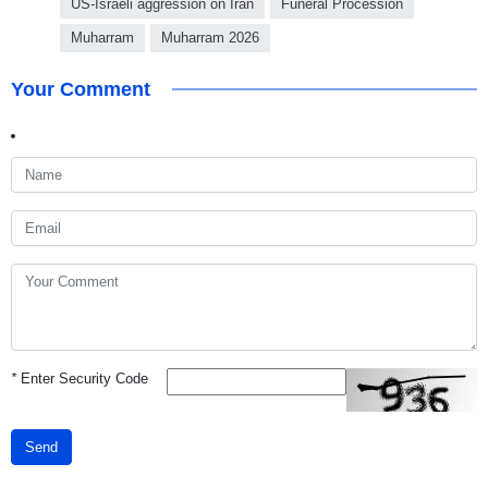
US-Israeli aggression on Iran
Funeral Procession
Muharram
Muharram 2026
Your Comment
*
Enter Security Code
Send