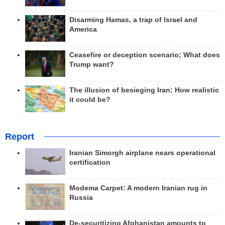
Disarming Hamas, a trap of Israel and
America
Ceasefire or deception scenario; What does
Trump want?
The illusion of besieging Iran; How realistic
it could be?
Report
Iranian Simorgh airplane nears operational
certification
Modema Carpet: A modern Iranian rug in
Russia
De-securitizing Afghanistan amounts to