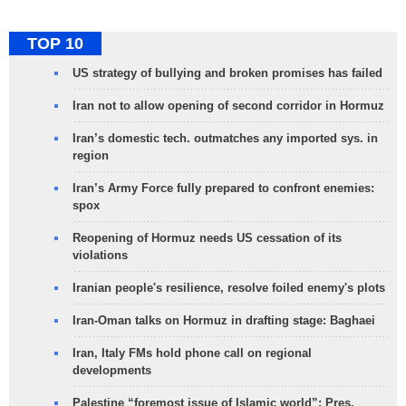
TOP 10
US strategy of bullying and broken promises has failed
Iran not to allow opening of second corridor in Hormuz
Iran’s domestic tech. outmatches any imported sys. in
region
Iran’s Army Force fully prepared to confront enemies:
spox
Reopening of Hormuz needs US cessation of its
violations
Iranian people's resilience, resolve foiled enemy's plots
Iran-Oman talks on Hormuz in drafting stage: Baghaei
Iran, Italy FMs hold phone call on regional
developments
Palestine “foremost issue of Islamic world”: Pres.