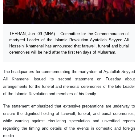
TEHRAN, Jun. 09 (MNA) – Committee for the Commemoration of
martyred Leader of the Islamic Revolution Ayatollah Seyyed Ali
Hosseini Khamenei has announced that farewell, funeral and burial
ceremonies will be held after the first ten days of Muharram.
The headquarters for commemorating the martyrdom of Ayatollah Seyyed
Ali Khamenei issued its second statement on Tuesday about
arrangements for the funeral and memorial ceremonies of the late Leader
of the Islamic Revolution and members of his family.
The statement emphasized that extensive preparations are underway to
ensure the dignified holding of farewell, funeral, and burial ceremonies,
while warning against circulating speculation and unverified reports
regarding the timing and details of the events in domestic and foreign
media.