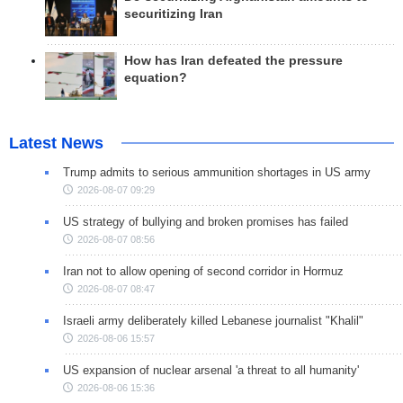
securitizing Iran
How has Iran defeated the pressure
equation?
Latest News
Trump admits to serious ammunition shortages in US army
2026-08-07 09:29
US strategy of bullying and broken promises has failed
2026-08-07 08:56
Iran not to allow opening of second corridor in Hormuz
2026-08-07 08:47
Israeli army deliberately killed Lebanese journalist "Khalil"
2026-08-06 15:57
US expansion of nuclear arsenal 'a threat to all humanity'
2026-08-06 15:36