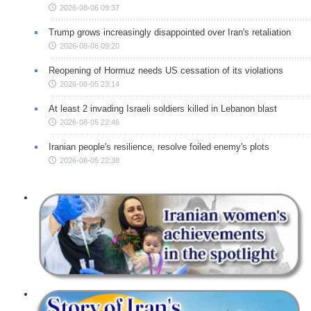
2026-08-06 09:37
Trump grows increasingly disappointed over Iran's retaliation
2026-08-06 09:20
Reopening of Hormuz needs US cessation of its violations
2026-08-05 23:14
At least 2 invading Israeli soldiers killed in Lebanon blast
2026-08-05 22:46
Iranian people's resilience, resolve foiled enemy's plots
2026-08-05 22:38