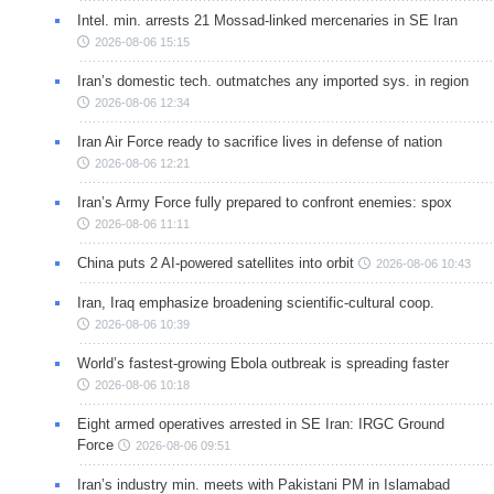
Intel. min. arrests 21 Mossad-linked mercenaries in SE Iran
2026-08-06 15:15
Iran’s domestic tech. outmatches any imported sys. in region
2026-08-06 12:34
Iran Air Force ready to sacrifice lives in defense of nation
2026-08-06 12:21
Iran’s Army Force fully prepared to confront enemies: spox
2026-08-06 11:11
China puts 2 AI-powered satellites into orbit
2026-08-06 10:43
Iran, Iraq emphasize broadening scientific-cultural coop.
2026-08-06 10:39
World’s fastest-growing Ebola outbreak is spreading faster
2026-08-06 10:18
Eight armed operatives arrested in SE Iran: IRGC Ground
Force
2026-08-06 09:51
Iran’s industry min. meets with Pakistani PM in Islamabad