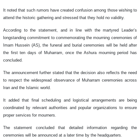
It noted that such rumors have created confusion among those wishing to
attend the historic gathering and stressed that they hold no validity.
According to the statement, and in line with the martyred Leader’s
longstanding commitment to commemorating the mourning ceremonies of
Imam Hussein (AS), the funeral and burial ceremonies will be held after
the first ten days of Muharram, once the Ashura mourning period has
concluded.
The announcement further stated that the decision also reflects the need
to respect the widespread observance of Muharram ceremonies across
Iran and the Islamic world.
It added that final scheduling and logistical arrangements are being
coordinated by relevant authorities and popular organizations to ensure
proper services for mourners.
The statement concluded that detailed information regarding the
ceremonies will be announced at a later time by the headquarters.