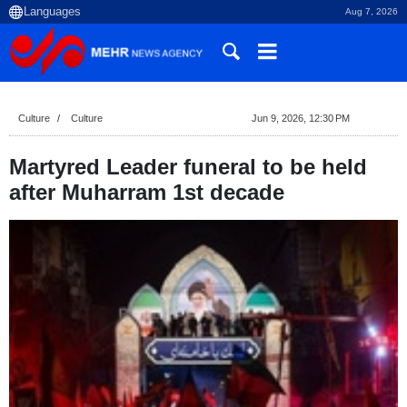
Aug 7, 2026
Culture
Culture
Jun 9, 2026, 12:30 PM
Martyred Leader funeral to be held
after Muharram 1st decade