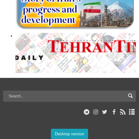
Desktop version