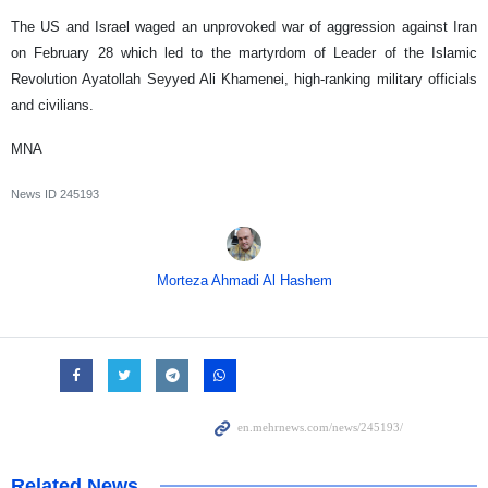
The US and Israel waged an unprovoked war of aggression against Iran
on February 28 which led to the martyrdom of Leader of the Islamic
Revolution Ayatollah Seyyed Ali Khamenei, high-ranking military officials
and civilians.
MNA
News ID
245193
Morteza Ahmadi Al Hashem
Related News