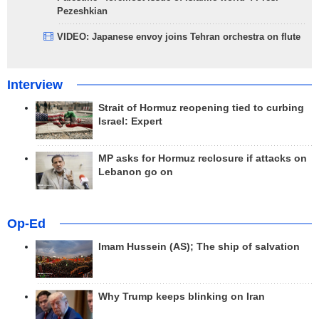
Pezeshkian
VIDEO: Japanese envoy joins Tehran orchestra on flute
Interview
Strait of Hormuz reopening tied to curbing
Israel: Expert
MP asks for Hormuz reclosure if attacks on
Lebanon go on
Op-Ed
Imam Hussein (AS); The ship of salvation
Why Trump keeps blinking on Iran