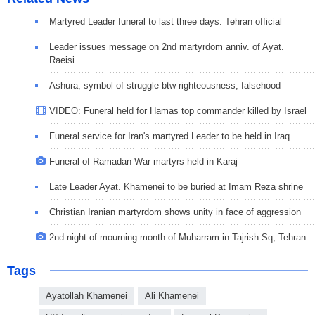
Martyred Leader funeral to last three days: Tehran official
Leader issues message on 2nd martyrdom anniv. of Ayat.
Raeisi
Ashura; symbol of struggle btw righteousness, falsehood
VIDEO: Funeral held for Hamas top commander killed by Israel
Funeral service for Iran's martyred Leader to be held in Iraq
Funeral of Ramadan War martyrs held in Karaj
Late Leader Ayat. Khamenei to be buried at Imam Reza shrine
Christian Iranian martyrdom shows unity in face of aggression
2nd night of mourning month of Muharram in Tajrish Sq, Tehran
Tags
Ayatollah Khamenei
Ali Khamenei