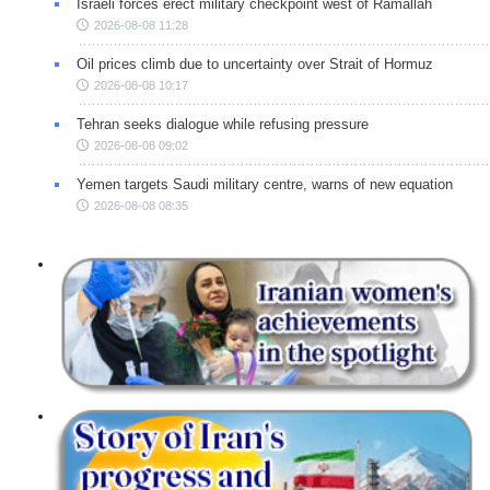
Israeli forces erect military checkpoint west of Ramallah
2026-08-08 11:28
Oil prices climb due to uncertainty over Strait of Hormuz
2026-08-08 10:17
Tehran seeks dialogue while refusing pressure
2026-08-08 09:02
Yemen targets Saudi military centre, warns of new equation
2026-08-08 08:35