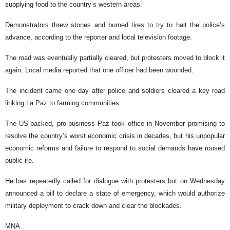
supplying food to the country’s western areas.
Demonstrators threw stones and burned tires to try to halt the police’s
advance, according to the reporter and local television footage.
The road was eventually partially cleared, but protesters moved to block it
again. Local media reported that one officer had been wounded.
The incident came one day after police and soldiers cleared a key road
linking La Paz to farming communities.
The US-backed, pro-business Paz took office in November promising to
resolve the country’s worst economic crisis in decades, but his unpopular
economic reforms and failure to respond to social demands have roused
public ire.
He has repeatedly called for dialogue with protesters but on Wednesday
announced a bill to declare a state of emergency, which would authorize
military deployment to crack down and clear the blockades.
MNA