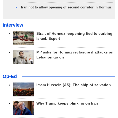
Iran not to allow opening of second corridor in Hormuz
Interview
Strait of Hormuz reopening tied to curbing
Israel: Expert
MP asks for Hormuz reclosure if attacks on
Lebanon go on
Op-Ed
Imam Hussein (AS); The ship of salvation
Why Trump keeps blinking on Iran