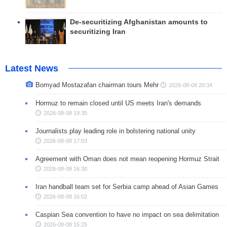
De-securitizing Afghanistan amounts to
securitizing Iran
Latest News
Bomyad Mostazafan chairman tours Mehr
2026-08-08 20:34
Hormuz to remain closed until US meets Iran's demands
2026-08-08 19:35
Journalists play leading role in bolstering national unity
2026-08-08 17:03
Agreement with Oman does not mean reopening Hormuz Strait
2026-08-08 16:30
Iran handball team set for Serbia camp ahead of Asian Games
2026-08-08 16:02
Caspian Sea convention to have no impact on sea delimitation
2026-08-08 15:25