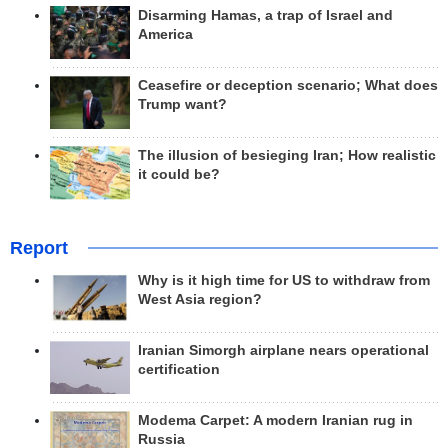
Disarming Hamas, a trap of Israel and
America
Ceasefire or deception scenario; What does
Trump want?
The illusion of besieging Iran; How realistic
it could be?
Report
Why is it high time for US to withdraw from
West Asia region?
Iranian Simorgh airplane nears operational
certification
Modema Carpet: A modern Iranian rug in
Russia