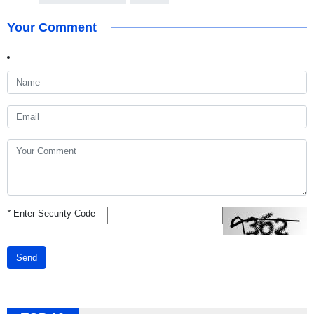
Your Comment
*
Enter Security Code
Send