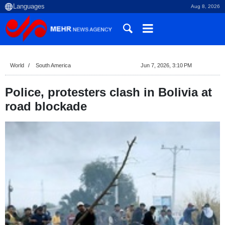
Aug 8, 2026
World
South America
Jun 7, 2026, 3:10 PM
Police, protesters clash in Bolivia at
road blockade