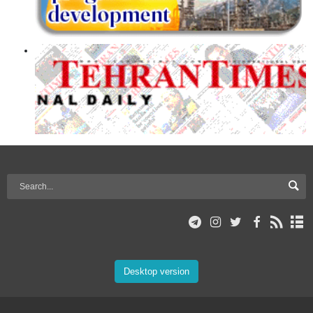
Desktop version