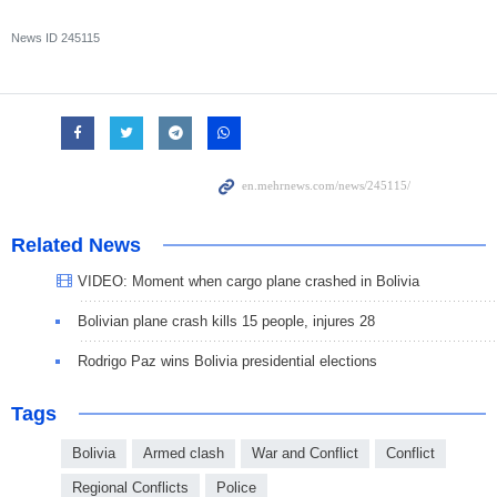
News ID
245115
Related News
VIDEO: Moment when cargo plane crashed in Bolivia
Bolivian plane crash kills 15 people, injures 28
Rodrigo Paz wins Bolivia presidential elections
Tags
Bolivia
Armed clash
War and Conflict
Conflict
Regional Conflicts
Police