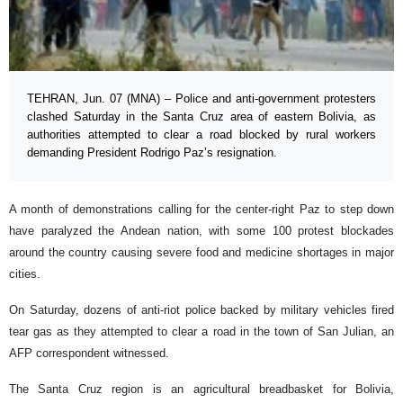
TEHRAN, Jun. 07 (MNA) – Police and anti-government protesters
clashed Saturday in the Santa Cruz area of eastern Bolivia, as
authorities attempted to clear a road blocked by rural workers
demanding President Rodrigo Paz’s resignation.
A month of demonstrations calling for the center-right Paz to step down
have paralyzed the Andean nation, with some 100 protest blockades
around the country causing severe food and medicine shortages in major
cities.
On Saturday, dozens of anti-riot police backed by military vehicles fired
tear gas as they attempted to clear a road in the town of San Julian, an
AFP correspondent witnessed.
The Santa Cruz region is an agricultural breadbasket for Bolivia,