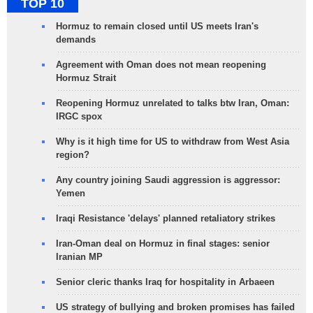
TOP 10
Hormuz to remain closed until US meets Iran's
demands
Agreement with Oman does not mean reopening
Hormuz Strait
Reopening Hormuz unrelated to talks btw Iran, Oman:
IRGC spox
Why is it high time for US to withdraw from West Asia
region?
Any country joining Saudi aggression is aggressor:
Yemen
Iraqi Resistance 'delays' planned retaliatory strikes
Iran-Oman deal on Hormuz in final stages: senior
Iranian MP
Senior cleric thanks Iraq for hospitality in Arbaeen
US strategy of bullying and broken promises has failed