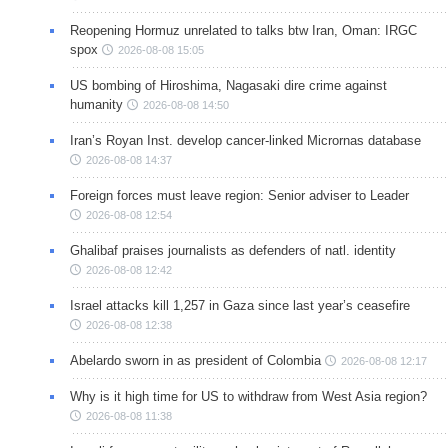
Reopening Hormuz unrelated to talks btw Iran, Oman: IRGC
spox
2026-08-08 15:05
US bombing of Hiroshima, Nagasaki dire crime against
humanity
2026-08-08 14:50
Iran’s Royan Inst. develop cancer-linked Micrornas database
2026-08-08 14:37
Foreign forces must leave region: Senior adviser to Leader
2026-08-08 12:54
Ghalibaf praises journalists as defenders of natl. identity
2026-08-08 12:42
Israel attacks kill 1,257 in Gaza since last year’s ceasefire
2026-08-08 12:38
Abelardo sworn in as president of Colombia
2026-08-08 12:17
Why is it high time for US to withdraw from West Asia region?
2026-08-08 11:38