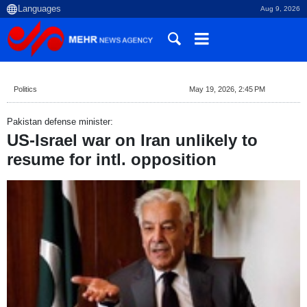
Aug 9, 2026
Politics
May 19, 2026, 2:45 PM
Pakistan defense minister:
US-Israel war on Iran unlikely to
resume for intl. opposition