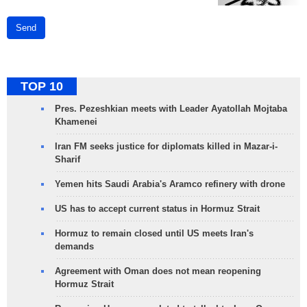
Send
TOP 10
Pres. Pezeshkian meets with Leader Ayatollah Mojtaba
Khamenei
Iran FM seeks justice for diplomats killed in Mazar-i-
Sharif
Yemen hits Saudi Arabia's Aramco refinery with drone
US has to accept current status in Hormuz Strait
Hormuz to remain closed until US meets Iran's
demands
Agreement with Oman does not mean reopening
Hormuz Strait