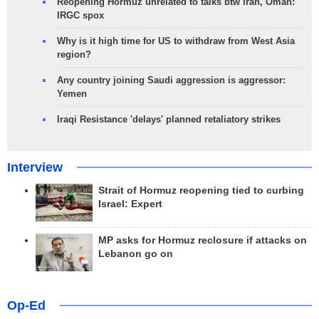
Reopening Hormuz unrelated to talks btw Iran, Oman:
IRGC spox
Why is it high time for US to withdraw from West Asia
region?
Any country joining Saudi aggression is aggressor:
Yemen
Iraqi Resistance 'delays' planned retaliatory strikes
Interview
Strait of Hormuz reopening tied to curbing
Israel: Expert
MP asks for Hormuz reclosure if attacks on
Lebanon go on
Op-Ed