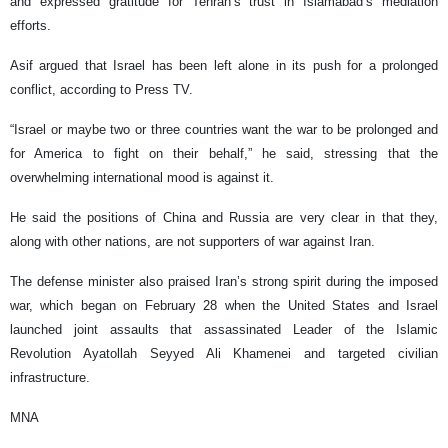
and expressed gratitude for Tehran’s trust in Islamabad’s mediation
efforts.
Asif argued that Israel has been left alone in its push for a prolonged
conflict, according to Press TV.
“Israel or maybe two or three countries want the war to be prolonged and
for America to fight on their behalf,” he said, stressing that the
overwhelming international mood is against it.
He said the positions of China and Russia are very clear in that they,
along with other nations, are not supporters of war against Iran.
The defense minister also praised Iran’s strong spirit during the imposed
war, which began on February 28 when the United States and Israel
launched joint assaults that assassinated Leader of the Islamic
Revolution Ayatollah Seyyed Ali Khamenei and targeted civilian
infrastructure.
MNA