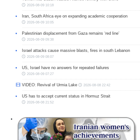
2026-08-09 10:18
Iran, South Africa eye on expanding academic cooperation
2026-08-09 10:05
Palestinian displacement from Gaza remains ‘red line’
2026-08-09 09:38
Israel attacks cause massive blasts, fires in south Lebanon
2026-08-09 08:07
US, Israel have no answers for repeated failures
2026-08-09 07:27
VIDEO: Revival of Urmia Lake
2026-08-08 22:42
US has to accept current status in Hormuz Strait
2026-08-08 21:52