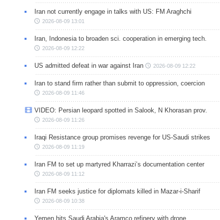
Iran not currently engage in talks with US: FM Araghchi
2026-08-09 13:01
Iran, Indonesia to broaden sci. cooperation in emerging tech.
2026-08-09 12:22
US admitted defeat in war against Iran
2026-08-09 12:22
Iran to stand firm rather than submit to oppression, coercion
2026-08-09 11:46
VIDEO: Persian leopard spotted in Salook, N Khorasan prov.
2026-08-09 11:26
Iraqi Resistance group promises revenge for US-Saudi strikes
2026-08-09 11:19
Iran FM to set up martyred Kharrazi’s documentation center
2026-08-09 11:12
Iran FM seeks justice for diplomats killed in Mazar-i-Sharif
2026-08-09 10:38
Yemen hits Saudi Arabia's Aramco refinery with drone