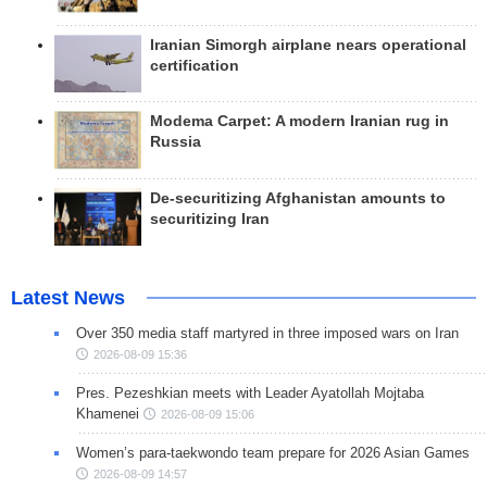
Iranian Simorgh airplane nears operational
certification
Modema Carpet: A modern Iranian rug in
Russia
De-securitizing Afghanistan amounts to
securitizing Iran
Latest News
Over 350 media staff martyred in three imposed wars on Iran
2026-08-09 15:36
Pres. Pezeshkian meets with Leader Ayatollah Mojtaba
Khamenei
2026-08-09 15:06
Women’s para-taekwondo team prepare for 2026 Asian Games
2026-08-09 14:57