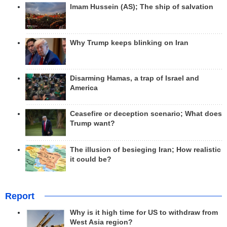
Imam Hussein (AS); The ship of salvation
Why Trump keeps blinking on Iran
Disarming Hamas, a trap of Israel and
America
Ceasefire or deception scenario; What does
Trump want?
The illusion of besieging Iran; How realistic
it could be?
Report
Why is it high time for US to withdraw from
West Asia region?