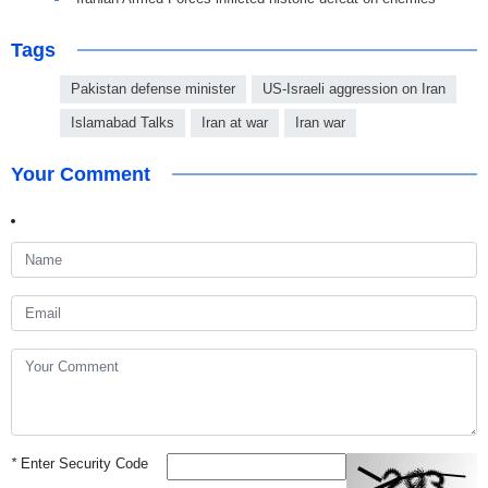
Tags
Pakistan defense minister
US-Israeli aggression on Iran
Islamabad Talks
Iran at war
Iran war
Your Comment
*
Enter Security Code