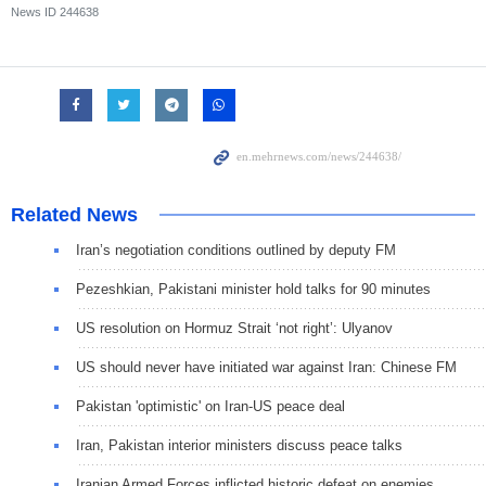
News ID
244638
Related News
Iran’s negotiation conditions outlined by deputy FM
Pezeshkian, Pakistani minister hold talks for 90 minutes
US resolution on Hormuz Strait ‘not right’: Ulyanov
US should never have initiated war against Iran: Chinese FM
Pakistan 'optimistic' on Iran-US peace deal
Iran, Pakistan interior ministers discuss peace talks
Iranian Armed Forces inflicted historic defeat on enemies