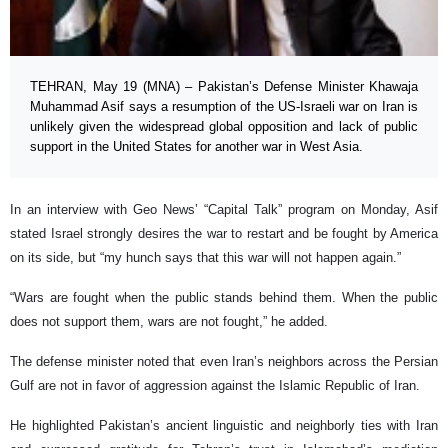
TEHRAN, May 19 (MNA) – Pakistan’s Defense Minister Khawaja
Muhammad Asif says a resumption of the US-Israeli war on Iran is
unlikely given the widespread global opposition and lack of public
support in the United States for another war in West Asia.
In an interview with Geo News’ “Capital Talk” program on Monday, Asif
stated Israel strongly desires the war to restart and be fought by America
on its side, but “my hunch says that this war will not happen again.”
“Wars are fought when the public stands behind them. When the public
does not support them, wars are not fought,” he added.
The defense minister noted that even Iran’s neighbors across the Persian
Gulf are not in favor of aggression against the Islamic Republic of Iran.
He highlighted Pakistan’s ancient linguistic and neighborly ties with Iran