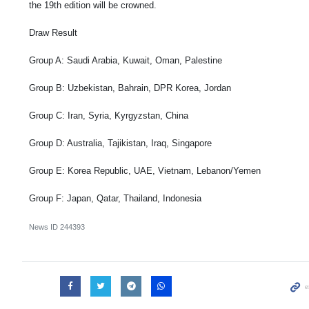
the 19th edition will be crowned.
Draw Result
Group A: Saudi Arabia, Kuwait, Oman, Palestine
Group B: Uzbekistan, Bahrain, DPR Korea, Jordan
Group C: Iran, Syria, Kyrgyzstan, China
Group D: Australia, Tajikistan, Iraq, Singapore
Group E: Korea Republic, UAE, Vietnam, Lebanon/Yemen
Group F: Japan, Qatar, Thailand, Indonesia
News ID
244393