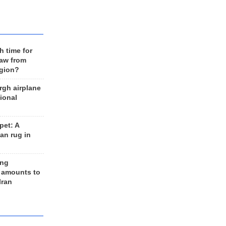
h time for
raw from
egion?
rgh airplane
ional
et: A
an rug in
ing
 amounts to
Iran