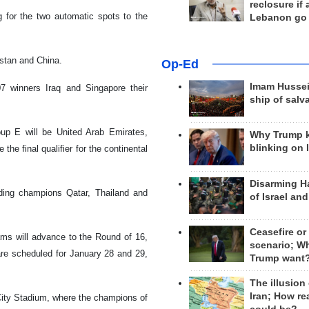
reclosure if
 for the two automatic spots to the
Lebanon go
yzstan and China.
Op-Ed
Imam Hussei
07 winners Iraq and Singapore their
ship of salv
up E will be United Arab Emirates,
Why Trump 
blinking on 
he final qualifier for the continental
Disarming H
ding champions Qatar, Thailand and
of Israel an
Ceasefire or
ams will advance to the Round of 16,
scenario; W
are scheduled for January 28 and 29,
Trump want
The illusion
Iran; How rea
 City Stadium, where the champions of