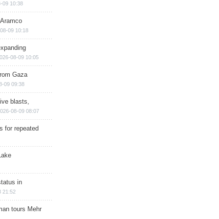
-09 10:38
s Aramco
08-09 10:18
expanding
026-08-09 10:05
 from Gaza
8-09 09:38
ive blasts,
026-08-09 08:07
s for repeated
Lake
tatus in
 21:52
man tours Mehr