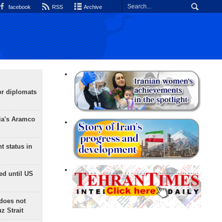
facebook
RSS
Archive
or diplomats
ia's Aramco
t status in
ed until US
does not
 Strait