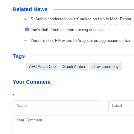
Related News
S. Arabia conducted 'covert' strikes on Iran in Mar.: Report
Iran’s Natl. Football team training session
Yemen's dep. FM writes to Araghchi on aggression on Iran
Tags
AFC Asian Cup
Saudi Arabia
draw ceremony
Your Comment