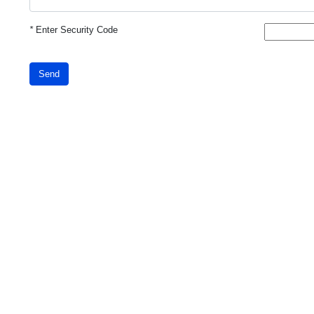
*
Enter Security Code
Send