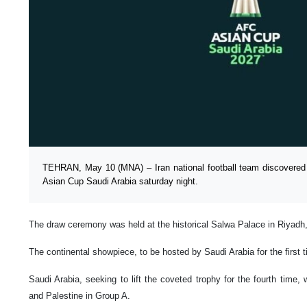
TEHRAN, May 10 (MNA) – Iran national football team discovered
Asian Cup Saudi Arabia saturday night.
The draw ceremony was held at the historical Salwa Palace in Riyadh
The continental showpiece, to be hosted by Saudi Arabia for the first 
Saudi Arabia, seeking to lift the coveted trophy for the fourth time
and Palestine in Group A.