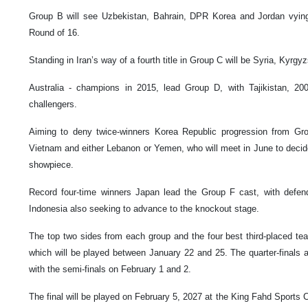
Group B will see Uzbekistan, Bahrain, DPR Korea and Jordan vying
Round of 16.
Standing in Iran’s way of a fourth title in Group C will be Syria, Kyrg
Australia - champions in 2015, lead Group D, with Tajikistan, 20
challengers.
Aiming to deny twice-winners Korea Republic progression from Gro
Vietnam and either Lebanon or Yemen, who will meet in June to decide t
showpiece.
Record four-time winners Japan lead the Group F cast, with defen
Indonesia also seeking to advance to the knockout stage.
The top two sides from each group and the four best third-placed te
which will be played between January 22 and 25. The quarter-finals 
with the semi-finals on February 1 and 2.
The final will be played on February 5, 2027 at the King Fahd Sports