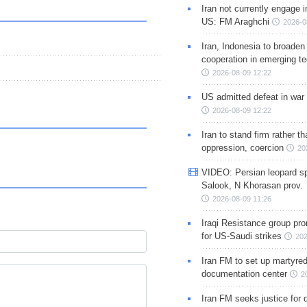
Iran not currently engage i
US: FM Araghchi
2026-0
Iran, Indonesia to broaden 
cooperation in emerging te
2026-08-09 12:22
US admitted defeat in war 
2026-08-09 12:22
Iran to stand firm rather t
oppression, coercion
20
VIDEO: Persian leopard sp
Salook, N Khorasan prov.
2026-08-09 11:26
Iraqi Resistance group pr
for US-Saudi strikes
202
Iran FM to set up martyred
documentation center
2
Iran FM seeks justice for d