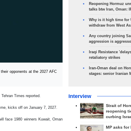
Reopening Hormuz unre
talks btw Iran, Oman: 
Why is it high time for
withdraw from West As
Any country joining Sa
aggression is aggress
Iraqi Resistance 'delay
retaliatory strikes
Iran-Oman deal on Horm
 their opponents at the 2027 AFC
stages: senior Iranian
Interview
, Tehran Times reported.
Strait of Ho
time, kicks off on January 7, 2027.
reopening ti
curbing Isra
, will face 1980 winners Kuwait, Oman
MP asks for