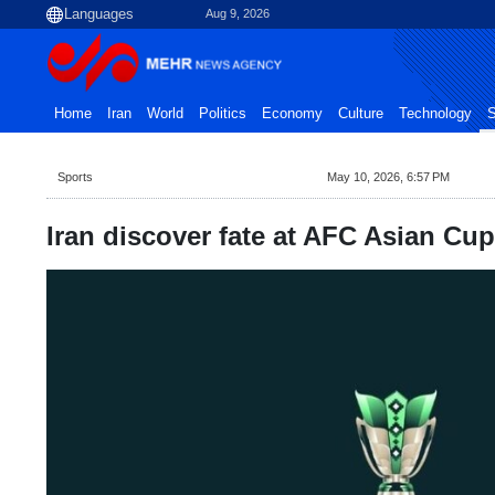
Aug 9, 2026
Home
Iran
World
Politics
Economy
Culture
Technology
S
Sports
May 10, 2026, 6:57 PM
Iran discover fate at AFC Asian Cu