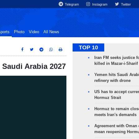
Telegram
Instagram
Twitter
ports
Photo
Video
All News
TOP 10
Iran FM seeks justice f
killed in Mazar-i-Sharif
p Saudi Arabia 2027
Yemen hits Saudi Arab
refinery with drone
US has to accept curren
Hormuz Strait
Hormuz to remain clos
meets Iran's demands
Agreement with Oman 
mean reopening Hormuz