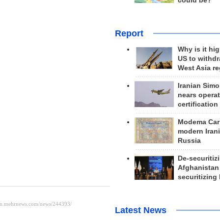
could be?
Report
Why is it hig
US to withd
West Asia r
Iranian Simo
nears operat
certification
Modema Carp
modern Irani
Russia
De-securitiz
Afghanistan
securitizing 
Latest News