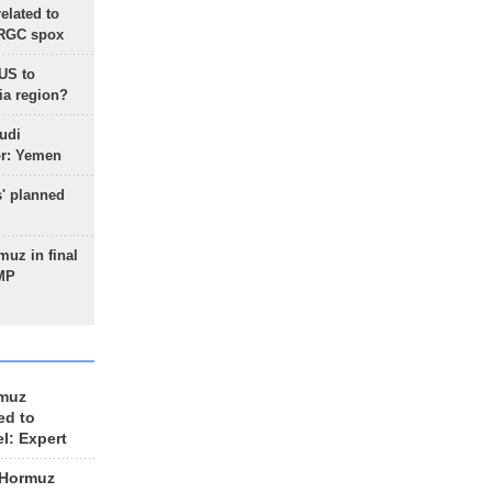
lated to
IRGC spox
 US to
ia region?
udi
or: Yemen
s' planned
uz in final
 MP
rmuz
ed to
el: Expert
 Hormuz