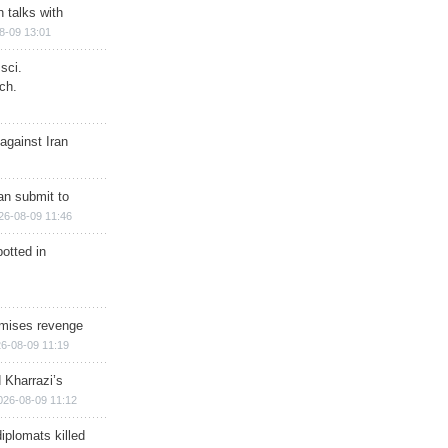
n talks with
8-09 13:01
sci.
ch.
against Iran
han submit to
26-08-09 11:46
otted in
omises revenge
6-08-09 11:19
 Kharrazi’s
026-08-09 11:12
iplomats killed