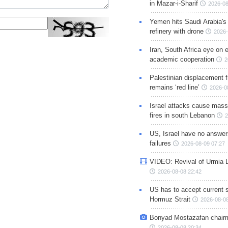
in Mazar-i-Sharif
2026-08
Yemen hits Saudi Arabia'
refinery with drone
2026-
Iran, South Africa eye on 
academic cooperation
2
Palestinian displacement
remains ‘red line’
2026-0
Israel attacks cause mass
fires in south Lebanon
2
US, Israel have no answer
failures
2026-08-09 07:27
VIDEO: Revival of Urmia 
2026-08-08 22:42
US has to accept current s
Hormuz Strait
2026-08-08
Bonyad Mostazafan chair
2026-08-08 20:34