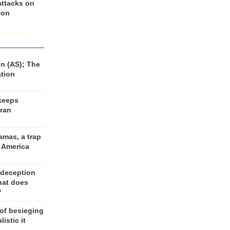
 attacks on
 on
n (AS); The
ation
keeps
Iran
amas, a trap
d America
 deception
hat does
?
 of besieging
listic it