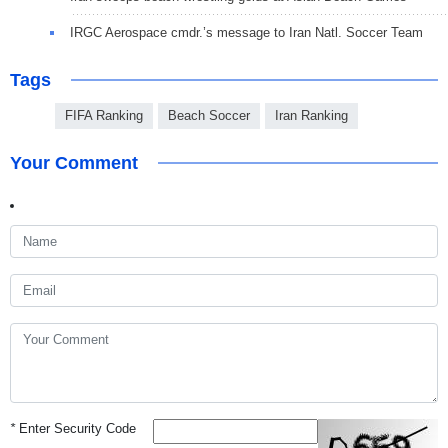
IRGC Aerospace cmdr.’s message to Iran Natl. Soccer Team
Tags
FIFA Ranking
Beach Soccer
Iran Ranking
Your Comment
*
Enter Security Code