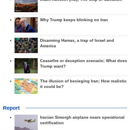
Why Trump keeps blinking on Iran
Disarming Hamas, a trap of Israel and
America
Ceasefire or deception scenario; What does
Trump want?
The illusion of besieging Iran; How realistic
it could be?
Report
Iranian Simorgh airplane nears operational
certification