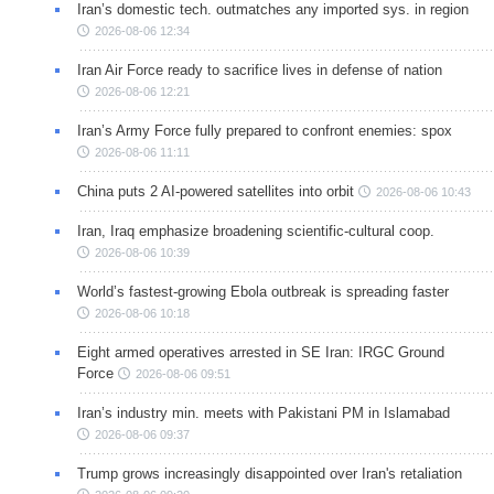
Iran’s domestic tech. outmatches any imported sys. in region
2026-08-06 12:34
Iran Air Force ready to sacrifice lives in defense of nation
2026-08-06 12:21
Iran’s Army Force fully prepared to confront enemies: spox
2026-08-06 11:11
China puts 2 AI-powered satellites into orbit
2026-08-06 10:43
Iran, Iraq emphasize broadening scientific-cultural coop.
2026-08-06 10:39
World’s fastest-growing Ebola outbreak is spreading faster
2026-08-06 10:18
Eight armed operatives arrested in SE Iran: IRGC Ground
Force
2026-08-06 09:51
Iran’s industry min. meets with Pakistani PM in Islamabad
2026-08-06 09:37
Trump grows increasingly disappointed over Iran's retaliation