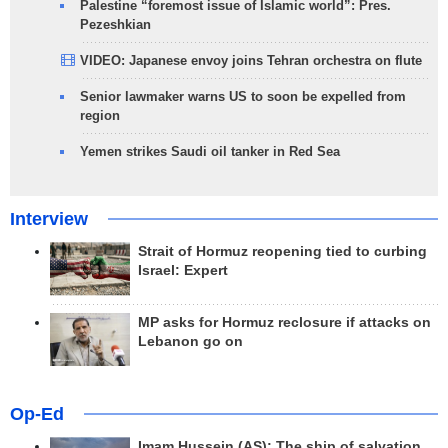
Palestine “foremost issue of Islamic world”: Pres.
Pezeshkian
VIDEO: Japanese envoy joins Tehran orchestra on flute
Senior lawmaker warns US to soon be expelled from
region
Yemen strikes Saudi oil tanker in Red Sea
Interview
Strait of Hormuz reopening tied to curbing
Israel: Expert
MP asks for Hormuz reclosure if attacks on
Lebanon go on
Op-Ed
Imam Hussein (AS); The ship of salvation