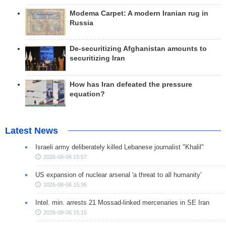
Modema Carpet: A modern Iranian rug in
Russia
De-securitizing Afghanistan amounts to
securitizing Iran
How has Iran defeated the pressure
equation?
Latest News
Israeli army deliberately killed Lebanese journalist "Khalil"
2026-08-06 15:57
US expansion of nuclear arsenal 'a threat to all humanity'
2026-08-06 15:36
Intel. min. arrests 21 Mossad-linked mercenaries in SE Iran
2026-08-06 15:15