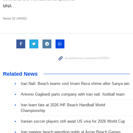
MNA
News ID
244361
Related News
Iran Natl. Beach teams visit Imam Reza shrine after Sanya win
Antonio Gagliardi parts company with Iran natl. football team
Iran learn fate at 2026 IHF Beach Handball World
Championship
Iranian soccer players still await US visa for 2026 World Cup
Iran sweeps beach wrestling golds at Asian Beach Games