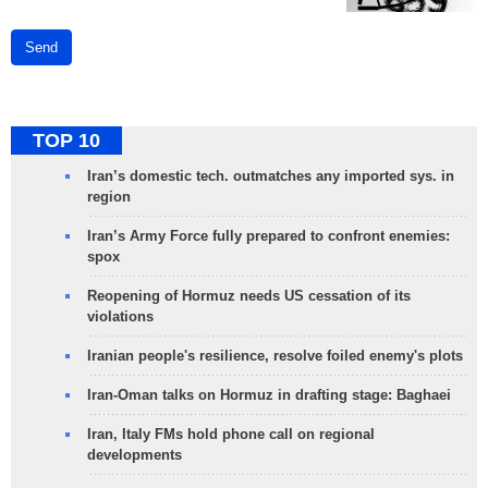
Send
TOP 10
Iran’s domestic tech. outmatches any imported sys. in
region
Iran’s Army Force fully prepared to confront enemies:
spox
Reopening of Hormuz needs US cessation of its
violations
Iranian people's resilience, resolve foiled enemy's plots
Iran-Oman talks on Hormuz in drafting stage: Baghaei
Iran, Italy FMs hold phone call on regional
developments