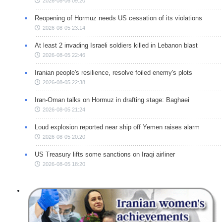
2026-08-06 09:20
Reopening of Hormuz needs US cessation of its violations
2026-08-05 23:14
At least 2 invading Israeli soldiers killed in Lebanon blast
2026-08-05 22:46
Iranian people's resilience, resolve foiled enemy's plots
2026-08-05 22:38
Iran-Oman talks on Hormuz in drafting stage: Baghaei
2026-08-05 21:24
Loud explosion reported near ship off Yemen raises alarm
2026-08-05 20:20
US Treasury lifts some sanctions on Iraqi airliner
2026-08-05 18:20