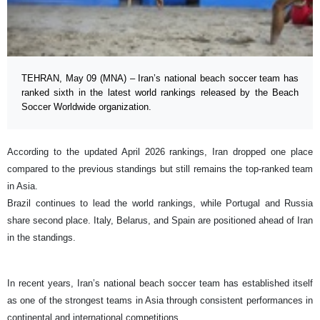
TEHRAN, May 09 (MNA) – Iran’s national beach soccer team has
ranked sixth in the latest world rankings released by the Beach
Soccer Worldwide organization.
According to the updated April 2026 rankings, Iran dropped one place
compared to the previous standings but still remains the top-ranked team
in Asia.
Brazil continues to lead the world rankings, while Portugal and Russia
share second place. Italy, Belarus, and Spain are positioned ahead of Iran
in the standings.
In recent years, Iran’s national beach soccer team has established itself
as one of the strongest teams in Asia through consistent performances in
continental and international competitions.