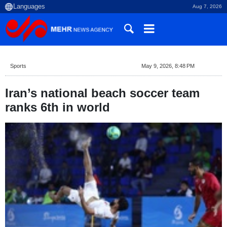
Aug 7, 2026
Sports
May 9, 2026, 8:48 PM
Iran’s national beach soccer team
ranks 6th in world