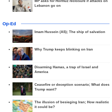
MP asks for Hormuz reclosure if attacks on
Lebanon go on
Op-Ed
Imam Hussein (AS); The ship of salvation
Why Trump keeps blinking on Iran
Disarming Hamas, a trap of Israel and
America
Ceasefire or deception scenario; What does
Trump want?
The illusion of besieging Iran; How realistic
it could be?