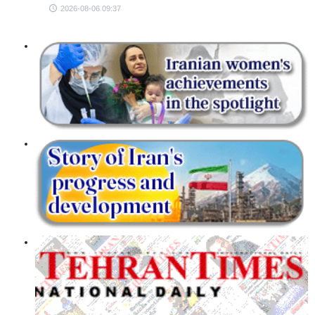
2026-08-06 09:37