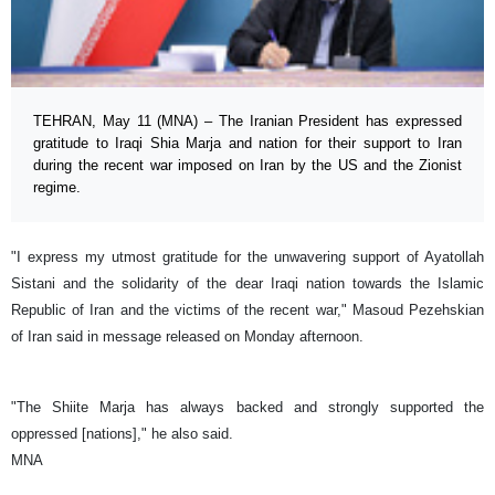
TEHRAN, May 11 (MNA) – The Iranian President has expressed
gratitude to Iraqi Shia Marja and nation for their support to Iran
during the recent war imposed on Iran by the US and the Zionist
regime.
"I express my utmost gratitude for the unwavering support of Ayatollah
Sistani and the solidarity of the dear Iraqi nation towards the Islamic
Republic of Iran and the victims of the recent war," Masoud Pezehskian
of Iran said in message released on Monday afternoon.
"The Shiite Marja has always backed and strongly supported the
oppressed [nations]," he also said.
MNA