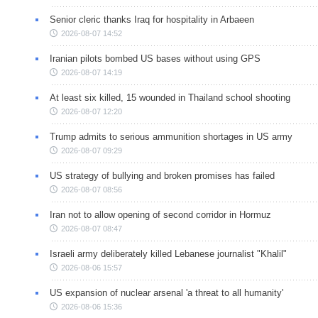
Senior cleric thanks Iraq for hospitality in Arbaeen
2026-08-07 14:52
Iranian pilots bombed US bases without using GPS
2026-08-07 14:19
At least six killed, 15 wounded in Thailand school shooting
2026-08-07 12:20
Trump admits to serious ammunition shortages in US army
2026-08-07 09:29
US strategy of bullying and broken promises has failed
2026-08-07 08:56
Iran not to allow opening of second corridor in Hormuz
2026-08-07 08:47
Israeli army deliberately killed Lebanese journalist "Khalil"
2026-08-06 15:57
US expansion of nuclear arsenal 'a threat to all humanity'
2026-08-06 15:36