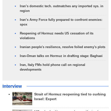
Iran’s domestic tech. outmatches any imported sys. in
region
Iran’s Army Force fully prepared to confront enemies:
spox
Reopening of Hormuz needs US cessation of its
violations
Iranian people's resilience, resolve foiled enemy's plots
Iran-Oman talks on Hormuz in drafting stage: Baghaei
Iran, Italy FMs hold phone call on regional
developments
Interview
Strait of Hormuz reopening tied to curbing
Israel: Expert