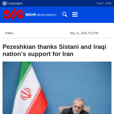
Aug 7, 2026
Politics
May 11, 2026, 9:12 PM
Pezeshkian thanks Sistani and Iraqi
nation's support for Iran