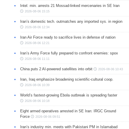
Intel. min. arrests 21 Mossad-linked mercenaries in SE Iran
2026-08-06 15:15
Iran’s domestic tech. outmatches any imported sys. in region
2026-08-06 12:34
Iran Air Force ready to sacrifice lives in defense of nation
2026-08-06 12:21
Iran’s Army Force fully prepared to confront enemies: spox
2026-08-06 11:11
China puts 2 AI-powered satellites into orbit
2026-08-06 10:43
Iran, Iraq emphasize broadening scientific-cultural coop.
2026-08-06 10:39
World’s fastest-growing Ebola outbreak is spreading faster
2026-08-06 10:18
Eight armed operatives arrested in SE Iran: IRGC Ground
Force
2026-08-06 09:51
Iran’s industry min. meets with Pakistani PM in Islamabad