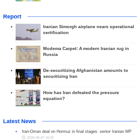
Report
Iranian Simorgh airplane nears operational
certification
Modema Carpet: A modern Iranian rug in
Russia
De-securitizing Afghanistan amounts to
securitizing Iran
How has Iran defeated the pressure
equation?
Latest News
Iran-Oman deal on Hormuz in final stages: senior Iranian MP
2026-08-07 16:02