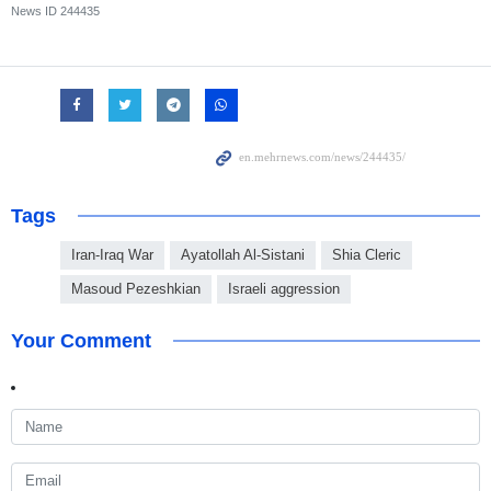
News ID
244435
Tags
Iran-Iraq War
Ayatollah Al-Sistani
Shia Cleric
Masoud Pezeshkian
Israeli aggression
Your Comment