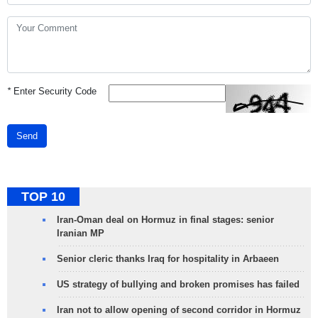
*
Enter Security Code
Send
TOP 10
Iran-Oman deal on Hormuz in final stages: senior
Iranian MP
Senior cleric thanks Iraq for hospitality in Arbaeen
US strategy of bullying and broken promises has failed
Iran not to allow opening of second corridor in Hormuz