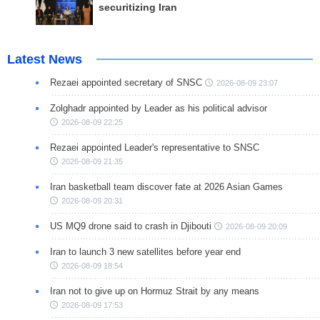
securitizing Iran
Latest News
Rezaei appointed secretary of SNSC
2026-08-09 23:07
Zolghadr appointed by Leader as his political advisor
2026-08-09 22:25
Rezaei appointed Leader's representative to SNSC
2026-08-09 21:35
Iran basketball team discover fate at 2026 Asian Games
2026-08-09 20:31
US MQ9 drone said to crash in Djibouti
2026-08-09 20:09
Iran to launch 3 new satellites before year end
2026-08-09 18:54
Iran not to give up on Hormuz Strait by any means
2026-08-09 17:53