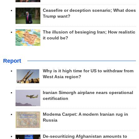
Ceasefire or deception scenario; What does
Trump want?
The illusion of besieging Iran; How realistic
it could be?
Report
Why is it high time for US to withdraw from
West Asia region?
Iranian Simorgh airplane nears operational
certification
Modema Carpet: A modern Iranian rug in
Russia
De-securitizing Afghanistan amounts to