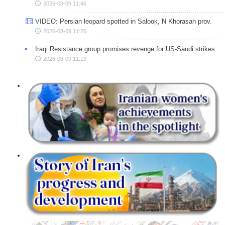
2026-08-09 11:46
VIDEO: Persian leopard spotted in Salook, N Khorasan prov.
2026-08-09 11:26
Iraqi Resistance group promises revenge for US-Saudi strikes
2026-08-09 11:19