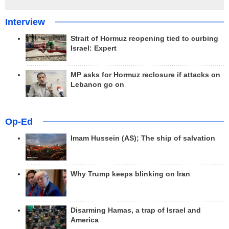
Interview
Strait of Hormuz reopening tied to curbing
Israel: Expert
MP asks for Hormuz reclosure if attacks on
Lebanon go on
Op-Ed
Imam Hussein (AS); The ship of salvation
Why Trump keeps blinking on Iran
Disarming Hamas, a trap of Israel and
America