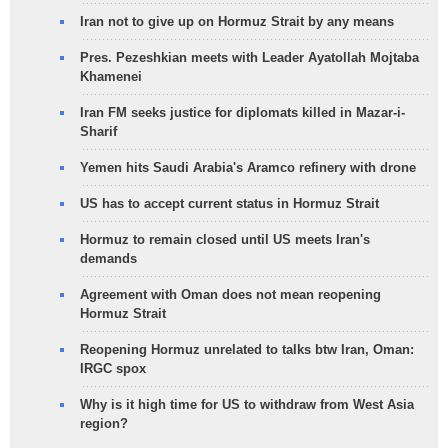
Iran not to give up on Hormuz Strait by any means
Pres. Pezeshkian meets with Leader Ayatollah Mojtaba
Khamenei
Iran FM seeks justice for diplomats killed in Mazar-i-
Sharif
Yemen hits Saudi Arabia's Aramco refinery with drone
US has to accept current status in Hormuz Strait
Hormuz to remain closed until US meets Iran's
demands
Agreement with Oman does not mean reopening
Hormuz Strait
Reopening Hormuz unrelated to talks btw Iran, Oman:
IRGC spox
Why is it high time for US to withdraw from West Asia
region?