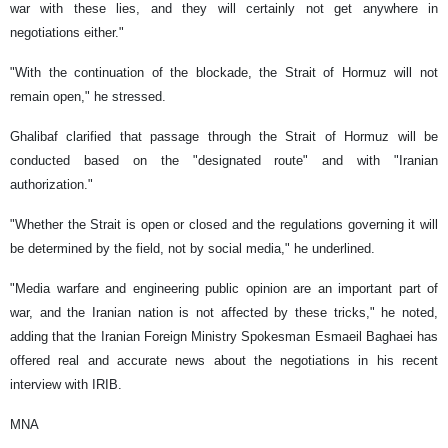
war with these lies, and they will certainly not get anywhere in
negotiations either."
"With the continuation of the blockade, the Strait of Hormuz will not
remain open," he stressed.
Ghalibaf clarified that passage through the Strait of Hormuz will be
conducted based on the "designated route" and with "Iranian
authorization."
"Whether the Strait is open or closed and the regulations governing it will
be determined by the field, not by social media," he underlined.
"Media warfare and engineering public opinion are an important part of
war, and the Iranian nation is not affected by these tricks," he noted,
adding that the Iranian Foreign Ministry Spokesman Esmaeil Baghaei has
offered real and accurate news about the negotiations in his recent
interview with IRIB.
MNA