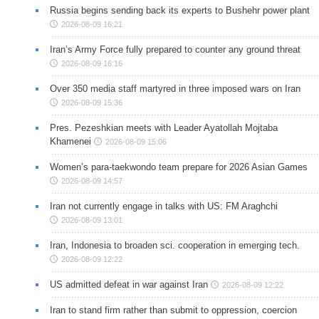
Russia begins sending back its experts to Bushehr power plant
2026-08-09 16:21
Iran’s Army Force fully prepared to counter any ground threat
2026-08-09 16:16
Over 350 media staff martyred in three imposed wars on Iran
2026-08-09 15:36
Pres. Pezeshkian meets with Leader Ayatollah Mojtaba
Khamenei
2026-08-09 15:06
Women’s para-taekwondo team prepare for 2026 Asian Games
2026-08-09 14:57
Iran not currently engage in talks with US: FM Araghchi
2026-08-09 13:01
Iran, Indonesia to broaden sci. cooperation in emerging tech.
2026-08-09 12:22
US admitted defeat in war against Iran
2026-08-09 12:22
Iran to stand firm rather than submit to oppression, coercion