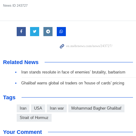
News ID
243727
Related News
Iran stands resolute in face of enemies’ brutality, barbarism
Ghalibaf warns global oil traders on 'house of cards' pricing
Tags
Iran
USA
Iran war
Mohammad Bagher Ghalibaf
Strait of Hormuz
Your Comment