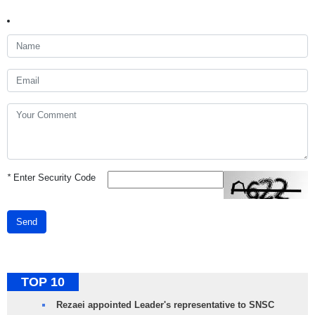
*
Enter Security Code
Send
TOP 10
Rezaei appointed Leader's representative to SNSC