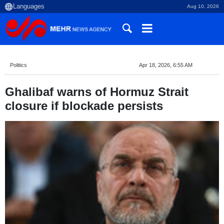
Aug 10, 2026
Politics
Apr 18, 2026, 6:55 AM
Ghalibaf warns of Hormuz Strait
closure if blockade persists