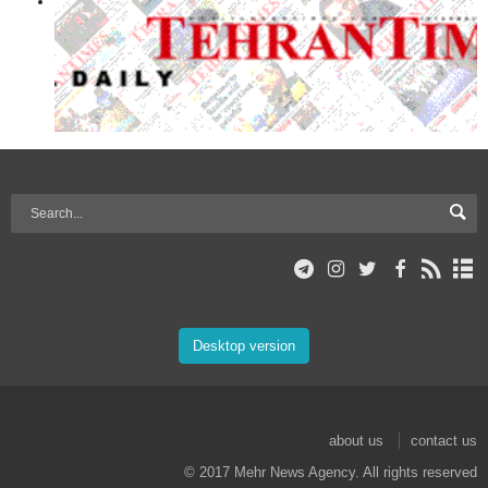
Desktop version
about us
contact us
© 2017 Mehr News Agency. All rights reserved