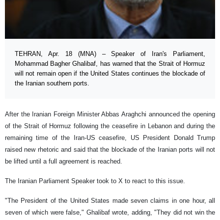
TEHRAN, Apr. 18 (MNA) – Speaker of Iran's Parliament,
Mohammad Bagher Ghalibaf, has warned that the Strait of Hormuz
will not remain open if the United States continues the blockade of
the Iranian southern ports.
After the Iranian Foreign Minister Abbas Araghchi announced the opening
of the Strait of Hormuz following the ceasefire in Lebanon and during the
remaining time of the Iran-US ceasefire, US President Donald Trump
raised new rhetoric and said that the blockade of the Iranian ports will not
be lifted until a full agreement is reached.
The Iranian Parliament Speaker took to X to react to this issue.
"The President of the United States made seven claims in one hour, all
seven of which were false," Ghalibaf wrote, adding, "They did not win the