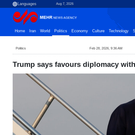
Aug 7, 2026
Home
Iran
World
Politics
Economy
Culture
Technology
S
Politics
Feb 28, 2026, 9:36 AM
Trump says favours diplomacy with