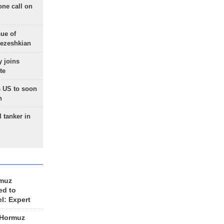
one call on
sue of
Pezeshkian
 joins
te
 US to soon
n
 tanker in
rmuz
ed to
el: Expert
 Hormuz