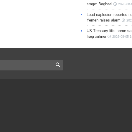
stage: Baghaei
2026-08-
Loud explosion reported ne
Yemen raises alarm
202
US Treasury lifts some sa
Iraqi airliner
2026-08-05 1