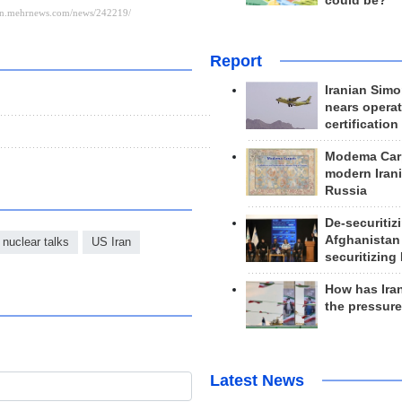
could be?
Report
Iranian Simo
nears operat
certification
Modema Carp
modern Irani
Russia
De-securitiz
Afghanistan
 nuclear talks
US Iran
securitizing 
How has Ira
the pressur
Latest News