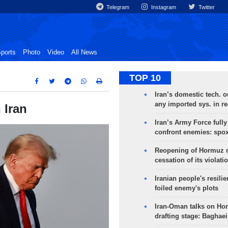
Telegram
Instagram
Twitter
ports
Photo
Video
All News
TOP 10
Iran’s domestic tech. 
any imported sys. in r
 Iran
Iran’s Army Force fully
confront enemies: spo
Reopening of Hormuz 
cessation of its violati
Iranian people's resilie
foiled enemy's plots
Iran-Oman talks on Ho
drafting stage: Baghaei