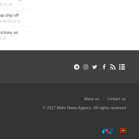
05 21:24
ar ship off
6-08-05 20:20
nctions on
8:20
about us
contact us
© 2017 Mehr News Agency. All rights reserved