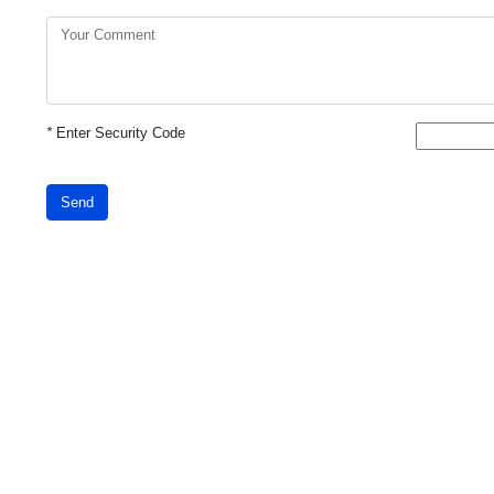
*
Enter Security Code
Send