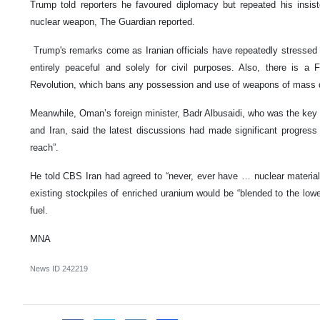
Trump told reporters he favoured diplomacy but repeated his insis
nuclear weapon, The Guardian reported.
Trump's remarks come as Iranian officials have repeatedly stressed t
entirely peaceful and solely for civil purposes. Also, there is a
Revolution, which bans any possession and use of weapons of mass d
Meanwhile, Oman’s foreign minister, Badr Albusaidi, who was the key 
and Iran, said the latest discussions had made significant progress 
reach”.
He told CBS Iran had agreed to “never, ever have … nuclear material 
existing stockpiles of enriched uranium would be “blended to the lowe
fuel.
MNA
News ID
242219