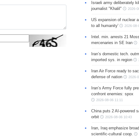
Israeli army deliberately k
journalist "Khalil"
2026-0
US expansion of nuclear ar
to all humanity'
2026-08-
Intel. min. arrests 21 Mos
mercenaries in SE Iran
Iran’s domestic tech. out
imported sys. in region
Iran Air Force ready to sacr
defense of nation
2026-0
Iran’s Army Force fully pr
confront enemies: spox
2026-08-06 11:11
China puts 2 AI-powered sat
orbit
2026-08-06 10:43
Iran, Iraq emphasize broa
scientific-cultural coop.