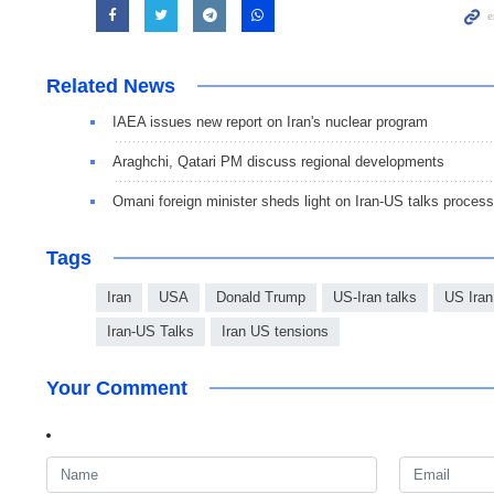
Related News
IAEA issues new report on Iran's nuclear program
Araghchi, Qatari PM discuss regional developments
Omani foreign minister sheds light on Iran-US talks process
Tags
Iran
USA
Donald Trump
US-Iran talks
US Iran
Iran-US Talks
Iran US tensions
Your Comment