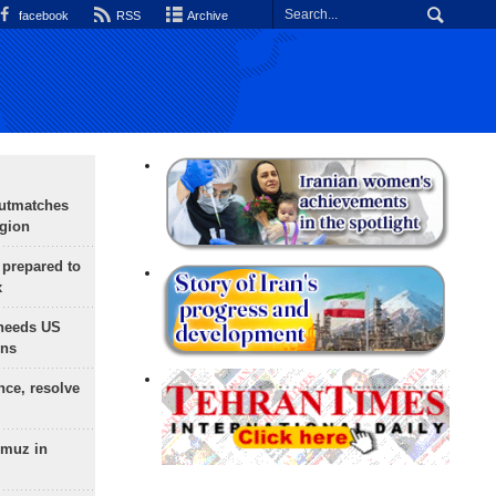
facebook
RSS
Archive
outmatches
egion
 prepared to
x
needs US
ons
nce, resolve
rmuz in