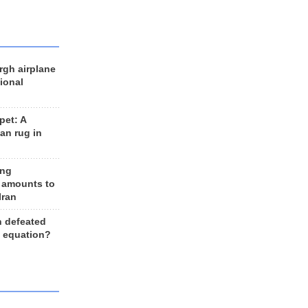
rgh airplane
ional
et: A
an rug in
ing
 amounts to
Iran
n defeated
e equation?