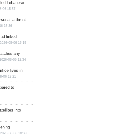
illed Lebanese
8-06 15:57
senal 'a threat
06 15:36
sad-linked
2026-08-06 15:15
matches any
2026-08-06 12:34
ifice lives in
8-06 12:21
epared to
ellites into
dening
2026-08-06 10:39