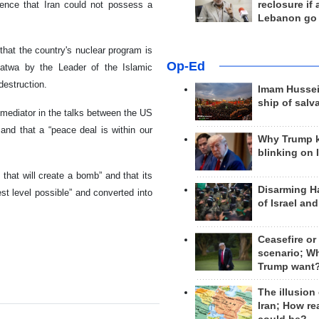
tence that Iran could not possess a
reclosure if
Lebanon go
hat the country's nuclear program is
Op-Ed
 Fatwa by the Leader of the Islamic
estruction.
Imam Hussei
ship of salv
mediator in the talks between the US
and that a “peace deal is within our
Why Trump 
blinking on 
that will create a bomb” and that its
Disarming H
st level possible” and converted into
of Israel an
Ceasefire or
scenario; W
Trump want
The illusion
Iran; How rea