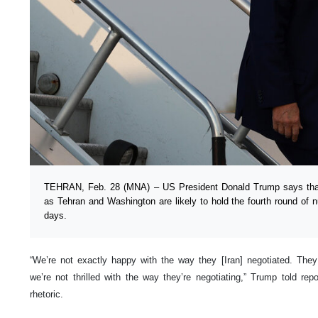
TEHRAN, Feb. 28 (MNA) – US President Donald Trump says that 
as Tehran and Washington are likely to hold the fourth round of n
days.
“We’re not exactly happy with the way they [Iran] negotiated. Th
we’re not thrilled with the way they’re negotiating,” Trump told repor
rhetoric.