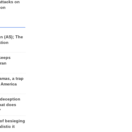
 attacks on
 on
n (AS); The
ation
keeps
Iran
amas, a trap
d America
 deception
hat does
?
 of besieging
listic it