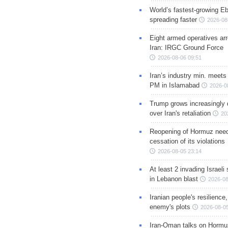
World’s fastest-growing Eb
spreading faster
2026-08
Eight armed operatives ar
Iran: IRGC Ground Force
2026-08-06 09:51
Iran’s industry min. meets
PM in Islamabad
2026-0
Trump grows increasingly 
over Iran's retaliation
20
Reopening of Hormuz nee
cessation of its violations
2026-08-05 23:14
At least 2 invading Israeli 
in Lebanon blast
2026-08
Iranian people's resilience,
enemy's plots
2026-08-05
Iran-Oman talks on Hormuz