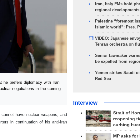
Iran, Italy FMs hold ph
regional developments
Palestine “foremost is
Islamic world”: Pres. 
VIDEO: Japanese envoy
Tehran orchestra on flu
Senior lawmaker warns
be expelled from regio
Yemen strikes Saudi oil
Red Sea
he prefers diplomacy with Iran,
uclear negotiations in the coming
Interview
Strait of Ho
ey cannot have nuclear weapons, and
reopening ti
ters in continuation of his anti-Iran
curbing Isra
MP asks for