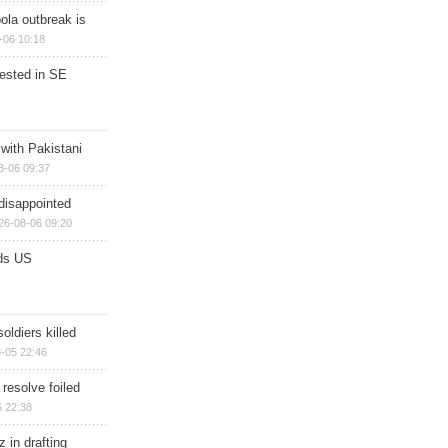
ola outbreak is
-06 10:18
rested in SE
 with Pakistani
8-06 09:37
disappointed
26-08-06 09:20
ds US
soldiers killed
-05 22:46
 resolve foiled
 22:38
 in drafting