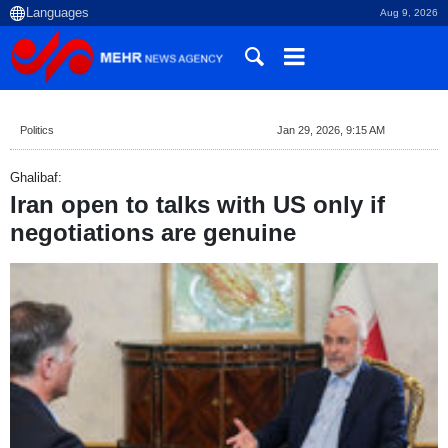
Aug 9, 2026
Politics
Jan 29, 2026, 9:15 AM
Ghalibaf:
Iran open to talks with US only if
negotiations are genuine