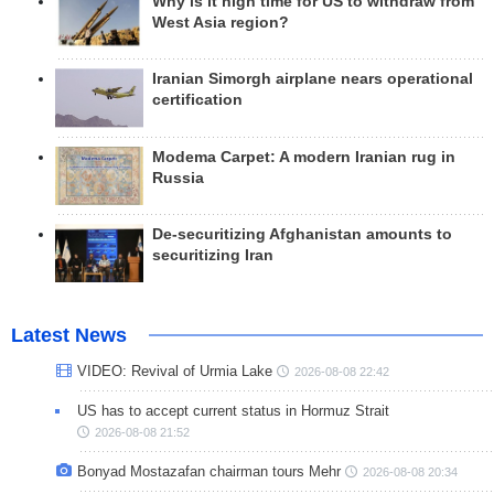
Why is it high time for US to withdraw from
West Asia region?
Iranian Simorgh airplane nears operational
certification
Modema Carpet: A modern Iranian rug in
Russia
De-securitizing Afghanistan amounts to
securitizing Iran
Latest News
VIDEO: Revival of Urmia Lake
2026-08-08 22:42
US has to accept current status in Hormuz Strait
2026-08-08 21:52
Bonyad Mostazafan chairman tours Mehr
2026-08-08 20:34