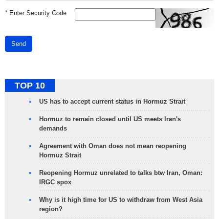
*
Enter Security Code
Send
TOP 10
US has to accept current status in Hormuz Strait
Hormuz to remain closed until US meets Iran's
demands
Agreement with Oman does not mean reopening
Hormuz Strait
Reopening Hormuz unrelated to talks btw Iran, Oman:
IRGC spox
Why is it high time for US to withdraw from West Asia
region?