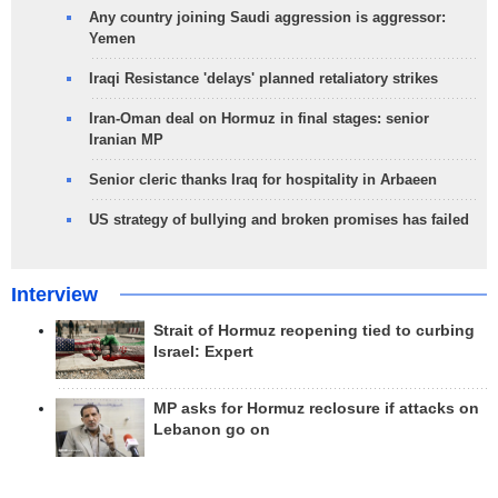
Any country joining Saudi aggression is aggressor:
Yemen
Iraqi Resistance 'delays' planned retaliatory strikes
Iran-Oman deal on Hormuz in final stages: senior
Iranian MP
Senior cleric thanks Iraq for hospitality in Arbaeen
US strategy of bullying and broken promises has failed
Interview
Strait of Hormuz reopening tied to curbing
Israel: Expert
MP asks for Hormuz reclosure if attacks on
Lebanon go on