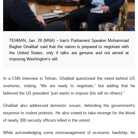
TEHRAN, Jan. 29 (MNA) – Iran's Parliament Speaker Mohammad
Bagher Ghalibaf said that the nation is prepared to negotiate with
the United States, only if talks are genuine and not aimed at
imposing Washington’s will.
In a CNN interview in Tehran, Ghalibaf questioned the intent behind US
overtures, stating, “We are ready to negotiate,” but adding that he
believed the US president “just wants to impose (his will on others).”
Ghalibaf also addressed domestic issues, defending the government's
response to violent protests. He also vowed to take revenge for the blood
of nearly 300 security officers killed in the unrest.
While acknowledging some mismanagement of economic hardship, he