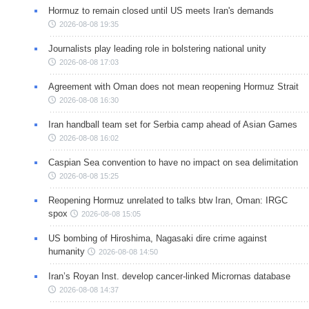
Hormuz to remain closed until US meets Iran's demands
2026-08-08 19:35
Journalists play leading role in bolstering national unity
2026-08-08 17:03
Agreement with Oman does not mean reopening Hormuz Strait
2026-08-08 16:30
Iran handball team set for Serbia camp ahead of Asian Games
2026-08-08 16:02
Caspian Sea convention to have no impact on sea delimitation
2026-08-08 15:25
Reopening Hormuz unrelated to talks btw Iran, Oman: IRGC
spox
2026-08-08 15:05
US bombing of Hiroshima, Nagasaki dire crime against
humanity
2026-08-08 14:50
Iran’s Royan Inst. develop cancer-linked Micrornas database
2026-08-08 14:37